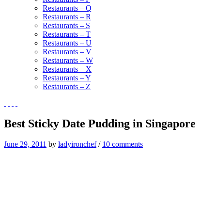
Restaurants – Q
Restaurants – R
Restaurants – S
Restaurants – T
Restaurants – U
Restaurants – V
Restaurants – W
Restaurants – X
Restaurants – Y
Restaurants – Z
Best Sticky Date Pudding in Singapore
June 29, 2011
by
ladyironchef
/
10 comments