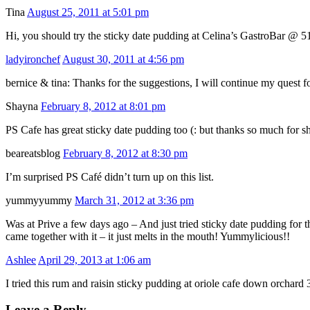
Tina
August 25, 2011 at 5:01 pm
Hi, you should try the sticky date pudding at Celina’s GastroBar @ 5
ladyironchef
August 30, 2011 at 4:56 pm
bernice & tina: Thanks for the suggestions, I will continue my quest f
Shayna
February 8, 2012 at 8:01 pm
PS Cafe has great sticky date pudding too (: but thanks so much for sha
beareatsblog
February 8, 2012 at 8:30 pm
I’m surprised PS Café didn’t turn up on this list.
yummyyummy
March 31, 2012 at 3:36 pm
Was at Prive a few days ago – And just tried sticky date pudding for t
came together with it – it just melts in the mouth! Yummylicious!!
Ashlee
April 29, 2013 at 1:06 am
I tried this rum and raisin sticky pudding at oriole cafe down orchard 3
Leave a Reply