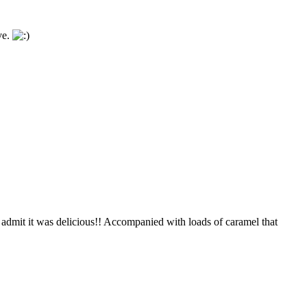
ve.
t admit it was delicious!! Accompanied with loads of caramel that