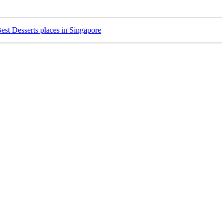
est Desserts places in Singapore