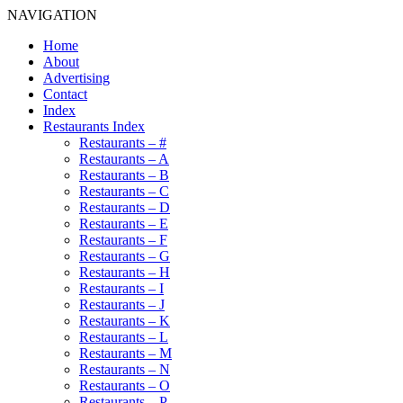
NAVIGATION
Home
About
Advertising
Contact
Index
Restaurants Index
Restaurants – #
Restaurants – A
Restaurants – B
Restaurants – C
Restaurants – D
Restaurants – E
Restaurants – F
Restaurants – G
Restaurants – H
Restaurants – I
Restaurants – J
Restaurants – K
Restaurants – L
Restaurants – M
Restaurants – N
Restaurants – O
Restaurants – P