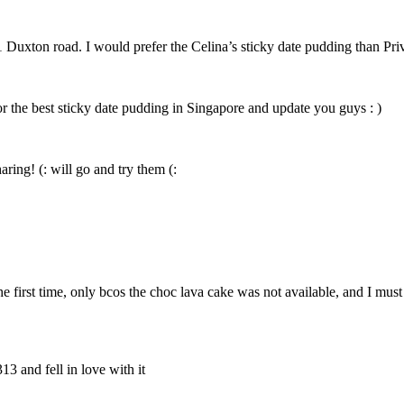
1 Duxton road. I would prefer the Celina’s sticky date pudding than Pri
or the best sticky date pudding in Singapore and update you guys : )
ring! (: will go and try them (:
he first time, only bcos the choc lava cake was not available, and I mus
13 and fell in love with it