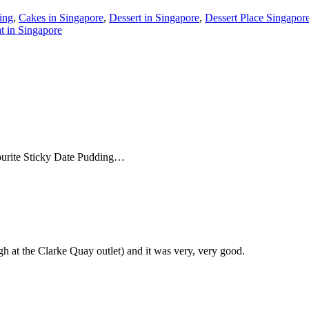
ing
,
Cakes in Singapore
,
Dessert in Singapore
,
Dessert Place Singapor
t in Singapore
ourite Sticky Date Pudding…
h at the Clarke Quay outlet) and it was very, very good.