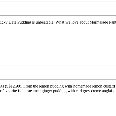
icky Date Pudding is unbeatable. What we love about Marmalade Pantry’
ngs (S$12.90). From the lemon pudding with homemade lemon custard sa
ur favourite is the steamed ginger pudding with earl grey creme anglaise