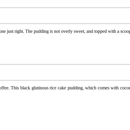
 just right. The pudding is not overly sweet, and topped with a scoop o
ffee. This black glutinous rice cake pudding, which comes with coconut