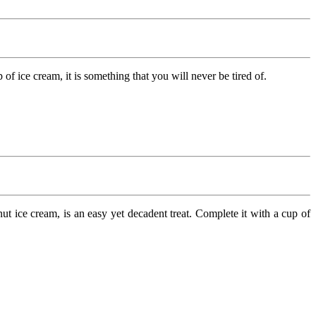
f ice cream, it is something that you will never be tired of.
 ice cream, is an easy yet decadent treat. Complete it with a cup of