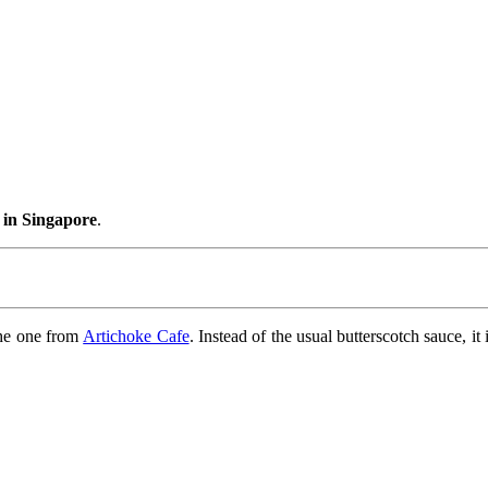
 in Singapore
.
 the one from
Artichoke Cafe
. Instead of the usual butterscotch sauce, i