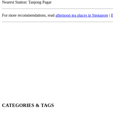
Nearest Station: Tanjong Pagar
For more recommendations, read
afternoon tea places in Singapore
|
B
CATEGORIES & TAGS