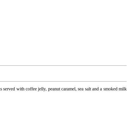
t is served with coffee jelly, peanut caramel, sea salt and a smoked milk