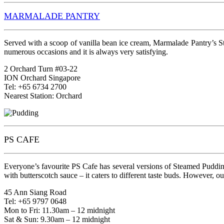
MARMALADE PANTRY
Served with a scoop of vanilla bean ice cream, Marmalade Pantry’s St
numerous occasions and it is always very satisfying.
2 Orchard Turn #03-22
ION Orchard Singapore
Tel: +65 6734 2700
Nearest Station: Orchard
PS CAFE
Everyone’s favourite PS Cafe has several versions of Steamed Puddi
with butterscotch sauce – it caters to different taste buds. However, o
45 Ann Siang Road
Tel: +65 9797 0648
Mon to Fri: 11.30am – 12 midnight
Sat & Sun: 9.30am – 12 midnight