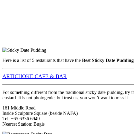
Here is a list of 5 restaurants that have the
Best Sticky Date Pudding
ARTICHOKE CAFE & BAR
For something different from the traditional sticky date pudding, try
custard. It is not photogenic, but trust us, you won’t want to miss it.
161 Middle Road
Inside Sculpture Square (beside NAFA)
Tel: +65 6336 6949
Nearest Station: Bugis