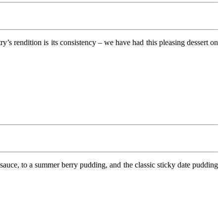
s rendition is its consistency – we have had this pleasing dessert on
uce, to a summer berry pudding, and the classic sticky date pudding
.