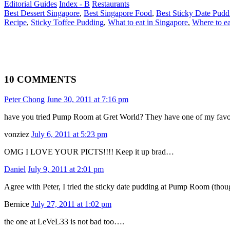
Editorial Guides
Index - B
Restaurants
Best Dessert Singapore
,
Best Singapore Food
,
Best Sticky Date Pudd
Recipe
,
Sticky Toffee Pudding
,
What to eat in Singapore
,
Where to ea
10 COMMENTS
Peter Chong
June 30, 2011 at 7:16 pm
have you tried Pump Room at Gret World? They have one of my fav
vonziez
July 6, 2011 at 5:23 pm
OMG I LOVE YOUR PICTS!!!! Keep it up brad…
Daniel
July 9, 2011 at 2:01 pm
Agree with Peter, I tried the sticky date pudding at Pump Room (thoug
Bernice
July 27, 2011 at 1:02 pm
the one at LeVeL33 is not bad too….