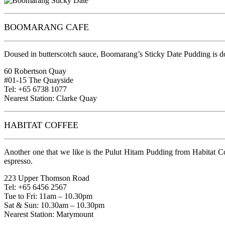
BOOMARANG CAFE
Doused in butterscotch sauce, Boomarang’s Sticky Date Pudding is done
60 Robertson Quay
#01-15 The Quayside
Tel: +65 6738 1077
Nearest Station: Clarke Quay
HABITAT COFFEE
Another one that we like is the Pulut Hitam Pudding from Habitat Co
espresso.
223 Upper Thomson Road
Tel: +65 6456 2567
Tue to Fri: 11am – 10.30pm
Sat & Sun: 10.30am – 10.30pm
Nearest Station: Marymount