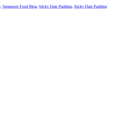
e
,
Singapore Food Blog
,
Sticky Date Pudding
,
Sticky Date Pudding