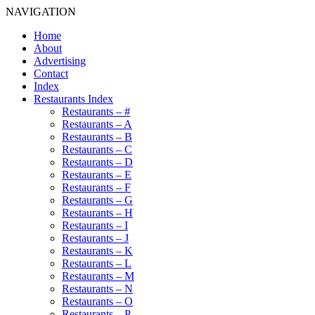
NAVIGATION
Home
About
Advertising
Contact
Index
Restaurants Index
Restaurants – #
Restaurants – A
Restaurants – B
Restaurants – C
Restaurants – D
Restaurants – E
Restaurants – F
Restaurants – G
Restaurants – H
Restaurants – I
Restaurants – J
Restaurants – K
Restaurants – L
Restaurants – M
Restaurants – N
Restaurants – O
Restaurants – P