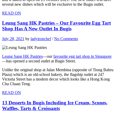
several new dishes which will be exclusive to the Bugis outlet.
READ ON
Leung Sang HK Pastries – Our Favourite Egg Tart
Shop Has A New Outlet In Bugis
July 28, 2021
by
ladyironchef
/
No Comments
Leung Sang HK Pastries
—our
favourite egg tart shop in Singapore
—has opened a second outlet at Bugis Street.
Unlike the original shop at Jalan Membina (opposite of Tiong Bahru
Plaza) which is an old-school bakery, the flagship outlet at 247
Victoria Street has a modern decor which looks like a Hong Kong
Cha Chaan Teng.
READ ON
13 Desserts In Bugis Including Ice Cream, Scones,
Waffles, Tarts & Croissants