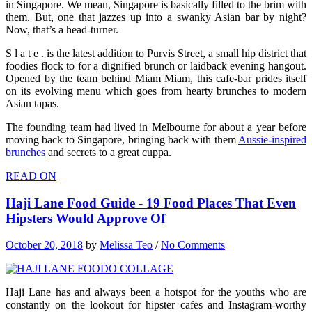
in Singapore. We mean, Singapore is basically filled to the brim with
them. But, one that jazzes up into a swanky Asian bar by night?
Now, that’s a head-turner.
S l a t e . is the latest addition to Purvis Street, a small hip district that
foodies flock to for a dignified brunch or laidback evening hangout.
Opened by the team behind Miam Miam, this cafe-bar prides itself
on its evolving menu which goes from hearty brunches to modern
Asian tapas.
The founding team had lived in Melbourne for about a year before
moving back to Singapore, bringing back with them
Aussie-inspired
brunches
and secrets to a great cuppa.
READ ON
Haji Lane Food Guide - 19 Food Places That Even
Hipsters Would Approve Of
October 20, 2018
by
Melissa Teo
/
No Comments
Haji Lane has and always been a hotspot for the youths who are
constantly on the lookout for hipster cafes and Instagram-worthy