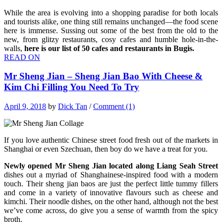
While the area is evolving into a shopping paradise for both locals
and tourists alike, one thing still remains unchanged—the food scene
here is immense. Sussing out some of the best from the old to the
new, from glitzy restaurants, cosy cafes and humble hole-in-the-
walls,
here is our list of 50 cafes and restaurants in Bugis.
READ ON
Mr Sheng Jian – Sheng Jian Bao With Cheese &
Kim Chi Filling You Need To Try
April 9, 2018
by
Dick Tan
/
Comment (1)
If you love authentic Chinese street food fresh out of the markets in
Shanghai or even Szechuan, then boy do we have a treat for you.
Newly opened Mr Sheng Jian located along Liang Seah Street
dishes out a myriad of Shanghainese-inspired food with a modern
touch. Their sheng jian baos are just the perfect little tummy fillers
and come in a variety of innovative flavours such as cheese and
kimchi. Their noodle dishes, on the other hand, although not the best
we’ve come across, do give you a sense of warmth from the spicy
broth.