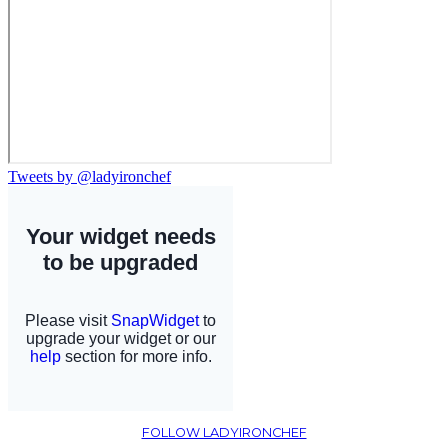
Tweets by @ladyironchef
FOLLOW LADYIRONCHEF