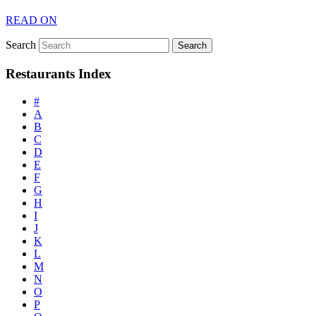
READ ON
Search
Restaurants Index
#
A
B
C
D
E
F
G
H
I
J
K
L
M
N
O
P