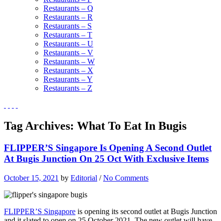
Restaurants – Q
Restaurants – R
Restaurants – S
Restaurants – T
Restaurants – U
Restaurants – V
Restaurants – W
Restaurants – X
Restaurants – Y
Restaurants – Z
Tag Archives:
What To Eat In Bugis
FLIPPER’S Singapore Is Opening A Second Outlet
At Bugis Junction On 25 Oct With Exclusive Items
October 15, 2021
by
Editorial
/
No Comments
FLIPPER’S Singapore
is opening its second outlet at Bugis Junction
and it slated to open on 25 October 2021. The new outlet will have