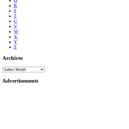
Q
R
S
T
U
V
W
X
Y
Z
Archives
Advertisements