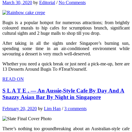
March 30, 2020
by
Editorial
/
No Comments
Bugis is a popular hotspot for numerous attractions; from brightly
coloured murals to hip cafes for scrumptious brunch, significant
cultural sights and 2 huge malls to shop till you drop.
After taking in all the sights under Singapore’s burning sun,
spending some time in an air-conditioned environment while
savouring a dessert is very much well-deserved.
Whether you need a quick break or just need a pick-me-up, here are
13 Desserts Around Bugis To #TreatYourself.
READ ON
S L A T E . — An Aussie-Style Cafe By Day And A
Snazzy Asian Bar By Night in Singapore
February 20, 2020
by
Lim Han
/
3 comments
There’s nothing too groundbreaking about an Australian-style cafe