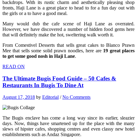
backdrops. With its rustic charm and aesthetically pleasing shop
fronts, Haji Lane is a great place to head to for a fun day out with
the girls or a to have a good meal.
Many would dub the cafe scene of Haji Lane as overrated.
However, we have discovered a number of hidden food gems here
that will definitely make the hot, sweltering walk worth it.
From Comestivel Desserts that sells great cakes to Blanco Prawn
Mee that sells some solid prawn noodles, here are
19 great places
to get some good nosh in Haji Lane
.
READ ON
The Ultimate Bugis Food Guide – 50 Cafes &
Restaurants In Bugis To Dine At
August 17, 2018
by
Editorial
/
No Comments
The Bugis enclave has come a long way since its earlier, sleazier
days. Now, things have smartened up for the place with the many
slews of hipster cafes, shopping centres and even classy new hotel
establishments such as Andaz Singapore.