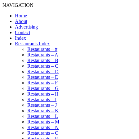
NAVIGATION
Home
About
Advertising
Contact
Index
Restaurants Index
Restaurants – #
Restaurants – A
Restaurants – B
Restaurants – C
Restaurants – D
Restaurants – E
Restaurants – F
Restaurants – G
Restaurants – H
Restaurants – I
Restaurants – J
Restaurants – K
Restaurants – L
Restaurants – M
Restaurants – N
Restaurants – O
Restaurants – P