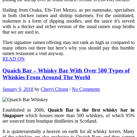
Hailing from Osaka, Ebi-Tori Menzo, as per namesake, specialises
in both chicken ramen and shrimp tsukemen. For the uninitiated,
tsukemen is a form of dipping noodles, and the sauce it’s served
with is a thicker and richer version of the usual ramen soup broths
that we are used to.
Their signature ramen offering may not rank as high as compared to
many others out there but here’s why you should pay this humble
ramen restaurant a visit anyway.
READ ON
Quaich Bar – Whisky Bar With Over 500 Types of
Whiskies From Around The World
January 9, 2018
by
Cheryl Chong
/
No Comments
Established in 2006,
Quaich Bar is the first whisky bar in
Singapore
which houses more than 500 whiskies, of which 95%
are sourced from boutique distilleries in Scotland.
It is quintessentially a heaven on earth for all whisky lovers. Many
of the whiskies are also exclusive to Quaich Bary and they cannot