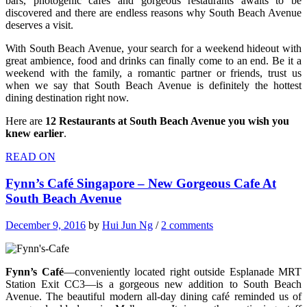
bars, photogenic cafes and gorgeous restaurants awaits to be
discovered and there are endless reasons why South Beach Avenue
deserves a visit.
With South Beach Avenue, your search for a weekend hideout with
great ambience, food and drinks can finally come to an end. Be it a
weekend with the family, a romantic partner or friends, trust us
when we say that South Beach Avenue is definitely the hottest
dining destination right now.
Here are
12 Restaurants at South Beach Avenue you wish you
knew earlier
.
READ ON
Fynn’s Café Singapore – New Gorgeous Cafe At
South Beach Avenue
December 9, 2016
by
Hui Jun Ng
/
2 comments
Fynn’s Café
—conveniently located right outside Esplanade MRT
Station Exit CC3—is a gorgeous new addition to South Beach
Avenue. The beautiful modern all-day dining café reminded us of