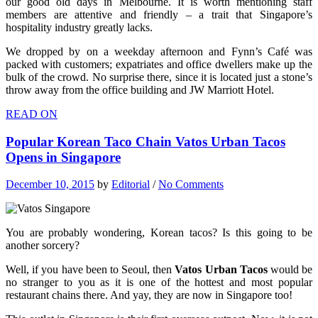
our good old days in Melbourne. It is worth mentioning staff
members are attentive and friendly – a trait that Singapore’s
hospitality industry greatly lacks.
We dropped by on a weekday afternoon and Fynn’s Café was
packed with customers; expatriates and office dwellers make up the
bulk of the crowd. No surprise there, since it is located just a stone’s
throw away from the office building and JW Marriott Hotel.
READ ON
Popular Korean Taco Chain Vatos Urban Tacos
Opens in Singapore
December 10, 2015
by
Editorial
/
No Comments
You are probably wondering, Korean tacos? Is this going to be
another sorcery?
Well, if you have been to Seoul, then
Vatos Urban Tacos
would be
no stranger to you as it is one of the hottest and most popular
restaurant chains there. And yay, they are now in Singapore too!