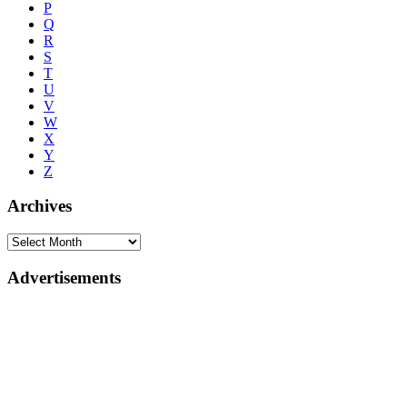
P
Q
R
S
T
U
V
W
X
Y
Z
Archives
Advertisements