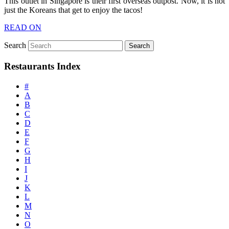
This outlet in Singapore is their first overseas outpost. Now, it is not
just the Koreans that get to enjoy the tacos!
READ ON
Search
Restaurants Index
#
A
B
C
D
E
F
G
H
I
J
K
L
M
N
O