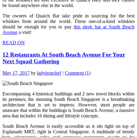
be found anywhere else in the world.
The owners of Quaich Bar take pride in sourcing for the best
whiskies from around the world. These one-of-a-kind whiskies
should be enough for you to pay
this sleek bar at South Beach
Avenue
a visit!
READ ON
12 Restaurants At South Beach Avenue For Your
Next Squad Gathering
May 17, 2017
by
ladyironchef
/
Comment (1)
Encompassing 4 historical buildings and 2 new tower blocks within
its premises, the stunning South Beach Singapore is a breathtaking
architecture that is set to impress. However, most people are
unaware that within the buildings is South Beach Avenue, a massive
area that includes 16 dining and lifestyle concepts.
South Beach Avenue is easily accessible as it sits right on top of
Esplanade MRT, right in Central Singapore. A multitude of trendy