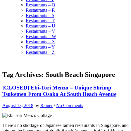
Restaurants – Q
Restaurants – R
Restaurants – S
Restaurants – T
Restaurants – U
Restaurants – V
Restaurants – W
Restaurants – X
Restaurants – Y
Restaurants – Z
Tag Archives:
South Beach Singapore
[CLOSED] Ebi-Tori Menzo – Unique Shrimp
Tsukemen From Osaka At South Beach Avenue
August 13, 2018
by
Rainer
/
No Comments
There’s no shortage of Japanese ramen restaurants in Singapore, and
joining the lineup over at South Beach Avenue is Ebi-Tori Menzo.