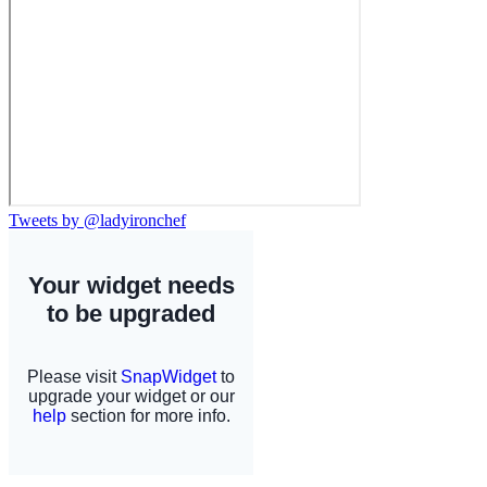
Tweets by @ladyironchef