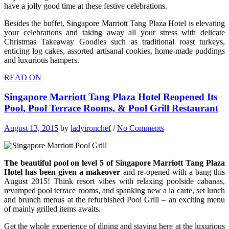
have a jolly good time at these festive celebrations.
Besides the buffet, Singapore Marriott Tang Plaza Hotel is elevating
your celebrations and taking away all your stress with delicate
Christmas Takeaway Goodies such as traditional roast turkeys,
enticing log cakes, assorted artisanal cookies, home-made puddings
and luxurious hampers.
READ ON
Singapore Marriott Tang Plaza Hotel Reopened Its
Pool, Pool Terrace Rooms, & Pool Grill Restaurant
August 13, 2015
by
ladyironchef
/
No Comments
The beautiful pool on level 5 of Singapore Marriott Tang Plaza
Hotel has been given a makeover
and re-opened with a bang this
August 2015! Think resort vibes with relaxing poolside cabanas,
revamped pool terrace rooms, and spanking new a la carte, set lunch
and brunch menus at the refurbished Pool Grill – an exciting menu
of mainly grilled items awaits.
Get the whole experience of dining and staying here at the luxurious