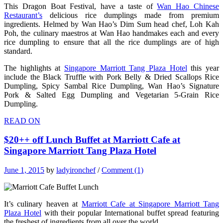
This Dragon Boat Festival, have a taste of
Wan Hao Chinese
Restaurant’s
delicious rice dumplings made from premium
ingredients. Helmed by Wan Hao’s Dim Sum head chef, Loh Kah
Poh, the culinary maestros at Wan Hao handmakes each and every
rice dumpling to ensure that all the rice dumplings are of high
standard.
The highlights at
Singapore Marriott Tang Plaza Hotel
this year
include the Black Truffle with Pork Belly & Dried Scallops Rice
Dumpling, Spicy Sambal Rice Dumpling, Wan Hao’s Signature
Pork & Salted Egg Dumpling and Vegetarian 5-Grain Rice
Dumpling.
READ ON
$20++ off Lunch Buffet at Marriott Cafe at
Singapore Marriott Tang Plaza Hotel
June 1, 2015
by
ladyironchef
/
Comment (1)
It’s culinary heaven at
Marriott Cafe at Singapore Marriott Tang
Plaza Hotel
with their popular International buffet spread featuring
the freshest of ingredients from all over the world.