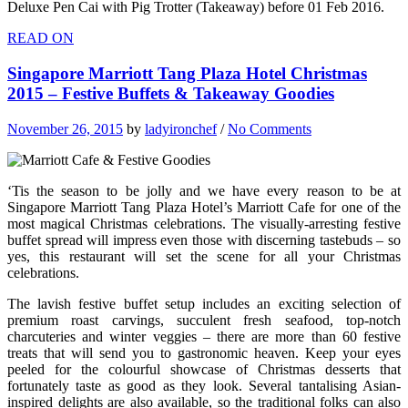
Deluxe Pen Cai with Pig Trotter (Takeaway) before 01 Feb 2016.
READ ON
Singapore Marriott Tang Plaza Hotel Christmas
2015 – Festive Buffets & Takeaway Goodies
November 26, 2015
by
ladyironchef
/
No Comments
‘Tis the season to be jolly and we have every reason to be at
Singapore Marriott Tang Plaza Hotel’s Marriott Cafe for one of the
most magical Christmas celebrations. The visually-arresting festive
buffet spread will impress even those with discerning tastebuds – so
yes, this restaurant will set the scene for all your Christmas
celebrations.
The lavish festive buffet setup includes an exciting selection of
premium roast carvings, succulent fresh seafood, top-notch
charcuteries and winter veggies – there are more than 60 festive
treats that will send you to gastronomic heaven. Keep your eyes
peeled for the colourful showcase of Christmas desserts that
fortunately taste as good as they look. Several tantalising Asian-
inspired delights are also available, so the traditional folks can also