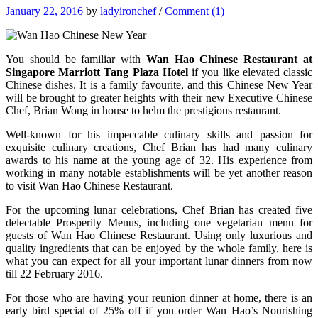
January 22, 2016
by
ladyironchef
/
Comment (1)
You should be familiar with
Wan Hao Chinese Restaurant at
Singapore Marriott Tang Plaza Hotel
if you like elevated classic
Chinese dishes. It is a family favourite, and this Chinese New Year
will be brought to greater heights with their new Executive Chinese
Chef, Brian Wong in house to helm the prestigious restaurant.
Well-known for his impeccable culinary skills and passion for
exquisite culinary creations, Chef Brian has had many culinary
awards to his name at the young age of 32. His experience from
working in many notable establishments will be yet another reason
to visit Wan Hao Chinese Restaurant.
For the upcoming lunar celebrations, Chef Brian has created five
delectable Prosperity Menus, including one vegetarian menu for
guests of Wan Hao Chinese Restaurant. Using only luxurious and
quality ingredients that can be enjoyed by the whole family, here is
what you can expect for all your important lunar dinners from now
till 22 February 2016.
For those who are having your reunion dinner at home, there is an
early bird special of 25% off if you order Wan Hao’s Nourishing