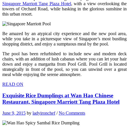
Singapore Marriott Tang Plaza Hotel
, with a view overlooking the
towers of Orchard Road, while basking in the glorious sunshine in
this urban resort.
Be amazed by an atypical city experience and the new pool area,
while you take in a picturesque view of Singapore’s most bustling
shopping district, and enjoy a sumptuous meal by the pool.
The pool has been refurbished to include new and modern deck
chairs, with an addition of lush cabanas where you can let your hair
down and enjoy a margarita from Pool Grill. Pool Grill is located
strategically in front of the pool, so you can unwind over a great
meal while enjoying the serene atmosphere.
READ ON
Exquisite Rice Dumplings at Wan Hao Chinese
Restaurant, Singapore Marriott Tang Plaza Hotel
June 9, 2015
by
ladyironchef
/
No Comments