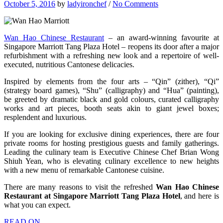
October 5, 2016
by
ladyironchef
/
No Comments
Wan Hao Chinese Restaurant
– an award-winning favourite at
Singapore Marriott Tang Plaza Hotel – reopens its door after a major
refurbishment with a refreshing new look and a repertoire of well-
executed, nutritious Cantonese delicacies.
Inspired by elements from the four arts – “Qin” (zither), “Qi”
(strategy board games), “Shu” (calligraphy) and “Hua” (painting),
be greeted by dramatic black and gold colours, curated calligraphy
works and art pieces, booth seats akin to giant jewel boxes;
resplendent and luxurious.
If you are looking for exclusive dining experiences, there are four
private rooms for hosting prestigious guests and family gatherings.
Leading the culinary team is Executive Chinese Chef Brian Wong
Shiuh Yean, who is elevating culinary excellence to new heights
with a new menu of remarkable Cantonese cuisine.
There are many reasons to visit the refreshed
Wan Hao Chinese
Restaurant at Singapore Marriott Tang Plaza Hotel
, and here is
what you can expect.
READ ON