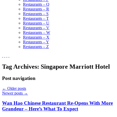
Restaurants – Q
Restaurants – R
Restaurants – S
Restaurants – T
Restaurants – U
Restaurants – V
Restaurants – W
Restaurants – X
Restaurants – Y
Restaurants – Z
Tag Archives:
Singapore Marriott Hotel
Post navigation
←
Older posts
Newer posts
→
Wan Hao Chinese Restaurant Re-Opens With More
Grandeur – Here’s What To Expect