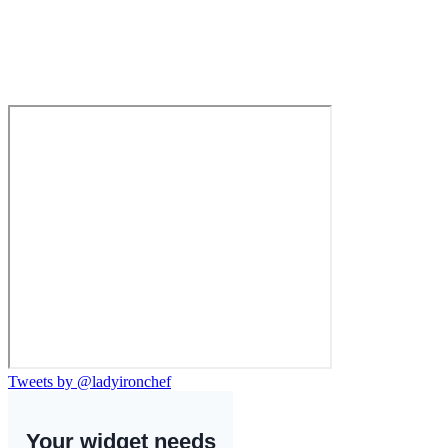
Tweets by @ladyironchef