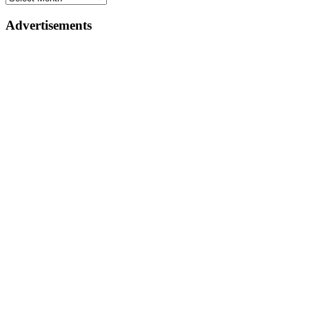
Advertisements