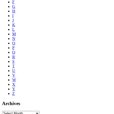
F
G
H
I
J
K
L
M
N
O
P
Q
R
S
T
U
V
W
X
Y
Z
Archives