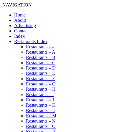
NAVIGATION
Home
About
Advertising
Contact
Index
Restaurants Index
Restaurants – #
Restaurants – A
Restaurants – B
Restaurants – C
Restaurants – D
Restaurants – E
Restaurants – F
Restaurants – G
Restaurants – H
Restaurants – I
Restaurants – J
Restaurants – K
Restaurants – L
Restaurants – M
Restaurants – N
Restaurants – O
Restaurants – P