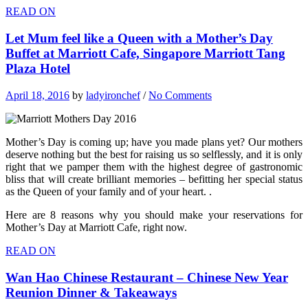
READ ON
Let Mum feel like a Queen with a Mother’s Day
Buffet at Marriott Cafe, Singapore Marriott Tang
Plaza Hotel
April 18, 2016
by
ladyironchef
/
No Comments
Mother’s Day is coming up; have you made plans yet? Our mothers
deserve nothing but the best for raising us so selflessly, and it is only
right that we pamper them with the highest degree of gastronomic
bliss that will create brilliant memories – befitting her special status
as the Queen of your family and of your heart. .
Here are 8 reasons why you should make your reservations for
Mother’s Day at Marriott Cafe, right now.
READ ON
Wan Hao Chinese Restaurant – Chinese New Year
Reunion Dinner & Takeaways