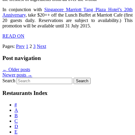
In conjunction with
Singapore Marriott Tang Plaza Hotel’s 20th
Anniversary
, take $20++ off the Lunch Buffet at Marriott Cafe (first
20 guests daily. Reservations are subject to availability.) This
promotion will be available until 31 July 2015.
READ ON
Pages:
Prev
1
2
3
Next
Post navigation
←
Older posts
Newer posts
→
Search
Restaurants Index
#
A
B
C
D
E