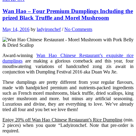
Wan Hao – Four Premium Dumplings Including the
prized Black Truffle and Morel Mushroom
May 14, 2016
by
ladyironchef
/
No Comments
Award-winning
Wan Hao Chinese Restaurant’s exquisite rice
dumplings
are making a glorious comeback and this year, four
mouthwatering variations of handcrafted zong zis await in
conjunction with Dumpling Festival 2016 aka Duan Wu Jie.
These dumplings are pretty different from your regular flavours,
made with handpicked premium and nutrients-packed ingredients
such as French morel mushrooms, black truffle, dried scallops, king
oyster mushroom and more. but minus any artificial seasoning.
Luxurious and divine, they are everything to love. We’ve already
tried all four and you bet we love them!
Enjoy 20% off Wan Hao Chinese Restaurant’s Rice Dumpling
(min.
2 pieces) when you quote “Ladyironchef. Note that pre-order is
required.