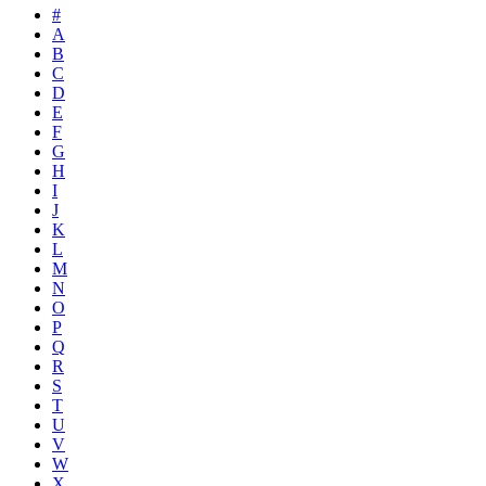
#
A
B
C
D
E
F
G
H
I
J
K
L
M
N
O
P
Q
R
S
T
U
V
W
X