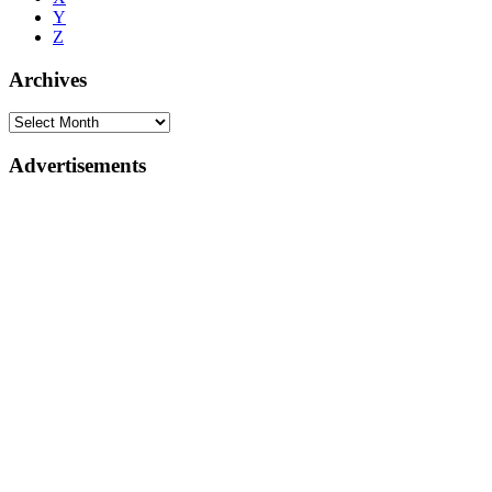
Y
Z
Archives
Advertisements