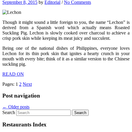
September 8, 2015
by
Editorial
/
No Comments
Though it might sound a little foreign to you, the name “Lechon” is
derived from a Spanish word which actually means Roasted
Suckling Pig. Lechon is slowly cooked over charcoal to achieve a
crisp pork skin while keeping its meat juicy and succulent.
Being one of the national dishes of Philippines, everyone loves
Lechon for its thin pork skin that ignites a hearty crunch in your
mouth with every bite; think of it as a similar version to the Chinese
suckling pig.
READ ON
Pages:
1
2
Next
Post navigation
←
Older posts
Search
Restaurants Index