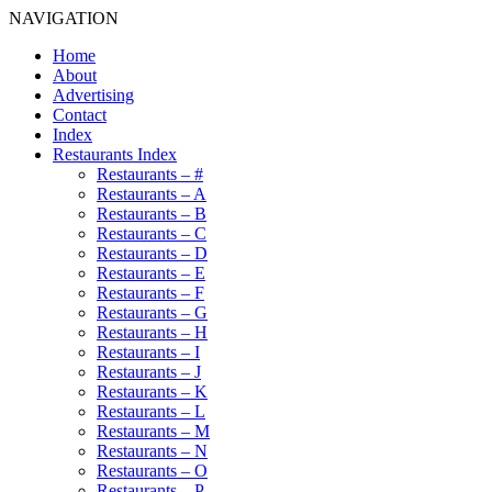
NAVIGATION
Home
About
Advertising
Contact
Index
Restaurants Index
Restaurants – #
Restaurants – A
Restaurants – B
Restaurants – C
Restaurants – D
Restaurants – E
Restaurants – F
Restaurants – G
Restaurants – H
Restaurants – I
Restaurants – J
Restaurants – K
Restaurants – L
Restaurants – M
Restaurants – N
Restaurants – O
Restaurants – P