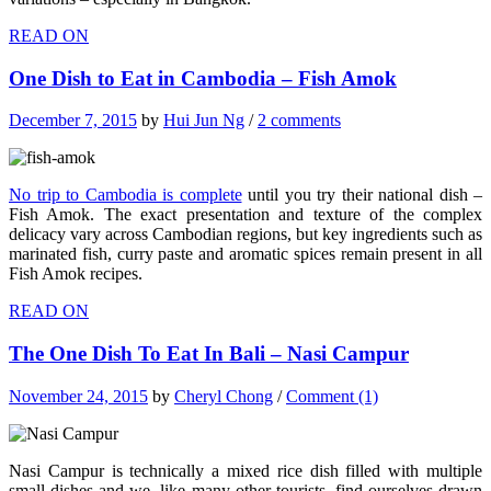
READ ON
One Dish to Eat in Cambodia – Fish Amok
December 7, 2015
by
Hui Jun Ng
/
2 comments
No trip to Cambodia is complete
until you try their national dish –
Fish Amok. The exact presentation and texture of the complex
delicacy vary across Cambodian regions, but key ingredients such as
marinated fish, curry paste and aromatic spices remain present in all
Fish Amok recipes.
READ ON
The One Dish To Eat In Bali – Nasi Campur
November 24, 2015
by
Cheryl Chong
/
Comment (1)
Nasi Campur is technically a mixed rice dish filled with multiple
small dishes and we, like many other tourists, find ourselves drawn