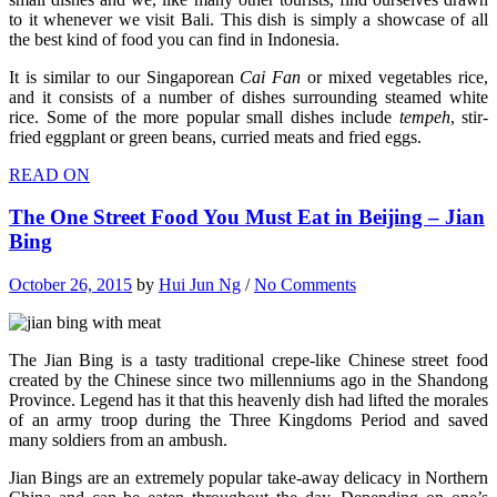
to it whenever we visit Bali. This dish is simply a showcase of all
the best kind of food you can find in Indonesia.
It is similar to our Singaporean
Cai Fan
or mixed vegetables rice,
and it consists of a number of dishes surrounding steamed white
rice. Some of the more popular small dishes include
tempeh
, stir-
fried eggplant or green beans, curried meats and fried eggs.
READ ON
The One Street Food You Must Eat in Beijing – Jian
Bing
October 26, 2015
by
Hui Jun Ng
/
No Comments
The Jian Bing is a tasty traditional crepe-like Chinese street food
created by the Chinese since two millenniums ago in the Shandong
Province. Legend has it that this heavenly dish had lifted the morales
of an army troop during the Three Kingdoms Period and saved
many soldiers from an ambush.
Jian Bings are an extremely popular take-away delicacy in Northern