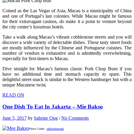
Coined as the Las Vegas of Asia, Macau is a municipality of China
and one of Portugal’s last colonies. While Macau might be famous
for their extravagant casinos, do make it a point to venture beyond
the city center’s luxurious hotels.
Take a walk along Macau’s vibrant cobblestone streets and you will
discover a wide variety of delectable dishes. These tasty street foods
are mostly influenced by the Chinese and Portuguese cuisines. The
number of vendors is exhaustive and is admittedly overwhelming,
especially for first-timers to Macau.
Dive straight for Macau’s famous classic Pork Chop Buns if you
have no additional time and stomach capacity to spare. This
delightful street snack is similar to the Western hamburger but with a
unique Macanese twist.
READ ON
One Dish To Eat In Jakarta – Mie Bakso
June 5, 2017
by
Sabrine Ong
/
No Comments
Photo Credit:
cekhotelmurah