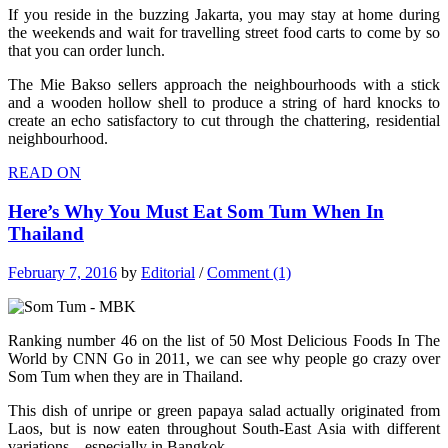
If you reside in the buzzing Jakarta, you may stay at home during
the weekends and wait for travelling street food carts to come by so
that you can order lunch.
The Mie Bakso sellers approach the neighbourhoods with a stick
and a wooden hollow shell to produce a string of hard knocks to
create an echo satisfactory to cut through the chattering, residential
neighbourhood.
READ ON
Here’s Why You Must Eat Som Tum When In
Thailand
February 7, 2016
by
Editorial
/
Comment (1)
Ranking number 46 on the list of 50 Most Delicious Foods In The
World by CNN Go in 2011, we can see why people go crazy over
Som Tum when they are in Thailand.
This dish of unripe or green papaya salad actually originated from
Laos, but is now eaten throughout South-East Asia with different
variations – especially in Bangkok.