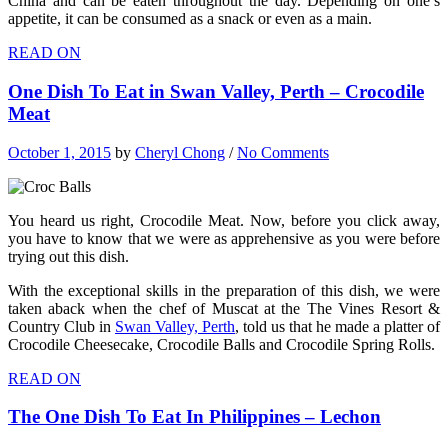
China and can be eaten throughout the day. Depending on one’s
appetite, it can be consumed as a snack or even as a main.
READ ON
One Dish To Eat in Swan Valley, Perth – Crocodile
Meat
October 1, 2015
by
Cheryl Chong
/
No Comments
You heard us right, Crocodile Meat. Now, before you click away,
you have to know that we were as apprehensive as you were before
trying out this dish.
With the exceptional skills in the preparation of this dish, we were
taken aback when the chef of Muscat at the The Vines Resort &
Country Club in
Swan Valley, Perth
, told us that he made a platter of
Crocodile Cheesecake, Crocodile Balls and Crocodile Spring Rolls.
READ ON
The One Dish To Eat In Philippines – Lechon