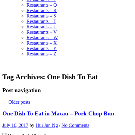
Restaurants – Q
Restaurants – R
Restaurants – S
Restaurants – T
Restaurants – U
Restaurants – V
Restaurants – W
Restaurants – X
Restaurants – Y
Restaurants – Z
Tag Archives:
One Dish To Eat
Post navigation
←
Older posts
One Dish To Eat in Macau – Pork Chop Bun
July 16, 2017
by
Hui Jun Ng
/
No Comments