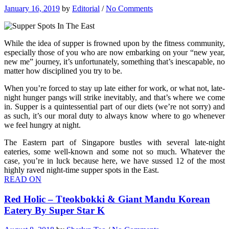
January 16, 2019
by
Editorial
/
No Comments
While the idea of supper is frowned upon by the fitness community,
especially those of you who are now embarking on your “new year,
new me” journey, it’s unfortunately, something that’s inescapable, no
matter how disciplined you try to be.
When you’re forced to stay up late either for work, or what not, late-
night hunger pangs will strike inevitably, and that’s where we come
in. Supper is a quintessential part of our diets (we’re not sorry) and
as such, it’s our moral duty to always know where to go whenever
we feel hungry at night.
The Eastern part of Singapore bustles with several late-night
eateries, some well-known and some not so much. Whatever the
case, you’re in luck because here, we have sussed 12 of the most
highly raved night-time supper spots in the East.
READ ON
Red Holic – Tteokbokki & Giant Mandu Korean
Eatery By Super Star K