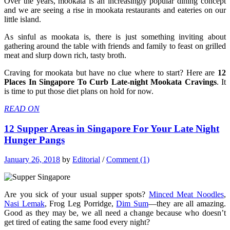
Over the years, mookata is an increasingly popular dining concept
and we are seeing a rise in mookata restaurants and eateries on our
little island.
As sinful as mookata is, there is just something inviting about
gathering around the table with friends and family to feast on grilled
meat and slurp down rich, tasty broth.
Craving for mookata but have no clue where to start? Here are
12
Places In Singapore To Curb Late-night Mookata Cravings
. It
is time to put those diet plans on hold for now.
READ ON
12 Supper Areas in Singapore For Your Late Night
Hunger Pangs
January 26, 2018
by
Editorial
/
Comment (1)
Are you sick of your usual supper spots?
Minced Meat Noodles
,
Nasi Lemak
, Frog Leg Porridge,
Dim Sum
—they are all amazing.
Good as they may be, we all need a change because who doesn’t
get tired of eating the same food every night?