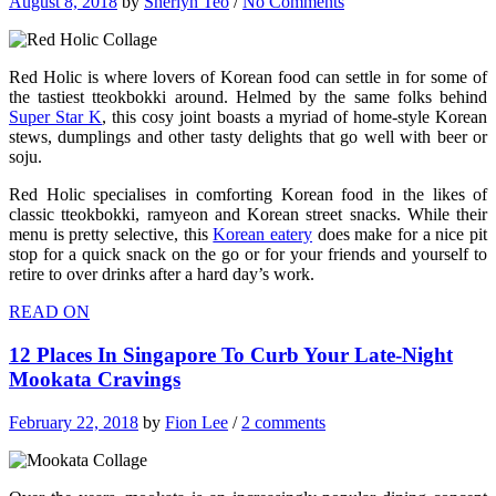
August 8, 2018
by
Sherlyn Teo
/
No Comments
Red Holic is where lovers of Korean food can settle in for some of
the tastiest tteokbokki around. Helmed by the same folks behind
Super Star K
, this cosy joint boasts a myriad of home-style Korean
stews, dumplings and other tasty delights that go well with beer or
soju.
Red Holic specialises in comforting Korean food in the likes of
classic tteokbokki, ramyeon and Korean street snacks. While their
menu is pretty selective, this
Korean eatery
does make for a nice pit
stop for a quick snack on the go or for your friends and yourself to
retire to over drinks after a hard day’s work.
READ ON
12 Places In Singapore To Curb Your Late-Night
Mookata Cravings
February 22, 2018
by
Fion Lee
/
2 comments