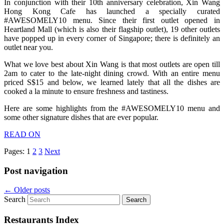
In conjunction with their 10th anniversary celebration, Xin Wang
Hong Kong Cafe has launched a specially curated
#AWESOMELY10 menu. Since their first outlet opened in
Heartland Mall (which is also their flagship outlet), 19 other outlets
have popped up in every corner of Singapore; there is definitely an
outlet near you.
What we love best about Xin Wang is that most outlets are open till
2am to cater to the late-night dining crowd. With an entire menu
priced S$15 and below, we learned lately that all the dishes are
cooked a la minute to ensure freshness and tastiness.
Here are some highlights from the #AWESOMELY10 menu and
some other signature dishes that are ever popular.
READ ON
Pages:
1
2
3
Next
Post navigation
←
Older posts
Search
Restaurants Index