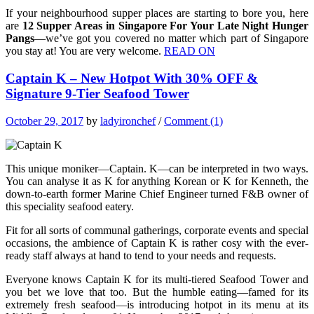
If your neighbourhood supper places are starting to bore you, here
are
12 Supper Areas in Singapore For Your Late Night Hunger
Pangs
—we’ve got you covered no matter which part of Singapore
you stay at! You are very welcome.
READ ON
Captain K – New Hotpot With 30% OFF &
Signature 9-Tier Seafood Tower
October 29, 2017
by
ladyironchef
/
Comment (1)
This unique moniker—Captain. K—can be interpreted in two ways.
You can analyse it as K for anything Korean or K for Kenneth, the
down-to-earth former Marine Chief Engineer turned F&B owner of
this speciality seafood eatery.
Fit for all sorts of communal gatherings, corporate events and special
occasions, the ambience of Captain K is rather cosy with the ever-
ready staff always at hand to tend to your needs and requests.
Everyone knows Captain K for its multi-tiered Seafood Tower and
you bet we love that too. But the humble eating—famed for its
extremely fresh seafood—is introducing hotpot in its menu at its