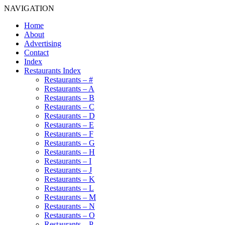
NAVIGATION
Home
About
Advertising
Contact
Index
Restaurants Index
Restaurants – #
Restaurants – A
Restaurants – B
Restaurants – C
Restaurants – D
Restaurants – E
Restaurants – F
Restaurants – G
Restaurants – H
Restaurants – I
Restaurants – J
Restaurants – K
Restaurants – L
Restaurants – M
Restaurants – N
Restaurants – O
Restaurants – P