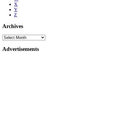
X
Y
Z
Archives
Advertisements