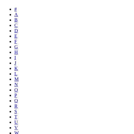
#
A
B
C
D
E
F
G
H
I
J
K
L
M
N
O
P
Q
R
S
T
U
V
W