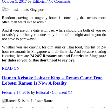
October 5, 2017
by
Editorial
/
No Comments
Random cravings at ungodly hours is something that occurs more
often than we’d like to admit.
And if you are on a date with bae, where should the both of you go
to satisfy your hunger at unearthly hours of the night and so you do
not have to part ways?
Whether you are craving for dim sum or Thai food, this list of 24-
hour restaurants in Singapore will do the trick. And because sharing
is caring, here are 24
24/7 Restaurants and Eateries in Singapore
for dates so you & Bae don’t need to say bye.
READ ON
Ramen Keisuke Lobster King – Dream Come True,
Lobster Ramen Is Now A Reality
February 17, 2016
by
Editorial
/
Comment (1)