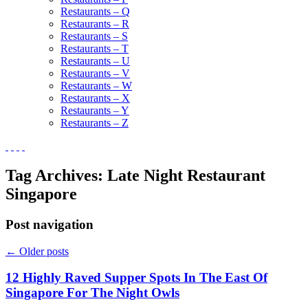
Restaurants – Q
Restaurants – R
Restaurants – S
Restaurants – T
Restaurants – U
Restaurants – V
Restaurants – W
Restaurants – X
Restaurants – Y
Restaurants – Z
Tag Archives:
Late Night Restaurant
Singapore
Post navigation
←
Older posts
12 Highly Raved Supper Spots In The East Of
Singapore For The Night Owls