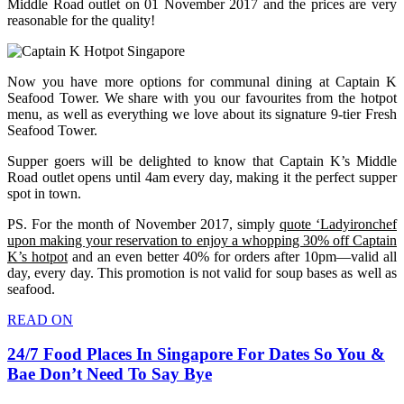
Middle Road outlet on 01 November 2017 and the prices are very
reasonable for the quality!
Now you have more options for communal dining at Captain K
Seafood Tower. We share with you our favourites from the hotpot
menu, as well as everything we love about its signature 9-tier Fresh
Seafood Tower.
Supper goers will be delighted to know that Captain K’s Middle
Road outlet opens until 4am every day, making it the perfect supper
spot in town.
PS. For the month of November 2017, simply
quote ‘Ladyironchef
upon making your reservation to enjoy a whopping 30% off Captain
K’s hotpot
and an even better 40% for orders after 10pm—valid all
day, every day. This promotion is not valid for soup bases as well as
seafood.
READ ON
24/7 Food Places In Singapore For Dates So You &
Bae Don’t Need To Say Bye