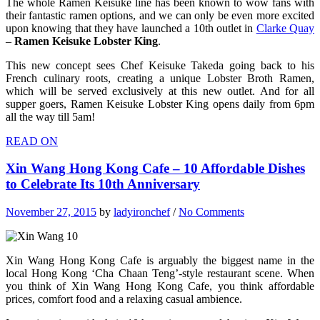
The whole Ramen Keisuke line has been known to wow fans with
their fantastic ramen options, and we can only be even more excited
upon knowing that they have launched a 10th outlet in
Clarke Quay
–
Ramen Keisuke Lobster King
.
This new concept sees Chef Keisuke Takeda going back to his
French culinary roots, creating a unique Lobster Broth Ramen,
which will be served exclusively at this new outlet. And for all
supper goers, Ramen Keisuke Lobster King opens daily from 6pm
all the way till 5am!
READ ON
Xin Wang Hong Kong Cafe – 10 Affordable Dishes
to Celebrate Its 10th Anniversary
November 27, 2015
by
ladyironchef
/
No Comments
Xin Wang Hong Kong Cafe is arguably the biggest name in the
local Hong Kong ‘Cha Chaan Teng’-style restaurant scene. When
you think of Xin Wang Hong Kong Cafe, you think affordable
prices, comfort food and a relaxing casual ambience.