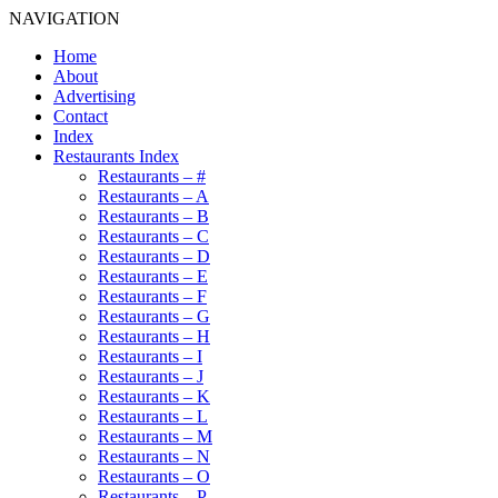
NAVIGATION
Home
About
Advertising
Contact
Index
Restaurants Index
Restaurants – #
Restaurants – A
Restaurants – B
Restaurants – C
Restaurants – D
Restaurants – E
Restaurants – F
Restaurants – G
Restaurants – H
Restaurants – I
Restaurants – J
Restaurants – K
Restaurants – L
Restaurants – M
Restaurants – N
Restaurants – O
Restaurants – P