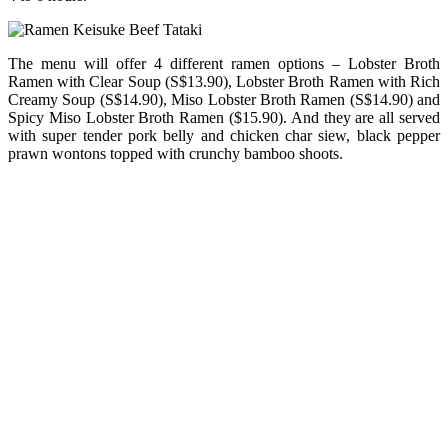
The menu will offer 4 different ramen options – Lobster Broth
Ramen with Clear Soup (S$13.90), Lobster Broth Ramen with Rich
Creamy Soup (S$14.90), Miso Lobster Broth Ramen (S$14.90) and
Spicy Miso Lobster Broth Ramen ($15.90). And they are all served
with super tender pork belly and chicken char siew, black pepper
prawn wontons topped with crunchy bamboo shoots.