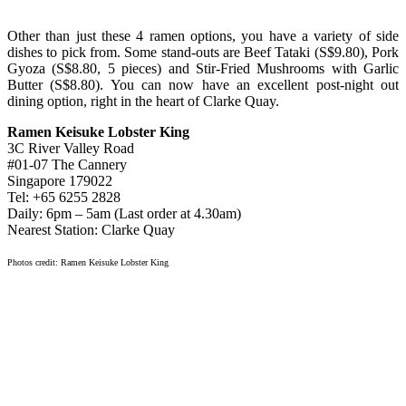
Other than just these 4 ramen options, you have a variety of side
dishes to pick from. Some stand-outs are Beef Tataki (S$9.80), Pork
Gyoza (S$8.80, 5 pieces) and Stir-Fried Mushrooms with Garlic
Butter (S$8.80). You can now have an excellent post-night out
dining option, right in the heart of Clarke Quay.
Ramen Keisuke Lobster King
3C River Valley Road
#01-07 The Cannery
Singapore 179022
Tel: +65 6255 2828
Daily: 6pm – 5am (Last order at 4.30am)
Nearest Station: Clarke Quay
Photos credit: Ramen Keisuke Lobster King