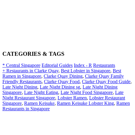
CATEGORIES & TAGS
* Central Singapore
Editorial Guides
Index - R
Restaurants
+ Restaurants in Clarke Quay
,
Best Lobster in Singapore
,
Best
Ramen in Singapore
,
Clarke Quay Dining
,
Clarke Quay Family
Friendly Restaurants
,
Clarke Quay Food
,
Clarke Quay Food Guide
,
Late Night Dining
,
Late Night Dining sg
,
Late Night Dining
Singapore
,
Late Night Eating
,
Late Night Food Singapore
,
Late
Night Restaurant Singapore
,
Lobster Ramen
,
Lobster Restaurant
Singapore
,
Ramen Keisuke
,
Ramen Keisuke Lobster King
,
Ramen
Restaurants in Singapore