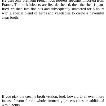
He uses only premium French rock lobsters specially imported from
France. The rock lobsters are first de-shelled, then the shell is pan-
fried, crushed into fine bits and subsequently simmered for 6 hours
with a special blend of herbs and vegetables to create a flavourful
clear broth.
If you pick the creamy broth version, look forward to an even more
intense flavour for the whole simmering process takes an additional
4 to 6 hours.