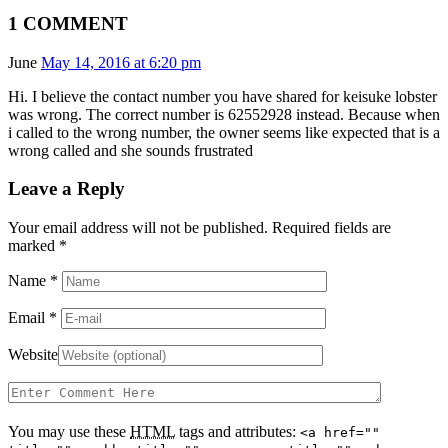
1 COMMENT
June
May 14, 2016 at 6:20 pm
Hi. I believe the contact number you have shared for keisuke lobster
was wrong. The correct number is 62552928 instead. Because when
i called to the wrong number, the owner seems like expected that is a
wrong called and she sounds frustrated
Leave a Reply
Your email address will not be published. Required fields are
marked
*
Name
*
Email
*
Website
You may use these
HTML
tags and attributes:
<a href=""