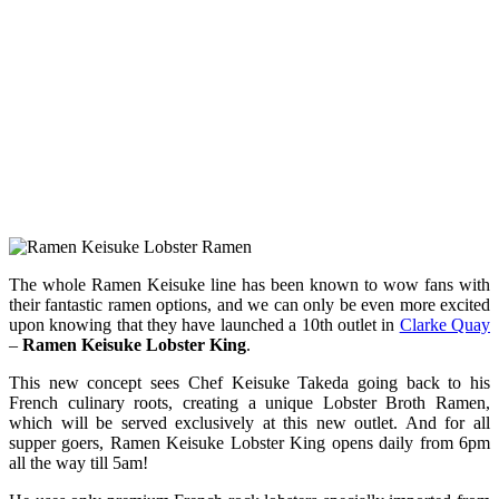
The whole Ramen Keisuke line has been known to wow fans with
their fantastic ramen options, and we can only be even more excited
upon knowing that they have launched a 10th outlet in
Clarke Quay
–
Ramen Keisuke Lobster King
.
This new concept sees Chef Keisuke Takeda going back to his
French culinary roots, creating a unique Lobster Broth Ramen,
which will be served exclusively at this new outlet. And for all
supper goers, Ramen Keisuke Lobster King opens daily from 6pm
all the way till 5am!