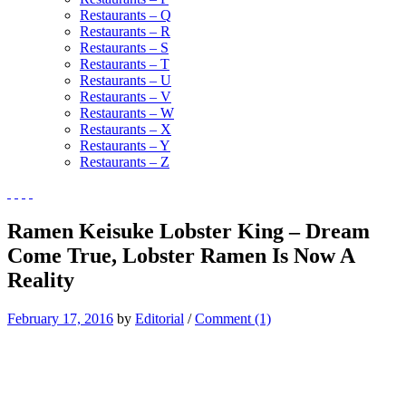
Restaurants – Q
Restaurants – R
Restaurants – S
Restaurants – T
Restaurants – U
Restaurants – V
Restaurants – W
Restaurants – X
Restaurants – Y
Restaurants – Z
Ramen Keisuke Lobster King – Dream
Come True, Lobster Ramen Is Now A
Reality
February 17, 2016
by
Editorial
/
Comment (1)