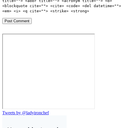
title=""> <abbr title=""> <acronym title=""> <b>
<blockquote cite=""> <cite> <code> <del datetime="">
<em> <i> <q cite=""> <strike> <strong>
Tweets by @ladyironchef