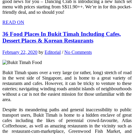
good news for you – Dancing Crab is introducing a new lunch set
menu with prices starting from S$11.90++. We’re in for this pocket-
friendly deal, and so should you!
READ ON
36 Food Places In Bukit Timah Including Cafes,
Dessert Places & Korean Restaurants
February 22, 2020
by
Editorial
/
No Comments
Bukit Timah spans over a very large (or rather, long) stretch of road
in the west side of Singapore, and is home to a great variety of
restaurants and cafes. However, it can be tricky to venture to these
eateries; navigating winding roads amidst islands of neighbourhoods
without a car is not the easiest mission for those unfamiliar with the
area.
Despite its meandering paths and general inaccessibility to public
transport users, Bukit Timah is home to a hidden enclave of great
cafes including the likes of perennial crowd-favourite, Atlas
Coffeehouse, as well as amazing restaurants in the vicinity such as
the restaurant-cum-marketplace, Greenwood Fish Market, and