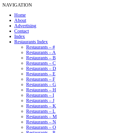
NAVIGATION
Home
About
Advertising
Contact
Index
Restaurants Index
Restaurants – #
Restaurants – A
Restaurants – B
Restaurants – C
Restaurants – D
Restaurants – E
Restaurants – F
Restaurants – G
Restaurants – H
Restaurants – I
Restaurants – J
Restaurants – K
Restaurants – L
Restaurants – M
Restaurants – N
Restaurants – O
Restaurants – P