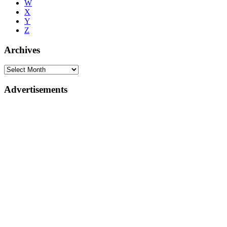
W
X
Y
Z
Archives
Advertisements