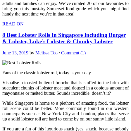
adults and families can enjoy. We’ve curated 20 of our favourites to
bring you this must-try Somerset food guide which you might find
handy the next time you’re in that area!
READ ON
8 Best Lobster Rolls In Singapore Including Burger
& Lobster, Luke’s Lobster & Chunky Lobster
June 13, 2019
by
Melissa Teo
/
Comment (1)
Fans of the classic lobster roll, today is your day.
Visualise a toasted buttered brioche that is stuffed to the brim with
succulent chunks of lobster meat and doused in a copious amount of
mayonnaise or melted butter. Sounds incredible, doesn’t it?
While Singapore is home to a plethora of amazing food, the lobster
roll scene could be better. More commonly found in our western
counterparts such as New York City and London, places that serve
up a solid lobster roll are hard to come by on our sunny little island.
If you are a fan of this luxurious snack (yes, snack, because nobody