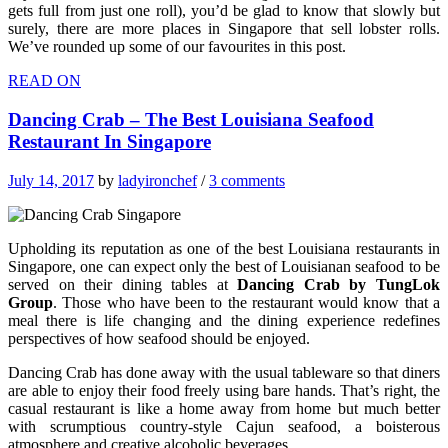
gets full from just one roll), you’d be glad to know that slowly but
surely, there are more places in Singapore that sell lobster rolls.
We’ve rounded up some of our favourites in this post.
READ ON
Dancing Crab – The Best Louisiana Seafood
Restaurant In Singapore
July 14, 2017
by
ladyironchef
/
3 comments
Upholding its reputation as one of the best Louisiana restaurants in
Singapore, one can expect only the best of Louisianan seafood to be
served on their dining tables at
Dancing Crab by TungLok
Group
. Those who have been to the restaurant would know that a
meal there is life changing and the dining experience redefines
perspectives of how seafood should be enjoyed.
Dancing Crab has done away with the usual tableware so that diners
are able to enjoy their food freely using bare hands. That’s right, the
casual restaurant is like a home away from home but much better
with scrumptious country-style Cajun seafood, a boisterous
atmosphere and creative alcoholic beverages.