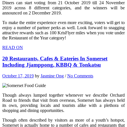
Diners can start voting from 21 October 2019 till 24 November
2019 across 8 different categories, and the winners will be
announced on 2 December 2019.
To make the entire experience even more exciting, voters will get to
enjoy a number of partner perks as well. Look forward to snagging
attractive rewards such as 100 KrisFlyer miles when you vote under
the Restaurant of the Year category!
READ ON
20 Restaurants, Cafes & Eateries In Somerset
Including Jjamppong, KBBQ & Tonkatsu
October 17, 2019
by
Jasmine Ong
/
No Comments
Though always lumped together whenever we describe Orchard
Road to friends that visit from overseas, Somerset has always held
its own, providing locals and tourists alike with a plethora of
shopping and dining opportunities.
Though often described by visitors as more of a youth’s hotspot,
Somerset is actually home to a number of cafes and restaurants that