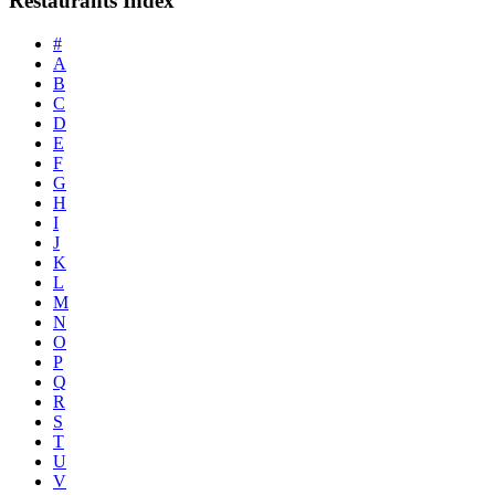
Restaurants Index
#
A
B
C
D
E
F
G
H
I
J
K
L
M
N
O
P
Q
R
S
T
U
V