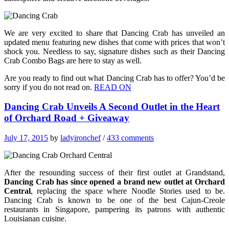
We are very excited to share that Dancing Crab has unveiled an
updated menu featuring new dishes that come with prices that won’t
shock you. Needless to say, signature dishes such as their Dancing
Crab Combo Bags are here to stay as well.
Are you ready to find out what Dancing Crab has to offer? You’d be
sorry if you do not read on.
READ ON
Dancing Crab Unveils A Second Outlet in the Heart
of Orchard Road + Giveaway
July 17, 2015
by
ladyironchef
/
433 comments
After the resounding success of their first outlet at Grandstand,
Dancing Crab has since opened a brand new outlet at Orchard
Central
, replacing the space where Noodle Stories used to be.
Dancing Crab is known to be one of the best Cajun-Creole
restaurants in Singapore, pampering its patrons with authentic
Louisianan cuisine.