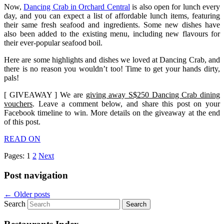
Now,
Dancing Crab in Orchard Central
is also open for lunch every
day, and you can expect a list of affordable lunch items, featuring
their same fresh seafood and ingredients. Some new dishes have
also been added to the existing menu, including new flavours for
their ever-popular seafood boil.
Here are some highlights and dishes we loved at Dancing Crab, and
there is no reason you wouldn’t too! Time to get your hands dirty,
pals!
[ GIVEAWAY ] We are
giving away S$250 Dancing Crab dining
vouchers
. Leave a comment below, and share this post on your
Facebook timeline to win. More details on the giveaway at the end
of this post.
READ ON
Pages:
1
2
Next
Post navigation
←
Older posts
Search