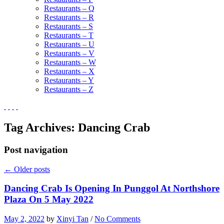
Restaurants – Q
Restaurants – R
Restaurants – S
Restaurants – T
Restaurants – U
Restaurants – V
Restaurants – W
Restaurants – X
Restaurants – Y
Restaurants – Z
Tag Archives:
Dancing Crab
Post navigation
←
Older posts
Dancing Crab Is Opening In Punggol At Northshore
Plaza On 5 May 2022
May 2, 2022
by
Xinyi Tan
/
No Comments