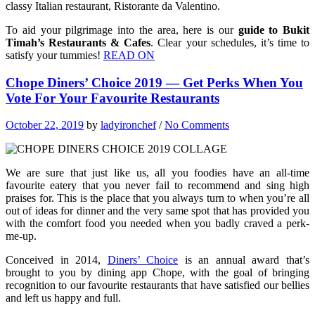
classy Italian restaurant, Ristorante da Valentino.
To aid your pilgrimage into the area, here is our
guide to Bukit
Timah’s Restaurants & Cafes
. Clear your schedules, it’s time to
satisfy your tummies!
READ ON
Chope Diners’ Choice 2019 — Get Perks When You
Vote For Your Favourite Restaurants
October 22, 2019
by
ladyironchef
/
No Comments
We are sure that just like us, all you foodies have an all-time
favourite eatery that you never fail to recommend and sing high
praises for. This is the place that you always turn to when you’re all
out of ideas for dinner and the very same spot that has provided you
with the comfort food you needed when you badly craved a perk-
me-up.
Conceived in 2014,
Diners’ Choice
is an annual award that’s
brought to you by dining app Chope, with the goal of bringing
recognition to our favourite restaurants that have satisfied our bellies
and left us happy and full.