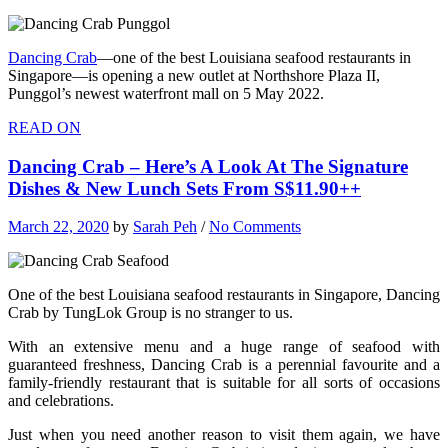
Dancing Crab
—one of the best Louisiana seafood restaurants in
Singapore—is opening a new outlet at Northshore Plaza II,
Punggol’s newest waterfront mall on 5 May 2022.
READ ON
Dancing Crab – Here’s A Look At The Signature
Dishes & New Lunch Sets From S$11.90++
March 22, 2020
by
Sarah Peh
/
No Comments
One of the best Louisiana seafood restaurants in Singapore, Dancing
Crab by TungLok Group is no stranger to us.
With an extensive menu and a huge range of seafood with
guaranteed freshness, Dancing Crab is a perennial favourite and a
family-friendly restaurant that is suitable for all sorts of occasions
and celebrations.
Just when you need another reason to visit them again, we have