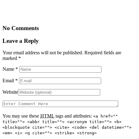
No Comments
Leave a Reply
Your email address will not be published. Required fields are
marked
*
Name
*
Email
*
Website
You may use these
HTML
tags and attributes:
<a href=""
title=""> <abbr title=""> <acronym title=""> <b>
<blockquote cite=""> <cite> <code> <del datetime="">
<em> <i> <q cite=""> <strike> <strong>