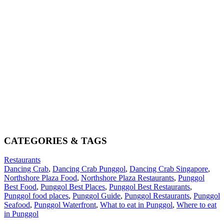
CATEGORIES & TAGS
Restaurants
Dancing Crab
,
Dancing Crab Punggol
,
Dancing Crab Singapore
,
Northshore Plaza Food
,
Northshore Plaza Restaurants
,
Punggol
Best Food
,
Punggol Best Places
,
Punggol Best Restaurants
,
Punggol food places
,
Punggol Guide
,
Punggol Restaurants
,
Punggol
Seafood
,
Punggol Waterfront
,
What to eat in Punggol
,
Where to eat
in Punggol