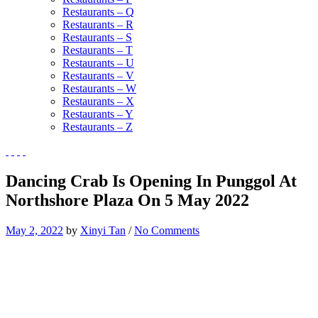
Restaurants – Q
Restaurants – R
Restaurants – S
Restaurants – T
Restaurants – U
Restaurants – V
Restaurants – W
Restaurants – X
Restaurants – Y
Restaurants – Z
Dancing Crab Is Opening In Punggol At
Northshore Plaza On 5 May 2022
May 2, 2022
by
Xinyi Tan
/
No Comments