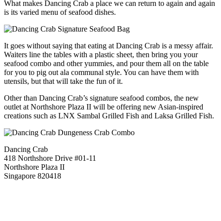
What makes Dancing Crab a place we can return to again and again
is its varied menu of seafood dishes.
It goes without saying that eating at Dancing Crab is a messy affair.
Waiters line the tables with a plastic sheet, then bring you your
seafood combo and other yummies, and pour them all on the table
for you to pig out ala communal style. You can have them with
utensils, but that will take the fun of it.
Other than Dancing Crab’s signature seafood combos, the new
outlet at Northshore Plaza II will be offering new Asian-inspired
creations such as LNX Sambal Grilled Fish and Laksa Grilled Fish.
Dancing Crab
418 Northshore Drive #01-11
Northshore Plaza II
Singapore 820418