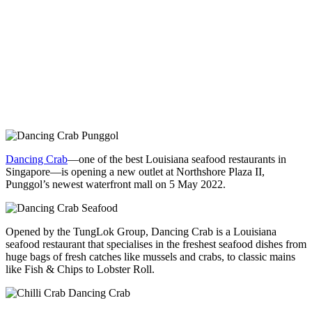
Dancing Crab
—one of the best Louisiana seafood restaurants in
Singapore—is opening a new outlet at Northshore Plaza II,
Punggol’s newest waterfront mall on 5 May 2022.
Opened by the TungLok Group, Dancing Crab is a Louisiana
seafood restaurant that specialises in the freshest seafood dishes from
huge bags of fresh catches like mussels and crabs, to classic mains
like Fish & Chips to Lobster Roll.