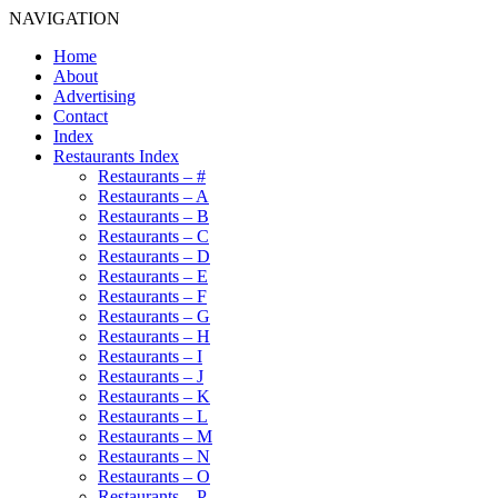
NAVIGATION
Home
About
Advertising
Contact
Index
Restaurants Index
Restaurants – #
Restaurants – A
Restaurants – B
Restaurants – C
Restaurants – D
Restaurants – E
Restaurants – F
Restaurants – G
Restaurants – H
Restaurants – I
Restaurants – J
Restaurants – K
Restaurants – L
Restaurants – M
Restaurants – N
Restaurants – O
Restaurants – P