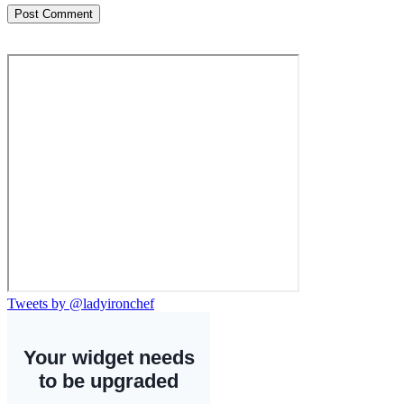
Tweets by @ladyironchef