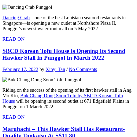
Dancing Crab
—one of the best Louisiana seafood restaurants in
Singapore—is opening a new outlet at Northshore Plaza II,
Punggol’s newest waterfront mall on 5 May 2022.
READ ON
SBCD Korean Tofu House Is Opening Its Second
Hawker Stall In Punggol In March 2022
February 17, 2022
by
Xinyi Tan
/
No Comments
Riding on the success of the opening of its first hawker stall in Ang
Mo Kio,
Buk Chang Dong Soon Tofu by SBCD Korean Tofu
House
will be opening its second outlet at 671 Edgefield Plains in
Punggol on 1 March 2022.
READ ON
Maruhachi – This Hawker Stall Has Restaurant-
Quality Tonkatsu At S$11.80