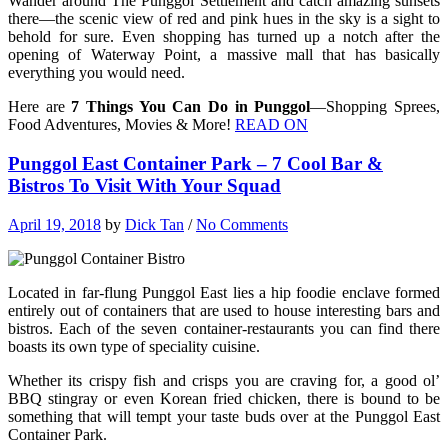
Wander around The Punggol Settlement and catch amazing sunsets
there—the scenic view of red and pink hues in the sky is a sight to
behold for sure. Even shopping has turned up a notch after the
opening of Waterway Point, a massive mall that has basically
everything you would need.
Here are
7 Things You Can Do in Punggol
—Shopping Sprees,
Food Adventures, Movies & More!
READ ON
Punggol East Container Park – 7 Cool Bar &
Bistros To Visit With Your Squad
April 19, 2018
by
Dick Tan
/
No Comments
Located in far-flung Punggol East lies a hip foodie enclave formed
entirely out of containers that are used to house interesting bars and
bistros. Each of the seven container-restaurants you can find there
boasts its own type of speciality cuisine.
Whether its crispy fish and crisps you are craving for, a good ol’
BBQ stingray or even Korean fried chicken, there is bound to be
something that will tempt your taste buds over at the Punggol East
Container Park.