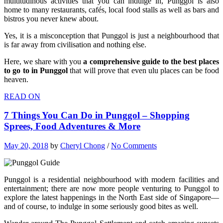
multitudinous activities that you can indulge in, Punggol is also
home to many restaurants, cafés, local food stalls as well as bars and
bistros you never knew about.
Yes, it is a misconception that Punggol is just a neighbourhood that
is far away from civilisation and nothing else.
Here, we share with you
a comprehensive guide to the best places
to go to in Punggol
that will prove that even ulu places can be food
heaven.
READ ON
7 Things You Can Do in Punggol – Shopping
Sprees, Food Adventures & More
May 20, 2018
by
Cheryl Chong
/
No Comments
Punggol is a residential neighbourhood with modern facilities and
entertainment; there are now more people venturing to Punggol to
explore the latest happenings in the North East side of Singapore—
and of course, to indulge in some seriously good bites as well.