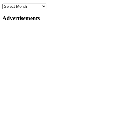
Advertisements