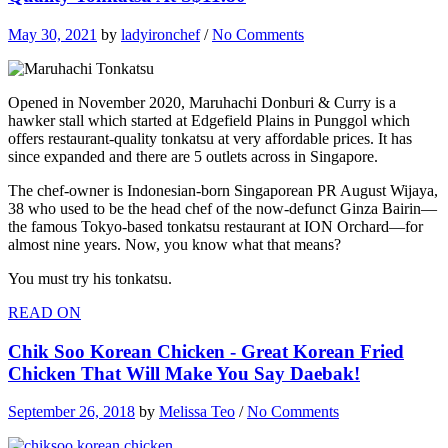
May 30, 2021
by
ladyironchef
/
No Comments
Opened in November 2020, Maruhachi Donburi & Curry is a
hawker stall which started at Edgefield Plains in Punggol which
offers restaurant-quality tonkatsu at very affordable prices. It has
since expanded and there are 5 outlets across in Singapore.
The chef-owner is Indonesian-born Singaporean PR August Wijaya,
38 who used to be the head chef of the now-defunct Ginza Bairin—
the famous Tokyo-based tonkatsu restaurant at ION Orchard—for
almost nine years. Now, you know what that means?
You must try his tonkatsu.
READ ON
Chik Soo Korean Chicken - Great Korean Fried
Chicken That Will Make You Say Daebak!
September 26, 2018
by
Melissa Teo
/
No Comments