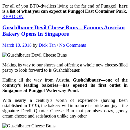
For all of you BTO-dwellers living at the far end of Punggol,
here
is a list of what you can expect at Punggol East Container Park.
READ ON
Guschlbauer Devil Cheese Buns – Famous Austrian
Bakery Opens In Singapore
March 10, 2018
by
Dick Tan
/
No Comments
Making its way to our shores and offering a whole new cheese-filled
pastry to look forward to is Gushchlibauer.
Hailing all the way from Austria,
Gushchlbauer—one of the
country’s leading bakeries—has opened its first outlet in
Singapore at Punggol Waterway Point
.
With nearly a century’s worth of experience (having been
established in 1919), the bakery will introduce its pride and joy—the
signature Devil Quarter Cheese Bun that promises oozy, gooey
cream cheese and satisfaction unlike any other.