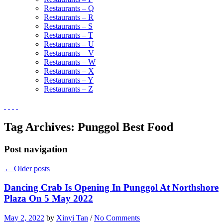
Restaurants – Q
Restaurants – R
Restaurants – S
Restaurants – T
Restaurants – U
Restaurants – V
Restaurants – W
Restaurants – X
Restaurants – Y
Restaurants – Z
Tag Archives:
Punggol Best Food
Post navigation
←
Older posts
Dancing Crab Is Opening In Punggol At Northshore
Plaza On 5 May 2022
May 2, 2022
by
Xinyi Tan
/
No Comments