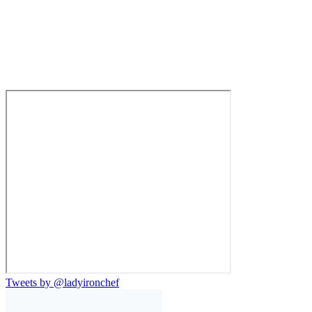
Tweets by @ladyironchef