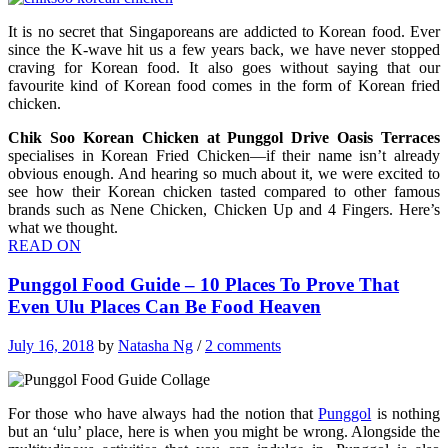
It is no secret that Singaporeans are addicted to Korean food. Ever
since the K-wave hit us a few years back, we have never stopped
craving for Korean food. It also goes without saying that our
favourite kind of Korean food comes in the form of Korean fried
chicken.
Chik Soo Korean Chicken at Punggol Drive Oasis Terraces
specialises in Korean Fried Chicken—if their name isn’t already
obvious enough. And hearing so much about it, we were excited to
see how their Korean chicken tasted compared to other famous
brands such as Nene Chicken, Chicken Up and 4 Fingers. Here’s
what we thought.
READ ON
Punggol Food Guide – 10 Places To Prove That
Even Ulu Places Can Be Food Heaven
July 16, 2018
by
Natasha Ng
/
2 comments
For those who have always had the notion that
Punggol
is nothing
but an ‘ulu’ place, here is when you might be wrong. Alongside the