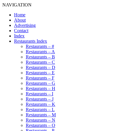
NAVIGATION
Home
About
Advertising
Contact
Index
Restaurants Index
Restaurants – #
Restaurants – A
Restaurants – B
Restaurants – C
Restaurants – D
Restaurants – E
Restaurants – F
Restaurants – G
Restaurants – H
Restaurants – I
Restaurants – J
Restaurants – K
Restaurants – L
Restaurants – M
Restaurants – N
Restaurants – O
Restaurants – P