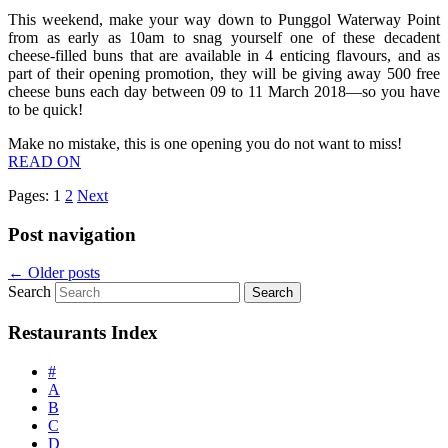
This weekend, make your way down to Punggol Waterway Point
from as early as 10am to snag yourself one of these decadent
cheese-filled buns that are available in 4 enticing flavours, and as
part of their opening promotion, they will be giving away 500 free
cheese buns each day between 09 to 11 March 2018—so you have
to be quick!
Make no mistake, this is one opening you do not want to miss!
READ ON
Pages:
1
2
Next
Post navigation
←
Older posts
Search
Restaurants Index
#
A
B
C
D