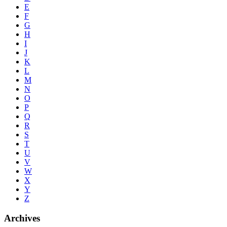
E
F
G
H
I
J
K
L
M
N
O
P
Q
R
S
T
U
V
W
X
Y
Z
Archives