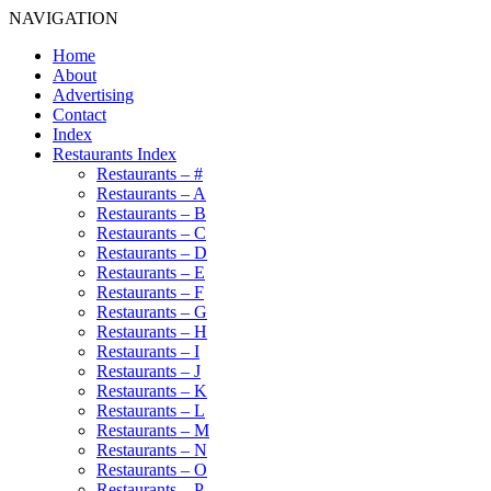
NAVIGATION
Home
About
Advertising
Contact
Index
Restaurants Index
Restaurants – #
Restaurants – A
Restaurants – B
Restaurants – C
Restaurants – D
Restaurants – E
Restaurants – F
Restaurants – G
Restaurants – H
Restaurants – I
Restaurants – J
Restaurants – K
Restaurants – L
Restaurants – M
Restaurants – N
Restaurants – O
Restaurants – P