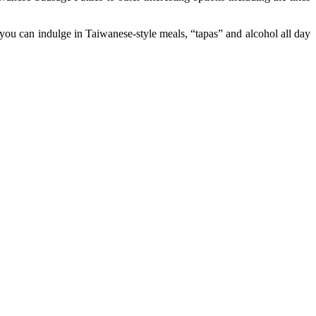
 you can indulge in Taiwanese-style meals, “tapas” and alcohol all day