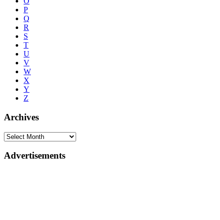
O
P
Q
R
S
T
U
V
W
X
Y
Z
Archives
Advertisements