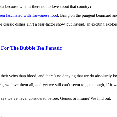
ia because what is there not to love about that country?
en fascinated with Taiwanese food
. Bring on the pungent beancurd an
 classic dishes ain’t a fear-factor show but instead, an exciting exp
a For The Bubble Tea Fanatic
their veins than blood, and there’s no denying that we do absolutely lo
earls, we love them all, and yet we still can’t seem to get enough, if i
ways we’ve never considered before. Genius or insane? We find out.