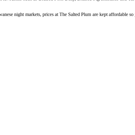
iwanese night markets, prices at The Salted Plum are kept affordable so