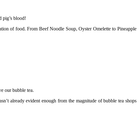
d pig’s blood!
loration of food. From Beef Noodle Soup, Oyster Omelette to Pineapple
ve our bubble tea.
t wasn’t already evident enough from the magnitude of bubble tea shops