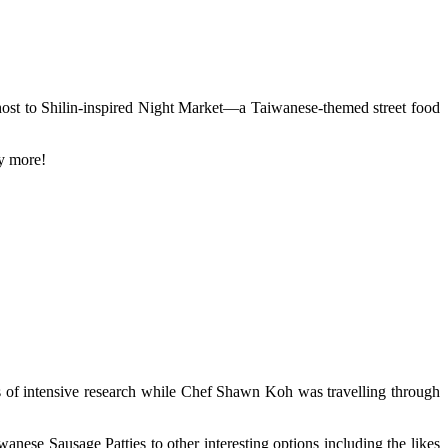
host to Shilin-inspired Night Market—a Taiwanese-themed street food
ny more!
of intensive research while Chef Shawn Koh was travelling through
nese Sausage Patties to other interesting options including the likes