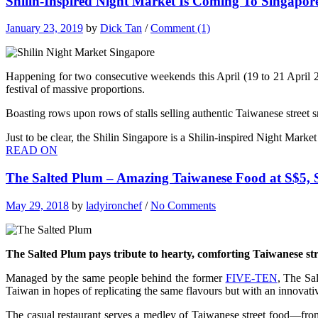
Shilin-Inspired Night Market Is Coming To Singapor
January 23, 2019
by
Dick Tan
/
Comment (1)
Happening for two consecutive weekends this April (19 to 21 April 
festival of massive proportions.
Boasting rows upon rows of stalls selling authentic Taiwanese street 
Just to be clear, the Shilin Singapore is a Shilin-inspired Night Mark
READ ON
The Salted Plum – Amazing Taiwanese Food at S$5,
May 29, 2018
by
ladyironchef
/
No Comments
The Salted Plum pays tribute to hearty, comforting Taiwanese str
Managed by the same people behind the former
FIVE-TEN
, The Sa
Taiwan in hopes of replicating the same flavours but with an innovati
The casual restaurant serves a medley of Taiwanese street food—from 