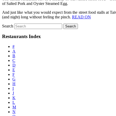
of Salted Pork and Oyster Steamed Egg.
And just like what you would expect from the street food stalls at Ta
(and night) long without feeling the pinch.
READ ON
Search
Restaurants Index
#
A
B
C
D
E
F
G
H
I
J
K
L
M
N