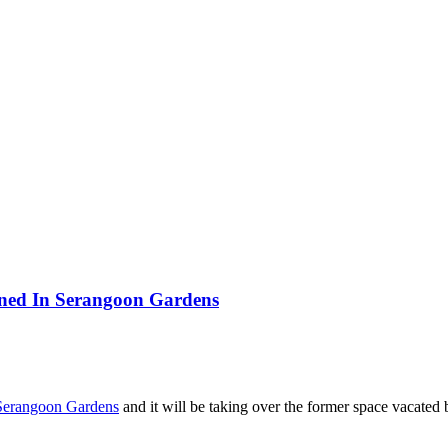
ened In Serangoon Gardens
Serangoon Gardens
and it will be taking over the former space vacated