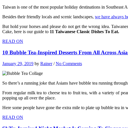
Taiwan is one of the most popular holiday destinations in Southeast As
Besides their friendly locals and scenic landscapes,
we have always be
But hold your horses and please do not get the wrong idea. Taiwanese
Cake, here is our guide to
11 Taiwanese Classic Dishes To Eat.
READ ON
10 Bubble Tea-Inspired Desserts From All Across Asi
January 29, 2019
by
Rainer
/
No Comments
So there’s a running joke that Asians have bubble tea running through 
From regular milk tea to cheese tea to fruit tea, with a variety of p
popping up all over the place.
Here some people have gone the extra mile to plate up bubble tea in 
READ ON