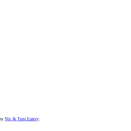
 by
Nic & Tom Eatery
.