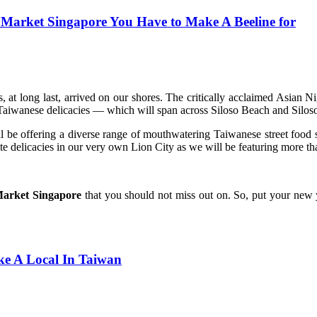
 Market Singapore You Have to Make A Beeline for
, at long last, arrived on our shores. The critically acclaimed Asian 
 Taiwanese delicacies — which will span across Siloso Beach and Silos
ll be offering a diverse range of mouthwatering Taiwanese street foo
e delicacies in our very own Lion City as we will be featuring more tha
 Market Singapore
that you should not miss out on. So, put your new y
ke A Local In Taiwan