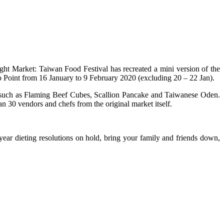
Night Market: Taiwan Food Festival has recreated a mini version of the
o Point from 16 January to 9 February 2020 (excluding 20 – 22 Jan).
d such as Flaming Beef Cubes, Scallion Pancake and Taiwanese Oden.
n 30 vendors and chefs from the original market itself.
ear dieting resolutions on hold, bring your family and friends down,