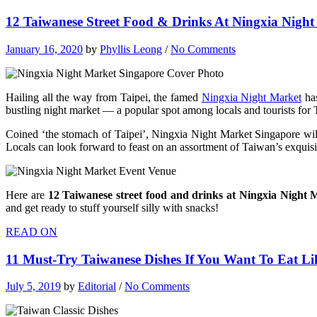
12 Taiwanese Street Food & Drinks At Ningxia Night
January 16, 2020
by
Phyllis Leong
/
No Comments
Hailing all the way from Taipei, the famed
Ningxia Night Market
has
bustling night market — a popular spot among locals and tourists for
Coined ‘the stomach of Taipei’, Ningxia Night Market Singapore wi
Locals can look forward to feast on an assortment of Taiwan’s exquisit
Here are
12 Taiwanese street food and drinks at Ningxia Night
and get ready to stuff yourself silly with snacks!
READ ON
11 Must-Try Taiwanese Dishes If You Want To Eat Li
July 5, 2019
by
Editorial
/
No Comments