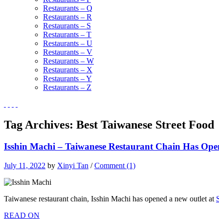
Restaurants – Q
Restaurants – R
Restaurants – S
Restaurants – T
Restaurants – U
Restaurants – V
Restaurants – W
Restaurants – X
Restaurants – Y
Restaurants – Z
Tag Archives:
Best Taiwanese Street Food
Isshin Machi – Taiwanese Restaurant Chain Has Op
July 11, 2022
by
Xinyi Tan
/
Comment (1)
Taiwanese restaurant chain, Isshin Machi has opened a new outlet at
READ ON