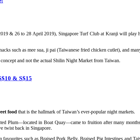
e!
2019 & 26 to 28 April 2019), Singapore Turf Club at Kranji will play 
snacks such as mee sua, ji pai (Taiwanese fried chicken cutlet), and ma
et concept and not the actual Shilin Night Market from Taiwan.
 S$10 & S$15
eet food
that is the hallmark of Taiwan’s ever-popular night markets.
lted Plum—located in Boat Quay—came to fruition after many months 
ve twist back in Singapore.
favourites such as Braised Pork Belly, Braised Pig Intestines and Taiwa