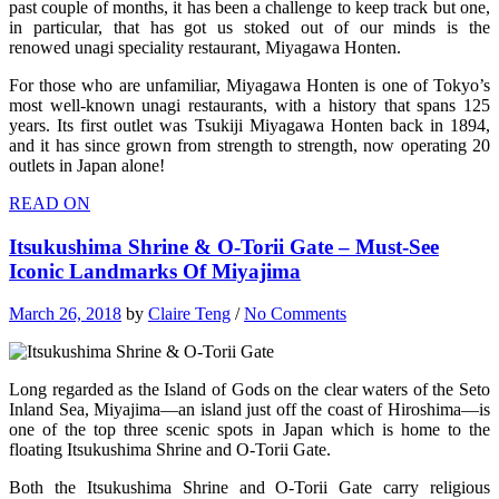
past couple of months, it has been a challenge to keep track but one,
in particular, that has got us stoked out of our minds is the
renowed unagi speciality restaurant, Miyagawa Honten.
For those who are unfamiliar, Miyagawa Honten is one of Tokyo’s
most well-known unagi restaurants, with a history that spans 125
years. Its first outlet was Tsukiji Miyagawa Honten back in 1894,
and it has since grown from strength to strength, now operating 20
outlets in Japan alone!
READ ON
Itsukushima Shrine & O-Torii Gate – Must-See
Iconic Landmarks Of Miyajima
March 26, 2018
by
Claire Teng
/
No Comments
Long regarded as the Island of Gods on the clear waters of the Seto
Inland Sea, Miyajima—an island just off the coast of Hiroshima—is
one of the top three scenic spots in Japan which is home to the
floating Itsukushima Shrine and O-Torii Gate.
Both the Itsukushima Shrine and O-Torii Gate carry religious