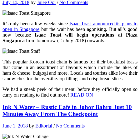
July 14, 2018
by
Julee Ooi
/
No Comments
It’s only been a few weeks since
Isaac Toast announced its plans to
open in Singapore
but the wait has been agonising. But all’s good
now because
Isaac Toast will begin operations at Plaza
Singapura
from tomorrow (15 July 2018) onwards!
This popular Korean toast chain is famous for their breakfast toasts
that come in an assortment of flavours which include the likes of
ham & cheese, bulgogi and more. Locals and tourists alike love their
sandwiches for the over-the-top fillings and crisp bread slices.
We had a sneak peek of their menu before they officially open so
carry on reading to find out more!
READ ON
Ink N Water – Rustic Café in Johor Bahru Just 10
Minutes Away From The Checkpoint
June 1, 2018
by
Editorial
/
No Comments