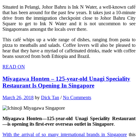
Situated in Pelangi, Johor Bahru is Ink N Water, a well-known café
that has been around for the past few years. It takes just a 10-minute
drive from the immigration checkpoint close to Johor Bahru City
Square to get to Ink N Water and it is not uncommon to see
Singaporeans amongst the locals over there.
This café whips up a wide range of dishes, ranging from pasta to
pizza to meatballs and salads. Coffee lovers will also be pleased to
hear that they have a myriad of caffeinated drinks, made with coffee
beans sourced from both Ethiopia and Brazil.
READ ON
Miyagawa Honten – 125-year-old Unagi Speciality
Restaurant Is Opening In Singapore
March 26, 2018
by
Dick Tan
/
No Comments
Miyagawa Honten—125-year-old Unagi Speciality Restaurant
—is opening its first-ever overseas outlet in Singapore
.
With the arrival of so many international brands in Singapore
this