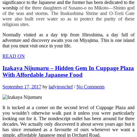
significance to the Japanese and the former has been dedicated to the
worship
of the three daughters of Susano-o no Mikoto—Shinto god
of the seas and storms. The Itsukushima Shrine and O-Torii Gate
were also built over water so as to protect the purity of these
religious sites.
Normally visited as a day trip from Hiroshima, a day full of
adventure and discovery awaits you on Miyajima. This is one island
that you must visit once in your life.
READ ON
Izakaya Nijumaru – Hidden Gem In Cuppage Plaza
With Affordable Japanese Food
September 17, 2017
by
ladyironchef
/
No Comments
It is tucked at a corner on the second level of Cuppage Plaza and
you wouldn’t otherwise walk past it unless you were particularly
looking out for it. The nondescript outlet has been around for three
decades. We actually only discovered it about seven years ago but it
has since remained as a favourite of ours whenever we want a
simple, affordable Japanese meal in Orchard Road.