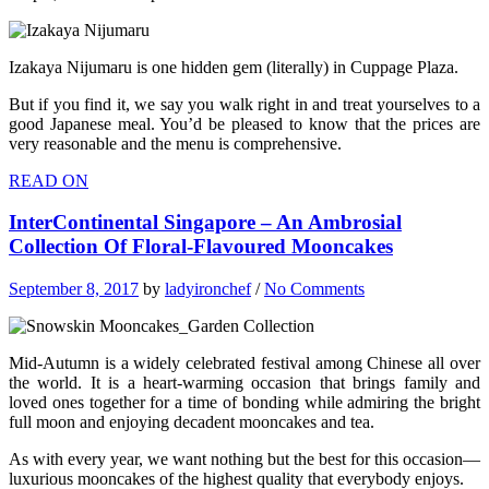
Izakaya Nijumaru is one hidden gem (literally) in Cuppage Plaza.
But if you find it, we say you walk right in and treat yourselves to a
good Japanese meal. You’d be pleased to know that the prices are
very reasonable and the menu is comprehensive.
READ ON
InterContinental Singapore – An Ambrosial
Collection Of Floral-Flavoured Mooncakes
September 8, 2017
by
ladyironchef
/
No Comments
Mid-Autumn is a widely celebrated festival among Chinese all over
the world. It is a heart-warming occasion that brings family and
loved ones together for a time of bonding while admiring the bright
full moon and enjoying decadent mooncakes and tea.
As with every year, we want nothing but the best for this occasion—
luxurious mooncakes of the highest quality that everybody enjoys.