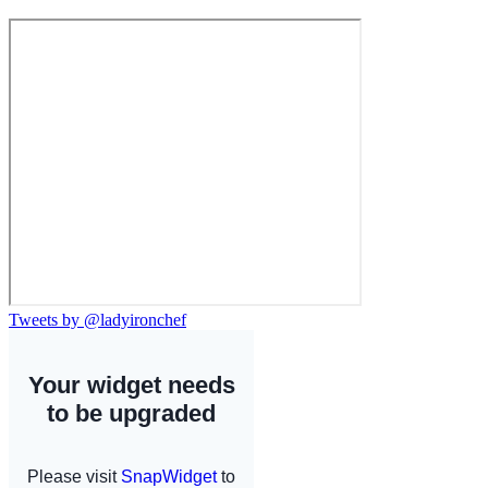
Tweets by @ladyironchef