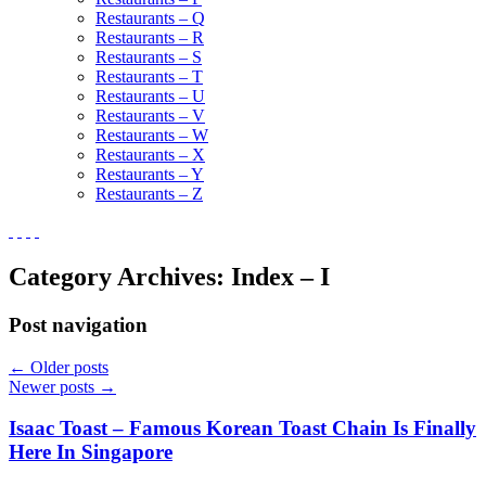
Restaurants – Q
Restaurants – R
Restaurants – S
Restaurants – T
Restaurants – U
Restaurants – V
Restaurants – W
Restaurants – X
Restaurants – Y
Restaurants – Z
Category Archives:
Index – I
Post navigation
←
Older posts
Newer posts
→
Isaac Toast – Famous Korean Toast Chain Is Finally
Here In Singapore