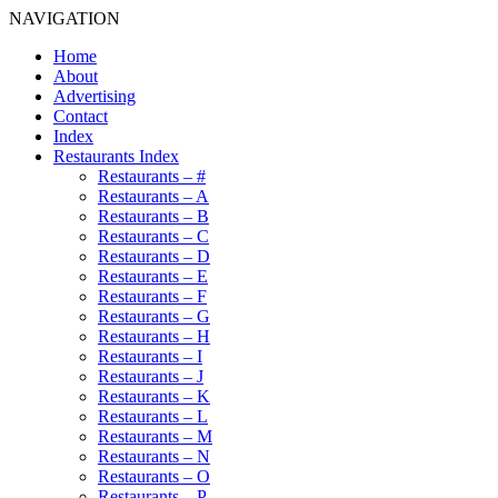
NAVIGATION
Home
About
Advertising
Contact
Index
Restaurants Index
Restaurants – #
Restaurants – A
Restaurants – B
Restaurants – C
Restaurants – D
Restaurants – E
Restaurants – F
Restaurants – G
Restaurants – H
Restaurants – I
Restaurants – J
Restaurants – K
Restaurants – L
Restaurants – M
Restaurants – N
Restaurants – O
Restaurants – P