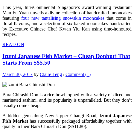
This year, InterContinental Singapore’s award-winning restaurant
Man Fu Yuan unveils a divine collection of handcrafted mooncakes
featuring
four new tantalising snowskin mooncakes
that come in
floral flavours, and a selection of six baked mooncakes handcrafted
by Executive Chinese Chef Kwan Yiu Kan using time-honoured
recipes.
READ ON
Izumi Japanese Fish Market – Cheap Donburi That
Starts From S$5.50
March 30, 2017
by
Claire Teng
/
Comment (1)
Bara Chirashi Don is a rice bowl topped with a variety of diced and
marinated sashimi, and its popularity is unparalleled. But they don’t
usually come cheap.
A hidden gem along New Upper Changi Road,
Izumi Japanese
Fish Market
has successfully packaged affordability together with
quality in their Bara Chirashi Don (S$11.80).