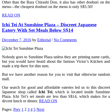
Other than the Bara Chirashi Don, it also has other donburi on the
menu—the cheapest donburi on the menu is only S$5.50!
READ ON
Ichi Tei At Sunshine Plaza – Discreet Japanese
Eatery With Set Meals Below S$14
December 7, 2016
by
Editorial
/
No Comments
Nobody goes to Sunshine Plaza unless they are printing name cards,
but you would have heard about the famous Victor’s Kitchen and
made a trip there for dim sum.
But we have another reason for you to visit that otherwise random
mall.
Our search for good and affordable eateries led us to this discreet
Japanese shop called
Ichi Tei
, which is located inside Sunshine
Plaza. Ichi Tei’s set meals are less than S$14, which makes for a
decent lunch or dinner.
READ ON
Pages:
Prev
1
2
3
4
5
Next