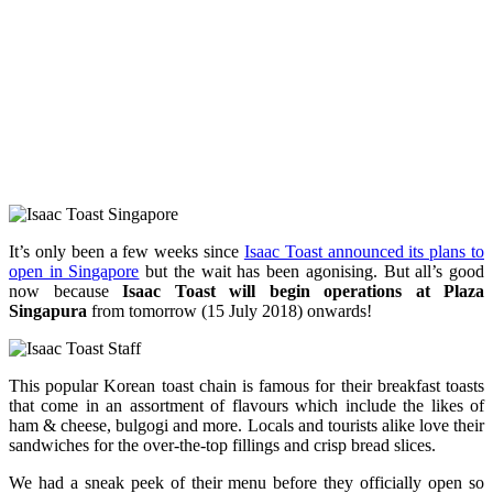
It’s only been a few weeks since
Isaac Toast announced its plans to
open in Singapore
but the wait has been agonising. But all’s good
now because
Isaac Toast will begin operations at Plaza
Singapura
from tomorrow (15 July 2018) onwards!
This popular Korean toast chain is famous for their breakfast toasts
that come in an assortment of flavours which include the likes of
ham & cheese, bulgogi and more. Locals and tourists alike love their
sandwiches for the over-the-top fillings and crisp bread slices.
We had a sneak peek of their menu before they officially open so