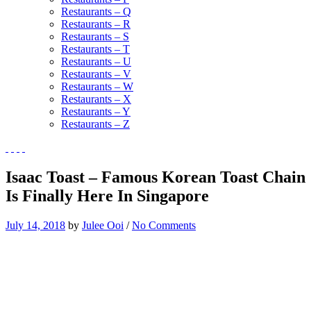
Restaurants – Q
Restaurants – R
Restaurants – S
Restaurants – T
Restaurants – U
Restaurants – V
Restaurants – W
Restaurants – X
Restaurants – Y
Restaurants – Z
Isaac Toast – Famous Korean Toast Chain
Is Finally Here In Singapore
July 14, 2018
by
Julee Ooi
/
No Comments