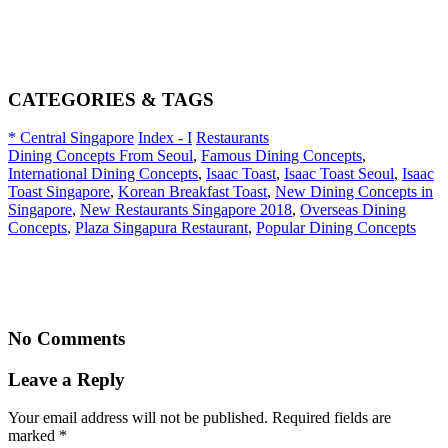
CATEGORIES & TAGS
* Central Singapore
Index - I
Restaurants
Dining Concepts From Seoul
,
Famous Dining Concepts
,
International Dining Concepts
,
Isaac Toast
,
Isaac Toast Seoul
,
Isaac
Toast Singapore
,
Korean Breakfast Toast
,
New Dining Concepts in
Singapore
,
New Restaurants Singapore 2018
,
Overseas Dining
Concepts
,
Plaza Singapura Restaurant
,
Popular Dining Concepts
No Comments
Leave a Reply
Your email address will not be published. Required fields are
marked
*