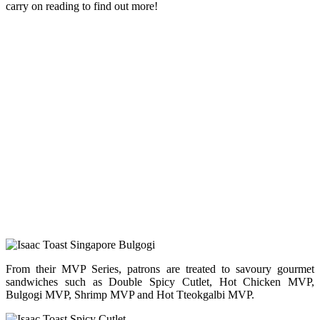
carry on reading to find out more!
From their MVP Series, patrons are treated to savoury gourmet
sandwiches such as Double Spicy Cutlet, Hot Chicken MVP,
Bulgogi MVP, Shrimp MVP and Hot Tteokgalbi MVP.