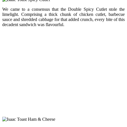
We came to a consensus that the Double Spicy Cutlet stole the
limelight. Comprising a thick chunk of chicken cutlet, barbecue
sauce and shredded cabbage for that added crunch, every bite of this
decadent sandwich was flavourful.