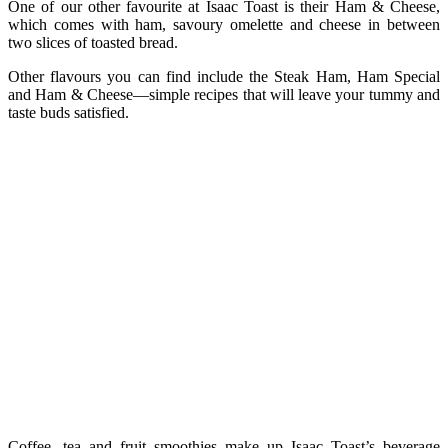
One of our other favourite at Isaac Toast is their Ham & Cheese,
which comes with ham, savoury omelette and cheese in between
two slices of toasted bread.
Other flavours you can find include the Steak Ham, Ham Special
and Ham & Cheese—simple recipes that will leave your tummy and
taste buds satisfied.
Coffee, tea and fruit smoothies make up Isaac Toast’s beverage