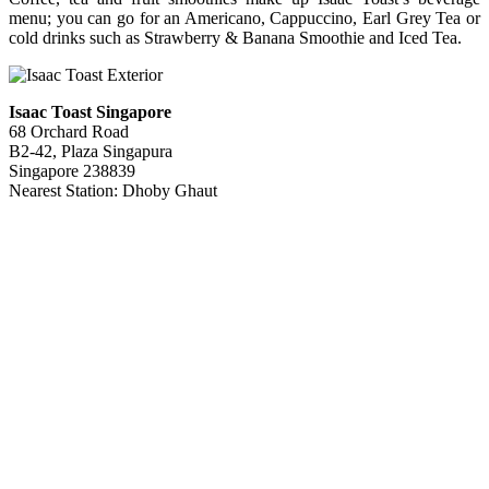
menu; you can go for an Americano, Cappuccino, Earl Grey Tea or
cold drinks such as Strawberry & Banana Smoothie and Iced Tea.
Isaac Toast Singapore
68 Orchard Road
B2-42, Plaza Singapura
Singapore 238839
Nearest Station: Dhoby Ghaut