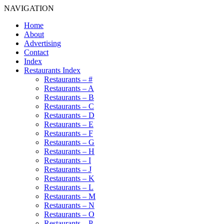
NAVIGATION
Home
About
Advertising
Contact
Index
Restaurants Index
Restaurants – #
Restaurants – A
Restaurants – B
Restaurants – C
Restaurants – D
Restaurants – E
Restaurants – F
Restaurants – G
Restaurants – H
Restaurants – I
Restaurants – J
Restaurants – K
Restaurants – L
Restaurants – M
Restaurants – N
Restaurants – O
Restaurants – P