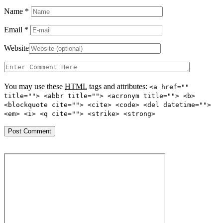
Name
*
Email
*
Website
You may use these
HTML
tags and attributes:
<a href=""
title=""> <abbr title=""> <acronym title=""> <b>
<blockquote cite=""> <cite> <code> <del datetime="">
<em> <i> <q cite=""> <strike> <strong>