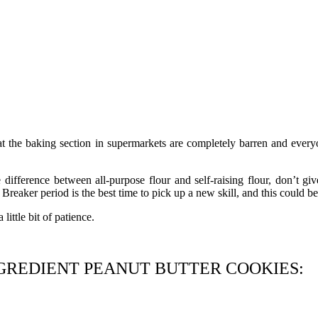
t the baking section in supermarkets are completely barren and everyo
ference between all-purpose flour and self-raising flour, don’t give
 Breaker period is the best time to pick up a new skill, and this could be 
little bit of patience.
GREDIENT PEANUT BUTTER COOKIES: