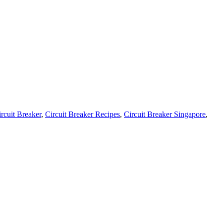
rcuit Breaker
,
Circuit Breaker Recipes
,
Circuit Breaker Singapore
,