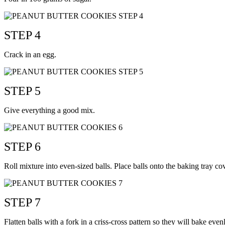
STEP 4
Crack in an egg.
STEP 5
Give everything a good mix.
STEP 6
Roll mixture into even-sized balls. Place balls onto the baking tray 
STEP 7
Flatten balls with a fork in a criss-cross pattern so they will bake even