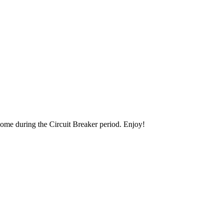
 home during the Circuit Breaker period. Enjoy!