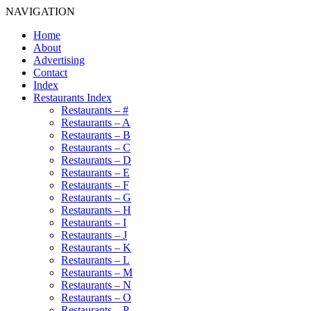
NAVIGATION
Home
About
Advertising
Contact
Index
Restaurants Index
Restaurants – #
Restaurants – A
Restaurants – B
Restaurants – C
Restaurants – D
Restaurants – E
Restaurants – F
Restaurants – G
Restaurants – H
Restaurants – I
Restaurants – J
Restaurants – K
Restaurants – L
Restaurants – M
Restaurants – N
Restaurants – O
Restaurants – P