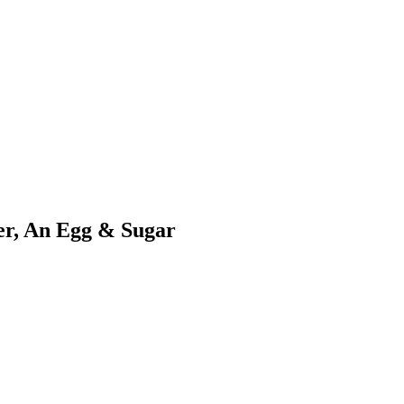
er, An Egg & Sugar