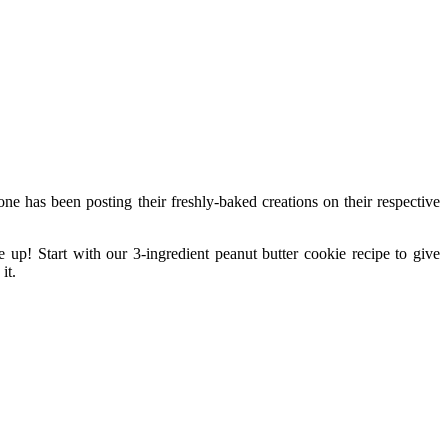
ne has been posting their freshly-baked creations on their respective
 up! Start with our 3-ingredient peanut butter cookie recipe to give
it.