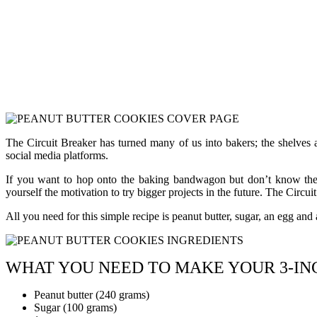
The Circuit Breaker has turned many of us into bakers; the shelves a
social media platforms.
If you want to hop onto the baking bandwagon but don’t know the dif
yourself the motivation to try bigger projects in the future. The Circuit
All you need for this simple recipe is peanut butter, sugar, an egg and a 
WHAT YOU NEED TO MAKE YOUR 3-IN
Peanut butter (240 grams)
Sugar (100 grams)