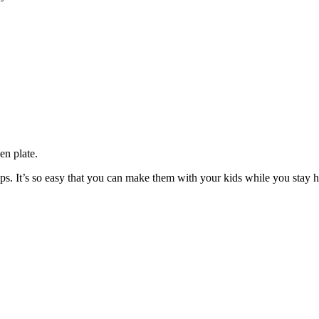
en plate.
teps. It’s so easy that you can make them with your kids while you stay