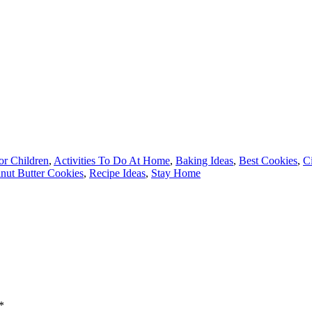
for Children
,
Activities To Do At Home
,
Baking Ideas
,
Best Cookies
,
Ci
nut Butter Cookies
,
Recipe Ideas
,
Stay Home
*