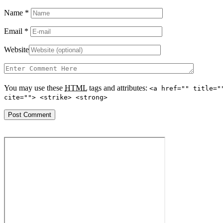
Name
*
Email
*
Website
You may use these
HTML
tags and attributes:
<a href="" title="
cite=""> <strike> <strong>