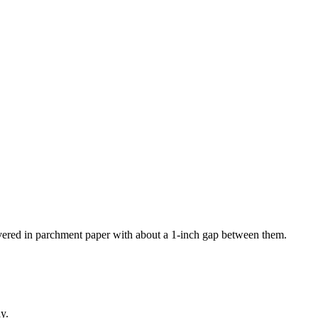
covered in parchment paper with about a 1-inch gap between them.
ly.