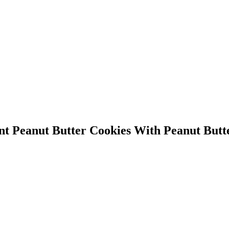
 Peanut Butter Cookies With Peanut Butt