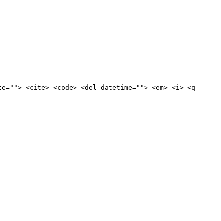
te=""> <cite> <code> <del datetime=""> <em> <i> <q