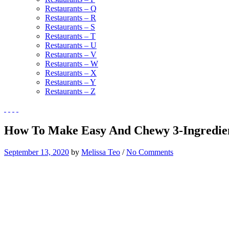
Restaurants – Q
Restaurants – R
Restaurants – S
Restaurants – T
Restaurants – U
Restaurants – V
Restaurants – W
Restaurants – X
Restaurants – Y
Restaurants – Z
How To Make Easy And Chewy 3-Ingredient
September 13, 2020
by
Melissa Teo
/
No Comments