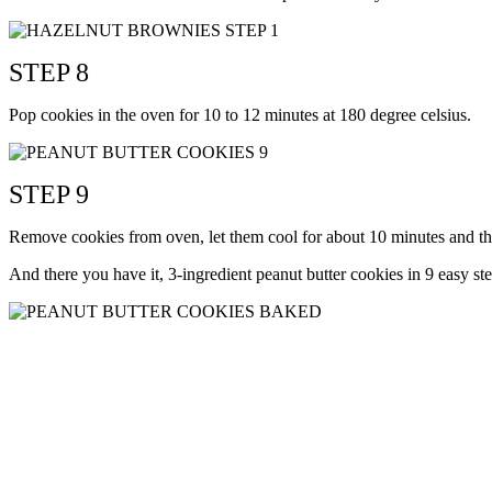
STEP 8
Pop cookies in the oven for 10 to 12 minutes at 180 degree celsius.
STEP 9
Remove cookies from oven, let them cool for about 10 minutes and th
And there you have it, 3-ingredient peanut butter cookies in 9 easy s