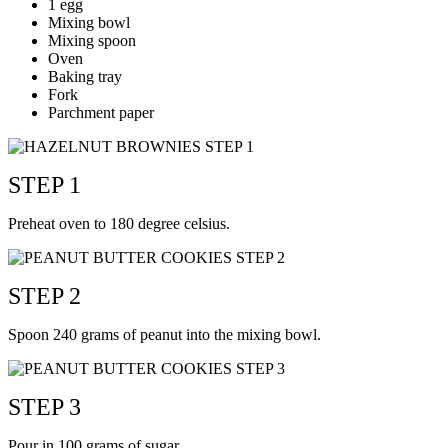
1 egg
Mixing bowl
Mixing spoon
Oven
Baking tray
Fork
Parchment paper
STEP 1
Preheat oven to 180 degree celsius.
STEP 2
Spoon 240 grams of peanut into the mixing bowl.
STEP 3
Pour in 100 grams of sugar.