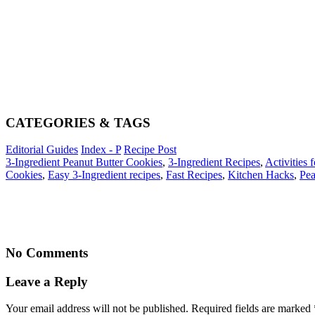
CATEGORIES & TAGS
Editorial Guides
Index - P
Recipe Post
3-Ingredient Peanut Butter Cookies
,
3-Ingredient Recipes
,
Activities 
Cookies
,
Easy 3-Ingredient recipes
,
Fast Recipes
,
Kitchen Hacks
,
Pea
No Comments
Leave a Reply
Your email address will not be published. Required fields are marked