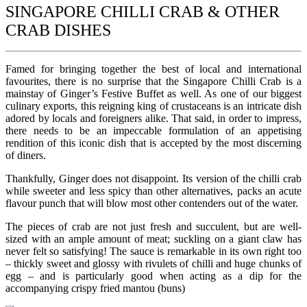
SINGAPORE CHILLI CRAB & OTHER
CRAB DISHES
Famed for bringing together the best of local and international
favourites, there is no surprise that the Singapore Chilli Crab is a
mainstay of Ginger’s Festive Buffet as well. As one of our biggest
culinary exports, this reigning king of crustaceans is an intricate dish
adored by locals and foreigners alike. That said, in order to impress,
there needs to be an impeccable formulation of an appetising
rendition of this iconic dish that is accepted by the most discerning
of diners.
Thankfully, Ginger does not disappoint. Its version of the chilli crab
while sweeter and less spicy than other alternatives, packs an acute
flavour punch that will blow most other contenders out of the water.
The pieces of crab are not just fresh and succulent, but are well-
sized with an ample amount of meat; suckling on a giant claw has
never felt so satisfying! The sauce is remarkable in its own right too
– thickly sweet and glossy with rivulets of chilli and huge chunks of
egg – and is particularly good when acting as a dip for the
accompanying crispy fried mantou (buns)