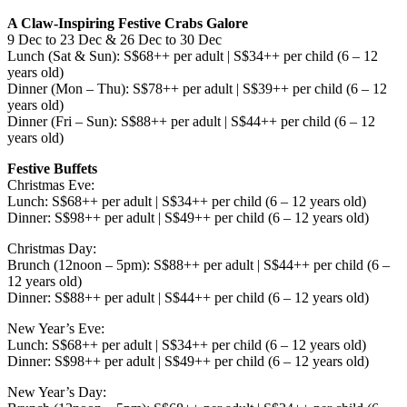
A Claw-Inspiring Festive Crabs Galore
9 Dec to 23 Dec & 26 Dec to 30 Dec
Lunch (Sat & Sun): S$68++ per adult | S$34++ per child (6 – 12
years old)
Dinner (Mon – Thu): S$78++ per adult | S$39++ per child (6 – 12
years old)
Dinner (Fri – Sun): S$88++ per adult | S$44++ per child (6 – 12
years old)
Festive Buffets
Christmas Eve:
Lunch: S$68++ per adult | S$34++ per child (6 – 12 years old)
Dinner: S$98++ per adult | S$49++ per child (6 – 12 years old)
Christmas Day:
Brunch (12noon – 5pm): S$88++ per adult | S$44++ per child (6 –
12 years old)
Dinner: S$88++ per adult | S$44++ per child (6 – 12 years old)
New Year’s Eve:
Lunch: S$68++ per adult | S$34++ per child (6 – 12 years old)
Dinner: S$98++ per adult | S$49++ per child (6 – 12 years old)
New Year’s Day: