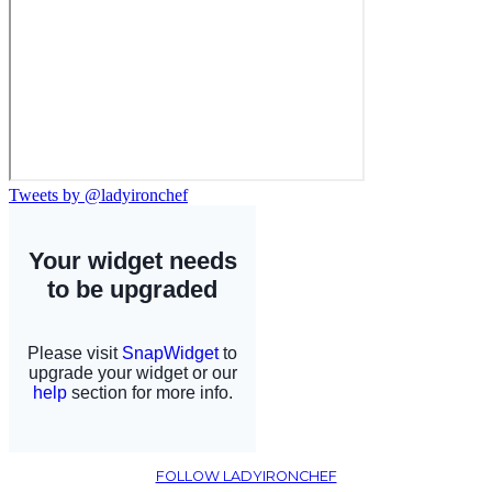
Tweets by @ladyironchef
FOLLOW LADYIRONCHEF