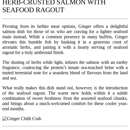
HERB-CRUSTED SALMON WITH
SEAFOOD RAGOUT
Pivoting from its heftier meat options, Ginger offers a delightful
salmon dish for those of us who are craving for a lighter seafood
main instead. While a common presence in many buffets, Ginger
elevates this humble fish by basking it in a generous crust of
aromatic herbs, and pairing it with a hearty serving of seafood
ragout for a truly ambrosial finish.
The dusting of herbs while light, infuses the salmon with an earthy
fragrance, coalescing the protein’s innate sea-touched brine with a
muted terrestrial note for a seamless blend of flavours from the land
and sea.
What really makes this dish stand out, however, is the introduction
of the seafood ragout. The warm stew holds within it a subtle
combination of sweet freshness from the assorted seafood chunks,
and brings about a much-welcomed comfort for these cooler year-
end months.