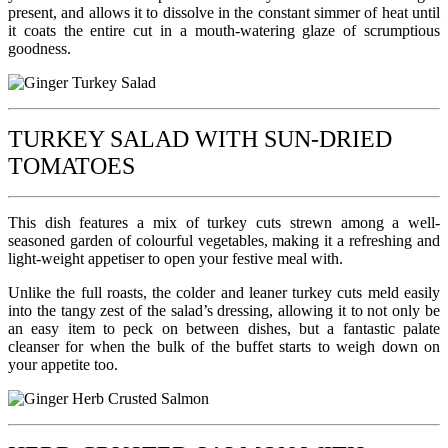
present, and allows it to dissolve in the constant simmer of heat until
it coats the entire cut in a mouth-watering glaze of scrumptious
goodness.
TURKEY SALAD WITH SUN-DRIED
TOMATOES
This dish features a mix of turkey cuts strewn among a well-
seasoned garden of colourful vegetables, making it a refreshing and
light-weight appetiser to open your festive meal with.
Unlike the full roasts, the colder and leaner turkey cuts meld easily
into the tangy zest of the salad’s dressing, allowing it to not only be
an easy item to peck on between dishes, but a fantastic palate
cleanser for when the bulk of the buffet starts to weigh down on
your appetite too.