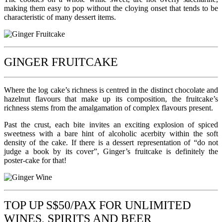
making them easy to pop without the cloying onset that tends to be
characteristic of many dessert items.
GINGER FRUITCAKE
Where the log cake’s richness is centred in the distinct chocolate and
hazelnut flavours that make up its composition, the fruitcake’s
richness stems from the amalgamation of complex flavours present.
Past the crust, each bite invites an exciting explosion of spiced
sweetness with a bare hint of alcoholic acerbity within the soft
density of the cake. If there is a dessert representation of “do not
judge a book by its cover”, Ginger’s fruitcake is definitely the
poster-cake for that!
TOP UP S$50/PAX FOR UNLIMITED
WINES, SPIRITS AND BEER