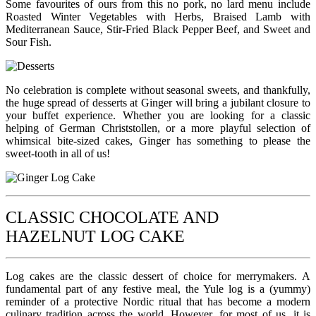
Some favourites of ours from this no pork, no lard menu include
Roasted Winter Vegetables with Herbs, Braised Lamb with
Mediterranean Sauce, Stir-Fried Black Pepper Beef, and Sweet and
Sour Fish.
No celebration is complete without seasonal sweets, and thankfully,
the huge spread of desserts at Ginger will bring a jubilant closure to
your buffet experience. Whether you are looking for a classic
helping of German Christstollen, or a more playful selection of
whimsical bite-sized cakes, Ginger has something to please the
sweet-tooth in all of us!
CLASSIC CHOCOLATE AND
HAZELNUT LOG CAKE
Log cakes are the classic dessert of choice for merrymakers. A
fundamental part of any festive meal, the Yule log is a (yummy)
reminder of a protective Nordic ritual that has become a modern
culinary tradition across the world. However, for most of us, it is