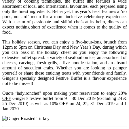
variety of cooking techniques, the buffet line features a wide
assortment of local and international favourites, each prepared using
only the finest ingredients. Better yet, this year’s feast features a ‘no
pork, no lard’ menu for a more inclusive celebratory experience.
With a team of passionate and skilful chefs at its helm, diners can
expect nothing short of excellence when it comes to the quality of
food.
This holiday season, you can enjoy a five-hour-long brunch from
12pm to 5pm on Christmas Day and New Year’s Day, during which
you can bask in the holiday cheer as you enjoy the following
extensive buffet spread: a variety of seafood on ice, an assortment of
cheeses, carvings, fresh grills, a live noodle station, and an absurd
amount of succulent crabs. Whether you are looking to pamper
yourself or share these enticing treats with your friends and family,
Ginger’s specially designed Festive Buffet is a flavour experience
not to be missed!
Quote ‘ladyironchef’ upon making your reservation to enjoy 20%
OFF
Ginger’s festive buffet from 9 – 30 Dec 2019 (excluding 24 &
25 Dec 2019) as well as 10% OFF on 24, 25, 31 Dec 2019 and 1
Jan 2020.