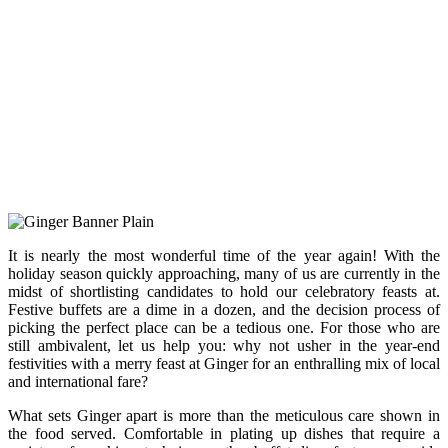
It is nearly the most wonderful time of the year again! With the
holiday season quickly approaching, many of us are currently in the
midst of shortlisting candidates to hold our celebratory feasts at.
Festive buffets are a dime in a dozen, and the decision process of
picking the perfect place can be a tedious one. For those who are
still ambivalent, let us help you: why not usher in the year-end
festivities with a merry feast at Ginger for an enthralling mix of local
and international fare?
What sets Ginger apart is more than the meticulous care shown in
the food served. Comfortable in plating up dishes that require a