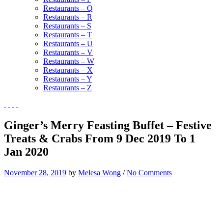
Restaurants – Q
Restaurants – R
Restaurants – S
Restaurants – T
Restaurants – U
Restaurants – V
Restaurants – W
Restaurants – X
Restaurants – Y
Restaurants – Z
Ginger’s Merry Feasting Buffet – Festive
Treats & Crabs From 9 Dec 2019 To 1
Jan 2020
November 28, 2019
by
Melesa Wong
/
No Comments