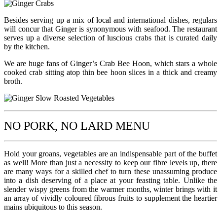
Besides serving up a mix of local and international dishes, regulars
will concur that Ginger is synonymous with seafood. The restaurant
serves up a diverse selection of luscious crabs that is curated daily
by the kitchen.
We are huge fans of Ginger’s Crab Bee Hoon, which stars a whole
cooked crab sitting atop thin bee hoon slices in a thick and creamy
broth.
NO PORK, NO LARD MENU
Hold your groans, vegetables are an indispensable part of the buffet
as well! More than just a necessity to keep our fibre levels up, there
are many ways for a skilled chef to turn these unassuming produce
into a dish deserving of a place at your feasting table. Unlike the
slender wispy greens from the warmer months, winter brings with it
an array of vividly coloured fibrous fruits to supplement the heartier
mains ubiquitous to this season.