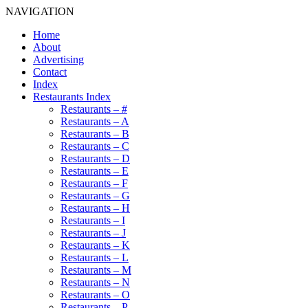
NAVIGATION
Home
About
Advertising
Contact
Index
Restaurants Index
Restaurants – #
Restaurants – A
Restaurants – B
Restaurants – C
Restaurants – D
Restaurants – E
Restaurants – F
Restaurants – G
Restaurants – H
Restaurants – I
Restaurants – J
Restaurants – K
Restaurants – L
Restaurants – M
Restaurants – N
Restaurants – O
Restaurants – P