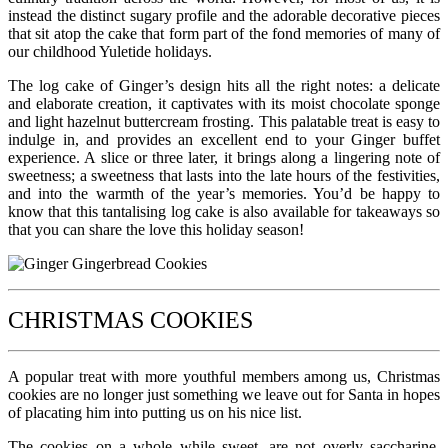
instead the distinct sugary profile and the adorable decorative pieces
that sit atop the cake that form part of the fond memories of many of
our childhood Yuletide holidays.
The log cake of Ginger’s design hits all the right notes: a delicate
and elaborate creation, it captivates with its moist chocolate sponge
and light hazelnut buttercream frosting. This palatable treat is easy to
indulge in, and provides an excellent end to your Ginger buffet
experience. A slice or three later, it brings along a lingering note of
sweetness; a sweetness that lasts into the late hours of the festivities,
and into the warmth of the year’s memories. You’d be happy to
know that this tantalising log cake is also available for takeaways so
that you can share the love this holiday season!
CHRISTMAS COOKIES
A popular treat with more youthful members among us, Christmas
cookies are no longer just something we leave out for Santa in hopes
of placating him into putting us on his nice list.
The cookies on a whole while sweet, are not overly saccharine,