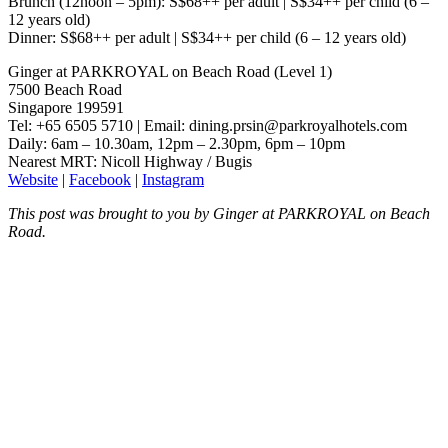
Brunch (12noon – 5pm): S$68++ per adult | S$34++ per child (6 –
12 years old)
Dinner: S$68++ per adult | S$34++ per child (6 – 12 years old)
Ginger at PARKROYAL on Beach Road (Level 1)
7500 Beach Road
Singapore 199591
Tel: +65 6505 5710 | Email:
dining.prsin@parkroyalhotels.com
Daily: 6am – 10.30am, 12pm – 2.30pm, 6pm – 10pm
Nearest MRT: Nicoll Highway / Bugis
Website
|
Facebook
|
Instagram
This post was brought to you by Ginger at PARKROYAL on Beach
Road.