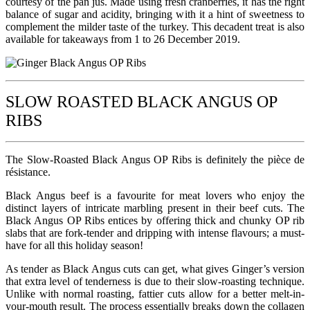
courtesy of the pan jus. Made using fresh cranberries, it has the right
balance of sugar and acidity, bringing with it a hint of sweetness to
complement the milder taste of the turkey. This decadent treat is also
available for takeaways from 1 to 26 December 2019.
SLOW ROASTED BLACK ANGUS OP
RIBS
The Slow-Roasted Black Angus OP Ribs is definitely the pièce de
résistance.
Black Angus beef is a favourite for meat lovers who enjoy the
distinct layers of intricate marbling present in their beef cuts. The
Black Angus OP Ribs entices by offering thick and chunky OP rib
slabs that are fork-tender and dripping with intense flavours; a must-
have for all this holiday season!
As tender as Black Angus cuts can get, what gives Ginger’s version
that extra level of tenderness is due to their slow-roasting technique.
Unlike with normal roasting, fattier cuts allow for a better melt-in-
your-mouth result. The process essentially breaks down the collagen