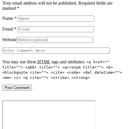
Your email address will not be published. Required fields are
marked
*
Name
*
Email
*
Website
You may use these
HTML
tags and attributes:
<a href=""
title=""> <abbr title=""> <acronym title=""> <b>
<blockquote cite=""> <cite> <code> <del datetime="">
<em> <i> <q cite=""> <strike> <strong>