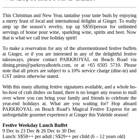
This Christmas and New Year, tantalise your taste buds by enjoying
a merry feast of local and international delights at Ginger. To really
amp up the season’s revelry, top up S$50/person for unlimited
servings of house pour wine, sparkling wine, spirits and beer. Now
that is what we call true holiday spirit!
To make a reservation for any of the aforementioned festive buffets
at Ginger, or if you are interested in any of the delightful festive
takeaways, please contact PARKROYAL on Beach Road via
dining.prsin@parkroyalhotels.com
, or at +65 6505 5710. Please
note that all prices are subject to a 10% service charge (dine-in) and
GST unless otherwise stated.
With this many alluring festive signatures available, and a whole ho-
ho-host of crab dishes on hand, there is no longer any reason to mull
over where you can bring your family and friends to celebrate the
year-end holidays at. What are you waiting for? Hop aboard
PARKROYAL on Beach Road’s Magical Festive Express for an
unforgettable gourmet experience at Ginger this Yuletide season!
Festive Weekday Lunch Buffet
9 Dec to 23 Dec & 26 Dec to 30 Dec
Lunch: S$58++ per adult | S$29++ per child (6 – 12 years old)