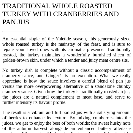
TRADITIONAL WHOLE ROASTED
TURKEY WITH CRANBERRIES AND
PAN JUS
An essential staple of the Yuletide season, this generously sized
whole roasted turkey is the mainstay of the feast, and is sure to
regale your loved ones with its aromatic presence. Traditionally
roasted, the turkey maintains a wonderfully burnished sheen of
golden-brown skin, under which a tender and juicy meat centre sits.
No turkey dish is complete without a classic accompaniment of
cranberry sauce, and Ginger’s is no exception. What we really
appreciate is how the sauce involves a careful blend of pan jus
versus the more overpowering alternative of a standalone chunky
cranberry sauce. Given how the turkey is traditionally roasted au jus,
the juices are a natural complement to meat base, and serve to
further intensify its flavour profile.
The result is a vibrant and full-bodied jus with a satisfying amount
of berries to enhance its texture. By mixing cranberries into the
juices, we get to enjoy the best of both worlds: the sweet husky note
of the autumn harvest alongside an enhanced buttery aftertaste