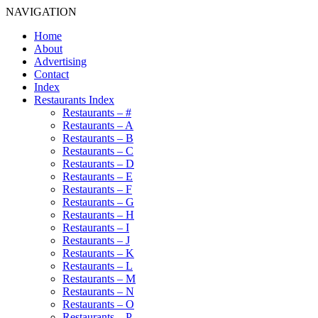
NAVIGATION
Home
About
Advertising
Contact
Index
Restaurants Index
Restaurants – #
Restaurants – A
Restaurants – B
Restaurants – C
Restaurants – D
Restaurants – E
Restaurants – F
Restaurants – G
Restaurants – H
Restaurants – I
Restaurants – J
Restaurants – K
Restaurants – L
Restaurants – M
Restaurants – N
Restaurants – O
Restaurants – P