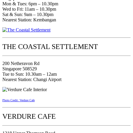
Mon & Tues: 6pm – 10.30pm
Wed to Fri: 11am – 10.30pm
Sat & Sun: 9am – 10.30pm
Nearest Station: Kembangan
THE COASTAL SETTLEMENT
200 Netheravon Rd
Singapore 508529
Tue to Sun: 10.30am – 12am
Nearest Station: Changi Airport
Photo Credit: Verdure Cafe
VERDURE CAFE