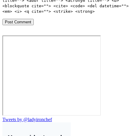
title=""> <abbr title=""> <acronym title=""> <b>
<blockquote cite=""> <cite> <code> <del datetime="">
<em> <i> <q cite=""> <strike> <strong>
Tweets by @ladyironchef