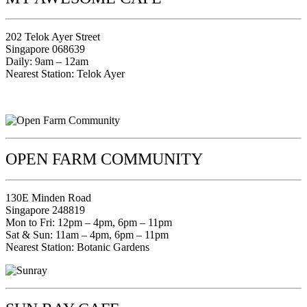
202 Telok Ayer Street
Singapore 068639
Daily: 9am – 12am
Nearest Station: Telok Ayer
OPEN FARM COMMUNITY
130E Minden Road
Singapore 248819
Mon to Fri: 12pm – 4pm, 6pm – 11pm
Sat & Sun: 11am – 4pm, 6pm – 11pm
Nearest Station: Botanic Gardens