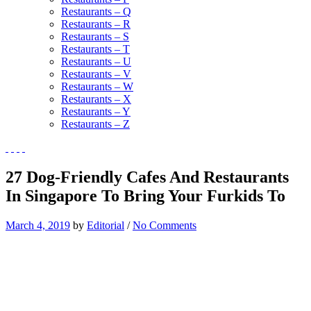
Restaurants – Q
Restaurants – R
Restaurants – S
Restaurants – T
Restaurants – U
Restaurants – V
Restaurants – W
Restaurants – X
Restaurants – Y
Restaurants – Z
27 Dog-Friendly Cafes And Restaurants
In Singapore To Bring Your Furkids To
March 4, 2019
by
Editorial
/
No Comments