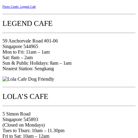
Photo Credit: Legend Cafe
LEGEND CAFE
59 Anchorvale Road #01-06
Singapore 544965
Mon to Fri: 11am – 1am
Sat: 8am – 2am
Sun & Public Holidays: 8am – 1am
Nearest Station: Sengkang
LOLA’S CAFE
5 Simon Road
Singapore 545893
(Closed on Mondays)
Tues to Thurs: 10am – 11.30pm
Fri to Sat: 10am – 12am