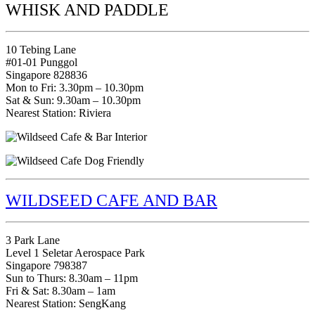
WHISK AND PADDLE
10 Tebing Lane
#01-01 Punggol
Singapore 828836
Mon to Fri: 3.30pm – 10.30pm
Sat & Sun: 9.30am – 10.30pm
Nearest Station: Riviera
WILDSEED CAFE AND BAR
3 Park Lane
Level 1 Seletar Aerospace Park
Singapore 798387
Sun to Thurs: 8.30am – 11pm
Fri & Sat: 8.30am – 1am
Nearest Station: SengKang