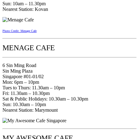
Sun: 10am – 11.30pm
Nearest Station: Kovan
Photo Credit: Menage Cafe
MENAGE CAFE
6 Sin Ming Road
Sin Ming Plaza
Singapore #01-01/02
Mon: 6pm – 10pm
Tues to Thurs: 11.30am – 10pm
Fri: 11.30am – 10.30pm
Sat & Public Holidays: 10.30am – 10.30pm
Sun: 10.30am – 10pm
Nearest Station: Marymount
MY AWESOME CAFE