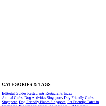
CATEGORIES & TAGS
Editorial Guides
Restaurants
Restaurants Index
Animal Cafes
,
Dog Activities Singapore
,
Dog Friendly Cafes
Singapore
,
Dog Friendly Places Singapore
,
Pet Friendly Cafes in