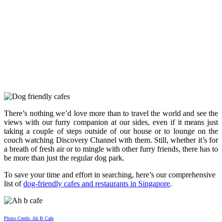
There’s nothing we’d love more than to travel the world and see the
views with our furry companion at our sides, even if it means just
taking a couple of steps outside of our house or to lounge on the
couch watching Discovery Channel with them. Still, whether it’s for
a breath of fresh air or to mingle with other furry friends, there has to
be more than just the regular dog park.
To save your time and effort in searching, here’s our comprehensive
list of
dog-friendly cafes and restaurants in Singapore
.
Photo Credit: Ah B Cafe