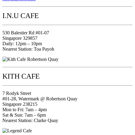
I.N.U CAFE
530 Balestier Rd #01-07
Singapore 329857
Daily: 12pm – 10pm
Nearest Station: Toa Payoh
KITH CAFE
7 Rodyk Street
#01-28, Watermark @ Robertson Quay
Singapore 238215
Mon to Fri: 7am – 4pm
Sat & Sun: 7am – 6pm
Nearest Station: Clarke Quay