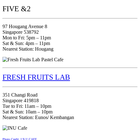
FIVE &2
97 Hougang Avenue 8
Singapore 538792
Mon to Fri: 5pm – 11pm
Sat & Sun: 4pm – 11pm
Nearest Station: Hougang
FRESH FRUITS LAB
351 Changi Road
Singapore 419818
Tue to Fri: 11am – 10pm
Sat & Sun: 10am – 10pm
Nearest Station: Eunos/ Kembangan
Photo Credit: I.N.U CAFE