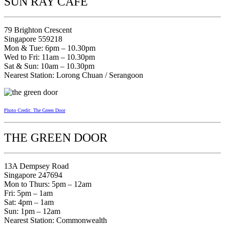
SUN RAY CAFE
79 Brighton Crescent
Singapore 559218
Mon & Tue: 6pm – 10.30pm
Wed to Fri: 11am – 10.30pm
Sat & Sun: 10am – 10.30pm
Nearest Station: Lorong Chuan / Serangoon
Photo Credit: The Green Door
THE GREEN DOOR
13A Dempsey Road
Singapore 247694
Mon to Thurs: 5pm – 12am
Fri: 5pm – 1am
Sat: 4pm – 1am
Sun: 1pm – 12am
Nearest Station: Commonwealth