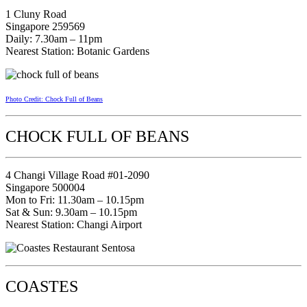
1 Cluny Road
Singapore 259569
Daily: 7.30am – 11pm
Nearest Station: Botanic Gardens
Photo Credit: Chock Full of Beans
CHOCK FULL OF BEANS
4 Changi Village Road #01-2090
Singapore 500004
Mon to Fri: 11.30am – 10.15pm
Sat & Sun: 9.30am – 10.15pm
Nearest Station: Changi Airport
COASTES