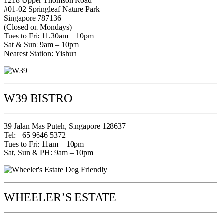
1218 Upper Thomson Road
#01-02 Springleaf Nature Park
Singapore 787136
(Closed on Mondays)
Tues to Fri: 11.30am – 10pm
Sat & Sun: 9am – 10pm
Nearest Station: Yishun
W39 BISTRO
39 Jalan Mas Puteh, Singapore 128637
Tel: +65 9646 5372
Tues to Fri: 11am – 10pm
Sat, Sun & PH: 9am – 10pm
WHEELER’S ESTATE