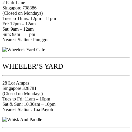
2 Park Lane
Singapore 798386
(Closed on Mondays)
Tues to Thurs: 12pm – 11pm
Fri: 12pm – 12am
Sat: 9am – 12am
Sun: 9am – 11pm
Nearest Station: Punggol
WHEELER’S YARD
28 Lor Ampas
Singapore 328781
(Closed on Mondays)
Tues to Fri: 11am – 10pm
Sat & Sun: 10.30am – 10pm
Nearest Station: Toa Payoh