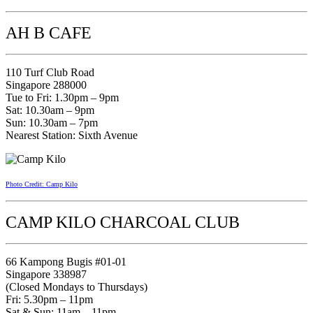
AH B CAFE
110 Turf Club Road
Singapore 288000
Tue to Fri: 1.30pm – 9pm
Sat: 10.30am – 9pm
Sun: 10.30am – 7pm
Nearest Station: Sixth Avenue
Photo Credit: Camp Kilo
CAMP KILO CHARCOAL CLUB
66 Kampong Bugis #01-01
Singapore 338987
(Closed Mondays to Thursdays)
Fri: 5.30pm – 11pm
Sat & Sun: 11am – 11pm