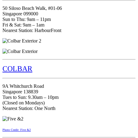
50 Siloso Beach Walk, #01-06
Singapore 099000
Sun to Thu: 9am – 11pm
Fri & Sat: 9am – 1am
Nearest Station: HarbourFront
COLBAR
9A Whitchurch Road
Singapore 138839
Tues to Sun: 9.30am – 10pm
(Closed on Mondays)
Nearest Station: One North
Photo Credit: Five &2