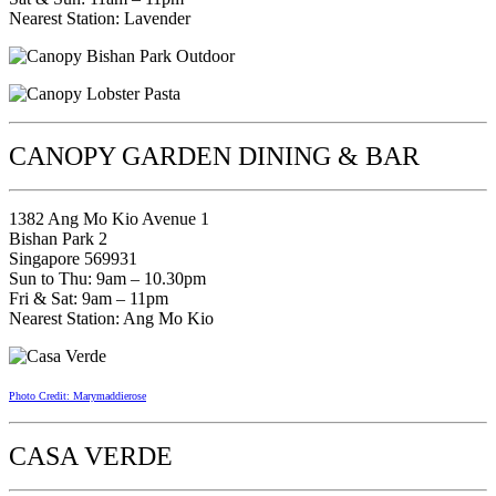
Nearest Station: Lavender
CANOPY GARDEN DINING & BAR
1382 Ang Mo Kio Avenue 1
Bishan Park 2
Singapore 569931
Sun to Thu: 9am – 10.30pm
Fri & Sat: 9am – 11pm
Nearest Station: Ang Mo Kio
Photo Credit: Marymaddierose
CASA VERDE