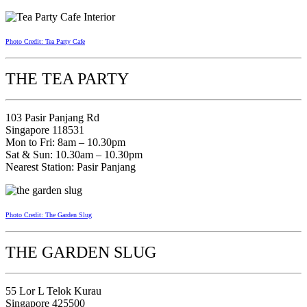
Photo Credit: Tea Party Cafe
THE TEA PARTY
103 Pasir Panjang Rd
Singapore 118531
Mon to Fri: 8am – 10.30pm
Sat & Sun: 10.30am – 10.30pm
Nearest Station: Pasir Panjang
Photo Credit: The Garden Slug
THE GARDEN SLUG
55 Lor L Telok Kurau
Singapore 425500