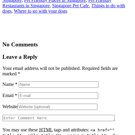
Singapore
,
Pet Friendly Places in Singapore
,
Pet Friendly
Restaurants in Singapore
,
Singapore Pet Cafe
,
Things to do with
dogs
,
Where to go with your dogs
No Comments
Leave a Reply
Your email address will not be published. Required fields are
marked
*
Name
*
Email
*
Website
You may use these
HTML
tags and attributes:
<a href=""