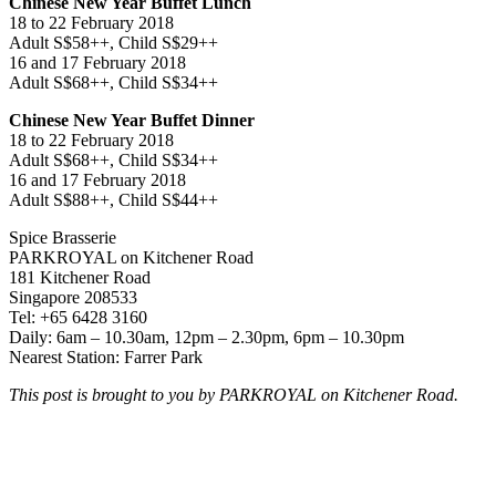
Chinese New Year Buffet Lunch
18 to 22 February 2018
Adult S$58++, Child S$29++
16 and 17 February 2018
Adult S$68++, Child S$34++
Chinese New Year Buffet Dinner
18 to 22 February 2018
Adult S$68++, Child S$34++
16 and 17 February 2018
Adult S$88++, Child S$44++
Spice Brasserie
PARKROYAL on Kitchener Road
181 Kitchener Road
Singapore 208533
Tel: +65 6428 3160
Daily: 6am – 10.30am, 12pm – 2.30pm, 6pm – 10.30pm
Nearest Station: Farrer Park
This post is brought to you by PARKROYAL on Kitchener Road.