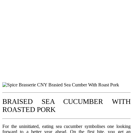
BRAISED SEA CUCUMBER WITH
ROASTED PORK
For the uninitiated, eating sea cucumber symbolises one looking
forward to a better year ahead. On the first bite, you get an