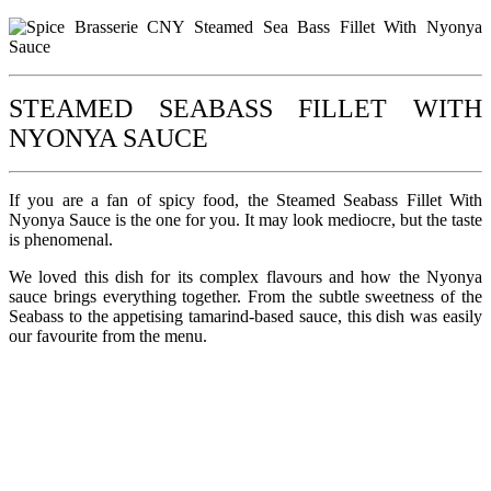
STEAMED SEABASS FILLET WITH
NYONYA SAUCE
If you are a fan of spicy food, the Steamed Seabass Fillet With
Nyonya Sauce is the one for you. It may look mediocre, but the taste
is phenomenal.
We loved this dish for its complex flavours and how the Nyonya
sauce brings everything together. From the subtle sweetness of the
Seabass to the appetising tamarind-based sauce, this dish was easily
our favourite from the menu.