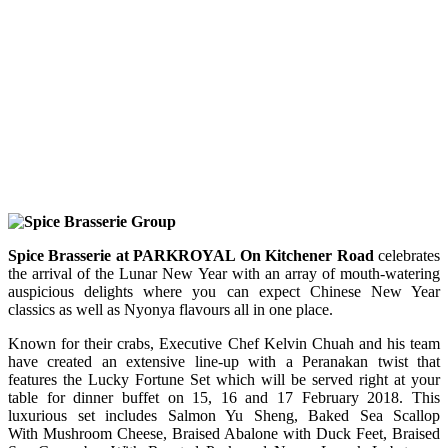
Spice Brasserie at PARKROYAL On Kitchener Road
celebrates
the arrival of the Lunar New Year with an array of mouth-watering
auspicious delights where you can expect Chinese New Year
classics as well as Nyonya flavours all in one place.
Known for their crabs, Executive Chef Kelvin Chuah and his team
have created an extensive line-up with a Peranakan twist that
features the Lucky Fortune Set which will be served right at your
table for dinner buffet on 15, 16 and 17 February 2018. This
luxurious set includes Salmon Yu Sheng, Baked Sea Scallop
With Mushroom Cheese, Braised Abalone with Duck Feet, Braised