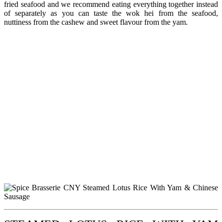
fried seafood and we recommend eating everything together instead
of separately as you can taste the wok hei from the seafood,
nuttiness from the cashew and sweet flavour from the yam.