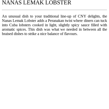
NANAS LEMAK LOBSTER
An unusual dish to your traditional line-up of CNY delights, the
Nanas Lemak Lobster adds a Peranakan twist where diners can tuck
into Cuba lobsters cooked in light, slightly spicy sauce filled with
aromatic spices. This dish was what we needed in between all the
braised dishes to strike a nice balance of flavours.