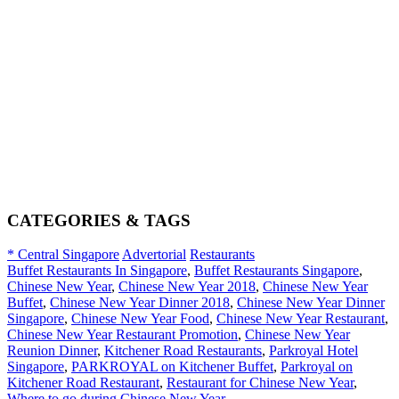
CATEGORIES & TAGS
* Central Singapore
Advertorial
Restaurants
Buffet Restaurants In Singapore
,
Buffet Restaurants Singapore
,
Chinese New Year
,
Chinese New Year 2018
,
Chinese New Year
Buffet
,
Chinese New Year Dinner 2018
,
Chinese New Year Dinner
Singapore
,
Chinese New Year Food
,
Chinese New Year Restaurant
,
Chinese New Year Restaurant Promotion
,
Chinese New Year
Reunion Dinner
,
Kitchener Road Restaurants
,
Parkroyal Hotel
Singapore
,
PARKROYAL on Kitchener Buffet
,
Parkroyal on
Kitchener Road Restaurant
,
Restaurant for Chinese New Year
,
Where to go during Chinese New Year