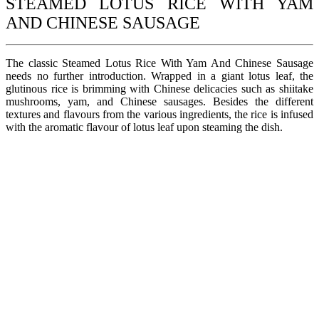
STEAMED LOTUS RICE WITH YAM
AND CHINESE SAUSAGE
The classic Steamed Lotus Rice With Yam And Chinese Sausage
needs no further introduction. Wrapped in a giant lotus leaf, the
glutinous rice is brimming with Chinese delicacies such as shiitake
mushrooms, yam, and Chinese sausages. Besides the different
textures and flavours from the various ingredients, the rice is infused
with the aromatic flavour of lotus leaf upon steaming the dish.