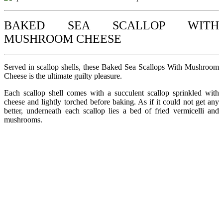
BAKED SEA SCALLOP WITH
MUSHROOM CHEESE
Served in scallop shells, these Baked Sea Scallops With Mushroom
Cheese is the ultimate guilty pleasure.
Each scallop shell comes with a succulent scallop sprinkled with
cheese and lightly torched before baking. As if it could not get any
better, underneath each scallop lies a bed of fried vermicelli and
mushrooms.