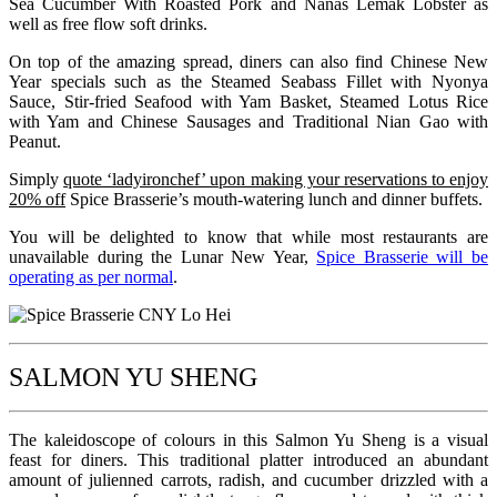
Sea Cucumber With Roasted Pork and Nanas Lemak Lobster as
well as free flow soft drinks.
On top of the amazing spread, diners can also find Chinese New
Year specials such as the Steamed Seabass Fillet with Nyonya
Sauce, Stir-fried Seafood with Yam Basket, Steamed Lotus Rice
with Yam and Chinese Sausages and Traditional Nian Gao with
Peanut.
Simply
quote ‘ladyironchef’ upon making your reservations to enjoy
20% off
Spice Brasserie’s mouth-watering lunch and dinner buffets.
You will be delighted to know that while most restaurants are
unavailable during the Lunar New Year,
Spice Brasserie will be
operating as per normal
.
SALMON YU SHENG
The kaleidoscope of colours in this Salmon Yu Sheng is a visual
feast for diners. This traditional platter introduced an abundant
amount of julienned carrots, radish, and cucumber drizzled with a