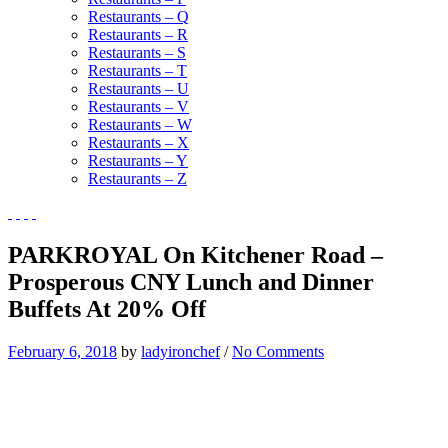
Restaurants – Q
Restaurants – R
Restaurants – S
Restaurants – T
Restaurants – U
Restaurants – V
Restaurants – W
Restaurants – X
Restaurants – Y
Restaurants – Z
PARKROYAL On Kitchener Road –
Prosperous CNY Lunch and Dinner
Buffets At 20% Off
February 6, 2018
by
ladyironchef
/
No Comments