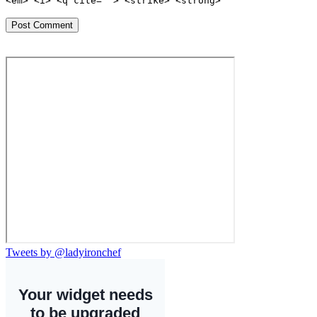
<em> <i> <q cite=""> <strike> <strong>
Tweets by @ladyironchef