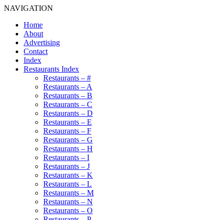
NAVIGATION
Home
About
Advertising
Contact
Index
Restaurants Index
Restaurants – #
Restaurants – A
Restaurants – B
Restaurants – C
Restaurants – D
Restaurants – E
Restaurants – F
Restaurants – G
Restaurants – H
Restaurants – I
Restaurants – J
Restaurants – K
Restaurants – L
Restaurants – M
Restaurants – N
Restaurants – O
Restaurants – P