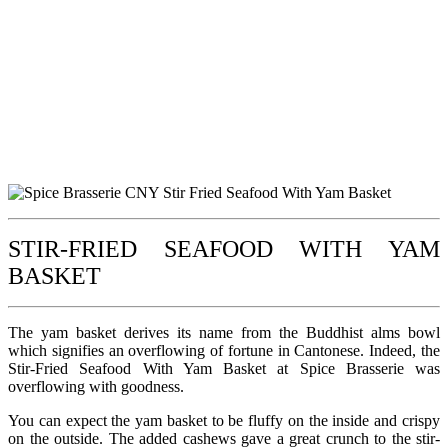
STIR-FRIED SEAFOOD WITH YAM
BASKET
The yam basket derives its name from the Buddhist alms bowl
which signifies an overflowing of fortune in Cantonese. Indeed, the
Stir-Fried Seafood With Yam Basket at Spice Brasserie was
overflowing with goodness.
You can expect the yam basket to be fluffy on the inside and crispy
on the outside. The added cashews gave a great crunch to the stir-