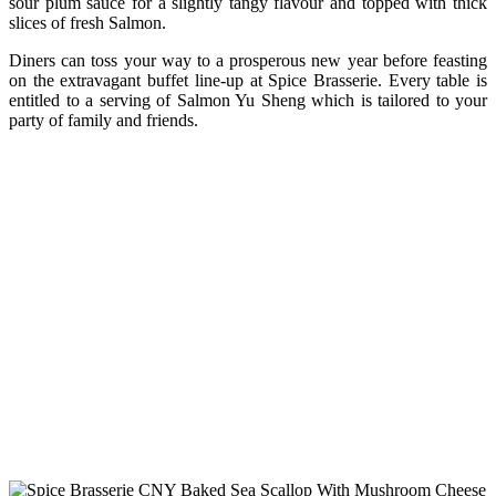
sour plum sauce for a slightly tangy flavour and topped with thick
slices of fresh Salmon.
Diners can toss your way to a prosperous new year before feasting
on the extravagant buffet line-up at Spice Brasserie. Every table is
entitled to a serving of Salmon Yu Sheng which is tailored to your
party of family and friends.