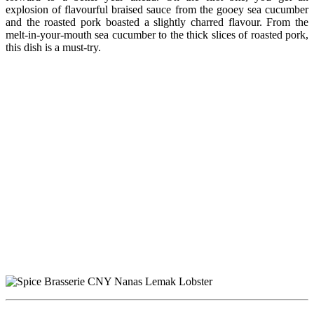
explosion of flavourful braised sauce from the gooey sea cucumber
and the roasted pork boasted a slightly charred flavour. From the
melt-in-your-mouth sea cucumber to the thick slices of roasted pork,
this dish is a must-try.