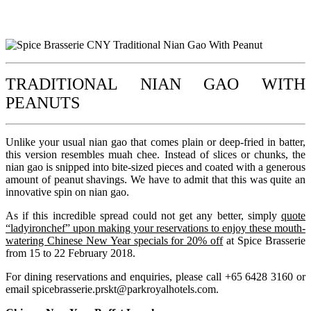
TRADITIONAL NIAN GAO WITH
PEANUTS
Unlike your usual nian gao that comes plain or deep-fried in batter,
this version resembles muah chee. Instead of slices or chunks, the
nian gao is snipped into bite-sized pieces and coated with a generous
amount of peanut shavings. We have to admit that this was quite an
innovative spin on nian gao.
As if this incredible spread could not get any better, simply
quote
“ladyironchef” upon making your reservations to enjoy these mouth-
watering Chinese New Year specials for 20% off
at Spice Brasserie
from 15 to 22 February 2018.
For dining reservations and enquiries, please call +65 6428 3160 or
email
spicebrasserie.prskt@parkroyalhotels.com
.