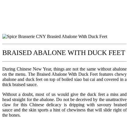
BRAISED ABALONE WITH DUCK FEET
During Chinese New Year, things are not the same without abalone
on the menu. The Braised Abalone With Duck Feet features chewy
abalone and duck feet on top of boiled xiao bai cai and covered in a
thick braised sauce.
Without a doubt, most of us would give the duck feet a miss and
head straight for the abalone. Do not be deceived by the unattractive
claw for this Chinese delicacy is dripping with savoury braised
sauce and the skin sports a hint of chewiness that will slide right of
the bones.