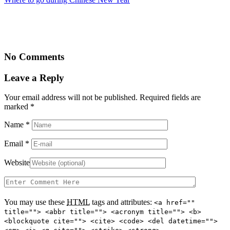
No Comments
Leave a Reply
Your email address will not be published. Required fields are
marked
*
Name
*
Email
*
Website
You may use these
HTML
tags and attributes:
<a href=""
title=""> <abbr title=""> <acronym title=""> <b>
<blockquote cite=""> <cite> <code> <del datetime="">