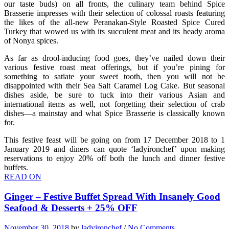
our taste buds) on all fronts, the culinary team behind Spice
Brasserie impresses with their selection of colossal roasts featuring
the likes of the all-new Peranakan-Style Roasted Spice Cured
Turkey that wowed us with its succulent meat and its heady aroma
of Nonya spices.
As far as drool-inducing food goes, they’ve nailed down their
various festive roast meat offerings, but if you’re pining for
something to satiate your sweet tooth, then you will not be
disappointed with their Sea Salt Caramel Log Cake. But seasonal
dishes aside, be sure to tuck into their various Asian and
international items as well, not forgetting their selection of crab
dishes—a mainstay and what Spice Brasserie is classically known
for.
This festive feast will be going on from 17 December 2018 to 1
January 2019 and diners can quote ‘ladyironchef’ upon making
reservations to enjoy 20% off both the lunch and dinner festive
buffets.
READ ON
Ginger – Festive Buffet Spread With Insanely Good
Seafood & Desserts + 25% OFF
November 30, 2018
by
ladyironchef
/
No Comments