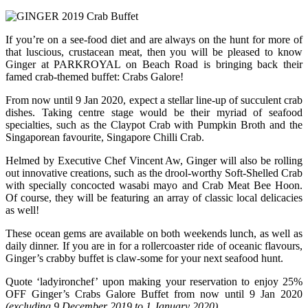
If you’re on a see-food diet and are always on the hunt for more of
that luscious, crustacean meat, then you will be pleased to know
Ginger at PARKROYAL on Beach Road is bringing back their
famed crab-themed buffet: Crabs Galore!
From now until 9 Jan 2020, expect a stellar line-up of succulent crab
dishes. Taking centre stage would be their myriad of seafood
specialties, such as the Claypot Crab with Pumpkin Broth and the
Singaporean favourite, Singapore Chilli Crab.
Helmed by Executive Chef Vincent Aw, Ginger will also be rolling
out innovative creations, such as the drool-worthy Soft-Shelled Crab
with specially concocted wasabi mayo and Crab Meat Bee Hoon.
Of course, they will be featuring an array of classic local delicacies
as well!
These ocean gems are available on both weekends lunch, as well as
daily dinner. If you are in for a rollercoaster ride of oceanic flavours,
Ginger’s crabby buffet is claw-some for your next seafood hunt.
Quote ‘ladyironchef’ upon making your reservation to enjoy 25%
OFF Ginger’s Crabs Galore Buffet from now until 9 Jan 2020
(excluding 9 December 2019 to 1 January 2020).