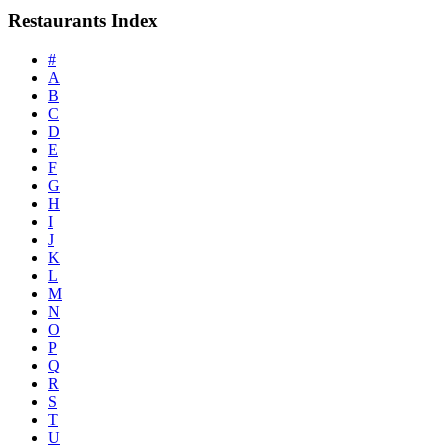
Restaurants Index
#
A
B
C
D
E
F
G
H
I
J
K
L
M
N
O
P
Q
R
S
T
U