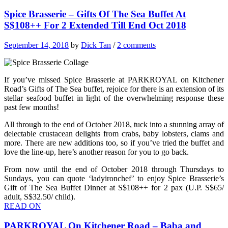
Spice Brasserie – Gifts Of The Sea Buffet At
S$108++ For 2 Extended Till End Oct 2018
September 14, 2018
by
Dick Tan
/
2 comments
If you’ve missed Spice Brasserie at PARKROYAL on Kitchener
Road’s Gifts of The Sea buffet, rejoice for there is an extension of its
stellar seafood buffet in light of the overwhelming response these
past few months!
All through to the end of October 2018, tuck into a stunning array of
delectable crustacean delights from crabs, baby lobsters, clams and
more. There are new additions too, so if you’ve tried the buffet and
love the line-up, here’s another reason for you to go back.
From now until the end of October 2018 through Thursdays to
Sundays, you can quote ‘ladyironchef’ to enjoy Spice Brasserie’s
Gift of The Sea Buffet Dinner at S$108++ for 2 pax (U.P. S$65/
adult, S$32.50/ child).
READ ON
PARKROYAL On Kitchener Road – Baba and