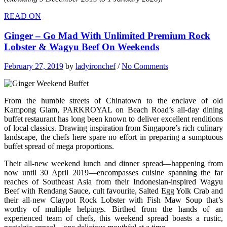
READ ON
Ginger – Go Mad With Unlimited Premium Rock
Lobster & Wagyu Beef On Weekends
February 27, 2019
by
ladyironchef
/
No Comments
From the humble streets of Chinatown to the enclave of old
Kampong Glam, PARKROYAL on Beach Road’s all-day dining
buffet restaurant has long been known to deliver excellent renditions
of local classics. Drawing inspiration from Singapore’s rich culinary
landscape, the chefs here spare no effort in preparing a sumptuous
buffet spread of mega proportions.
Their all-new weekend lunch and dinner spread—happening from
now until 30 April 2019—encompasses cuisine spanning the far
reaches of Southeast Asia from their Indonesian-inspired Wagyu
Beef with Rendang Sauce, cult favourite, Salted Egg Yolk Crab and
their all-new Claypot Rock Lobster with Fish Maw Soup that’s
worthy of multiple helpings. Birthed from the hands of an
experienced team of chefs, this weekend spread boasts a rustic,