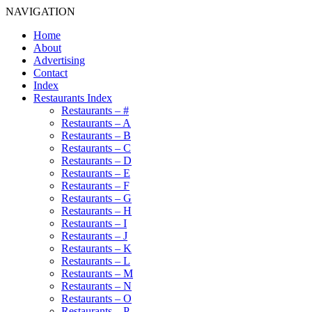
NAVIGATION
Home
About
Advertising
Contact
Index
Restaurants Index
Restaurants – #
Restaurants – A
Restaurants – B
Restaurants – C
Restaurants – D
Restaurants – E
Restaurants – F
Restaurants – G
Restaurants – H
Restaurants – I
Restaurants – J
Restaurants – K
Restaurants – L
Restaurants – M
Restaurants – N
Restaurants – O
Restaurants – P