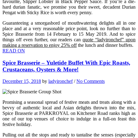
favourite, Slipper Lobster in Black Pepper Sauce. If you’re a die-
hard durian fanatic, we promise you their sweet, decadent Durian
Pengat with Sticky Rice is worth every penny.
Guaranteeing a smorgasbord of mouthwatering delights all in one
place and at a very reasonable price point, look no further than to
Spice Brasserie from 14 February to 15 May 2019. And to spice
things off even further, our readers can
quote “ladyironchef” upon
making a reservation to enjoy 25% off
the lunch and dinner buffets.
READ ON
Spice Brasserie – Yuletide Buffet With Epic Roasts,
Crustaceans, Oysters & More!
December 15, 2018
by
ladyironchef
/
No Comments
Promising a seasonal spread of festive meats and treats along with a
bevvy of authentic local and Asian delights thrown into the mix,
Spice Brasserie at PARKROYAL on Kitchener Road ranks high as
one of our top venues of choice to indulge in a full-on feast this
festive holiday.
Pulling out all the stops and ready to tantalise the senses (especially