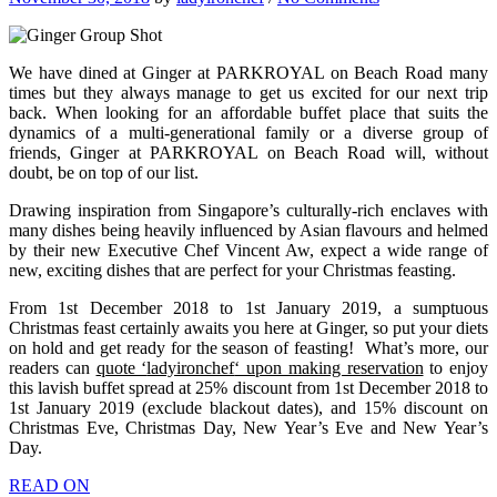
We have dined at Ginger at PARKROYAL on Beach Road many
times but they always manage to get us excited for our next trip
back. When looking for an affordable buffet place that suits the
dynamics of a multi-generational family or a diverse group of
friends, Ginger at PARKROYAL on Beach Road will, without
doubt, be on top of our list.
Drawing inspiration from Singapore’s culturally-rich enclaves with
many dishes being heavily influenced by Asian flavours and helmed
by their new Executive Chef Vincent Aw, expect a wide range of
new, exciting dishes that are perfect for your Christmas feasting.
From 1st December 2018 to 1st January 2019, a sumptuous
Christmas feast certainly awaits you here at Ginger, so put your diets
on hold and get ready for the season of feasting!
What’s more, our
readers can
quote ‘
ladyironchef
‘ upon making reservation
to enjoy
this lavish buffet spread at 25% discount from 1st December 2018 to
1st January 2019 (exclude blackout dates), and 15% discount on
Christmas Eve, Christmas Day, New Year’s Eve and New Year’s
Day.
READ ON