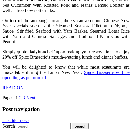
Sea Cucumber With Roasted Pork and Nanas Lemak Lobster as
well as free flow soft drinks.
On top of the amazing spread, diners can also find Chinese New
Year specials such as the Steamed Seabass Fillet with Nyonya
Sauce, Stir-fried Seafood with Yam Basket, Steamed Lotus Rice
with Yam and Chinese Sausages and Traditional Nian Gao with
Peanut.
Simply
quote ‘ladyironchef’ upon making your reservations to enjoy
20% off
Spice Brasserie’s mouth-watering lunch and dinner buffets.
You will be delighted to know that while most restaurants are
unavailable during the Lunar New Year,
Spice Brasserie will be
operating as per normal
.
READ ON
Pages:
1
2
3
Next
Post navigation
←
Older posts
Search