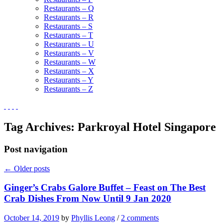
Restaurants – Q
Restaurants – R
Restaurants – S
Restaurants – T
Restaurants – U
Restaurants – V
Restaurants – W
Restaurants – X
Restaurants – Y
Restaurants – Z
Tag Archives:
Parkroyal Hotel Singapore
Post navigation
←
Older posts
Ginger’s Crabs Galore Buffet – Feast on The Best
Crab Dishes From Now Until 9 Jan 2020
October 14, 2019
by
Phyllis Leong
/
2 comments