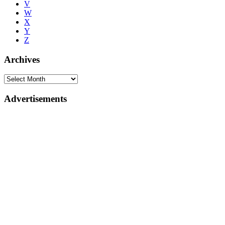
V
W
X
Y
Z
Archives
Advertisements