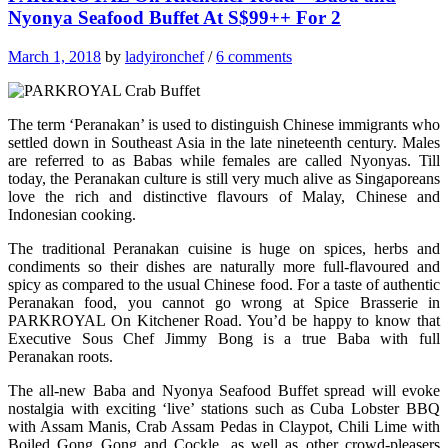
Nyonya Seafood Buffet At S$99++ For 2
March 1, 2018
by
ladyironchef
/
6 comments
The term ‘Peranakan’ is used to distinguish Chinese immigrants who
settled down in Southeast Asia in the late nineteenth century. Males
are referred to as Babas while females are called Nyonyas. Till
today, the Peranakan culture is still very much alive as Singaporeans
love the rich and distinctive flavours of Malay, Chinese and
Indonesian cooking.
The traditional Peranakan cuisine is huge on spices, herbs and
condiments so their dishes are naturally more full-flavoured and
spicy as compared to the usual Chinese food. For a taste of authentic
Peranakan food, you cannot go wrong at Spice Brasserie in
PARKROYAL On Kitchener Road. You’d be happy to know that
Executive Sous Chef Jimmy Bong is a true Baba with full
Peranakan roots.
The all-new Baba and Nyonya Seafood Buffet spread will evoke
nostalgia with exciting ‘live’ stations such as Cuba Lobster BBQ
with Assam Manis, Crab Assam Pedas in Claypot, Chili Lime with
Boiled Gong Gong and Cockle, as well as other crowd-pleasers