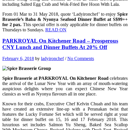
including Salted Egg Crab and Wok-Fried Bee Hoon With Lala.
From 01 Mar to 31 May 2018, quote ‘Ladyironchef’ to enjoy
Spice
Brasserie’s Baba & Nyonya Seafood Dinner Buffet at S$99++
for 2 pax.
This special offer is only applicable for dinner buffets on
Thursdays to Sundays.
READ ON
PARKROYAL On Kitchener Road – Prosperous
CNY Lunch and Dinner Buffets At 20% Off
February 6, 2018
by
ladyironchef
/
No Comments
Spice Brasserie at PARKROYAL On Kitchener Road
celebrates
the arrival of the Lunar New Year with an array of mouth-watering
auspicious delights where you can expect Chinese New Year
classics as well as Nyonya flavours all in one place.
Known for their crabs, Executive Chef Kelvin Chuah and his team
have created an extensive line-up with a Peranakan twist that
features the Lucky Fortune Set which will be served right at your
table for dinner buffet on 15, 16 and 17 February 2018. This
luxurious set includes Salmon Yu Sheng, Baked Sea Scallop
With Mushroom Cheese, Braised Abalone with Duck Feet, Braised