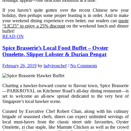
nostalgic appeal—one delicious mouthful at a time.
If you haven’t quite gotten over the recent Chinese new year
holiday, then perhaps some proper feasting is in order. And to make
your weekend dining experience even better, our readers can
quote
“LIC25” to enjoy a 25% discount
on the weekend lunch and dinner
buffet!
READ ON
Spice Brasserie’s Local Food Buffet – Oyster
Omelette, Slipper Lobster & Durian Pengat
February 26, 2019
by
ladyironchef
/
No Comments
Charting a hawker-forward course to flavour town, Spice Brasserie
—PARKROYAL on Kitchener Road’s all-day dining restaurant—is
set to welcome an all-new spread dedicated to the very best of
Singapore’s local hawker scene.
Curated by Executive Chef Robert Chan, along with his culinary
brigade of seasoned chefs, diners can expect unlimited servings of
local must-haves from the classic street side favourites, Oyster
Omelette, zi char staple, like Marmite Chicken as well as the crowd