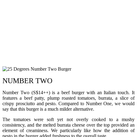
NUMBER TWO
Number Two (S$14++) is a beef burger with an Italian touch. It
features a beef patty, plump roasted tomatoes, burrata, a slice of
crispy prosciutto and pesto. Compared to Number One, we would
say that this burger is a much milder alternative.
The tomatoes were soft yet not overly cooked to a mushy
consistency, and the melted burrata cheese over the top provided an
element of creaminess. We particularly like how the addition of
pesto in the burger added freshness to the overall taste.