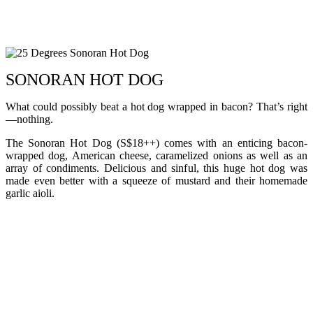
SONORAN HOT DOG
What could possibly beat a hot dog wrapped in bacon? That’s right
—nothing.
The Sonoran Hot Dog (S$18++) comes with an enticing bacon-
wrapped dog, American cheese, caramelized onions as well as an
array of condiments. Delicious and sinful, this huge hot dog was
made even better with a squeeze of mustard and their homemade
garlic aioli.