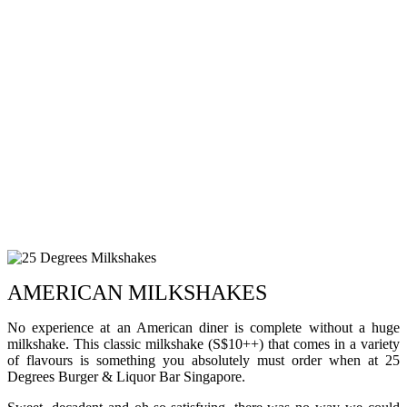
AMERICAN MILKSHAKES
No experience at an American diner is complete without a huge
milkshake. This classic milkshake (S$10++) that comes in a variety
of flavours is something you absolutely must order when at 25
Degrees Burger & Liquor Bar Singapore.