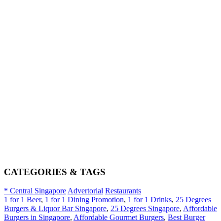
CATEGORIES & TAGS
* Central Singapore
Advertorial
Restaurants
1 for 1 Beer
,
1 for 1 Dining Promotion
,
1 for 1 Drinks
,
25 Degrees
Burgers & Liquor Bar Singapore
,
25 Degrees Singapore
,
Affordable
Burgers in Singapore
,
Affordable Gourmet Burgers
,
Best Burger