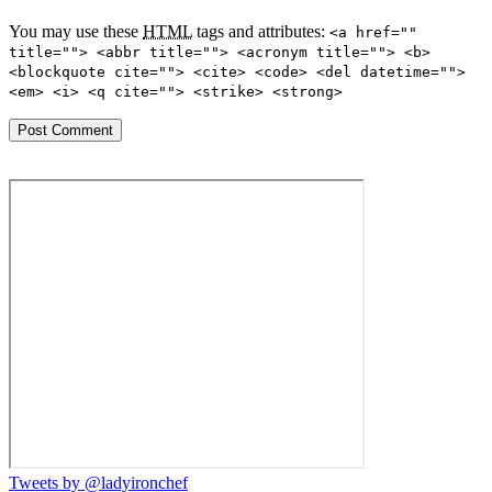
You may use these
HTML
tags and attributes:
<a href=""
title=""> <abbr title=""> <acronym title=""> <b>
<blockquote cite=""> <cite> <code> <del datetime="">
<em> <i> <q cite=""> <strike> <strong>
Tweets by @ladyironchef