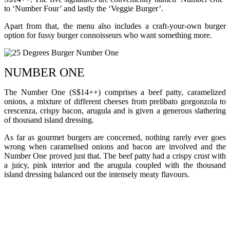
to ‘Number Four’ and lastly the ‘Veggie Burger’.
Apart from that, the menu also includes a craft-your-own burger
option for fussy burger connoisseurs who want something more.
NUMBER ONE
The Number One (S$14++) comprises a beef patty, caramelized
onions, a mixture of different cheeses from prelibato gorgonzola to
crescenza, crispy bacon, arugula and is given a generous slathering
of thousand island dressing.
As far as gourmet burgers are concerned, nothing rarely ever goes
wrong when caramelised onions and bacon are involved and the
Number One proved just that. The beef patty had a crispy crust with
a juicy, pink interior and the arugula coupled with the thousand
island dressing balanced out the intensely meaty flavours.