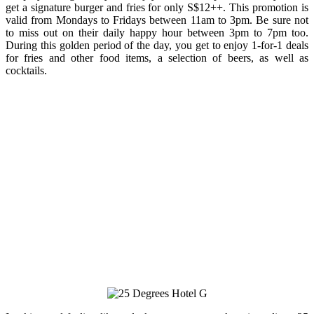
get a signature burger and fries for only S$12++. This promotion is
valid from Mondays to Fridays between 11am to 3pm. Be sure not
to miss out on their daily happy hour between 3pm to 7pm too.
During this golden period of the day, you get to enjoy 1-for-1 deals
for fries and other food items, a selection of beers, as well as
cocktails.