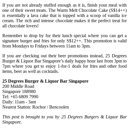
If you are not already stuffed enough as it is, finish your meal with
one of their sweet treats. The Warm Melt Chocolate Cake (S$14++)
is essentially a lava cake that is topped with a scoop of vanilla ice
cream. The rich and intense chocolate makes it the perfect treat for
all chocolate lovers!
Remember to drop by for their lunch special where you can get a
signature burger and fries for only S$12++. This promotion is valid
from Mondays to Fridays between 11am to 3pm.
If you are checking out their beer promotions instead, 25 Degrees
Burger & Liquor Bar Singapore’s daily happy hour last from 3pm to
7pm where you get to enjoy 1-for-1 deals for fries and other food
items, beer as well as cocktails.
25 Degrees Burger & Liquor Bar Singapore
200 Middle Road
Singapore 188980
Tel: +65 6809 7990
Daily: 11am - 3am
Nearest Station: Rochor / Bencoolen
This post is brought to you by 25 Degrees Burgers & Liquor Bar
Singapore.