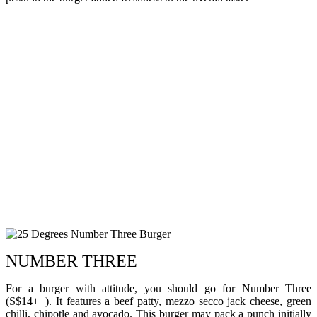
NUMBER THREE
For a burger with attitude, you should go for Number Three
(S$14++). It features a beef patty, mezzo secco jack cheese, green
chilli, chipotle and avocado. This burger may pack a punch initially