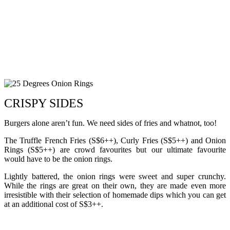
CRISPY SIDES
Burgers alone aren’t fun. We need sides of fries and whatnot, too!
The Truffle French Fries (S$6++), Curly Fries (S$5++) and Onion
Rings (S$5++) are crowd favourites but our ultimate favourite
would have to be the onion rings.
Lightly battered, the onion rings were sweet and super crunchy.
While the rings are great on their own, they are made even more
irresistible with their selection of homemade dips which you can get
at an additional cost of S$3++.