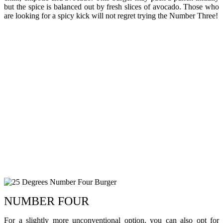
but the spice is balanced out by fresh slices of avocado. Those who
are looking for a spicy kick will not regret trying the Number Three!
NUMBER FOUR
For a slightly more unconventional option, you can also opt for