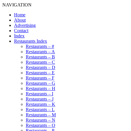
NAVIGATION
Home
About
Advertising
Contact
Index
Restaurants Index
Restaurants – #
Restaurants – A
Restaurants – B
Restaurants – C
Restaurants – D
Restaurants – E
Restaurants – F
Restaurants – G
Restaurants – H
Restaurants – I
Restaurants – J
Restaurants – K
Restaurants – L
Restaurants – M
Restaurants – N
Restaurants – O
Restaurants – P