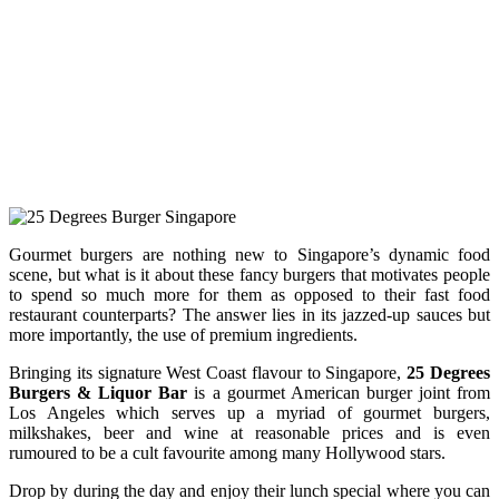
Gourmet burgers are nothing new to Singapore’s dynamic food
scene, but what is it about these fancy burgers that motivates people
to spend so much more for them as opposed to their fast food
restaurant counterparts? The answer lies in its jazzed-up sauces but
more importantly, the use of premium ingredients.
Bringing its signature West Coast flavour to Singapore,
25 Degrees
Burgers & Liquor Bar
is a gourmet American burger joint from
Los Angeles which serves up a myriad of gourmet burgers,
milkshakes, beer and wine at reasonable prices and is even
rumoured to be a cult favourite among many Hollywood stars.
Drop by during the day and enjoy their lunch special where you can