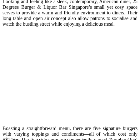
Looking and feeling like a sleek, contemporary, American diner, 25
Degrees Burger & Liquor Bar Singapore’s small yet cosy space
serves to provide a warm and friendly environment to diners. Their
long table and open-air concept also allow patrons to socialise and
watch the bustling street while enjoying a delicious meal.
Boasting a straightforward menu, there are five signature burgers
with varying toppings and condiments—all of which cost only
S$14++. The five signatures are conveniently named ‘Number One’