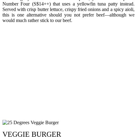
Number Four (S$14++) that uses a yellowfin tuna patty instead.
Served with crisp butter lettuce, crispy fried onions and a spicy aioli,
this is one alternative should you not prefer beef—although we
would much rather stick to our beef.
VEGGIE BURGER