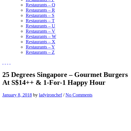
Restaurants – Q
Restaurants – R
Restaurants – S
Restaurants – T
Restaurants – U
Restaurants – V
Restaurants – W
Restaurants – X
Restaurants – Y
Restaurants – Z
25 Degrees Singapore – Gourmet Burgers
At S$14++ & 1-For-1 Happy Hour
January 8, 2018
by
ladyironchef
/
No Comments