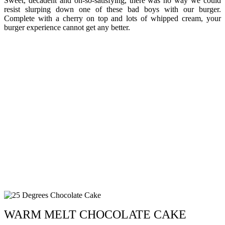
Sweet, decadent and oh-so-satisfying, there was no way we could
resist slurping down one of these bad boys with our burger.
Complete with a cherry on top and lots of whipped cream, your
burger experience cannot get any better.
WARM MELT CHOCOLATE CAKE