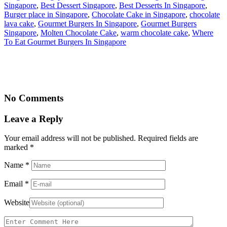
Singapore
,
Best Dessert Singapore
,
Best Desserts In Singapore
,
Burger place in Singapore
,
Chocolate Cake in Singapore
,
chocolate
lava cake
,
Gourmet Burgers In Singapore
,
Gourmet Burgers
Singapore
,
Molten Chocolate Cake
,
warm chocolate cake
,
Where
To Eat Gourmet Burgers In Singapore
No Comments
Leave a Reply
Your email address will not be published. Required fields are
marked
*
Name
*
Email
*
Website