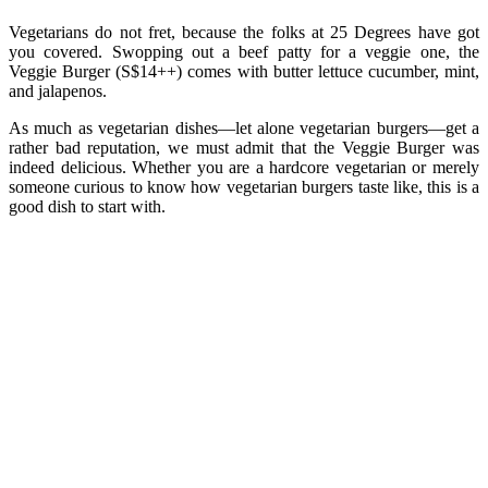
Vegetarians do not fret, because the folks at 25 Degrees have got
you covered. Swopping out a beef patty for a veggie one, the
Veggie Burger (S$14++) comes with butter lettuce cucumber, mint,
and jalapenos.
As much as vegetarian dishes—let alone vegetarian burgers—get a
rather bad reputation, we must admit that the Veggie Burger was
indeed delicious. Whether you are a hardcore vegetarian or merely
someone curious to know how vegetarian burgers taste like, this is a
good dish to start with.