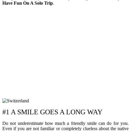
Have Fun On A Solo Trip
.
#1 A SMILE GOES A LONG WAY
Do not underestimate how much a friendly smile can do for you.
Even if you are not familiar or completely clueless about the native