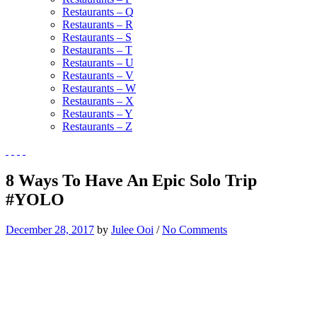
Restaurants – Q
Restaurants – R
Restaurants – S
Restaurants – T
Restaurants – U
Restaurants – V
Restaurants – W
Restaurants – X
Restaurants – Y
Restaurants – Z
8 Ways To Have An Epic Solo Trip
#YOLO
December 28, 2017
by
Julee Ooi
/
No Comments