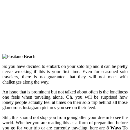
So you have decided to embark on your solo trip and it can be pretty
nerve wrecking if this is your first time. Even for seasoned solo
travelers, there is no guarantee that they will not meet with
challenges along the way.
An issue that is prominent but not talked about often is the loneliness
one feels when traveling alone. Oh, you will be surprised how
lonely people actually feel at times on their solo trip behind all those
glamorous Instagram pictures you see on their feed.
Still, this should not stop you from going after your dream to see the
world. Whether you are reading this as a form of preparation before
you go for your trip or are currently traveling, here are
8 Ways To