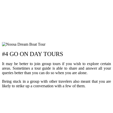
#4 GO ON DAY TOURS
It may be better to join group tours if you wish to explore certain
areas. Sometimes a tour guide is able to share and answer all your
queries better than you can do so when you are alone.
Being stuck in a group with other travelers also meant that you are
likely to strike up a conversation with a few of them.