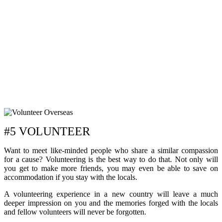
#5 VOLUNTEER
Want to meet like-minded people who share a similar compassion
for a cause? Volunteering is the best way to do that. Not only will
you get to make more friends, you may even be able to save on
accommodation if you stay with the locals.
A volunteering experience in a new country will leave a much
deeper impression on you and the memories forged with the locals
and fellow volunteers will never be forgotten.