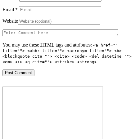
Email
*
Website
You may use these
HTML
tags and attributes:
<a href=""
title=""> <abbr title=""> <acronym title=""> <b>
<blockquote cite=""> <cite> <code> <del datetime="">
<em> <i> <q cite=""> <strike> <strong>