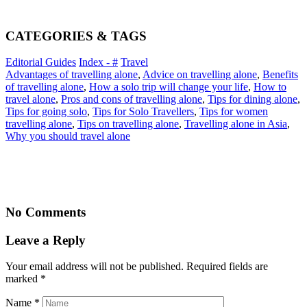
CATEGORIES & TAGS
Editorial Guides
Index - #
Travel
Advantages of travelling alone
,
Advice on travelling alone
,
Benefits
of travelling alone
,
How a solo trip will change your life
,
How to
travel alone
,
Pros and cons of travelling alone
,
Tips for dining alone
,
Tips for going solo
,
Tips for Solo Travellers
,
Tips for women
travelling alone
,
Tips on travelling alone
,
Travelling alone in Asia
,
Why you should travel alone
No Comments
Leave a Reply
Your email address will not be published. Required fields are
marked
*
Name
*