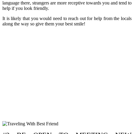
language there, strangers are more receptive towards you and tend to
help if you look friendly.
It is likely that you would need to reach out for help from the locals
along the way so give them your best smile!