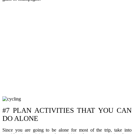
#7 PLAN ACTIVITIES THAT YOU CAN
DO ALONE
Since you are going to be alone for most of the trip, take into