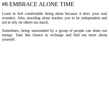
#8 EMBRACE ALONE TIME
Learn to feel comfortable being alone because it does your soul
wonders. Also, traveling alone teaches you to be independent and
not to rely on others too much.
Sometimes, being surrounded by a group of people can drain our
energy. Take this chance to recharge and find out more about
yourself.