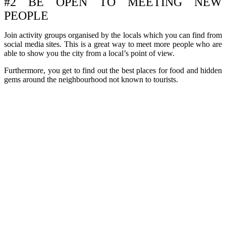
#2 BE OPEN TO MEETING NEW
PEOPLE
Join activity groups organised by the locals which you can find from
social media sites. This is a great way to meet more people who are
able to show you the city from a local’s point of view.
Furthermore, you get to find out the best places for food and hidden
gems around the neighbourhood not known to tourists.