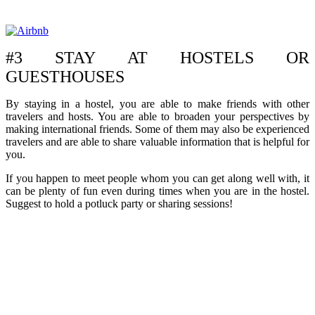
#3 STAY AT HOSTELS OR
GUESTHOUSES
By staying in a hostel, you are able to make friends with other
travelers and hosts. You are able to broaden your perspectives by
making international friends. Some of them may also be experienced
travelers and are able to share valuable information that is helpful for
you.
If you happen to meet people whom you can get along well with, it
can be plenty of fun even during times when you are in the hostel.
Suggest to hold a potluck party or sharing sessions!