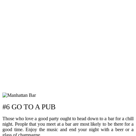
#6 GO TO A PUB
Those who love a good party ought to head down to a bar for a chill
night. People that you meet at a bar are most likely to be there for a
good time. Enjoy the music and end your night with a beer or a
glass of champagne.