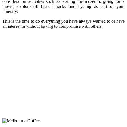
consideration activities such as visiting the museum, going for a
movie, explore off beaten tracks and cycling as part of your
itinerary.
This is the time to do everything you have always wanted to or have
an interest in without having to compromise with others.