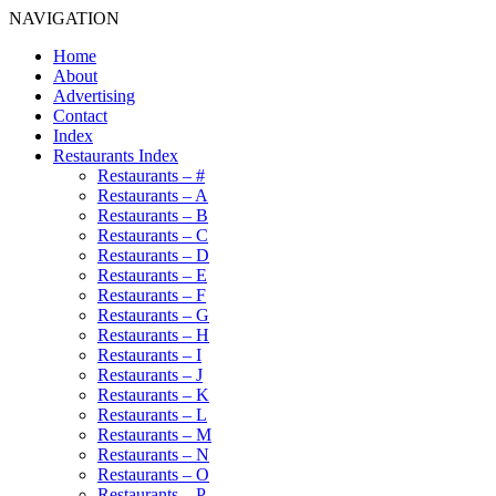
NAVIGATION
Home
About
Advertising
Contact
Index
Restaurants Index
Restaurants – #
Restaurants – A
Restaurants – B
Restaurants – C
Restaurants – D
Restaurants – E
Restaurants – F
Restaurants – G
Restaurants – H
Restaurants – I
Restaurants – J
Restaurants – K
Restaurants – L
Restaurants – M
Restaurants – N
Restaurants – O
Restaurants – P