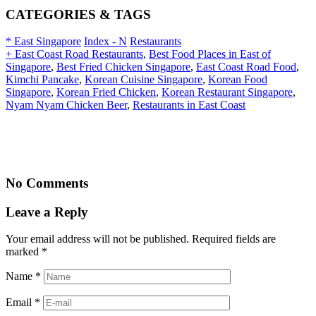
CATEGORIES & TAGS
* East Singapore
Index - N
Restaurants
+ East Coast Road Restaurants
,
Best Food Places in East of
Singapore
,
Best Fried Chicken Singapore
,
East Coast Road Food
,
Kimchi Pancake
,
Korean Cuisine Singapore
,
Korean Food
Singapore
,
Korean Fried Chicken
,
Korean Restaurant Singapore
,
Nyam Nyam Chicken Beer
,
Restaurants in East Coast
No Comments
Leave a Reply
Your email address will not be published. Required fields are
marked
*
Name
*
Email
*