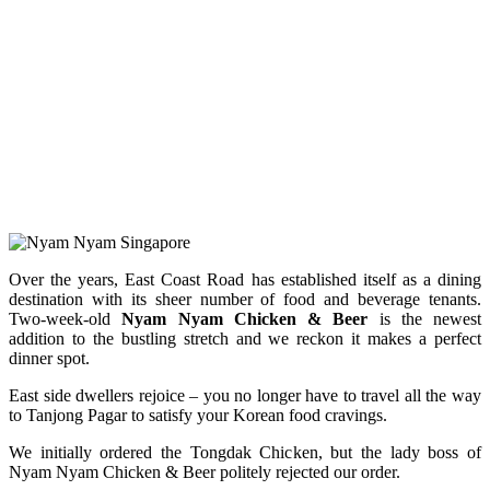
Over the years, East Coast Road has established itself as a dining
destination with its sheer number of food and beverage tenants.
Two-week-old
Nyam Nyam Chicken & Beer
is the newest
addition to the bustling stretch and we reckon it makes a perfect
dinner spot.
East side dwellers rejoice – you no longer have to travel all the way
to Tanjong Pagar to satisfy your Korean food cravings.
We initially ordered the Tongdak Chicken, but the lady boss of
Nyam Nyam Chicken & Beer politely rejected our order.