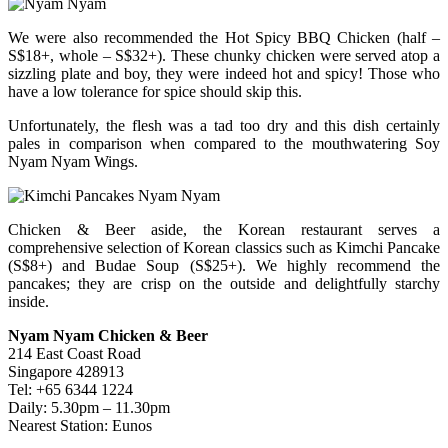
We were also recommended the Hot Spicy BBQ Chicken (half –
S$18+, whole – S$32+). These chunky chicken were served atop a
sizzling plate and boy, they were indeed hot and spicy! Those who
have a low tolerance for spice should skip this.
Unfortunately, the flesh was a tad too dry and this dish certainly
pales in comparison when compared to the mouthwatering Soy
Nyam Nyam Wings.
Chicken & Beer aside, the Korean restaurant serves a
comprehensive selection of Korean classics such as Kimchi Pancake
(S$8+) and Budae Soup (S$25+). We highly recommend the
pancakes; they are crisp on the outside and delightfully starchy
inside.
Nyam Nyam Chicken & Beer
214 East Coast Road
Singapore 428913
Tel: +65 6344 1224
Daily: 5.30pm – 11.30pm
Nearest Station: Eunos