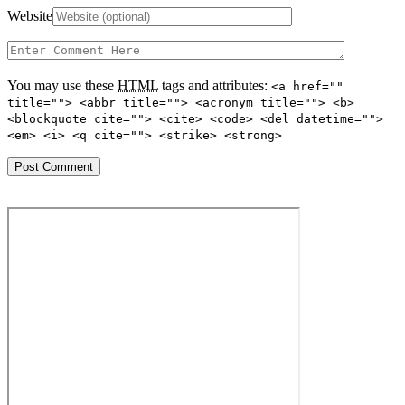
Website
You may use these
HTML
tags and attributes:
<a href=""
title=""> <abbr title=""> <acronym title=""> <b>
<blockquote cite=""> <cite> <code> <del datetime="">
<em> <i> <q cite=""> <strike> <strong>