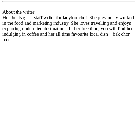
About the writer:
Hui Jun Ng is a staff writer for ladyironchef. She previously worked
in the food and marketing industry. She loves travelling and enjoys
exploring underrated destinations. In her free time, you will find her
indulging in coffee and her all-time favourite local dish – bak chor
mee.