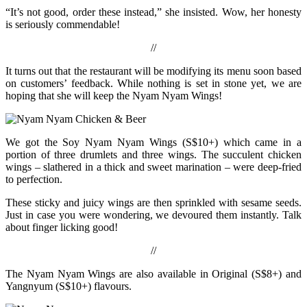
“It’s not good, order these instead,” she insisted. Wow, her honesty
is seriously commendable!
//
It turns out that the restaurant will be modifying its menu soon based
on customers’ feedback. While nothing is set in stone yet, we are
hoping that she will keep the Nyam Nyam Wings!
We got the Soy Nyam Nyam Wings (S$10+) which came in a
portion of three drumlets and three wings. The succulent chicken
wings – slathered in a thick and sweet marination – were deep-fried
to perfection.
These sticky and juicy wings are then sprinkled with sesame seeds.
Just in case you were wondering, we devoured them instantly. Talk
about finger licking good!
//
The Nyam Nyam Wings are also available in Original (S$8+) and
Yangnyum (S$10+) flavours.