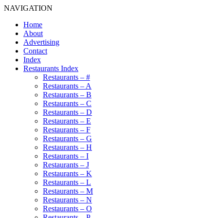
NAVIGATION
Home
About
Advertising
Contact
Index
Restaurants Index
Restaurants – #
Restaurants – A
Restaurants – B
Restaurants – C
Restaurants – D
Restaurants – E
Restaurants – F
Restaurants – G
Restaurants – H
Restaurants – I
Restaurants – J
Restaurants – K
Restaurants – L
Restaurants – M
Restaurants – N
Restaurants – O
Restaurants – P