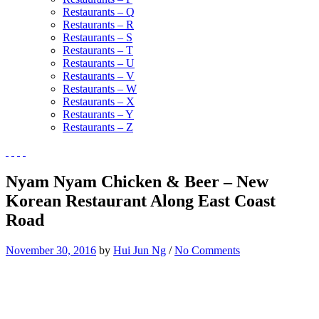
Restaurants – Q
Restaurants – R
Restaurants – S
Restaurants – T
Restaurants – U
Restaurants – V
Restaurants – W
Restaurants – X
Restaurants – Y
Restaurants – Z
Nyam Nyam Chicken & Beer – New
Korean Restaurant Along East Coast
Road
November 30, 2016
by
Hui Jun Ng
/
No Comments