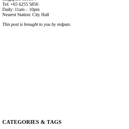
Tel: +65 6255 5850
Daily: 11am – 10pm
Nearest Station: City Hall
This post is brought to you by redpan.
CATEGORIES & TAGS