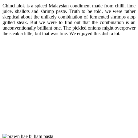
Chinchalok is a spiced Malaysian condiment made from chilli, lime
juice, shallots and shrimp paste. Truth to be told, we were rather
skeptical about the unlikely combination of fermented shrimps atop
grilled steak. But we were to find out that the combination is an
unconventionally brilliant one. The pickled onions might overpower
the steak a little, but that was fine. We enjoyed this dish a lot.