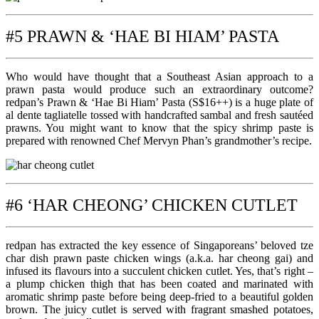
#5 PRAWN & ‘HAE BI HIAM’ PASTA
Who would have thought that a Southeast Asian approach to a
prawn pasta would produce such an extraordinary outcome?
redpan’s Prawn & ‘Hae Bi Hiam’ Pasta (S$16++) is a huge plate of
al dente tagliatelle tossed with handcrafted sambal and fresh sautéed
prawns. You might want to know that the spicy shrimp paste is
prepared with renowned Chef Mervyn Phan’s grandmother’s recipe.
#6 ‘HAR CHEONG’ CHICKEN CUTLET
redpan has extracted the key essence of Singaporeans’ beloved tze
char dish prawn paste chicken wings (a.k.a. har cheong gai) and
infused its flavours into a succulent chicken cutlet. Yes, that’s right –
a plump chicken thigh that has been coated and marinated with
aromatic shrimp paste before being deep-fried to a beautiful golden
brown. The juicy cutlet is served with fragrant smashed potatoes,