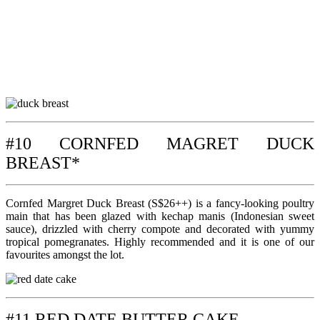
#10 CORNFED MAGRET DUCK
BREAST*
Cornfed Margret Duck Breast (S$26++) is a fancy-looking poultry
main that has been glazed with kechap manis (Indonesian sweet
sauce), drizzled with cherry compote and decorated with yummy
tropical pomegranates. Highly recommended and it is one of our
favourites amongst the lot.
#11 RED DATE BUTTER CAKE