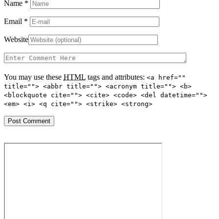
Name
*
Email
*
Website
You may use these
HTML
tags and attributes:
<a href=""
title=""> <abbr title=""> <acronym title=""> <b>
<blockquote cite=""> <cite> <code> <del datetime="">
<em> <i> <q cite=""> <strike> <strong>