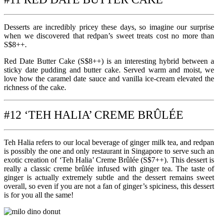
Desserts are incredibly pricey these days, so imagine our surprise
when we discovered that redpan’s sweet treats cost no more than
S$8++.
Red Date Butter Cake (S$8++) is an interesting hybrid between a
sticky date pudding and butter cake. Served warm and moist, we
love how the caramel date sauce and vanilla ice-cream elevated the
richness of the cake.
#12 ‘TEH HALIA’ CREME BRÛLÉE
Teh Halia refers to our local beverage of ginger milk tea, and redpan
is possibly the one and only restaurant in Singapore to serve such an
exotic creation of ‘Teh Halia’ Creme Brûlée (S$7++). This dessert is
really a classic creme brûlée infused with ginger tea. The taste of
ginger is actually extremely subtle and the dessert remains sweet
overall, so even if you are not a fan of ginger’s spiciness, this dessert
is for you all the same!