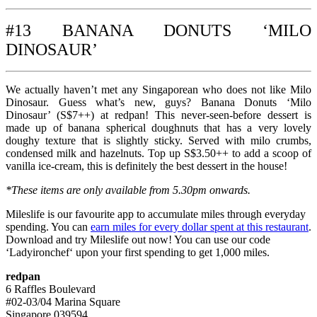
#13 BANANA DONUTS ‘MILO
DINOSAUR’
We actually haven’t met any Singaporean who does not like Milo
Dinosaur. Guess what’s new, guys? Banana Donuts ‘Milo
Dinosaur’ (S$7++) at redpan! This never-seen-before dessert is
made up of banana spherical doughnuts that has a very lovely
doughy texture that is slightly sticky. Served with milo crumbs,
condensed milk and hazelnuts. Top up S$3.50++ to add a scoop of
vanilla ice-cream, this is definitely the best dessert in the house!
*These items are only available from 5.30pm onwards.
Mileslife is our favourite app to accumulate miles through everyday
spending. You can
earn miles for every dollar spent at this restaurant
.
Download and try Mileslife out now! You can use our code
‘Ladyironchef‘ upon your first spending to get 1,000 miles.
redpan
6 Raffles Boulevard
#02-03/04 Marina Square
Singapore 039594