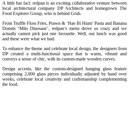
A little fun fact: redpan is an exciting collaborative venture between
local architectural company DP Architects and homegrown The
Food Explorer Group, who is behind Grub.
From Truffle Floss Fries, Prawn & ‘Hae Bi Hiam’ Pasta and Banana
Donuts ‘Milo Dinosaur’, redpan’s menu drove us crazy and we
actually cannot pick just one favourite. Well, our lunch was good
and these were what we had.
To enhance the theme and celebrate local design, the designers from
DP created a multi-functional space that is warm, vibrant and
conveys a sense of chic, with its custom-made wooden curves.
Design accents, like the custom-designed hanging glass feature
comprising 2,000 glass pieces individually adjusted by hand over
weeks, celebrate local creativity and craftsmanship complementing
the food.