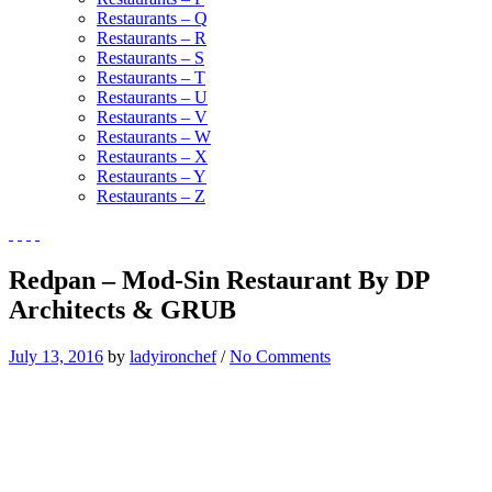
Restaurants – Q
Restaurants – R
Restaurants – S
Restaurants – T
Restaurants – U
Restaurants – V
Restaurants – W
Restaurants – X
Restaurants – Y
Restaurants – Z
Redpan – Mod-Sin Restaurant By DP
Architects & GRUB
July 13, 2016
by
ladyironchef
/
No Comments