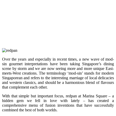
Over the years and especially in recent times, a new wave of mod-
sin gourmet interpretations have been taking Singapore’s dining
scene by storm and we are now seeing more and more unique East-
meets-West creations. The terminology ‘mod-sin’ stands for modern
Singaporean and refers to the interesting marriage of local delicacies
and western classics, and should be a harmonious blend of flavours
that complement each other.
With that simple but important focus, redpan at Marina Square – a
hidden gem we fell in love with lately – has created a
comprehensive menu of fusion inventions that have successfully
combined the best of both worlds.