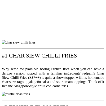
#1 CHAR SIEW CHILLI FRIES
Why settle for plain old boring French fries when you can have a
deluxe version topped with a familiar ingredient? redpan’s Char
Siew Chilli Fries (S$7++) is quite a showstopper with its homemade
char siew ragout, jalapeño salsa and sour cream toppings. Think of it
like the Singapore-style chilli con carne fries.