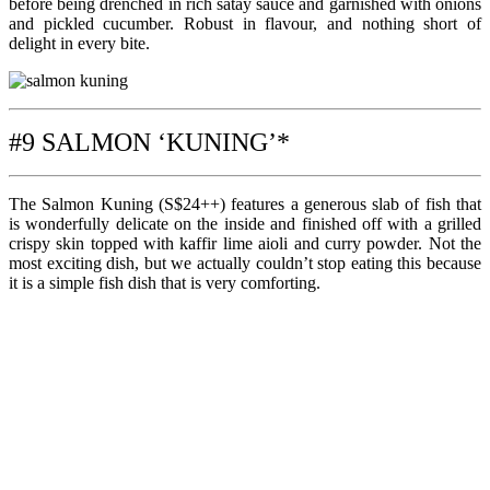
before being drenched in rich satay sauce and garnished with onions
and pickled cucumber. Robust in flavour, and nothing short of
delight in every bite.
#9 SALMON ‘KUNING’*
The Salmon Kuning (S$24++) features a generous slab of fish that
is wonderfully delicate on the inside and finished off with a grilled
crispy skin topped with kaffir lime aioli and curry powder. Not the
most exciting dish, but we actually couldn’t stop eating this because
it is a simple fish dish that is very comforting.