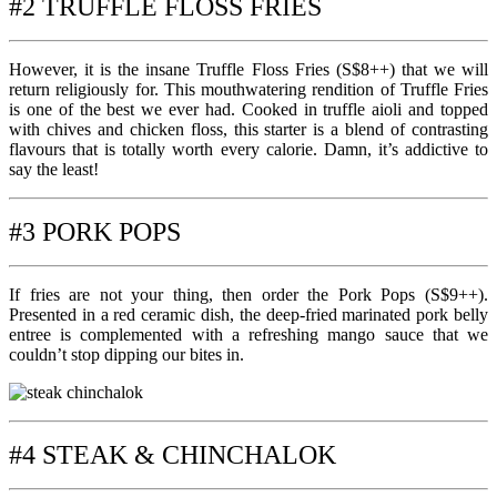
#2 TRUFFLE FLOSS FRIES
However, it is the insane Truffle Floss Fries (S$8++) that we will
return religiously for. This mouthwatering rendition of Truffle Fries
is one of the best we ever had. Cooked in truffle aioli and topped
with chives and chicken floss, this starter is a blend of contrasting
flavours that is totally worth every calorie. Damn, it’s addictive to
say the least!
#3 PORK POPS
If fries are not your thing, then order the Pork Pops (S$9++).
Presented in a red ceramic dish, the deep-fried marinated pork belly
entree is complemented with a refreshing mango sauce that we
couldn’t stop dipping our bites in.
#4 STEAK & CHINCHALOK