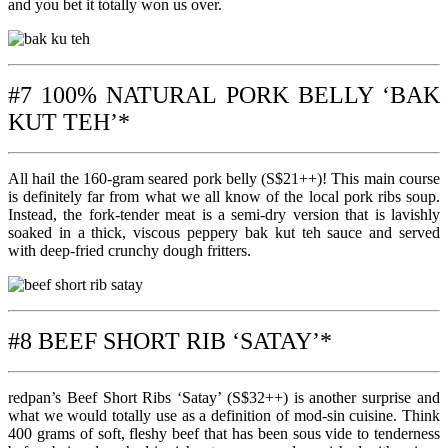
and you bet it totally won us over.
#7 100% NATURAL PORK BELLY ‘BAK
KUT TEH’*
All hail the 160-gram seared pork belly (S$21++)! This main course
is definitely far from what we all know of the local pork ribs soup.
Instead, the fork-tender meat is a semi-dry version that is lavishly
soaked in a thick, viscous peppery bak kut teh sauce and served
with deep-fried crunchy dough fritters.
#8 BEEF SHORT RIB ‘SATAY’*
redpan’s Beef Short Ribs ‘Satay’ (S$32++) is another surprise and
what we would totally use as a definition of mod-sin cuisine. Think
400 grams of soft, fleshy beef that has been sous vide to tenderness