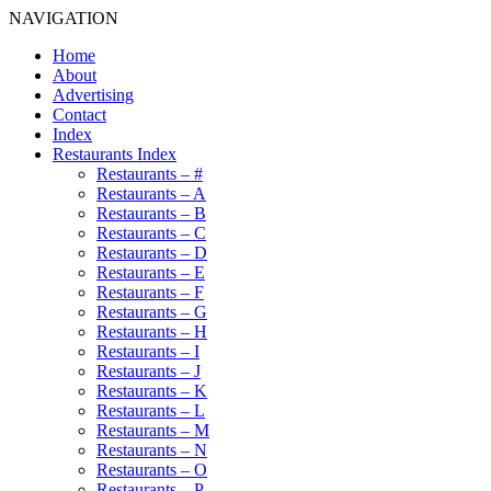
NAVIGATION
Home
About
Advertising
Contact
Index
Restaurants Index
Restaurants – #
Restaurants – A
Restaurants – B
Restaurants – C
Restaurants – D
Restaurants – E
Restaurants – F
Restaurants – G
Restaurants – H
Restaurants – I
Restaurants – J
Restaurants – K
Restaurants – L
Restaurants – M
Restaurants – N
Restaurants – O
Restaurants – P