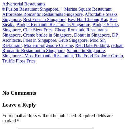
Advertorial
Restaurants
# Fusion Restaurant Singapore
,
+ Marina Square Restaurant
,
Affordable Romantic Restaurants Singapore
,
Affordable Steaks
Singapore
,
Best Fries in Singapore
,
Best Har Cheong Kai
,
Best
Steaks
,
Budget Romantic Restaurants Singapore
,
Budget Steaks
Singapore
,
Char Siew Fries
,
Cheap Romantic Restaurants
Singapore
,
Creme brulee in Singapore
,
Donut in Singapore
,
DP
Architects
,
Fries in Singapore
,
Grub Singapore
,
Mod Sin
Restaurant
,
Modern Singapore Cuisine
,
Red Date Pudding
,
redpan
,
Romantic Restaurant in Singapore
,
Salmon in Singapore
,
Singapore's Most Romantic Restaurant
,
The Food Explorer Group
,
Truffle Floss Fries
No Comments
Leave a Reply
Your email address will not be published. Required fields are
marked
*