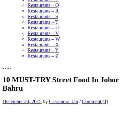
Restaurants – Q
Restaurants – R
Restaurants – S
Restaurants – T
Restaurants – U
Restaurants – V
Restaurants – W
Restaurants – X
Restaurants – Y
Restaurants – Z
10 MUST-TRY Street Food In Johor
Bahru
December 20, 2015
by
Cassandra Tan
/
Comment (1)