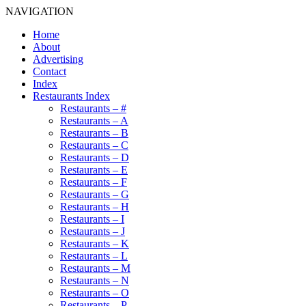
NAVIGATION
Home
About
Advertising
Contact
Index
Restaurants Index
Restaurants – #
Restaurants – A
Restaurants – B
Restaurants – C
Restaurants – D
Restaurants – E
Restaurants – F
Restaurants – G
Restaurants – H
Restaurants – I
Restaurants – J
Restaurants – K
Restaurants – L
Restaurants – M
Restaurants – N
Restaurants – O
Restaurants – P