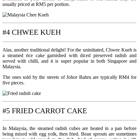
usually priced at RM5 per portion.
#4 CHWEE KUEH
Alas, another traditional delight! For the uninitiated, Chwee Kueh is
a steamed rice cake garnished with diced preserved radish and
served with chilli, and it is super popular in both Singapore and
Malaysia.
The ones sold by the streets of Johor Bahru are typically RM4 for
five pieces.
#5 FRIED CARROT CAKE
In Malaysia, the steamed radish cubes are heated in a pan before
being mixed with egg yolk, then fried. Bean sprouts are sometimes