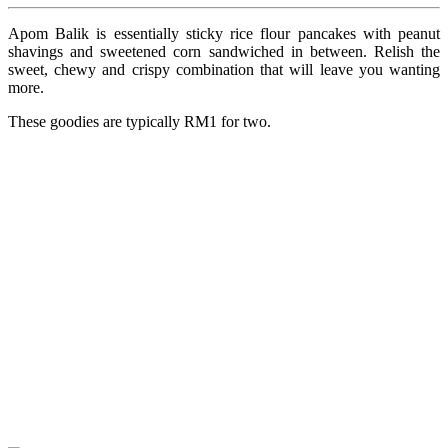
Apom Balik is essentially sticky rice flour pancakes with peanut
shavings and sweetened corn sandwiched in between. Relish the
sweet, chewy and crispy combination that will leave you wanting
more.
These goodies are typically RM1 for two.