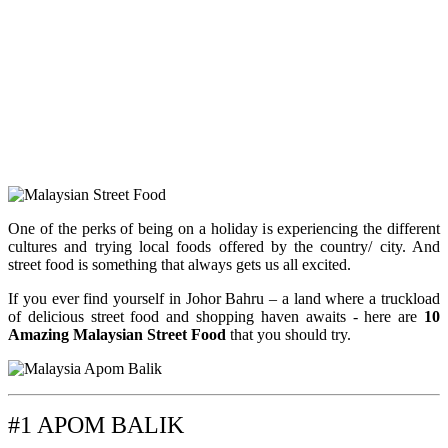
One of the perks of being on a holiday is experiencing the different
cultures and trying local foods offered by the country/ city. And
street food is something that always gets us all excited.
If you ever find yourself in Johor Bahru – a land where a truckload
of delicious street food and shopping haven awaits -
here are
10
Amazing Malaysian Street Food
that you should try.
#1 APOM BALIK