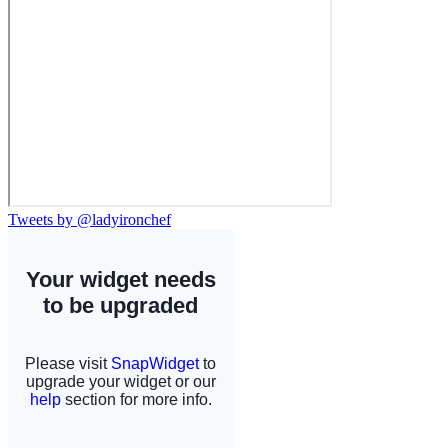
Tweets by @ladyironchef