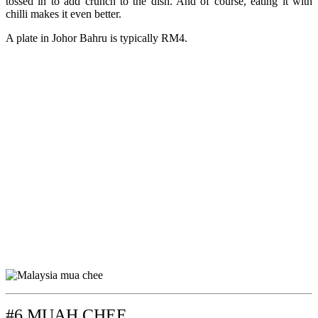
tossed in to add crunch to the dish. And of course, eating it with
chilli makes it even better.
A plate in Johor Bahru is typically RM4.
#6 MUAH CHEE