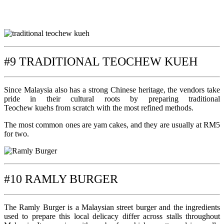
#9 TRADITIONAL TEOCHEW KUEH
Since Malaysia also has a strong Chinese heritage, the vendors take
pride in their cultural roots by preparing traditional
Teochew kuehs from scratch with the most refined methods.
The most common ones are yam cakes, and they are usually at RM5
for two.
#10 RAMLY BURGER
The Ramly Burger is a Malaysian street burger and the ingredients
used to prepare this local delicacy differ across stalls throughout