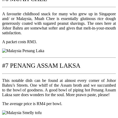
A favourite childhood snack for many who grew up in Singapore
and/ or Malaysia, Muah Chee is essentially glutinous rice dough
generously coated with sugared peanut shavings. The ones here at
Johor Bahru are somewhat softer and gives that melt-in-your-mouth
satisfaction.
A packet costs RM3.
#7 PENANG ASSAM LAKSA
This notable dish can be found at almost every corner of Johor
Bahru’s Streets. One whiff of the Assam broth and we succumbed
to the bowl of goodness. A good bowl of piping hot Penang Assam
Laksa sure does wonders for the soul. More prawn paste, please!
The average price is RM4 per bowl.