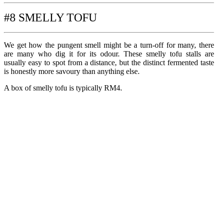
#8 SMELLY TOFU
We get how the pungent smell might be a turn-off for many, there
are many who dig it for its odour. These smelly tofu stalls are
usually easy to spot from a distance, but the distinct fermented taste
is honestly more savoury than anything else.
A box of smelly tofu is typically RM4.