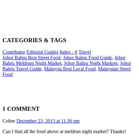
CATEGORIES & TAGS
Contributor
Editorial Guides
Index - #
Travel
Johor Bahru Best Street Food
,
Johor Bahru Food Guide
,
Johor
Bahru Meldrum Night Market
,
Johor Bahru Night Markets
,
Johor
Bahru Travel Guide
,
Malaysia Best Local Food
,
Malaysian Street
Food
1 COMMENT
Celine
December 23, 2015 at 11:36 pm
Can I find all the food above at meldrun night market? Thanks!