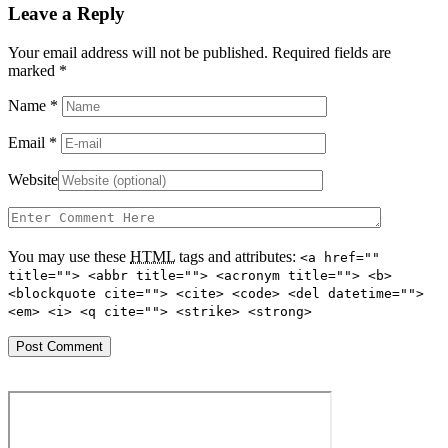
Leave a Reply
Your email address will not be published. Required fields are
marked
*
Name
*
Email
*
Website
You may use these
HTML
tags and attributes:
<a href=""
title=""> <abbr title=""> <acronym title=""> <b>
<blockquote cite=""> <cite> <code> <del datetime="">
<em> <i> <q cite=""> <strike> <strong>