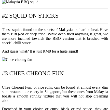
#2 SQUID ON STICKS
These squids found on the streets of Malaysia are hard to beat. Have
them BBQ-ed or deep fried. While deep fried anything is great, we
are more inclined towards the BBQ version that is brushed with
special chilli sauce.
And guess what? It is just RM8 for a huge squid!
#3 CHEE CHEONG FUN
Chee Cheong Fun, or rice rolls, can be found at almost every dim
sum restaurant or eatery in Singapore, but these ones from Malaysia
boasts a smooth springy texture that you will not stop dreaming
about.
Drenched in your choice or curry, black or red sauce, they are