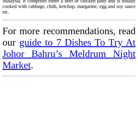
Malaysia. It comprises either a beef or chicken patty and is usually
cooked with cabbage, chilli, ketchup, margarine, egg and soy sauce
etc.
For more recommendations, read
our
guide to 7 Dishes To Try At
Johor Bahru’s Meldrum Night
Market
.