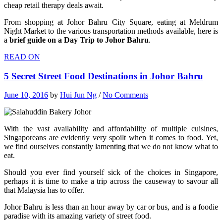
cheap retail therapy deals await.
From shopping at Johor Bahru City Square, eating at Meldrum
Night Market to the various transportation methods available, here is
a
brief guide on a Day Trip to Johor Bahru
.
READ ON
5 Secret Street Food Destinations in Johor Bahru
June 10, 2016
by
Hui Jun Ng
/
No Comments
With the vast availability and affordability of multiple cuisines,
Singaporeans are evidently very spoilt when it comes to food. Yet,
we find ourselves constantly lamenting that we do not know what to
eat.
Should you ever find yourself sick of the choices in Singapore,
perhaps it is time to make a trip across the causeway to savour all
that Malaysia has to offer.
Johor Bahru is less than an hour away by car or bus, and is a foodie
paradise with its amazing variety of street food.