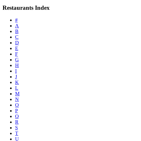
Restaurants Index
#
A
B
C
D
E
F
G
H
I
J
K
L
M
N
O
P
Q
R
S
T
U