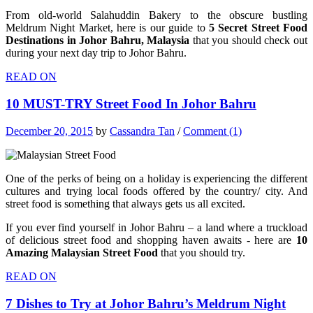
From old-world Salahuddin Bakery to the obscure bustling
Meldrum Night Market, here is our guide to
5 Secret Street Food
Destinations in Johor Bahru, Malaysia
that you should check out
during your next day trip to Johor Bahru.
READ ON
10 MUST-TRY Street Food In Johor Bahru
December 20, 2015
by
Cassandra Tan
/
Comment (1)
One of the perks of being on a holiday is experiencing the different
cultures and trying local foods offered by the country/ city. And
street food is something that always gets us all excited.
If you ever find yourself in Johor Bahru – a land where a truckload
of delicious street food and shopping haven awaits -
here are
10
Amazing Malaysian Street Food
that you should try.
READ ON
7 Dishes to Try at Johor Bahru’s Meldrum Night