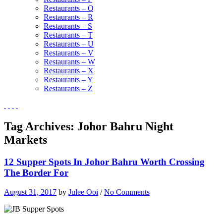
Restaurants – Q
Restaurants – R
Restaurants – S
Restaurants – T
Restaurants – U
Restaurants – V
Restaurants – W
Restaurants – X
Restaurants – Y
Restaurants – Z
Tag Archives:
Johor Bahru Night
Markets
12 Supper Spots In Johor Bahru Worth Crossing
The Border For
August 31, 2017
by
Julee Ooi
/
No Comments