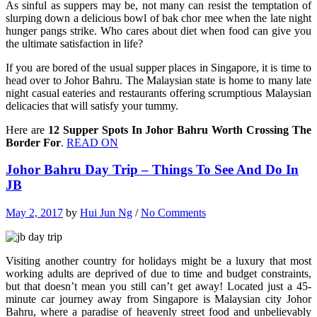
As sinful as suppers may be, not many can resist the temptation of
slurping down a delicious bowl of bak chor mee when the late night
hunger pangs strike. Who cares about diet when food can give you
the ultimate satisfaction in life?
If you are bored of the usual supper places in Singapore, it is time to
head over to Johor Bahru. The Malaysian state is home to many late
night casual eateries and restaurants offering scrumptious Malaysian
delicacies that will satisfy your tummy.
Here are
12 Supper Spots In Johor Bahru Worth Crossing The
Border For
.
READ ON
Johor Bahru Day Trip – Things To See And Do In
JB
May 2, 2017
by
Hui Jun Ng
/
No Comments
Visiting another country for holidays might be a luxury that most
working adults are deprived of due to time and budget constraints,
but that doesn’t mean you still can’t get away! Located just a 45-
minute car journey away from Singapore is Malaysian city Johor
Bahru, where a paradise of heavenly street food and unbelievably