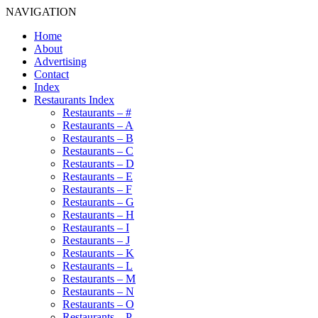
NAVIGATION
Home
About
Advertising
Contact
Index
Restaurants Index
Restaurants – #
Restaurants – A
Restaurants – B
Restaurants – C
Restaurants – D
Restaurants – E
Restaurants – F
Restaurants – G
Restaurants – H
Restaurants – I
Restaurants – J
Restaurants – K
Restaurants – L
Restaurants – M
Restaurants – N
Restaurants – O
Restaurants – P