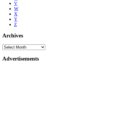
V
W
X
Y
Z
Archives
Advertisements