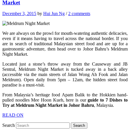
Market
December 3, 2015
by
Hui Jun Ng
/
2 comments
We are always on the prowl for mouth-watering authentic delicacies,
even if it means having to travel across the national border. If you
are in search of traditional Malaysian street food and are up for a
gastronomic adventure, then head over to Johor Bahru’s Meldrum
Night Market.
Located just a stone’s throw away from the Causeway and JB
Sentral, Meldrum Night Market is tucked away in a back alley
(accessible via the main streets of Jalan Wong Ah Fook and Jalan
Meldrum). Open daily from 5pm – 12am, the hidden street food
paradise is a must-visit.
From Malaysia’s heritage food Apam Balik to the Hokkien hand-
pulled noodles Mee Hoon Kueh, here is our
guide to 7 Dishes to
Try at Meldrum Night Market in Johor Bahru
, Malaysia.
READ ON
Search