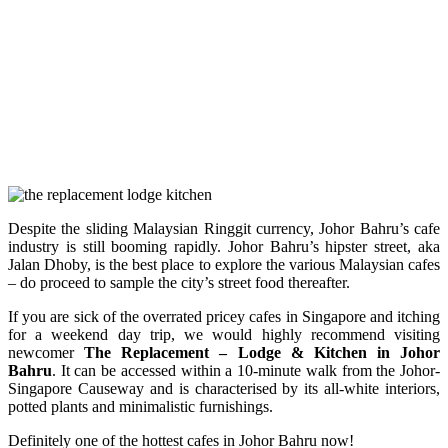
Despite the sliding Malaysian Ringgit currency, Johor Bahru’s cafe
industry is still booming rapidly. Johor Bahru’s hipster street, aka
Jalan Dhoby, is the best place to explore the various Malaysian cafes
– do proceed to sample the city’s street food thereafter.
If you are sick of the overrated pricey cafes in Singapore and itching
for a weekend day trip, we would highly recommend visiting
newcomer
The Replacement – Lodge & Kitchen in Johor
Bahru
. It can be accessed within a 10-minute walk from the Johor-
Singapore Causeway and is characterised by its all-white interiors,
potted plants and minimalistic furnishings.
Definitely one of the hottest cafes in Johor Bahru now!