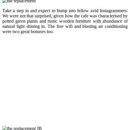
Take a step in and expect to bump into fellow avid Instagrammers.
We were not that surprised, given how the cafe was characterised by
potted green plants and rustic wooden furniture with abundance of
natural light shining in. The free wifi and blasting air conditioning
were two great bonuses too.