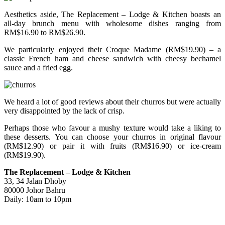
Aesthetics aside, The Replacement – Lodge & Kitchen boasts an
all-day brunch menu with wholesome dishes ranging from
RM$16.90 to RM$26.90.
We particularly enjoyed their Croque Madame (RM$19.90) – a
classic French ham and cheese sandwich with cheesy bechamel
sauce and a fried egg.
We heard a lot of good reviews about their churros but were actually
very disappointed by the lack of crisp.
Perhaps those who favour a mushy texture would take a liking to
these desserts. You can choose your churros in original flavour
(RM$12.90) or pair it with fruits (RM$16.90) or ice-cream
(RM$19.90).
The Replacement – Lodge & Kitchen
33, 34 Jalan Dhoby
80000 Johor Bahru
Daily: 10am to 10pm