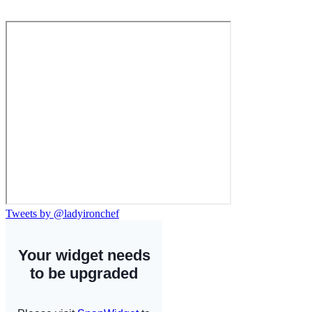
Tweets by @ladyironchef