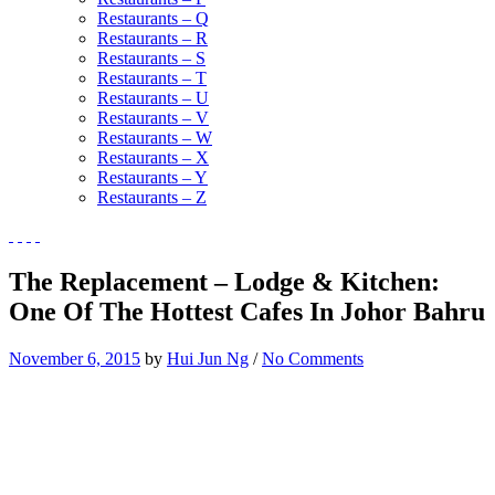
Restaurants – Q
Restaurants – R
Restaurants – S
Restaurants – T
Restaurants – U
Restaurants – V
Restaurants – W
Restaurants – X
Restaurants – Y
Restaurants – Z
The Replacement – Lodge & Kitchen:
One Of The Hottest Cafes In Johor Bahru
November 6, 2015
by
Hui Jun Ng
/
No Comments