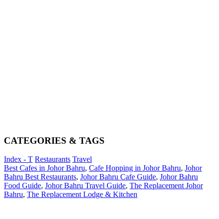
CATEGORIES & TAGS
Index - T
Restaurants
Travel
Best Cafes in Johor Bahru
,
Cafe Hopping in Johor Bahru
,
Johor
Bahru Best Restaurants
,
Johor Bahru Cafe Guide
,
Johor Bahru
Food Guide
,
Johor Bahru Travel Guide
,
The Replacement Johor
Bahru
,
The Replacement Lodge & Kitchen