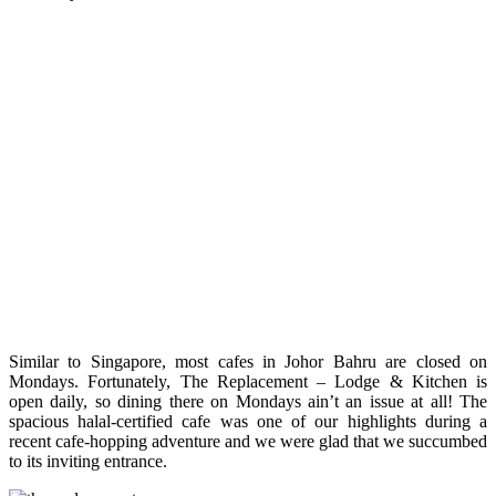
Similar to Singapore, most cafes in Johor Bahru are closed on
Mondays. Fortunately, The Replacement – Lodge & Kitchen is
open daily, so dining there on Mondays ain’t an issue at all! The
spacious halal-certified cafe was one of our highlights during a
recent cafe-hopping adventure and we were glad that we succumbed
to its inviting entrance.