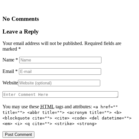
No Comments
Leave a Reply
Your email address will not be published. Required fields are
marked
*
Name
*
Email
*
Website
You may use these
HTML
tags and attributes:
<a href=""
title=""> <abbr title=""> <acronym title=""> <b>
<blockquote cite=""> <cite> <code> <del datetime="">
<em> <i> <q cite=""> <strike> <strong>