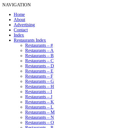
NAVIGATION
Home
About
Advertising
Contact
Index
Restaurants Index
Restaurants – #
Restaurants – A
Restaurants – B
Restaurants – C
Restaurants – D
Restaurants – E
Restaurants – F
Restaurants – G
Restaurants – H
Restaurants – I
Restaurants – J
Restaurants – K
Restaurants – L
Restaurants – M
Restaurants – N
Restaurants – O
Restaurants – P