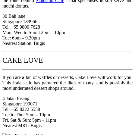
the folks behind
Stateland Cafe
- that specialises in soft serve and
mochi donuts.
30 Bali lane
Singapore 189966
Tel: +65 9800 7628
Mon, Wed to Sun: 12pm – 10pm
Tue: 6pm – 9.30pm
Nearest Station: Bugis
CAKE LOVE
If you are a fan of waffles or desserts, Cake Love will work for you.
This Halal cafe has garnered the likes of many, and is possibly the
most underrated dessert shops around.
4 Jalan Pisang
Singapore 199071
Tel: +65 8222 5558
Tue to Thu: 5pm – 10pm
Fri, Sat & Sun: 5pm – 11pm
Nearest MRT: Bugis