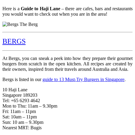
Here is a
Guide to Haji Lane
– there are cafes, bars and restaurants
you would want to check out when you are in the area!
BERGS
At Bergs, you can sneak a peek into how they prepare their gourmet
burgers from scratch in the open kitchen. All recipes are created by
their owners, inspired from their travels around Australia and Asia.
Bergs is listed in our
guide to 13 Must-Try Burgers in Singapore
.
10 Haji Lane
Singapore 189203
Tel: +65 6293 4642
Mon to Thu: 11am – 9.30pm
Fri: 11am – 11pm
Sat: 10am – 11pm
Sun: 10 am – 9.30pm
Nearest MRT: Bugis