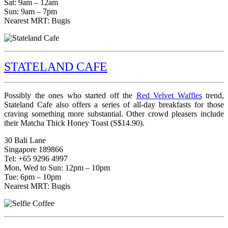
Sat: 9am – 12am
Sun: 9am – 7pm
Nearest MRT: Bugis
STATELAND CAFE
Possibly the ones who started off the
Red Velvet Waffles
trend,
Stateland Cafe also offers a series of all-day breakfasts for those
craving something more substantial. Other crowd pleasers include
their Matcha Thick Honey Toast (S$14.90).
30 Bali Lane
Singapore 189866
Tel: +65 9296 4997
Mon, Wed to Sun: 12pm – 10pm
Tue: 6pm – 10pm
Nearest MRT: Bugis