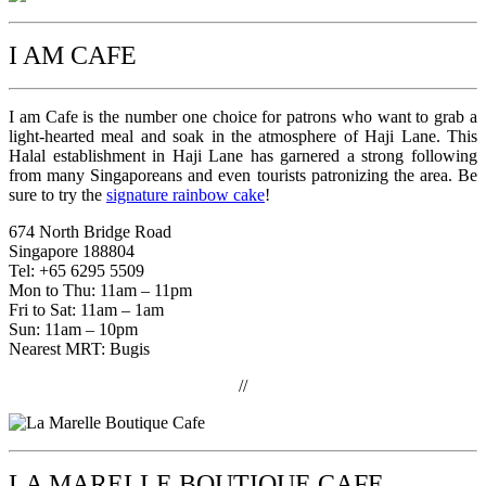
I AM CAFE
I am Cafe is the number one choice for patrons who want to grab a
light-hearted meal and soak in the atmosphere of Haji Lane. This
Halal establishment in Haji Lane has garnered a strong following
from many Singaporeans and even tourists patronizing the area. Be
sure to try the
signature rainbow cake
!
674 North Bridge Road
Singapore 188804
Tel: +65 6295 5509
Mon to Thu: 11am – 11pm
Fri to Sat: 11am – 1am
Sun: 11am – 10pm
Nearest MRT: Bugis
//
LA MARELLE BOUTIQUE CAFE