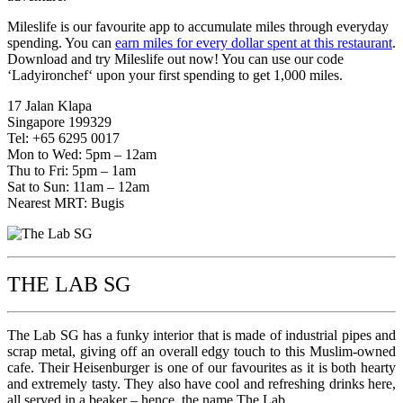
Mileslife is our favourite app to accumulate miles through everyday
spending. You can
earn miles for every dollar spent at this restaurant
.
Download and try Mileslife out now! You can use our code
‘Ladyironchef‘ upon your first spending to get 1,000 miles.
17 Jalan Klapa
Singapore 199329
Tel: +65 6295 0017
Mon to Wed: 5pm – 12am
Thu to Fri: 5pm – 1am
Sat to Sun: 11am – 12am
Nearest MRT: Bugis
THE LAB SG
The Lab SG has a funky interior that is made of industrial pipes and
scrap metal, giving off an overall edgy touch to this Muslim-owned
cafe. Their Heisenburger is one of our favourites as it is both hearty
and extremely tasty. They also have cool and refreshing drinks here,
all served in a beaker – hence, the name The Lab.