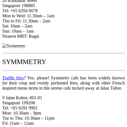
20 Kandahar Street
Singapore 198885
Tel: +65 6294 0078
Mon to Wed: 11.30am – 1am
Thu to Fri: 11.30am – 2am
Sat: 10am – 2am
Sun: 10am – 1am
Nearest MRT: Bugis
SYMMMETRY
Truffle fries
? Yes, please! Symmetry cafe has been widely known
for their crisp and evenly perfumed fries, along with other French
inspired menu items in this serene cafe tucked away at Jalan Tubor.
9 Jalan Kubor, #01-01
Singapore 199206
Tel: +65 6291 9901
Mon: 10.30am – 9pm
Tue to Thu: 10.30am – 11pm
Fri: 11am – 12am