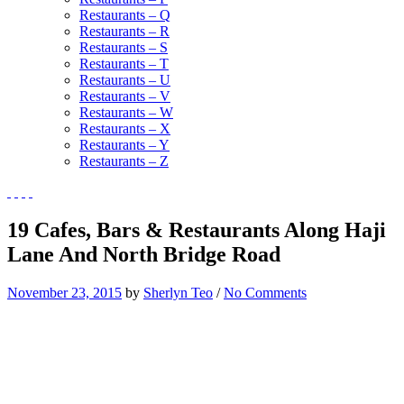
Restaurants – Q
Restaurants – R
Restaurants – S
Restaurants – T
Restaurants – U
Restaurants – V
Restaurants – W
Restaurants – X
Restaurants – Y
Restaurants – Z
19 Cafes, Bars & Restaurants Along Haji
Lane And North Bridge Road
November 23, 2015
by
Sherlyn Teo
/
No Comments