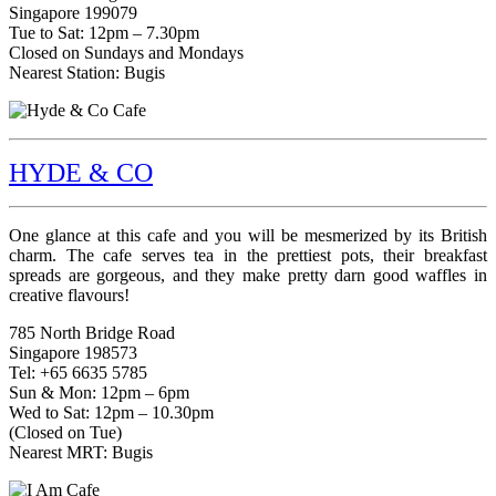
Singapore 199079
Tue to Sat: 12pm – 7.30pm
Closed on Sundays and Mondays
Nearest Station: Bugis
HYDE & CO
One glance at this cafe and you will be mesmerized by its British
charm. The cafe serves tea in the prettiest pots, their breakfast
spreads are gorgeous, and they make pretty darn good waffles in
creative flavours!
785 North Bridge Road
Singapore 198573
Tel: +65 6635 5785
Sun & Mon: 12pm – 6pm
Wed to Sat: 12pm – 10.30pm
(Closed on Tue)
Nearest MRT: Bugis