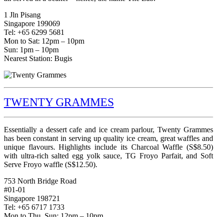
1 Jln Pisang
Singapore 199069
Tel: +65 6299 5681
Mon to Sat: 12pm – 10pm
Sun: 1pm – 10pm
Nearest Station: Bugis
TWENTY GRAMMES
Essentially a dessert cafe and ice cream parlour, Twenty Grammes
has been constant in serving up quality ice cream, great waffles and
unique flavours. Highlights include its Charcoal Waffle (S$8.50)
with ultra-rich salted egg yolk sauce, TG Froyo Parfait, and Soft
Serve Froyo waffle (S$12.50).
753 North Bridge Road
#01-01
Singapore 198721
Tel: +65 6717 1733
Mon to Thu, Sun: 12pm – 10pm