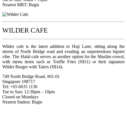
Nearest MRT: Bugis
WILDER CAFE
Wilder cafe is the latest addition to Haji Lane, sitting along the
streets of North Bridge road and exuding an unpretentious hipster
vibe. The Halal cafe serves as another option for the Muslim crowd,
with menu items such as Truffle Fries (S$11) or their signature
Wilder Burger with Taters (S$14).
749 North Bridge Road, #01-01
Singapore 198717
Tel: +65 6635 1136
Tue to Sun: 12:30pm – 10pm
Closed on Mondays
Nearest Station: Bugis