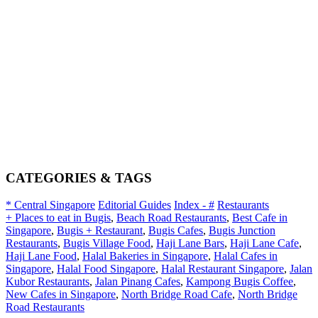
CATEGORIES & TAGS
* Central Singapore
Editorial Guides
Index - #
Restaurants
+ Places to eat in Bugis
,
Beach Road Restaurants
,
Best Cafe in
Singapore
,
Bugis + Restaurant
,
Bugis Cafes
,
Bugis Junction
Restaurants
,
Bugis Village Food
,
Haji Lane Bars
,
Haji Lane Cafe
,
Haji Lane Food
,
Halal Bakeries in Singapore
,
Halal Cafes in
Singapore
,
Halal Food Singapore
,
Halal Restaurant Singapore
,
Jalan
Kubor Restaurants
,
Jalan Pinang Cafes
,
Kampong Bugis Coffee
,
New Cafes in Singapore
,
North Bridge Road Cafe
,
North Bridge
Road Restaurants