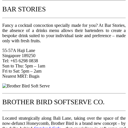
BAR STORIES
Fancy a cocktail concoction specially made for you? At Bar Stories,
the absence of a drinks menu allows their bartenders to create a
bespoke drink suited to your individual taste and preference – made
only with fresh fruits.
55-57A Haji Lane
Singapore 189250
Tel: +65 6298 0838
Sun to Thu: 5pm – 1am
Fri to Sat: 5pm – 2am
Nearest MRT: Bugis
BROTHER BIRD SOFTSERVE CO.
Located strategically along Bali Lane, taking over the space of the
now-defunct Honeycomb, Brother Bird is a brand new concept – by