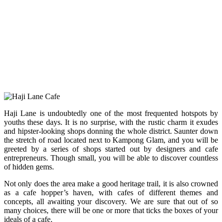
Haji Lane is undoubtedly one of the most frequented hotspots by
youths these days. It is no surprise, with the rustic charm it exudes
and hipster-looking shops donning the whole district. Saunter down
the stretch of road located next to Kampong Glam, and you will be
greeted by a series of shops started out by designers and cafe
entrepreneurs. Though small, you will be able to discover countless
of hidden gems.
Not only does the area make a good heritage trail, it is also crowned
as a cafe hopper’s haven, with cafes of different themes and
concepts, all awaiting your discovery. We are sure that out of so
many choices, there will be one or more that ticks the boxes of your
ideals of a cafe.