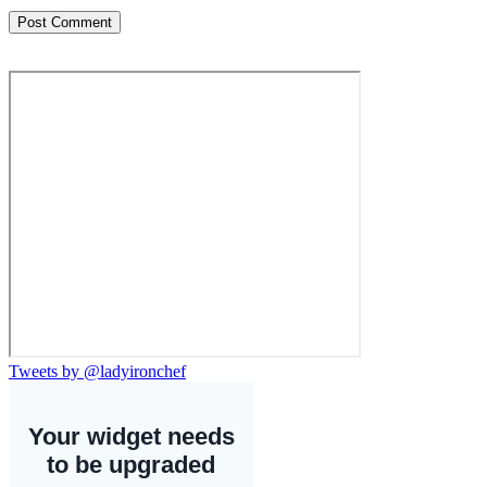
Tweets by @ladyironchef