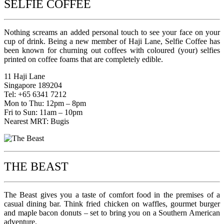
SELFIE COFFEE
Nothing screams an added personal touch to see your face on your
cup of drink. Being a new member of Haji Lane, Selfie Coffee has
been known for churning out coffees with coloured (your) selfies
printed on coffee foams that are completely edible.
11 Haji Lane
Singapore 189204
Tel: +65 6341 7212
Mon to Thu: 12pm – 8pm
Fri to Sun: 11am – 10pm
Nearest MRT: Bugis
THE BEAST
The Beast gives you a taste of comfort food in the premises of a
casual dining bar. Think fried chicken on waffles, gourmet burger
and maple bacon donuts – set to bring you on a Southern American
adventure.