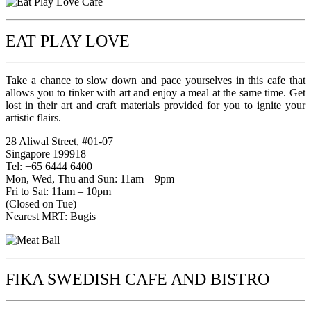
EAT PLAY LOVE
Take a chance to slow down and pace yourselves in this cafe that
allows you to tinker with art and enjoy a meal at the same time. Get
lost in their art and craft materials provided for you to ignite your
artistic flairs.
28 Aliwal Street, #01-07
Singapore 199918
Tel: +65 6444 6400
Mon, Wed, Thu and Sun: 11am – 9pm
Fri to Sat: 11am – 10pm
(Closed on Tue)
Nearest MRT: Bugis
FIKA SWEDISH CAFE AND BISTRO