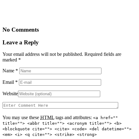
No Comments
Leave a Reply
Your email address will not be published. Required fields are
marked
*
Name
*
Email
*
Website
You may use these
HTML
tags and attributes:
<a href=""
title=""> <abbr title=""> <acronym title=""> <b>
<blockquote cite=""> <cite> <code> <del datetime="">
<em> <i> <q cite=""> <strike> <strong>