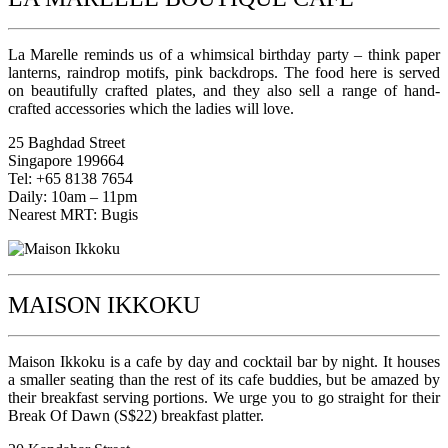
La Marelle reminds us of a whimsical birthday party – think paper
lanterns, raindrop motifs, pink backdrops. The food here is served
on beautifully crafted plates, and they also sell a range of hand-
crafted accessories which the ladies will love.
25 Baghdad Street
Singapore 199664
Tel: +65 8138 7654
Daily: 10am – 11pm
Nearest MRT: Bugis
MAISON IKKOKU
Maison Ikkoku is a cafe by day and cocktail bar by night. It houses
a smaller seating than the rest of its cafe buddies, but be amazed by
their breakfast serving portions. We urge you to go straight for their
Break Of Dawn (S$22) breakfast platter.