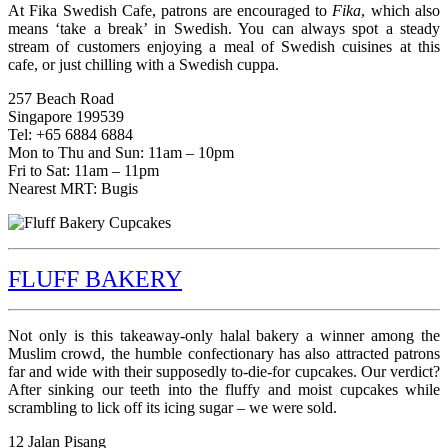
At Fika Swedish Cafe, patrons are encouraged to
Fika
, which also
means ‘take a break’ in Swedish. You can always spot a steady
stream of customers enjoying a meal of Swedish cuisines at this
cafe, or just chilling with a Swedish cuppa.
257 Beach Road
Singapore 199539
Tel: +65 6884 6884
Mon to Thu and Sun: 11am – 10pm
Fri to Sat: 11am – 11pm
Nearest MRT: Bugis
FLUFF BAKERY
Not only is this takeaway-only halal bakery a winner among the
Muslim crowd, the humble confectionary has also attracted patrons
far and wide with their supposedly to-die-for cupcakes. Our verdict?
After sinking our teeth into the fluffy and moist cupcakes while
scrambling to lick off its icing sugar – we were sold.
12 Jalan Pisang