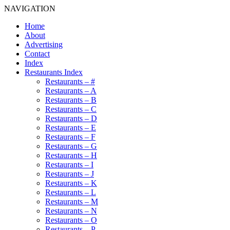
NAVIGATION
Home
About
Advertising
Contact
Index
Restaurants Index
Restaurants – #
Restaurants – A
Restaurants – B
Restaurants – C
Restaurants – D
Restaurants – E
Restaurants – F
Restaurants – G
Restaurants – H
Restaurants – I
Restaurants – J
Restaurants – K
Restaurants – L
Restaurants – M
Restaurants – N
Restaurants – O
Restaurants – P