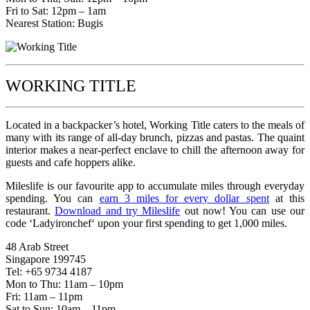
Fri to Sat: 12pm – 1am
Nearest Station: Bugis
WORKING TITLE
Located in a backpacker’s hotel, Working Title caters to the meals of
many with its range of all-day brunch, pizzas and pastas. The quaint
interior makes a near-perfect enclave to chill the afternoon away for
guests and cafe hoppers alike.
Mileslife is our favourite app to accumulate miles through everyday
spending. You can
earn 3 miles for every dollar spent
at this
restaurant.
Download and try Mileslife
out now! You can use our
code ‘Ladyironchef‘ upon your first spending to get 1,000 miles.
48 Arab Street
Singapore 199745
Tel: +65 9734 4187
Mon to Thu: 11am – 10pm
Fri: 11am – 11pm
Sat to Sun: 10am – 11pm