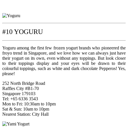
#10 YOGURU
Yoguru among the first few frozen yogurt brands who pioneered the
froyo trend in Singapore, and we love how we can always just have
their yogurt on its own, even without any toppings. But look closer
to their toppings display and your eyes will be drawn to their
colourful toppings, such as white and dark chocolate Pepperos! Yes,
please!
252 North Bridge Road
Raffles City #B1-70
Singapore 179103
Tel: +65 6336 3543
Mon to Fri: 10:30am to 10pm
Sat & Sun: 10am to 10pm
Nearest Station: City Hall