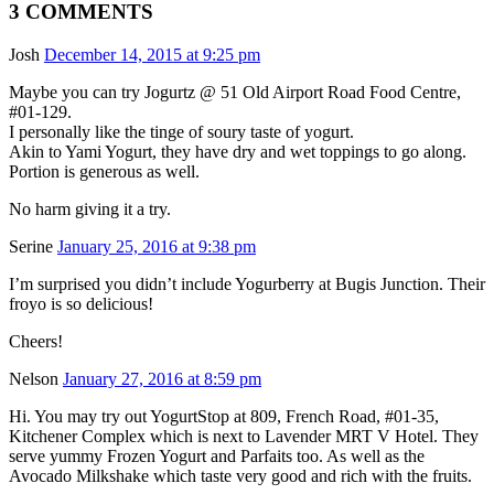
3 COMMENTS
Josh
December 14, 2015 at 9:25 pm
Maybe you can try Jogurtz @ 51 Old Airport Road Food Centre,
#01-129.
I personally like the tinge of soury taste of yogurt.
Akin to Yami Yogurt, they have dry and wet toppings to go along.
Portion is generous as well.
No harm giving it a try.
Serine
January 25, 2016 at 9:38 pm
I’m surprised you didn’t include Yogurberry at Bugis Junction. Their
froyo is so delicious!
Cheers!
Nelson
January 27, 2016 at 8:59 pm
Hi. You may try out YogurtStop at 809, French Road, #01-35,
Kitchener Complex which is next to Lavender MRT V Hotel. They
serve yummy Frozen Yogurt and Parfaits too. As well as the
Avocado Milkshake which taste very good and rich with the fruits.