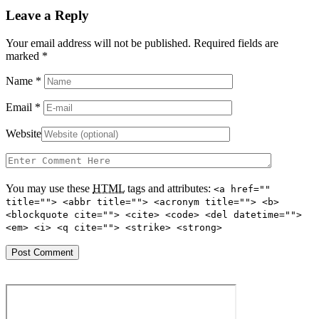
Leave a Reply
Your email address will not be published. Required fields are
marked
*
Name
*
Email
*
Website
You may use these
HTML
tags and attributes:
<a href=""
title=""> <abbr title=""> <acronym title=""> <b>
<blockquote cite=""> <cite> <code> <del datetime="">
<em> <i> <q cite=""> <strike> <strong>