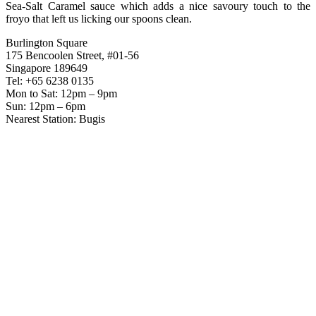
Sea-Salt Caramel sauce which adds a nice savoury touch to the
froyo that left us licking our spoons clean.
Burlington Square
175 Bencoolen Street, #01-56
Singapore 189649
Tel: +65 6238 0135
Mon to Sat: 12pm – 9pm
Sun: 12pm – 6pm
Nearest Station: Bugis