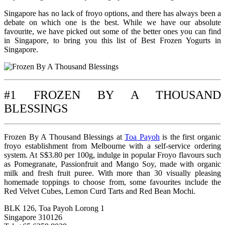
Singapore has no lack of froyo options, and there has always been a
debate on which one is the best. While we have our absolute
favourite, we have picked out some of the better ones you can find
in Singapore, to bring you this list of Best Frozen Yogurts in
Singapore.
#1 FROZEN BY A THOUSAND
BLESSINGS
Frozen By A Thousand Blessings at
Toa Payoh
is the first organic
froyo establishment from Melbourne with a self-service ordering
system. At S$3.80 per 100g, indulge in popular Froyo flavours such
as Pomegranate, Passionfruit and Mango Soy, made with organic
milk and fresh fruit puree. With more than 30 visually pleasing
homemade toppings to choose from, some favourites include the
Red Velvet Cubes, Lemon Curd Tarts and Red Bean Mochi.
BLK 126, Toa Payoh Lorong 1
Singapore 310126