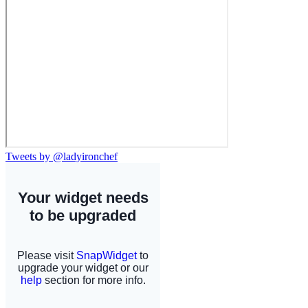
Tweets by @ladyironchef