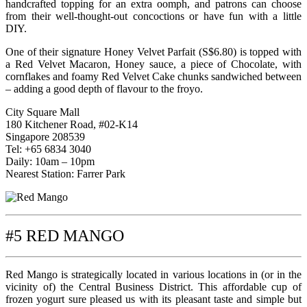
handcrafted topping for an extra oomph, and patrons can choose
from their well-thought-out concoctions or have fun with a little
DIY.
One of their signature Honey Velvet Parfait (S$6.80) is topped with
a Red Velvet Macaron, Honey sauce, a piece of Chocolate, with
cornflakes and foamy Red Velvet Cake chunks sandwiched between
– adding a good depth of flavour to the froyo.
City Square Mall
180 Kitchener Road, #02-K14
Singapore 208539
Tel: +65 6834 3040
Daily: 10am – 10pm
Nearest Station: Farrer Park
#5 RED MANGO
Red Mango is strategically located in various locations in (or in the
vicinity of) the Central Business District. This affordable cup of
frozen yogurt sure pleased us with its pleasant taste and simple but