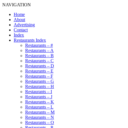
NAVIGATION
Home
About
Advertising
Contact
Index
Restaurants Index
Restaurants – #
Restaurants – A
Restaurants – B
Restaurants – C
Restaurants – D
Restaurants – E
Restaurants – F
Restaurants – G
Restaurants – H
Restaurants – I
Restaurants – J
Restaurants – K
Restaurants – L
Restaurants – M
Restaurants – N
Restaurants – O
Restaurants – P