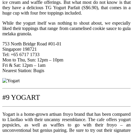
ice cream and waffle offerings. But what most do not know is that
they have a delicious TG Yogurt Parfait (S$6.90), that comes in a
huge cup with four free toppings included.
While the yogurt itself was nothing to shout about, we especially
liked their toppings that range from caramelised cookie sauce to gula
melaka granola.
753 North Bridge Road #01-01
Singapore 198721
Tel: +65 6717 1733
Mon to Thu, Sun: 12pm – 10pm
Fri & Sat: 12pm – 1am
Nearest Station: Bugis
#9 YOGART
Yogart is a home-grown artisan froyo brand that has been compared
to Llaollao with their uncanny resemblance. The cafe offers yogurt
popsicles, as well as waffles to go with their froyo – an
unconventional but genius pairing. Be sure to try out their signature