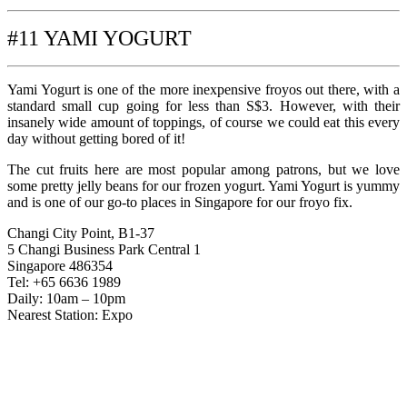
#11 YAMI YOGURT
Yami Yogurt is one of the more inexpensive froyos out there, with a
standard small cup going for less than S$3. However, with their
insanely wide amount of toppings, of course we could eat this every
day without getting bored of it!
The cut fruits here are most popular among patrons, but we love
some pretty jelly beans for our frozen yogurt. Yami Yogurt is yummy
and is one of our go-to places in Singapore for our froyo fix.
Changi City Point, B1-37
5 Changi Business Park Central 1
Singapore 486354
Tel: +65 6636 1989
Daily: 10am – 10pm
Nearest Station: Expo