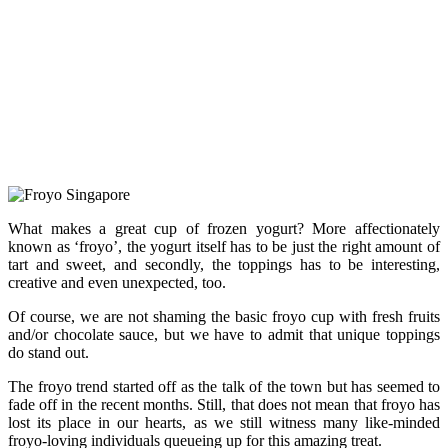
What makes a great cup of frozen yogurt? More affectionately
known as ‘froyo’, the yogurt itself has to be just the right amount of
tart and sweet, and secondly, the toppings has to be interesting,
creative and even unexpected, too.
Of course, we are not shaming the basic froyo cup with fresh fruits
and/or chocolate sauce, but we have to admit that unique toppings
do stand out.
The froyo trend started off as the talk of the town but has seemed to
fade off in the recent months. Still, that does not mean that froyo has
lost its place in our hearts, as we still witness many like-minded
froyo-loving individuals queueing up for this amazing treat.