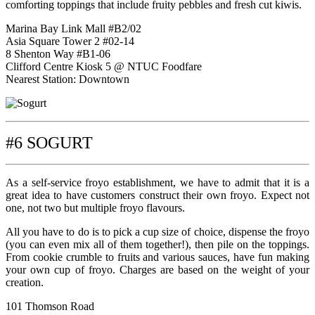
comforting toppings that include fruity pebbles and fresh cut kiwis.
Marina Bay Link Mall #B2/02
Asia Square Tower 2 #02-14
8 Shenton Way #B1-06
Clifford Centre Kiosk 5 @ NTUC Foodfare
Nearest Station: Downtown
#6 SOGURT
As a self-service froyo establishment, we have to admit that it is a
great idea to have customers construct their own froyo. Expect not
one, not two but multiple froyo flavours.
All you have to do is to pick a cup size of choice, dispense the froyo
(you can even mix all of them together!), then pile on the toppings.
From cookie crumble to fruits and various sauces, have fun making
your own cup of froyo. Charges are based on the weight of your
creation.
101 Thomson Road