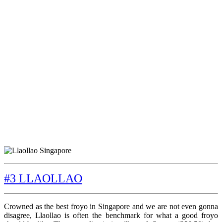
#3 LLAOLLAO
Crowned as the best froyo in Singapore and we are not even gonna
disagree, Llaollao is often the benchmark for what a good froyo