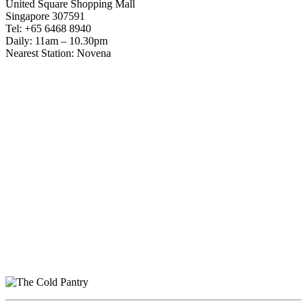
United Square Shopping Mall
Singapore 307591
Tel: +65 6468 8940
Daily: 11am – 10.30pm
Nearest Station: Novena