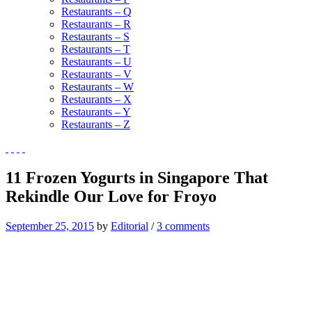
Restaurants – Q
Restaurants – R
Restaurants – S
Restaurants – T
Restaurants – U
Restaurants – V
Restaurants – W
Restaurants – X
Restaurants – Y
Restaurants – Z
11 Frozen Yogurts in Singapore That
Rekindle Our Love for Froyo
September 25, 2015
by
Editorial
/
3 comments