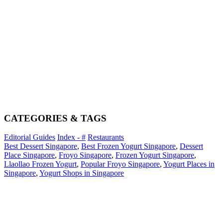
CATEGORIES & TAGS
Editorial Guides
Index - #
Restaurants
Best Dessert Singapore
,
Best Frozen Yogurt Singapore
,
Dessert
Place Singapore
,
Froyo Singapore
,
Frozen Yogurt Singapore
,
Llaollao Frozen Yogurt
,
Popular Froyo Singapore
,
Yogurt Places in
Singapore
,
Yogurt Shops in Singapore