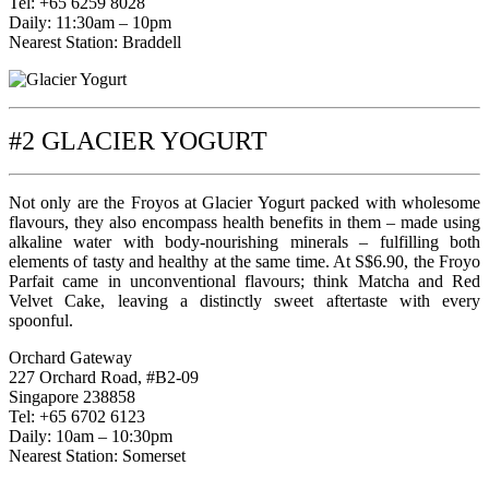
Tel: +65 6259 8028
Daily: 11:30am – 10pm
Nearest Station: Braddell
#2 GLACIER YOGURT
Not only are the Froyos at Glacier Yogurt packed with wholesome
flavours, they also encompass health benefits in them – made using
alkaline water with body-nourishing minerals – fulfilling both
elements of tasty and healthy at the same time. At S$6.90, the Froyo
Parfait came in unconventional flavours; think Matcha and Red
Velvet Cake, leaving a distinctly sweet aftertaste with every
spoonful.
Orchard Gateway
227 Orchard Road, #B2-09
Singapore 238858
Tel: +65 6702 6123
Daily: 10am – 10:30pm
Nearest Station: Somerset