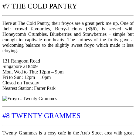
#7 THE COLD PANTRY
Here at The Cold Pantry, their froyos are a great perk-me-up. One of
their crowd favourites, Berry-Licious (S$6), is served with
Honeycomb Crumbles, Blueberries and Strawberries – simple but
enough to captivate our hearts. The tartness of the fruits gave a
welcoming balance to the slightly sweet froyo which made it less
cloying.
131 Rangoon Road
Singapore 218409
Mon, Wed to Thu: 12pm – 9pm
Fri to Sun: 12pm – 10pm
Closed on Tuesday
Nearest Station: Farrer Park
#8 TWENTY GRAMMES
Twenty Grammes is a cosy cafe in the Arab Street area with great