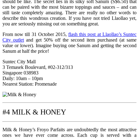
should be like. The secret lies in its silky soft Sanum (S$6.50) that
can be paired with the most bizarre toppings and sauces – and can
still taste completely amazing. There are really no other words to
describe this wondrous creation. If you have not tried Llaollao yet,
you are seriously missing out on something great.
From now till 31 October 2015,
flash this post at Llaollao’s Suntec
City outlet
and get 50% off the second item purchased (at same
value or lower). Imagine buying one Sanum and getting the second
Sanum at half the price!
Suntec City Mall
3 Temasek Boulevard, #02-312/313
Singapore 038983
Daily: 10am – 10pm
Nearest Station: Promenade
#4 MILK & HONEY
Milk & Honey’s Froyo Parfaits are undoubtedly the most attractive
ones we have ever come across. Each cup is served with a