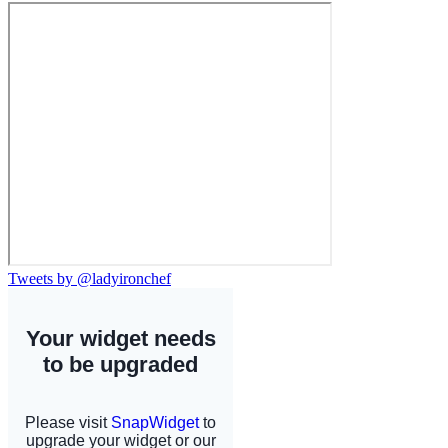
Tweets by @ladyironchef