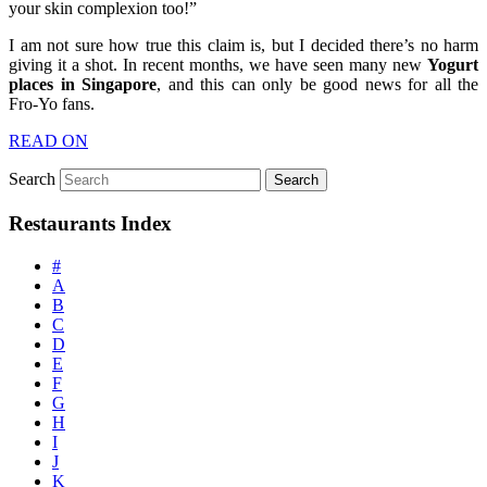
your skin complexion too!”
I am not sure how true this claim is, but I decided there’s no harm
giving it a shot. In recent months, we have seen many new
Yogurt
places in Singapore
, and this can only be good news for all the
Fro-Yo fans.
READ ON
Search
Restaurants Index
#
A
B
C
D
E
F
G
H
I
J
K