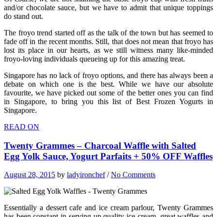
and/or chocolate sauce, but we have to admit that unique toppings
do stand out.
The froyo trend started off as the talk of the town but has seemed to
fade off in the recent months. Still, that does not mean that froyo has
lost its place in our hearts, as we still witness many like-minded
froyo-loving individuals queueing up for this amazing treat.
Singapore has no lack of froyo options, and there has always been a
debate on which one is the best. While we have our absolute
favourite, we have picked out some of the better ones you can find
in Singapore, to bring you this list of Best Frozen Yogurts in
Singapore.
READ ON
Twenty Grammes – Charcoal Waffle with Salted
Egg Yolk Sauce, Yogurt Parfaits + 50% OFF Waffles
August 28, 2015
by
ladyironchef
/
No Comments
Essentially a dessert cafe and ice cream parlour, Twenty Grammes
has been constant in serving up quality ice cream, great waffles and