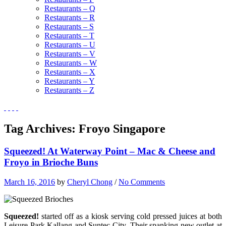
Restaurants – Q
Restaurants – R
Restaurants – S
Restaurants – T
Restaurants – U
Restaurants – V
Restaurants – W
Restaurants – X
Restaurants – Y
Restaurants – Z
Tag Archives:
Froyo Singapore
Squeezed! At Waterway Point – Mac & Cheese and
Froyo in Brioche Buns
March 16, 2016
by
Cheryl Chong
/
No Comments
Squeezed!
started off as a kiosk serving cold pressed juices at both
Leisure Park Kallang and Suntec City. Their spanking new outlet at