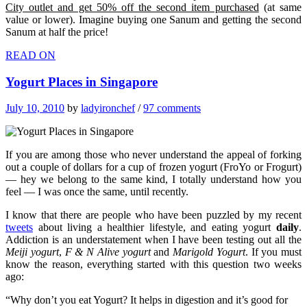
City outlet and get 50% off the second item purchased
(at same
value or lower). Imagine buying one Sanum and getting the second
Sanum at half the price!
READ ON
Yogurt Places in Singapore
July 10, 2010
by
ladyironchef
/
97 comments
If you are among those who never understand the appeal of forking
out a couple of dollars for a cup of frozen yogurt (FroYo or Frogurt)
— hey we belong to the same kind, I totally understand how you
feel — I was once the same, until recently.
I know that there are people who have been puzzled by my recent
tweets
about living a healthier lifestyle, and eating yogurt
daily
.
Addiction is an understatement when I have been testing out all the
Meiji yogurt
,
F & N Alive yogurt
and
Marigold Yogurt
. If you must
know the reason, everything started with this question two weeks
ago:
“Why don’t you eat Yogurt? It helps in digestion and it’s good for