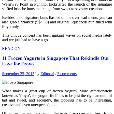
Waterway Point in Punggol kickstarted the launch of the signature
stuffed brioche buns that range from sweet to savoury creations.
Besides the 6 signature buns flashed on the overhead menu, you can
also grab a ‘Naked’ (S$4.30) and original Squeezed! bun filled with
froyo only.
This unique concept has been making waves on social media lately
and we just had to have a go.
READ ON
11 Frozen Yogurts in Singapore That Rekindle Our
Love for Froyo
September 25, 2015
by
Editorial
/
3 comments
What makes a great cup of frozen yogurt? More affectionately
known as ‘froyo’, the yogurt itself has to be just the right amount of
tart and sweet, and secondly, the toppings has to be interesting,
creative and even unexpected, too.
Of course, we are not shaming the basic froyo cup with fresh fruits