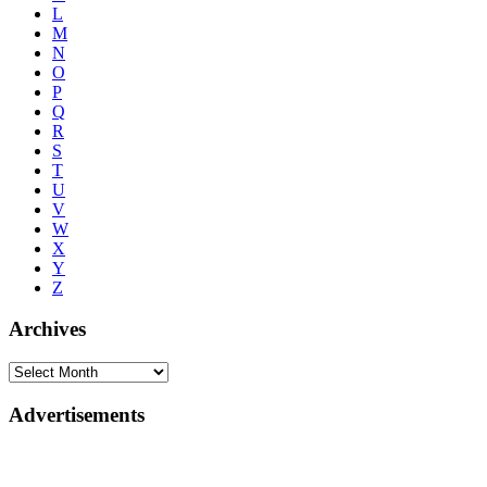
L
M
N
O
P
Q
R
S
T
U
V
W
X
Y
Z
Archives
Advertisements