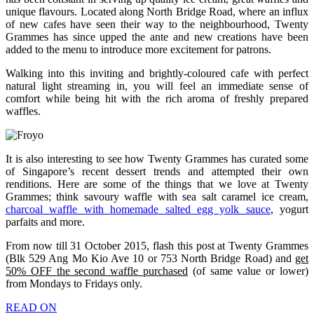
unique flavours. Located along North Bridge Road, where an influx
of new cafes have seen their way to the neighbourhood, Twenty
Grammes has since upped the ante and new creations have been
added to the menu to introduce more excitement for patrons.
Walking into this inviting and brightly-coloured cafe with perfect
natural light streaming in, you will feel an immediate sense of
comfort while being hit with the rich aroma of freshly prepared
waffles.
It is also interesting to see how Twenty Grammes has curated some
of Singapore’s recent dessert trends and attempted their own
renditions. Here are some of the things that we love at Twenty
Grammes; think savoury waffle with sea salt caramel ice cream,
charcoal waffle with homemade salted egg yolk sauce
, yogurt
parfaits and more.
From now till 31 October 2015, flash this post at Twenty Grammes
(Blk 529 Ang Mo Kio Ave 10 or 753 North Bridge Road) and
get
50% OFF the second waffle purchased
(of same value or lower)
from Mondays to Fridays only.
READ ON