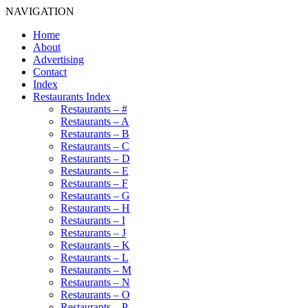
NAVIGATION
Home
About
Advertising
Contact
Index
Restaurants Index
Restaurants – #
Restaurants – A
Restaurants – B
Restaurants – C
Restaurants – D
Restaurants – E
Restaurants – F
Restaurants – G
Restaurants – H
Restaurants – I
Restaurants – J
Restaurants – K
Restaurants – L
Restaurants – M
Restaurants – N
Restaurants – O
Restaurants – P