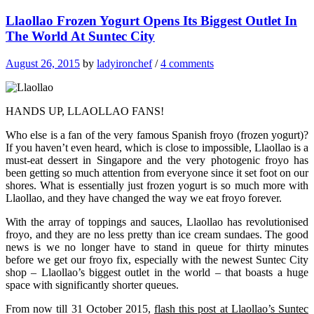
Llaollao Frozen Yogurt Opens Its Biggest Outlet In
The World At Suntec City
August 26, 2015
by
ladyironchef
/
4 comments
HANDS UP, LLAOLLAO FANS!
Who else is a fan of the very famous Spanish froyo (frozen yogurt)?
If you haven’t even heard, which is close to impossible, Llaollao is a
must-eat dessert in Singapore and the very photogenic froyo has
been getting so much attention from everyone since it set foot on our
shores. What is essentially just frozen yogurt is so much more with
Llaollao, and they have changed the way we eat froyo forever.
With the array of toppings and sauces, Llaollao has revolutionised
froyo, and they are no less pretty than ice cream sundaes. The good
news is we no longer have to stand in queue for thirty minutes
before we get our froyo fix, especially with the newest Suntec City
shop – Llaollao’s biggest outlet in the world – that boasts a huge
space with significantly shorter queues.
From now till 31 October 2015,
flash this post at Llaollao’s Suntec