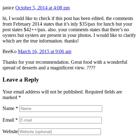
janice
October 5, 2014 at 4:08 pm
hi, I would like to check if this post has been edited. the comments
from February 2014 states that it’s inly $35/pax for lunch but your
post states $42++/pax. also. your comments states that there’s no
oysters but oysters are present in your photos. I would like to clarify
which are the true information. thanks!
BeeKo
March 16, 2015 at 9:06 am
Thanks for your recommendation. Great food with a wonderful
spread of desserts and a magnificent view. ????
Leave a Reply
Your email address will not be published. Required fields are
marked
*
Name
*
Email
*
Website