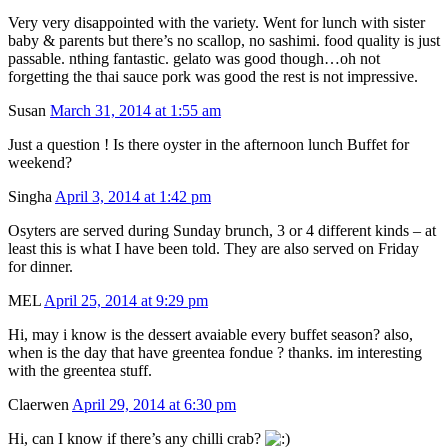
Very very disappointed with the variety. Went for lunch with sister
baby & parents but there’s no scallop, no sashimi. food quality is just
passable. nthing fantastic. gelato was good though…oh not
forgetting the thai sauce pork was good the rest is not impressive.
Susan
March 31, 2014 at 1:55 am
Just a question ! Is there oyster in the afternoon lunch Buffet for
weekend?
Singha
April 3, 2014 at 1:42 pm
Osyters are served during Sunday brunch, 3 or 4 different kinds – at
least this is what I have been told. They are also served on Friday
for dinner.
MEL
April 25, 2014 at 9:29 pm
Hi, may i know is the dessert avaiable every buffet season? also,
when is the day that have greentea fondue ? thanks. im interesting
with the greentea stuff.
Claerwen
April 29, 2014 at 6:30 pm
Hi, can I know if there’s any chilli crab?