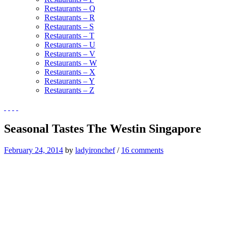
Restaurants – Q
Restaurants – R
Restaurants – S
Restaurants – T
Restaurants – U
Restaurants – V
Restaurants – W
Restaurants – X
Restaurants – Y
Restaurants – Z
Seasonal Tastes The Westin Singapore
February 24, 2014
by
ladyironchef
/
16 comments