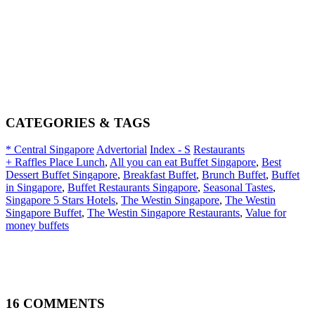
CATEGORIES & TAGS
* Central Singapore
Advertorial
Index - S
Restaurants
+ Raffles Place Lunch
,
All you can eat Buffet Singapore
,
Best
Dessert Buffet Singapore
,
Breakfast Buffet
,
Brunch Buffet
,
Buffet
in Singapore
,
Buffet Restaurants Singapore
,
Seasonal Tastes
,
Singapore 5 Stars Hotels
,
The Westin Singapore
,
The Westin
Singapore Buffet
,
The Westin Singapore Restaurants
,
Value for
money buffets
16 COMMENTS