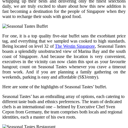
whipping up their bests and delivering only the finest selections
daily, we are truly excited to share about how this new addition is
fast becoming a destination for the people of Singapore when they
want to recharge their souls with good food.
For one, it is a top quality five-star buffet sans the exorbitant price
tag, and everything that we sampled was cooked to high standards.
Being located on level 32 of
The Westin Singapore
, Seasonal Tastes
boasts a splendidly unobstructed view of Marina Bay and the south
coast of Singapore. And because the location is very convenient,
executives in the vicinity can now claim this spot as your favourite
hangout; count on Seasonal Tastes whenever you crave a timeout
from work. And if you are planning a family gathering on the
weekends, parking is easy and affordable (S$3/entry).
Here are some of the highlights of Seasonal Tastes’ buffet.
Seasonal Tastes’ has an enthralling array of options, each catering to
different taste buds and ethnics preferences. The team of dedicated
chefs is an international one – helmed by Executive Chef Sven
Cepon from Germany, the team comprises both locals and regional
identities, each a master of his own roots.