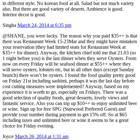
in different style. No korean food at all. Salad bar not much variety
also. But there are good variety of deserts. Ambience is good.
Interior decor is good.
Singha
March 24, 2014 at 6:35 pm
@SHANE, you were lucky. The reason why you paid $35++ is that
there was Restaurant Week 15-23Mar and they might have mistaken
your reservation (they had limited seats for Restaurant Week at
$35++ for dinner). Anyway, the kitchen chief told me that 21.03 (so
1 night before you) is the last dinner when they serve Oysters. From
now on every Friday will be seafood dinner at $55++ where they
will serve oysters, lobsters etc, but in all other days (except Sunday
brunch) there won’t be oysters. I found the food quality pretty good
on Friday 21st including sashimi, perhaps it was the last day before
cost cutting measures were implemented? Anyway, based on my
experience it is worth to go, especially on Fridays. There was a
good selection of quality foods, great desserts, lovely views and
fantastic service. Also you can top up $10++ to enjoy unlimited beer
or wine. Sign up for free SPG (Starwood Preferred Guest) and
provide your number during payment to get 15% off. So at $65
including taxes and unlimited beer or wine it seems to be a great
choice for Friday evening.
Joyce
March 26, 2014 at 1:31 am