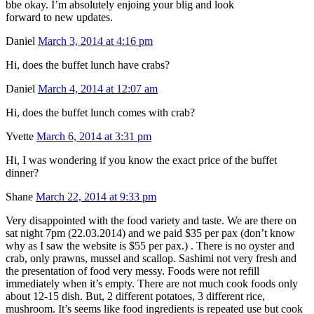
bbe okay. I’m absolutely enjoing your blig and look
forward to new updates.
Daniel
March 3, 2014 at 4:16 pm
Hi, does the buffet lunch have crabs?
Daniel
March 4, 2014 at 12:07 am
Hi, does the buffet lunch comes with crab?
Yvette
March 6, 2014 at 3:31 pm
Hi, I was wondering if you know the exact price of the buffet
dinner?
Shane
March 22, 2014 at 9:33 pm
Very disappointed with the food variety and taste. We are there on
sat night 7pm (22.03.2014) and we paid $35 per pax (don’t know
why as I saw the website is $55 per pax.) . There is no oyster and
crab, only prawns, mussel and scallop. Sashimi not very fresh and
the presentation of food very messy. Foods were not refill
immediately when it’s empty. There are not much cook foods only
about 12-15 dish. But, 2 different potatoes, 3 different rice,
mushroom. It’s seems like food ingredients is repeated use but cook