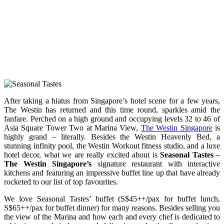
After taking a hiatus from Singapore’s hotel scene for a few years,
The Westin has returned and this time round, sparkles amid the
fanfare. Perched on a high ground and occupying levels 32 to 46 of
Asia Square Tower Two at Marina View,
The Westin Singapore
is
highly grand – literally. Besides the Westin Heavenly Bed, a
stunning infinity pool, the Westin Workout fitness studio, and a luxe
hotel decor, what we are really excited about is
Seasonal Tastes –
The Westin Singapore’s
signature restaurant with interactive
kitchens and featuring an impressive buffet line up that have already
rocketed to our list of top favourites.
We love Seasonal Tastes’ buffet (S$45++/pax for buffet lunch,
S$65++/pax for buffet dinner) for many reasons. Besides selling you
the view of the Marina and how each and every chef is dedicated to