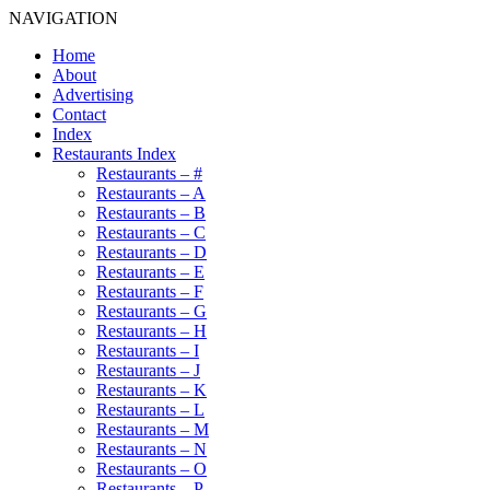
NAVIGATION
Home
About
Advertising
Contact
Index
Restaurants Index
Restaurants – #
Restaurants – A
Restaurants – B
Restaurants – C
Restaurants – D
Restaurants – E
Restaurants – F
Restaurants – G
Restaurants – H
Restaurants – I
Restaurants – J
Restaurants – K
Restaurants – L
Restaurants – M
Restaurants – N
Restaurants – O
Restaurants – P