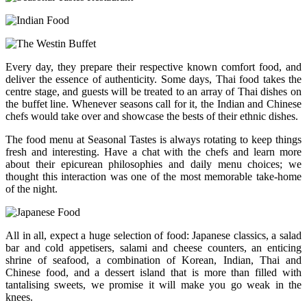
Every day, they prepare their respective known comfort food, and
deliver the essence of authenticity. Some days, Thai food takes the
centre stage, and guests will be treated to an array of Thai dishes on
the buffet line. Whenever seasons call for it, the Indian and Chinese
chefs would take over and showcase the bests of their ethnic dishes.
The food menu at Seasonal Tastes is always rotating to keep things
fresh and interesting. Have a chat with the chefs and learn more
about their epicurean philosophies and daily menu choices; we
thought this interaction was one of the most memorable take-home
of the night.
All in all, expect a huge selection of food: Japanese classics, a salad
bar and cold appetisers, salami and cheese counters, an enticing
shrine of seafood, a combination of Korean, Indian, Thai and
Chinese food, and a dessert island that is more than filled with
tantalising sweets, we promise it will make you go weak in the
knees.