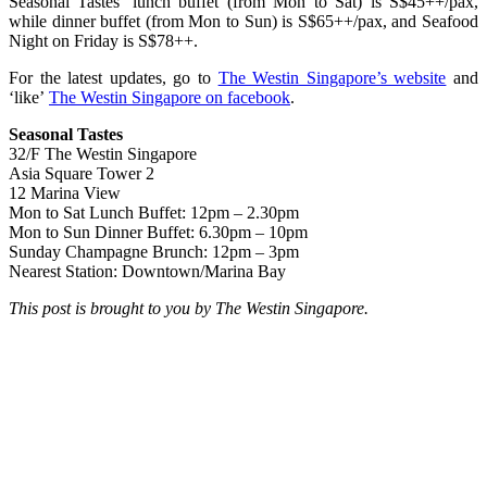
Seasonal Tastes’ lunch buffet (from Mon to Sat) is S$45++/pax,
while dinner buffet (from Mon to Sun) is S$65++/pax, and Seafood
Night on Friday is S$78++.
For the latest updates, go to
The Westin Singapore’s website
and
‘like’
The Westin Singapore on facebook
.
Seasonal Tastes
32/F The Westin Singapore
Asia Square Tower 2
12 Marina View
Mon to Sat Lunch Buffet: 12pm – 2.30pm
Mon to Sun Dinner Buffet: 6.30pm – 10pm
Sunday Champagne Brunch: 12pm – 3pm
Nearest Station: Downtown/Marina Bay
This post is brought to you by The Westin Singapore.