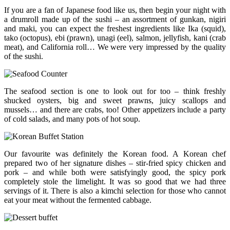
If you are a fan of Japanese food like us, then begin your night with
a drumroll made up of the sushi – an assortment of gunkan, nigiri
and maki, you can expect the freshest ingredients like Ika (squid),
tako (octopus), ebi (prawn), unagi (eel), salmon, jellyfish, kani (crab
meat), and California roll… We were very impressed by the quality
of the sushi.
The seafood section is one to look out for too – think freshly
shucked oysters, big and sweet prawns, juicy scallops and
mussels… and there are crabs, too! Other appetizers include a party
of cold salads, and many pots of hot soup.
Our favourite was definitely the Korean food. A Korean chef
prepared two of her signature dishes – stir-fried spicy chicken and
pork – and while both were satisfyingly good, the spicy pork
completely stole the limelight. It was so good that we had three
servings of it. There is also a kimchi selection for those who cannot
eat your meat without the fermented cabbage.