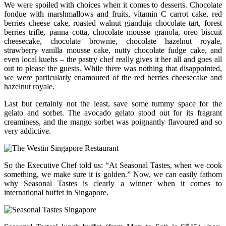
We were spoiled with choices when it comes to desserts. Chocolate
fondue with marshmallows and fruits, vitamin C carrot cake, red
berries cheese cake, roasted walnut gianduja chocolate tart, forest
berries trifle, panna cotta, chocolate mousse granola, oreo biscuit
cheesecake, chocolate brownie, chocolate hazelnut royale,
strawberry vanilla mousse cake, nutty chocolate fudge cake, and
even local kuehs – the pastry chef really gives it her all and goes all
out to please the guests. While there was nothing that disappointed,
we were particularly enamoured of the red berries cheesecake and
hazelnut royale.
Last but certainly not the least, save some tummy space for the
gelato and sorbet. The avocado gelato stood out for its fragrant
creaminess, and the mango sorbet was poignantly flavoured and so
very addictive.
So the Executive Chef told us: “At Seasonal Tastes, when we cook
something, we make sure it is golden.” Now, we can easily fathom
why Seasonal Tastes is clearly a winner when it comes to
international buffet in Singapore.