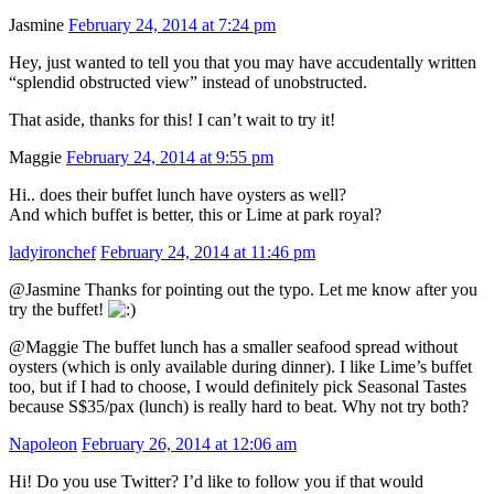
Jasmine
February 24, 2014 at 7:24 pm
Hey, just wanted to tell you that you may have accudentally written
“splendid obstructed view” instead of unobstructed.
That aside, thanks for this! I can’t wait to try it!
Maggie
February 24, 2014 at 9:55 pm
Hi.. does their buffet lunch have oysters as well?
And which buffet is better, this or Lime at park royal?
ladyironchef
February 24, 2014 at 11:46 pm
@Jasmine Thanks for pointing out the typo. Let me know after you
try the buffet!
@Maggie The buffet lunch has a smaller seafood spread without
oysters (which is only available during dinner). I like Lime’s buffet
too, but if I had to choose, I would definitely pick Seasonal Tastes
because S$35/pax (lunch) is really hard to beat. Why not try both?
Napoleon
February 26, 2014 at 12:06 am
Hi! Do you use Twitter? I’d like to follow you if that would