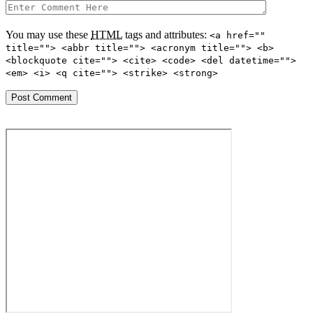
You may use these
HTML
tags and attributes:
<a href=""
title=""> <abbr title=""> <acronym title=""> <b>
<blockquote cite=""> <cite> <code> <del datetime="">
<em> <i> <q cite=""> <strike> <strong>