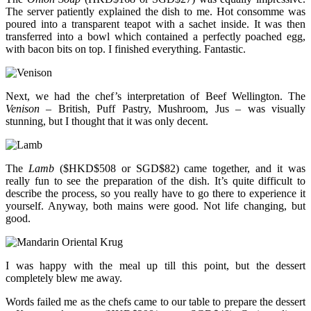
The server patiently explained the dish to me. Hot consomme was
poured into a transparent teapot with a sachet inside. It was then
transferred into a bowl which contained a perfectly poached egg,
with bacon bits on top. I finished everything. Fantastic.
Next, we had the chef’s interpretation of Beef Wellington. The
Venison
– British, Puff Pastry, Mushroom, Jus – was visually
stunning, but I thought that it was only decent.
The
Lamb
($HKD$508 or SGD$82) came together, and it was
really fun to see the preparation of the dish. It’s quite difficult to
describe the process, so you really have to go there to experience it
yourself. Anyway, both mains were good. Not life changing, but
good.
I was happy with the meal up till this point, but the dessert
completely blew me away.
Words failed me as the chefs came to our table to prepare the dessert