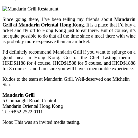
Since going there, I’ve been telling my friends about
Mandarin
Grill at Mandarin Oriental Hong Kong
. It is a place that I’d buy a
ticket and fly off to Hong Kong just to eat there. But of course, it’s
not quite possible to do that all the time since a meal there with wine
is probably more expensive than an air ticket.
I’d definitely recommend Mandarin Grill if you want to splurge on a
good meal in Hong Kong. Go for the Chef Tasting menu –
HKD$1188 for 4 course, HKD$1588 for 5 course, and HKD$1888
for 8 course – and I am sure you will have a memorable experience.
Kudos to the team at Mandarin Grill. Well-deserved one Michelin
Star.
Mandarin Grill
5 Connaught Road, Central
Mandarin Oriental Hong Kong
Tel: +852 2522 0111
Note: This was an invited media tasting.