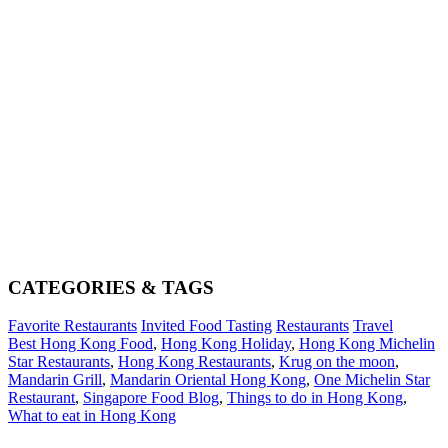
CATEGORIES & TAGS
Favorite Restaurants
Invited Food Tasting
Restaurants
Travel
Best Hong Kong Food
,
Hong Kong Holiday
,
Hong Kong Michelin
Star Restaurants
,
Hong Kong Restaurants
,
Krug on the moon
,
Mandarin Grill
,
Mandarin Oriental Hong Kong
,
One Michelin Star
Restaurant
,
Singapore Food Blog
,
Things to do in Hong Kong
,
What to eat in Hong Kong