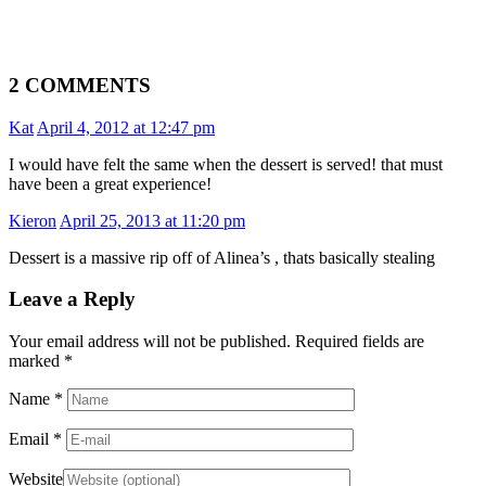
2 COMMENTS
Kat
April 4, 2012 at 12:47 pm
I would have felt the same when the dessert is served! that must
have been a great experience!
Kieron
April 25, 2013 at 11:20 pm
Dessert is a massive rip off of Alinea’s , thats basically stealing
Leave a Reply
Your email address will not be published. Required fields are
marked
*
Name
*
Email
*
Website