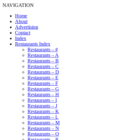
NAVIGATION
Home
About
Advertising
Contact
Index
Restaurants Index
Restaurants – #
Restaurants – A
Restaurants – B
Restaurants – C
Restaurants – D
Restaurants – E
Restaurants – F
Restaurants – G
Restaurants – H
Restaurants – I
Restaurants – J
Restaurants – K
Restaurants – L
Restaurants – M
Restaurants – N
Restaurants – O
Restaurants – P