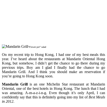
“Flower pot” salad
On my recent trip to Hong Kong, I had one of my best meals this
year. I’ve heard about the restaurants at Mandarin Oriental Hong
Kong, but somehow, I didn’t get the chance to go there during my
previous trips. Boy am I glad I finally had the chance to go
Mandarin Grill. And I think you should make an reservation if
you’re going to Hong Kong soon.
Mandarin Grill
is an one Michelin Star restaurant at Mandarin
Oriental, one of the best hotels in Hong Kong. The lunch that I had
was amazing. A-m-a-z-i-n-g. Even though it’s only April, I can
confidently say that this is definitely going into my list of
Best Meals
in 2012
.