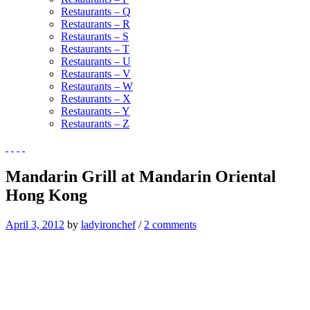
Restaurants – Q
Restaurants – R
Restaurants – S
Restaurants – T
Restaurants – U
Restaurants – V
Restaurants – W
Restaurants – X
Restaurants – Y
Restaurants – Z
Mandarin Grill at Mandarin Oriental
Hong Kong
April 3, 2012
by
ladyironchef
/
2 comments