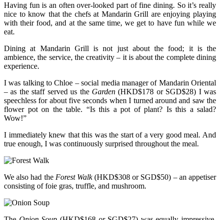
Having fun is an often over-looked part of fine dining. So it’s really
nice to know that the chefs at Mandarin Grill are enjoying playing
with their food, and at the same time, we get to have fun while we
eat.
Dining at Mandarin Grill is not just about the food; it is the
ambience, the service, the creativity – it is about the complete dining
experience.
I was talking to Chloe – social media manager of Mandarin Oriental
– as the staff served us the
Garden
(HKD$178 or SGD$28) I was
speechless for about five seconds when I turned around and saw the
flower pot on the table. “Is this a pot of plant? Is this a salad?
Wow!”
I immediately knew that this was the start of a very good meal. And
true enough, I was continuously surprised throughout the meal.
We also had the
Forest Walk
(HKD$308 or SGD$50) – an appetiser
consisting of foie gras, truffle, and mushroom.
The
Onion Soup
(HKD$168 or SGD$27) was equally impressive.