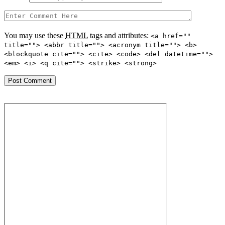
You may use these
HTML
tags and attributes:
<a href=""
title=""> <abbr title=""> <acronym title=""> <b>
<blockquote cite=""> <cite> <code> <del datetime="">
<em> <i> <q cite=""> <strike> <strong>