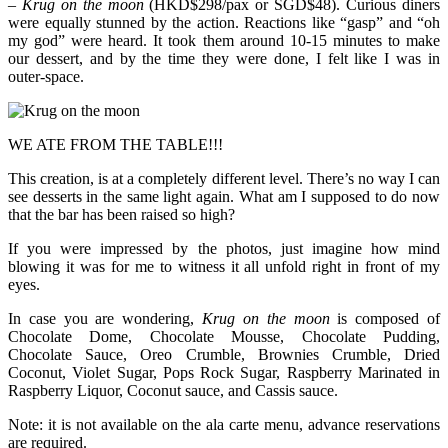
–
Krug on the moon
(HKD$298/pax or SGD$48). Curious diners
were equally stunned by the action. Reactions like “gasp” and “oh
my god” were heard. It took them around 10-15 minutes to make
our dessert, and by the time they were done, I felt like I was in
outer-space.
WE ATE FROM THE TABLE!!!
This creation, is at a completely different level. There’s no way I can
see desserts in the same light again. What am I supposed to do now
that the bar has been raised so high?
If you were impressed by the photos, just imagine how mind
blowing it was for me to witness it all unfold right in front of my
eyes.
In case you are wondering,
Krug on the moon
is composed of
Chocolate Dome, Chocolate Mousse, Chocolate Pudding,
Chocolate Sauce, Oreo Crumble, Brownies Crumble, Dried
Coconut, Violet Sugar, Pops Rock Sugar, Raspberry Marinated in
Raspberry Liquor, Coconut sauce, and Cassis sauce.
Note: it is not available on the ala carte menu, advance reservations
are required.