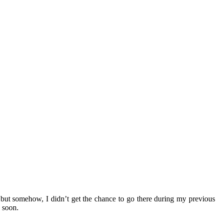
but somehow, I didn’t get the chance to go there during my previous
 soon.