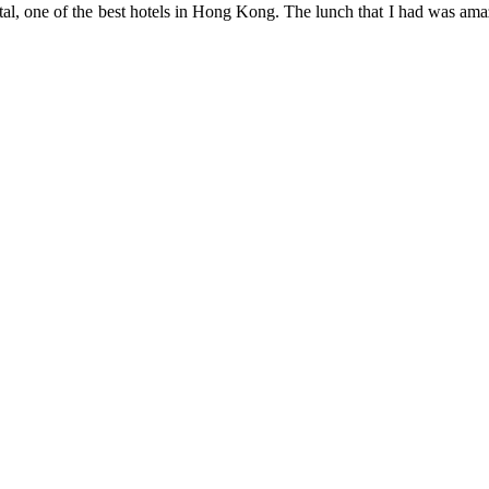
tal, one of the best hotels in Hong Kong. The lunch that I had was amaz