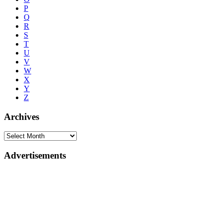
P
Q
R
S
T
U
V
W
X
Y
Z
Archives
Advertisements