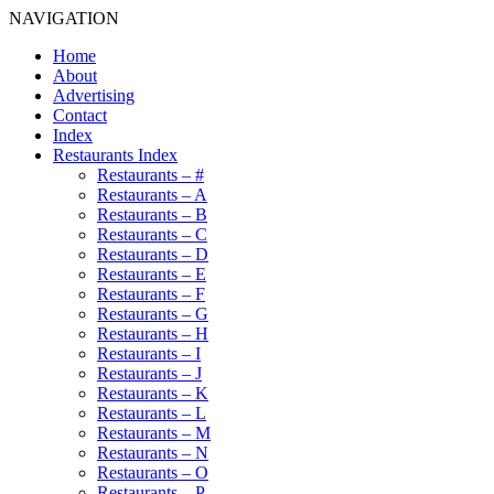
NAVIGATION
Home
About
Advertising
Contact
Index
Restaurants Index
Restaurants – #
Restaurants – A
Restaurants – B
Restaurants – C
Restaurants – D
Restaurants – E
Restaurants – F
Restaurants – G
Restaurants – H
Restaurants – I
Restaurants – J
Restaurants – K
Restaurants – L
Restaurants – M
Restaurants – N
Restaurants – O
Restaurants – P