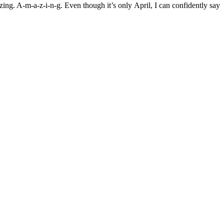
ing. A-m-a-z-i-n-g. Even though it’s only April, I can confidently say