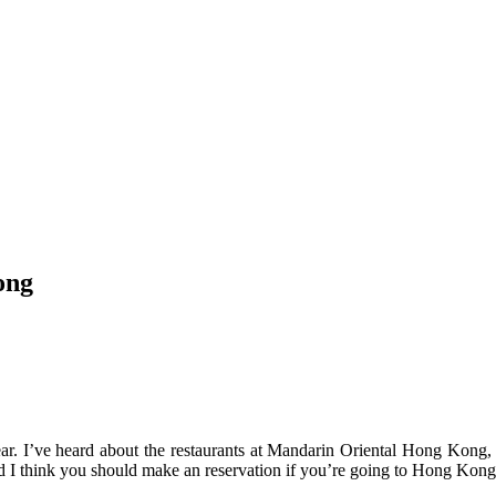
ong
ar. I’ve heard about the restaurants at Mandarin Oriental Hong Kong, 
And I think you should make an reservation if you’re going to Hong Kong