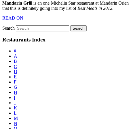
Mandarin Grill
is an one Michelin Star restaurant at Mandarin Orien
that this is definitely going into my list of
Best Meals in 2012
.
READ ON
Search
Restaurants Index
#
A
B
C
D
E
F
G
H
I
J
K
L
M
N
O