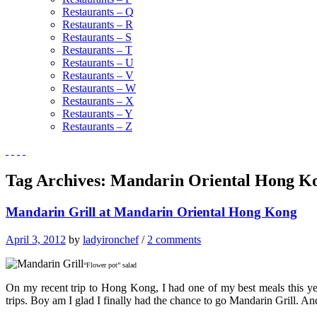
Restaurants – Q
Restaurants – R
Restaurants – S
Restaurants – T
Restaurants – U
Restaurants – V
Restaurants – W
Restaurants – X
Restaurants – Y
Restaurants – Z
Tag Archives:
Mandarin Oriental Hong K
Mandarin Grill at Mandarin Oriental Hong Kong
April 3, 2012
by
ladyironchef
/
2 comments
“Flower pot” salad
On my recent trip to Hong Kong, I had one of my best meals this ye
trips. Boy am I glad I finally had the chance to go Mandarin Grill. 