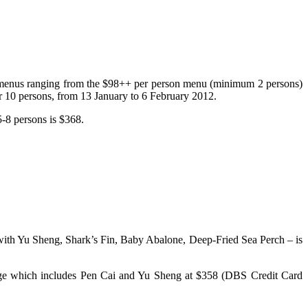
 menus ranging from the $98++ per person menu (minimum 2 persons)
 10 persons, from 13 January to 6 February 2012.
5-8 persons is $368.
– with Yu Sheng, Shark’s Fin, Baby Abalone, Deep-Fried Sea Perch – is
age which includes Pen Cai and Yu Sheng at $358 (DBS Credit Card