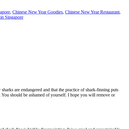
apore
,
Chinese New Year Goodies
,
Chinese New Year Restaurant
,
in Singapore
 sharks are endangered and that the practice of shark-finning puts
n. You should be ashamed of yourself. I hope you will remove or