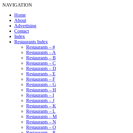
NAVIGATION
Home
About
Advertising
Contact
Index
Restaurants Index
Restaurants – #
Restaurants – A
Restaurants – B
Restaurants – C
Restaurants – D
Restaurants – E
Restaurants – F
Restaurants – G
Restaurants – H
Restaurants – I
Restaurants – J
Restaurants – K
Restaurants – L
Restaurants – M
Restaurants – N
Restaurants – O
Restaurants – P