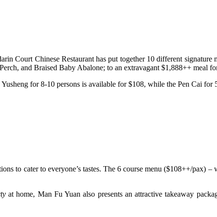
in Court Chinese Restaurant has put together 10 different signature
Perch, and Braised Baby Abalone; to an extravagant $1,888++ meal for
 Yusheng for 8-10 persons is available for $108, while the Pen Cai for 
ptions to cater to everyone’s tastes. The 6 course menu ($108++/pax) 
ty
at home, Man Fu Yuan also presents an attractive takeaway pack