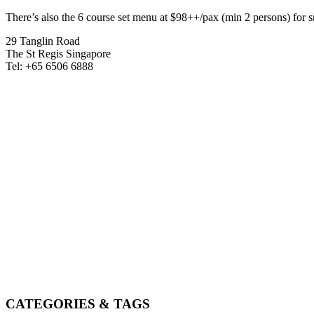
There’s also the 6 course set menu at $98++/pax (min 2 persons) for
29 Tanglin Road
The St Regis Singapore
Tel: +65 6506 6888
CATEGORIES & TAGS