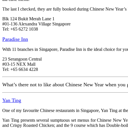
The last I checked, they are fully booked during Chinese New Year’s
Blk 124 Bukit Merah Lane 1
#01-136 Alexandra Village Singapore
Tel: +65 6272 1038
Paradise Inn
With 11 branches in Singapore, Paradise Inn is the ideal choice for yo
23 Serangoon Central
#03-15 NEX Mall
Tel: +65 6634 4228
What’s there not to like about Chinese New Year when you get
Yan Ting
One of my favourite Chinese restaurants in Singapore, Yan Ting at the 
Yan Ting presents several sumptuous set menus for Chinese New Y
and Crispy Roasted Chicken; and the 9 course which has Double-boil