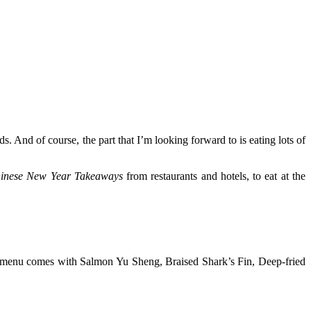
s. And of course, the part that I’m looking forward to is eating lots of
inese New Year Takeaways
from restaurants and hotels, to eat at the
t menu comes with Salmon Yu Sheng, Braised Shark’s Fin, Deep-fried