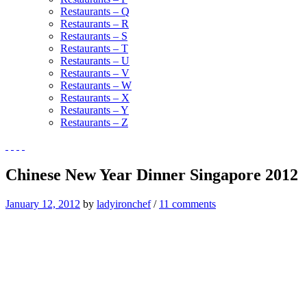
Restaurants – Q
Restaurants – R
Restaurants – S
Restaurants – T
Restaurants – U
Restaurants – V
Restaurants – W
Restaurants – X
Restaurants – Y
Restaurants – Z
Chinese New Year Dinner Singapore 2012
January 12, 2012
by
ladyironchef
/
11 comments