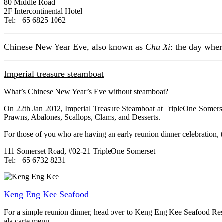
80 Middle Road
2F Intercontinental Hotel
Tel: +65 6825 1062
Chinese New Year Eve, also known as
Chu Xi
: the day wher
Imperial treasure steamboat
What’s Chinese New Year’s Eve without steamboat?
On 22th Jan 2012, Imperial Treasure Steamboat at TripleOne Somers
Prawns, Abalones, Scallops, Clams, and Desserts.
For those of you who are having an early reunion dinner celebration,
111 Somerset Road, #02-21 TripleOne Somerset
Tel: +65 6732 8231
Keng Eng Kee Seafood
For a simple reunion dinner, head over to Keng Eng Kee Seafood Rest
ala carte menu.