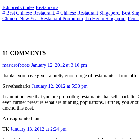
Editorial Guides
Restaurants
# Best Chinese Restaurant
,
# Chinese Restaurant Singapore
,
Best Sin
Chinese New Year Restaurant Promotion
,
Lo Hei in Singapore
,
Pen C
11 COMMENTS
masterofboots
January 12, 2012 at 3:10 pm
thanks, you have given a pretty good range of restaurants – from aff
Savethesharks
January 12, 2012 at 5:38 pm
I cannot believe that you are promoting restaurants that sell shark fi
even further pressure what are thinning populations. Further, you sho
amend this post.
A disappointed fan.
TK
January 13, 2012 at 2:24 pm