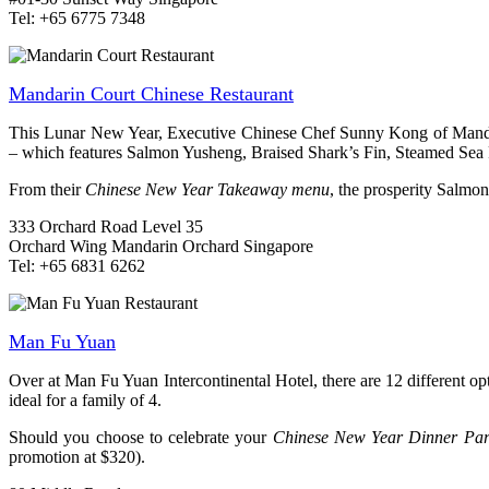
Tel: +65 6775 7348
Mandarin Court Chinese Restaurant
This Lunar New Year, Executive Chinese Chef Sunny Kong of Mandar
– which features Salmon Yusheng, Braised Shark’s Fin, Steamed Sea 
From their
Chinese New Year Takeaway menu
, the prosperity Salmon
333 Orchard Road Level 35
Orchard Wing Mandarin Orchard Singapore
Tel: +65 6831 6262
Man Fu Yuan
Over at Man Fu Yuan Intercontinental Hotel, there are 12 different o
ideal for a family of 4.
Should you choose to celebrate your
Chinese New Year Dinner Par
promotion at $320).