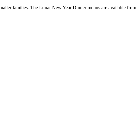
 smaller families. The Lunar New Year Dinner menus are available from 