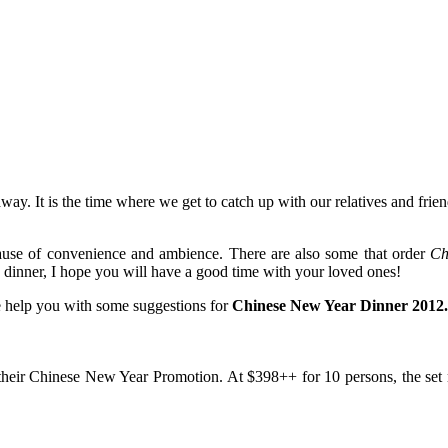
ay. It is the time where we get to catch up with our relatives and friend
cause of convenience and ambience. There are also some that order
Ch
dinner, I hope you will have a good time with your loved ones!
 me help you with some suggestions for
Chinese New Year Dinner 2012.
r their Chinese New Year Promotion. At $398++ for 10 persons, the se