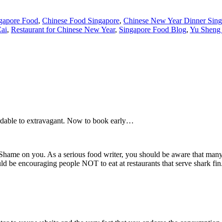
gapore Food
,
Chinese Food Singapore
,
Chinese New Year Dinner Sing
ai
,
Restaurant for Chinese New Year
,
Singapore Food Blog
,
Yu Sheng 
ordable to extravagant. Now to book early…
n. Shame on you. As a serious food writer, you should be aware that many
uld be encouraging people NOT to eat at restaurants that serve shark fi