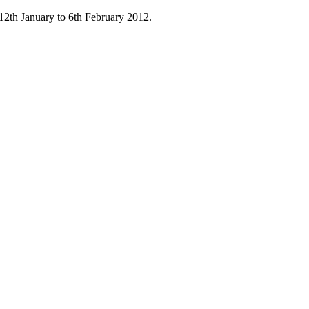
12th January to 6th February 2012.