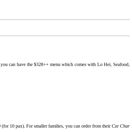
 4, you can have the $328++ menu which comes with Lo Hei, Seafood,
or 10 pax). For smaller families, you can order from their
Cze Char