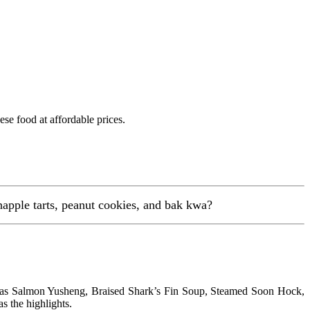
se food at affordable prices.
inapple tarts, peanut cookies, and bak kwa?
has Salmon Yusheng, Braised Shark’s Fin Soup, Steamed Soon Hock,
 the highlights.