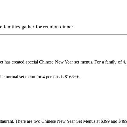
e families gather for reunion dinner.
et has created special Chinese New Year set menus. For a family of
 the normal set menu for 4 persons is $168++.
aurant. There are two Chinese New Year Set Menus at $399 and $499 (f