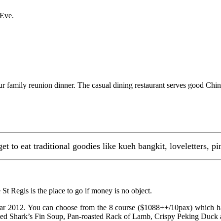
 Eve.
ur family reunion dinner. The casual dining restaurant serves good Chine
 to eat traditional goodies like kueh bangkit, loveletters, p
St Regis is the place to go if money is no object.
ear 2012. You can choose from the 8 course ($1088++/10pax) which 
ed Shark’s Fin Soup, Pan-roasted Rack of Lamb, Crispy Peking Duck as