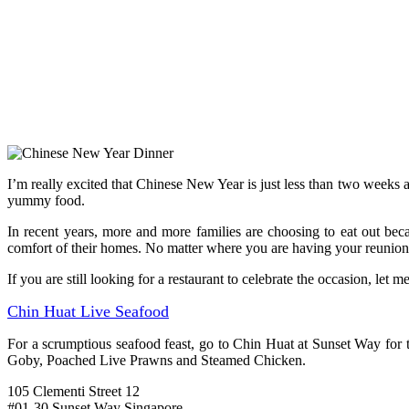
I’m really excited that Chinese New Year is just less than two weeks aw
yummy food.
In recent years, more and more families are choosing to eat out be
comfort of their homes. No matter where you are having your reunion 
If you are still looking for a restaurant to celebrate the occasion, let
Chin Huat Live Seafood
For a scrumptious seafood feast, go to Chin Huat at Sunset Way fo
Goby, Poached Live Prawns and Steamed Chicken.
105 Clementi Street 12
#01-30 Sunset Way Singapore