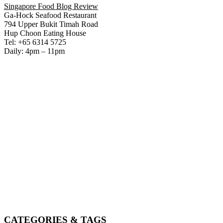
Singapore Food Blog Review
Ga-Hock Seafood Restaurant
794 Upper Bukit Timah Road
Hup Choon Eating House
Tel: +65 6314 5725
Daily: 4pm – 11pm
CATEGORIES & TAGS