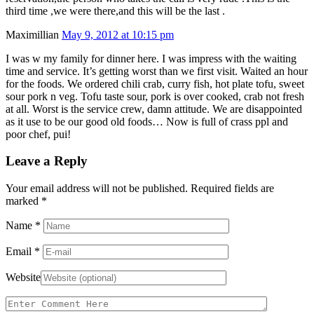
third time ,we were there,and this will be the last .
Maximillian
May 9, 2012 at 10:15 pm
I was w my family for dinner here. I was impress with the waiting
time and service. It’s getting worst than we first visit. Waited an hour
for the foods. We ordered chili crab, curry fish, hot plate tofu, sweet
sour pork n veg. Tofu taste sour, pork is over cooked, crab not fresh
at all. Worst is the service crew, damn attitude. We are disappointed
as it use to be our good old foods… Now is full of crass ppl and
poor chef, pui!
Leave a Reply
Your email address will not be published. Required fields are
marked
*
Name
*
Email
*
Website