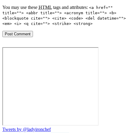
You may use these
HTML
tags and attributes:
<a href=""
title=""> <abbr title=""> <acronym title=""> <b>
<blockquote cite=""> <cite> <code> <del datetime="">
<em> <i> <q cite=""> <strike> <strong>
Tweets by @ladyironchef