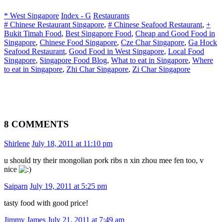
* West Singapore
Index - G
Restaurants
# Chinese Restaurant Singapore
,
# Chinese Seafood Restaurant
,
+
Bukit Timah Food
,
Best Singapore Food
,
Cheap and Good Food in
Singapore
,
Chinese Food Singapore
,
Cze Char Singapore
,
Ga Hock
Seafood Restaurant
,
Good Food in West Singapore
,
Local Food
Singapore
,
Singapore Food Blog
,
What to eat in Singapore
,
Where
to eat in Singapore
,
Zhi Char Singapore
,
Zi Char Singapore
8 COMMENTS
Shirlene
July 18, 2011 at 11:10 pm
u should try their mongolian pork ribs n xin zhou mee fen too, v
nice
Saiparn
July 19, 2011 at 5:25 pm
tasty food with good price!
Jimmy James
July 21, 2011 at 7:49 am