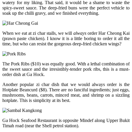
watery for my liking. That said, it would be a shame to waste the
spicy-sweet sauce. The deep-fried buns were the perfect vehicle to
soak up the chilli gravy, and we finished everything.
When we eat at zi char stalls, we will
always
order Har Cheong Kai
(prawn paste chicken). I know it is a little boring to order it all the
time, but who can resist the gorgeous deep-fried chicken wings?
The Pork Ribs ($10) was equally good. With a lethal combination of
the sweet sauce and the irresistibly-tender pork ribs, this is a must-
order dish at Ga Hock.
Another popular zi char dish that we would always order is the
Hotplate Beancurd ($8). There are no fanciful ingredients; just eggs,
mushrooms, beans, carrots, minced meat, and shrimp on a sizzling
hotplate. This is simplicity at its best.
Ga Hock Seafood Restaurant is opposite Mindef along Upper Bukit
Timah road (near the Shell petrol station).