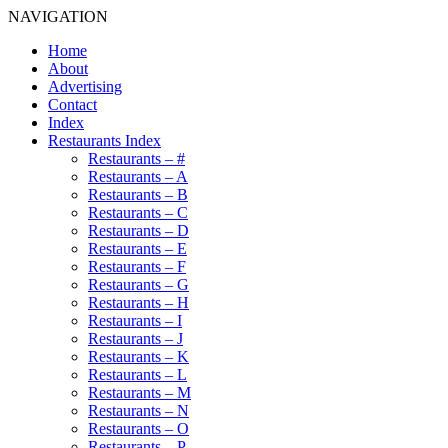
NAVIGATION
Home
About
Advertising
Contact
Index
Restaurants Index
Restaurants – #
Restaurants – A
Restaurants – B
Restaurants – C
Restaurants – D
Restaurants – E
Restaurants – F
Restaurants – G
Restaurants – H
Restaurants – I
Restaurants – J
Restaurants – K
Restaurants – L
Restaurants – M
Restaurants – N
Restaurants – O
Restaurants – P