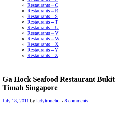
Restaurants – Q
Restaurants – R
Restaurants – S
Restaurants – T
Restaurants – U
Restaurants – V
Restaurants – W
Restaurants – X
Restaurants – Y
Restaurants – Z
Ga Hock Seafood Restaurant Bukit
Timah Singapore
July 18, 2011
by
ladyironchef
/
8 comments