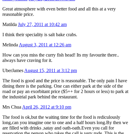
Great atmosphere with even better food and all this at a very
reasonable price.
Matilda
July 27, 2011 at 10:42 am
I think their speciality is salt bake crabs.
Melinda
August 3, 2011 at 12:26 am
How can you miss the curry fish head! Its my favourite there..
always have craving for it.
UberJames
August 15, 2011 at 3:12 pm
The food is good and the price is reasonable. The only pain I have
dining there is the parking. One can either park at the side of the
road or pay an exorbitant price ($5++ for 2 hours or less) to park at
the industrial park behind the restaurant.
Mrs Chua
April 26, 2012 at 9:10 pm
The food is ok,but the waiting time for the food is rediculously
long,can you imagine one to one and a half hours long.By then we
are filled with drinks ,satay and oath-oath.Even you call for
reservation,the person who takes the call is very rude .This is the