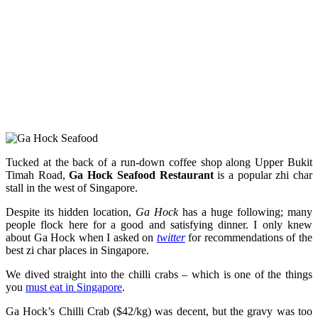
Tucked at the back of a run-down coffee shop along Upper Bukit
Timah Road,
Ga Hock Seafood Restaurant
is a popular zhi char
stall in the west of Singapore.
Despite its hidden location,
Ga Hock
has a huge following; many
people flock here for a good and satisfying dinner. I only knew
about Ga Hock when I asked on
twitter
for recommendations of the
best zi char places in Singapore.
We dived straight into the chilli crabs – which is one of the things
you
must eat in Singapore
.
Ga Hock’s Chilli Crab ($42/kg) was decent, but the gravy was too