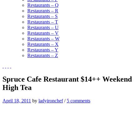
Restaurants – Q
Restaurants – R
Restaurants – S
Restaurants – T
Restaurants – U
Restaurants – V
Restaurants – W
Restaurants – X
Restaurants – Y
Restaurants – Z
Spruce Cafe Restaurant $14++ Weekend
High Tea
April 18, 2011
by
ladyironchef
/
5 comments