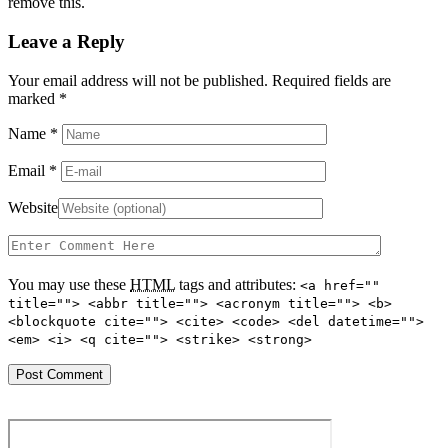
remove this.
Leave a Reply
Your email address will not be published. Required fields are
marked
*
Name
*
Email
*
Website
You may use these
HTML
tags and attributes:
<a href=""
title=""> <abbr title=""> <acronym title=""> <b>
<blockquote cite=""> <cite> <code> <del datetime="">
<em> <i> <q cite=""> <strike> <strong>