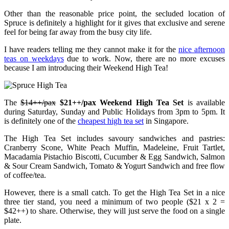
Other than the reasonable price point, the secluded location of
Spruce is definitely a highlight for it gives that exclusive and serene
feel for being far away from the busy city life.
I have readers telling me they cannot make it for the
nice afternoon
teas on weekdays
due to work. Now, there are no more excuses
because I am introducing their Weekend High Tea!
The
$14++/pax
$21++/pax Weekend High Tea Set
is available
during Saturday, Sunday and Public Holidays from 3pm to 5pm. It
is definitely one of the
cheapest high tea set
in Singapore.
The High Tea Set includes savoury sandwiches and pastries:
Cranberry Scone, White Peach Muffin, Madeleine, Fruit Tartlet,
Macadamia Pistachio Biscotti, Cucumber & Egg Sandwich, Salmon
& Sour Cream Sandwich, Tomato & Yogurt Sandwich and free flow
of coffee/tea.
However, there is a small catch. To get the High Tea Set in a nice
three tier stand, you need a minimum of two people ($21 x 2 =
$42++) to share. Otherwise, they will just serve the food on a single
plate.