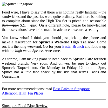
Food wise, I have to say that there was nothing really fantastic – the
sandwiches and the pastries were quite ordinary. But there is nothing
to complain about since the High Tea Set is priced at
a reasonable
$14++/pax
$21++/pax. On a different note, please be knowledged
that reservations have to be made in advance to secure a seating!
You know what? I think you should just pick up the phone and
make a reservation for
Spruce’s Weekend High Tea
now. Come
on, it is the long weekend. Go for your
Easter Brunch
and follow up
with the
high tea at Spruce
. Awesome.
As for me, I am making plans to head back to
Spruce Cafe
for their
weekend brunch. Very soon. And oh yes, be sure to check out
Spruce’s Taqueria too. On Monday to Friday 12 noon – 3pm,
Spruce has a little taco shack by the side that serves Tacos and
Quesadillas.
For more recommendations: read
Best Cafes in Singapore
|
Afternoon High Tea Places
.
Singapore Food Blog Review