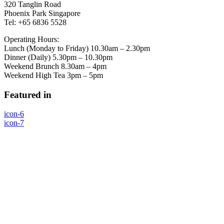
320 Tanglin Road
Phoenix Park Singapore
Tel: +65 6836 5528
Operating Hours:
Lunch (Monday to Friday) 10.30am – 2.30pm
Dinner (Daily) 5.30pm – 10.30pm
Weekend Brunch 8.30am – 4pm
Weekend High Tea 3pm – 5pm
Featured in
icon-6
icon-7