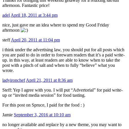
Thanks for bringing this weekend getaway for a relaxing sat/sun
afternoon. Fantastic price!
adel
April 18, 2011 at 3:44 pm
nice, just gave me an idea where to spend my Good Friday
afternoon
steff
April 20, 2011 at 11:04 pm
i think under the advertising law, you should put for all posts which
you are paid to do in order to forewarn readers that it’s a paid write-
up. in this way, at least readers are able to know when to take the
post with a pinch of salt and when to fully “believe” what you
wrote.
ladyironchef
April 21, 2011 at 8:36 am
Steff: Yep I agree with you. I will put “Advertorial” for paid write-
up or “invited media session” for food tasting.
For this post on Spruce, I paid for the food : )
Jamie
September 3, 2016 at 10:10 am
no longer available and replace by a new theme, you may want to