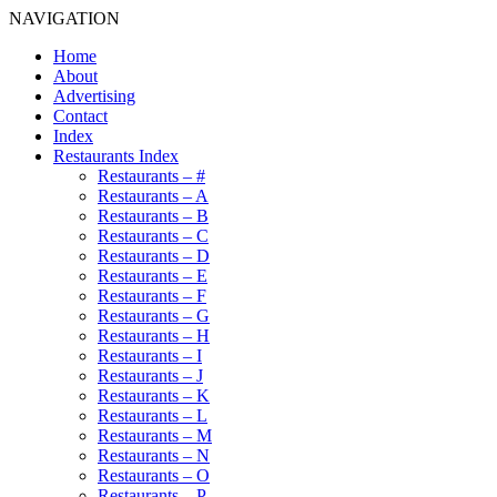
NAVIGATION
Home
About
Advertising
Contact
Index
Restaurants Index
Restaurants – #
Restaurants – A
Restaurants – B
Restaurants – C
Restaurants – D
Restaurants – E
Restaurants – F
Restaurants – G
Restaurants – H
Restaurants – I
Restaurants – J
Restaurants – K
Restaurants – L
Restaurants – M
Restaurants – N
Restaurants – O
Restaurants – P