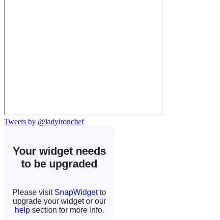
Tweets by @ladyironchef