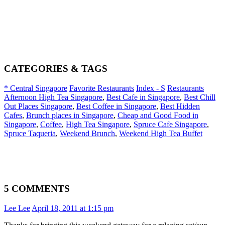
CATEGORIES & TAGS
* Central Singapore
Favorite Restaurants
Index - S
Restaurants
Afternoon High Tea Singapore
,
Best Cafe in Singapore
,
Best Chill
Out Places Singapore
,
Best Coffee in Singapore
,
Best Hidden
Cafes
,
Brunch places in Singapore
,
Cheap and Good Food in
Singapore
,
Coffee
,
High Tea Singapore
,
Spruce Cafe Singapore
,
Spruce Taqueria
,
Weekend Brunch
,
Weekend High Tea Buffet
5 COMMENTS
Lee Lee
April 18, 2011 at 1:15 pm