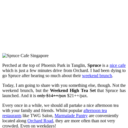
Perched at the top of Phoenix Park in Tanglin,
Spruce
is a
nice cafe
which is just a few minutes drive from Orchard. I had been dying to
go Spruce after hearing so much about their
weekend brunch
.
Today, I am going to share with you something else, though. Not the
weekend brunch, but the
Weekend High Tea Set
that Spruce has
launched. And it is
only $14++/pax
$21++/pax.
Every once in a while, we should all partake a nice afternoon tea
with your family and friends. Whilst popular
afternoon tea
restaurants
like TWG Salon,
Marmalade Pantry
are conveniently
located along
Orchard Road
, they are more often than not very
crowded. Even on weekdays!