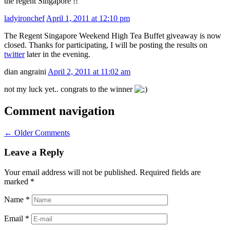
the regent Singapore !!
ladyironchef
April 1, 2011 at 12:10 pm
The Regent Singapore Weekend High Tea Buffet giveaway is now
closed. Thanks for participating, I will be posting the results on
twitter
later in the evening.
dian angraini
April 2, 2011 at 11:02 am
not my luck yet.. congrats to the winner
Comment navigation
← Older Comments
Leave a Reply
Your email address will not be published. Required fields are
marked
*
Name
*
Email
*