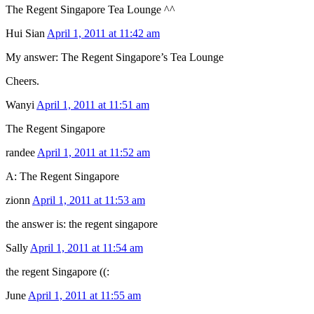
The Regent Singapore Tea Lounge ^^
Hui Sian
April 1, 2011 at 11:42 am
My answer: The Regent Singapore’s Tea Lounge
Cheers.
Wanyi
April 1, 2011 at 11:51 am
The Regent Singapore
randee
April 1, 2011 at 11:52 am
A: The Regent Singapore
zionn
April 1, 2011 at 11:53 am
the answer is: the regent singapore
Sally
April 1, 2011 at 11:54 am
the regent Singapore ((:
June
April 1, 2011 at 11:55 am