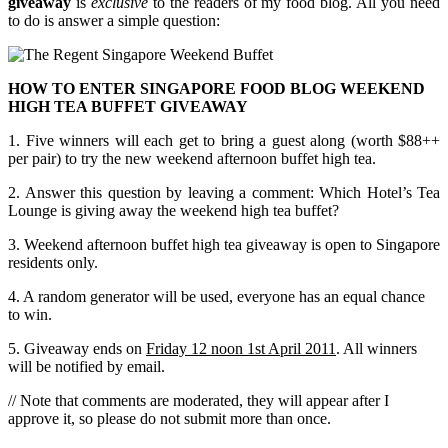
giveaway
is
exclusive
to the readers of my food blog. All you need
to do is answer a simple question:
HOW TO ENTER SINGAPORE FOOD BLOG WEEKEND
HIGH TEA BUFFET GIVEAWAY
1. Five winners will each get to bring a guest along (worth $88++
per pair) to try the new weekend afternoon buffet high tea.
2. Answer this question by leaving a comment: Which Hotel’s Tea
Lounge is giving away the weekend high tea buffet?
3. Weekend afternoon buffet high tea giveaway is open to Singapore
residents only.
4. A random generator will be used, everyone has an equal chance
to win.
5. Giveaway ends on
Friday 12 noon 1st April 2011
. All winners
will be notified by email.
// Note that comments are moderated, they will appear after I
approve it, so please do not submit more than once.