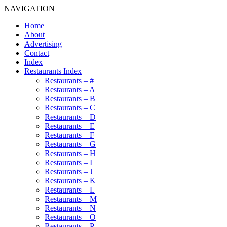
NAVIGATION
Home
About
Advertising
Contact
Index
Restaurants Index
Restaurants – #
Restaurants – A
Restaurants – B
Restaurants – C
Restaurants – D
Restaurants – E
Restaurants – F
Restaurants – G
Restaurants – H
Restaurants – I
Restaurants – J
Restaurants – K
Restaurants – L
Restaurants – M
Restaurants – N
Restaurants – O
Restaurants – P