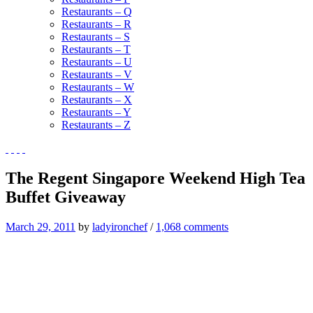
Restaurants – Q
Restaurants – R
Restaurants – S
Restaurants – T
Restaurants – U
Restaurants – V
Restaurants – W
Restaurants – X
Restaurants – Y
Restaurants – Z
The Regent Singapore Weekend High Tea
Buffet Giveaway
March 29, 2011
by
ladyironchef
/
1,068 comments