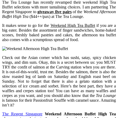
The Tea Lounge has recently revamped their weekend High Tea
Buffet selections with more tantalising choices. I am partnering The
Regent Singapore to
giveaway
five pairs
of the
Weekend Afternoon
Buffet High Tea
($44++/pax) at The Tea Lounge.
It makes sense to go for the
Weekend High Tea Buffet
if you are a
big eater. Besides the assortment of finger sandwiches, home-baked
scones, freshly baked pastries and cakes, the afternoon tea buffet
also comes with a scrumptious spread of food.
Check out the Asian corner which has sushi, satay, spicy chicken
wings, and dim sum. Okay, this is a secret between us: you MUST
TRY the confit of salmon at the Carving station when you are there.
It is out-of-this-world, trust me. Besides the salmon, there is also the
slow roasted leg of lamb on Saturday and English roast beef on
Sunday. Not to forget that there is also a gelato station with a
selection of ice cream and sorbet. Here’s the best part, they have a
waffles and crepes station too! You can have as many waffles and
crepes as you want, and you should also know that the
Tea Lounge
is famous for their Passionfruit Souffle with caramel sauce. Amazing
isn’t it?
The Regent Singapore
Weekend Afternoon Buffet High Tea