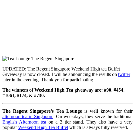
UPDATED: The Regent Singapore Weekend High tea Buffet
Giveaway is now closed. I will be announcing the results on
twitter
later in the evening. Thank you for participating.
The winners of Weekend High Tea giveaway are: #90, #454,
#1061, #174, & #730.
The Regent Singapore’s Tea Lounge
is well known for their
afternoon tea in Singapore
. On weekdays, they serve the traditional
English Afternoon tea
on a 3 tier stand. They also have a very
popular
Weekend High Tea Buffet
which is always fully reserved.