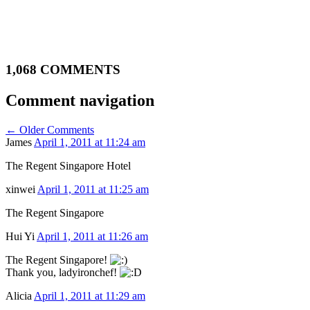
1,068 COMMENTS
Comment navigation
← Older Comments
James
April 1, 2011 at 11:24 am
The Regent Singapore Hotel
xinwei
April 1, 2011 at 11:25 am
The Regent Singapore
Hui Yi
April 1, 2011 at 11:26 am
The Regent Singapore!
Thank you, ladyironchef!
Alicia
April 1, 2011 at 11:29 am