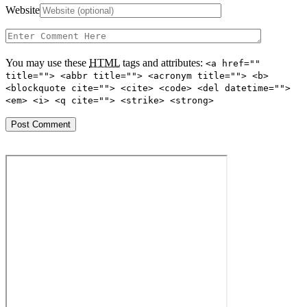
Website
You may use these
HTML
tags and attributes:
<a href=""
title=""> <abbr title=""> <acronym title=""> <b>
<blockquote cite=""> <cite> <code> <del datetime="">
<em> <i> <q cite=""> <strike> <strong>