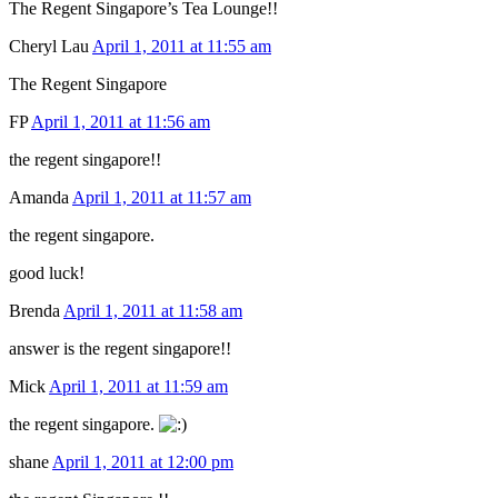
The Regent Singapore’s Tea Lounge!!
Cheryl Lau
April 1, 2011 at 11:55 am
The Regent Singapore
FP
April 1, 2011 at 11:56 am
the regent singapore!!
Amanda
April 1, 2011 at 11:57 am
the regent singapore.
good luck!
Brenda
April 1, 2011 at 11:58 am
answer is the regent singapore!!
Mick
April 1, 2011 at 11:59 am
the regent singapore.
shane
April 1, 2011 at 12:00 pm