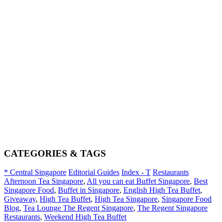
CATEGORIES & TAGS
* Central Singapore
Editorial Guides
Index - T
Restaurants
Afternoon Tea Singapore
,
All you can eat Buffet Singapore
,
Best
Singapore Food
,
Buffet in Singapore
,
English High Tea Buffet
,
Giveaway
,
High Tea Buffet
,
High Tea Singapore
,
Singapore Food
Blog
,
Tea Lounge The Regent Singapore
,
The Regent Singapore
Restaurants
,
Weekend High Tea Buffet