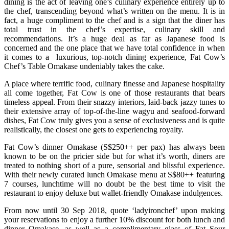
dining is the act of leaving one’s culinary experience entirely up to
the chef, transcending beyond what’s written on the menu. It is in
fact, a huge compliment to the chef and is a sign that the diner has
total trust in the chef’s expertise, culinary skill and
recommendations. It’s a huge deal as far as Japanese food is
concerned and the one place that we have total confidence in when
it comes to a luxurious, top-notch dining experience, Fat Cow’s
Chef’s Table Omakase undeniably takes the cake.
A place where terrific food, culinary finesse and Japanese hospitality
all come together, Fat Cow is one of those restaurants that bears
timeless appeal. From their snazzy interiors, laid-back jazzy tunes to
their extensive array of top-of-the-line wagyu and seafood-forward
dishes, Fat Cow truly gives you a sense of exclusiveness and is quite
realistically, the closest one gets to experiencing royalty.
Fat Cow’s dinner Omakase (S$250++ per pax) has always been
known to be on the pricier side but for what it’s worth, diners are
treated to nothing short of a pure, sensorial and blissful experience.
With their newly curated lunch Omakase menu at S$80++ featuring
7 courses, lunchtime will no doubt be the best time to visit the
restaurant to enjoy deluxe but wallet-friendly Omakase indulgences.
From now until 30 Sep 2018, quote ‘ladyironchef’ upon making
your reservations to enjoy a further 10% discount for both lunch and
dinner Omakase, as well as a complimentary glass of Fat Sour