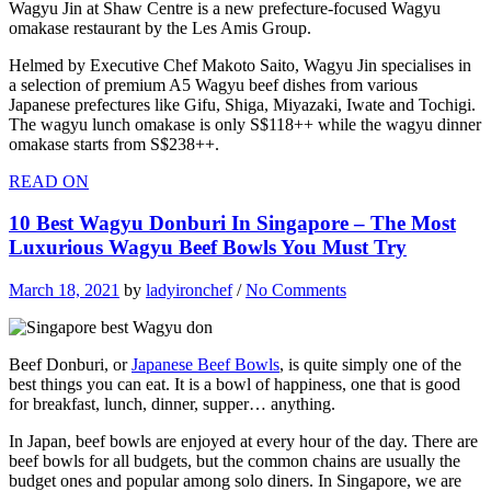
Wagyu Jin at Shaw Centre is a new prefecture-focused Wagyu
omakase restaurant by the Les Amis Group.
Helmed by Executive Chef Makoto Saito, Wagyu Jin specialises in
a selection of premium A5 Wagyu beef dishes from various
Japanese prefectures like Gifu, Shiga, Miyazaki, Iwate and Tochigi.
The wagyu lunch omakase is only S$118++ while the wagyu dinner
omakase starts from S$238++.
READ ON
10 Best Wagyu Donburi In Singapore – The Most
Luxurious Wagyu Beef Bowls You Must Try
March 18, 2021
by
ladyironchef
/
No Comments
Beef Donburi, or
Japanese Beef Bowls
, is quite simply one of the
best things you can eat. It is a bowl of happiness, one that is good
for breakfast, lunch, dinner, supper… anything.
In Japan, beef bowls are enjoyed at every hour of the day. There are
beef bowls for all budgets, but the common chains are usually the
budget ones and popular among solo diners. In Singapore, we are