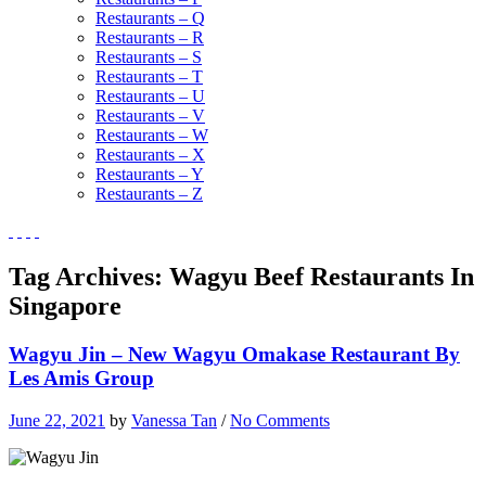
Restaurants – Q
Restaurants – R
Restaurants – S
Restaurants – T
Restaurants – U
Restaurants – V
Restaurants – W
Restaurants – X
Restaurants – Y
Restaurants – Z
Tag Archives:
Wagyu Beef Restaurants In
Singapore
Wagyu Jin – New Wagyu Omakase Restaurant By
Les Amis Group
June 22, 2021
by
Vanessa Tan
/
No Comments