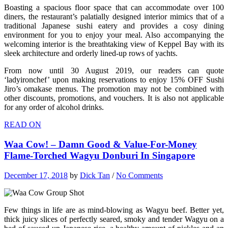
Boasting a spacious floor space that can accommodate over 100
diners, the restaurant’s palatially designed interior mimics that of a
traditional Japanese sushi eatery and provides a cosy dining
environment for you to enjoy your meal. Also accompanying the
welcoming interior is the breathtaking view of Keppel Bay with its
sleek architecture and orderly lined-up rows of yachts.
From now until 30 August 2019, our readers can quote
‘ladyironchef’ upon making reservations to enjoy 15% OFF Sushi
Jiro’s omakase menus. The promotion may not be combined with
other discounts, promotions, and vouchers. It is also not applicable
for any order of alcohol drinks.
READ ON
Waa Cow! – Damn Good & Value-For-Money
Flame-Torched Wagyu Donburi In Singapore
December 17, 2018
by
Dick Tan
/
No Comments
Few things in life are as mind-blowing as Wagyu beef. Better yet,
thick juicy slices of perfectly seared, smoky and tender Wagyu on a