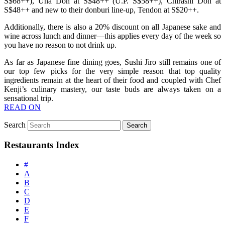
S$68++), Una Don at S$48++ (U.P. S$58++), Chirashi Don at
S$48++ and new to their donburi line-up, Tendon at S$20++.
Additionally, there is also a 20% discount on all Japanese sake and
wine across lunch and dinner—this applies every day of the week so
you have no reason to not drink up.
As far as Japanese fine dining goes, Sushi Jiro still remains one of
our top few picks for the very simple reason that top quality
ingredients remain at the heart of their food and coupled with Chef
Kenji’s culinary mastery, our taste buds are always taken on a
sensational trip.
READ ON
Search
Restaurants Index
#
A
B
C
D
E
F