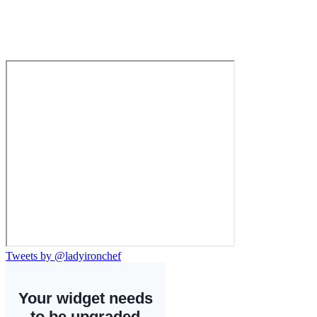
Tweets by @ladyironchef