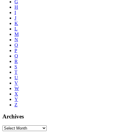
G
H
I
J
K
L
M
N
O
P
Q
R
S
T
U
V
W
X
Y
Z
Archives