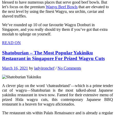
blessed to have numerous places that serve good beef bowls. But
let’s focus on the premium
Wagyu Beef Bowls
that are elevated to
the next level by using the finest Wagyu, sea urchin, caviar and
shaved truffles.
We’ve rounded up 10 of our favourite Wagyu Donburi in
Singapore, and you really should try them if you’ve got that extra
moolah to splurge on yourself.
READ ON
Shatoburian – The Most Popular Yakiniku
Restaurant in Singapore For Prized Wagyu Cuts
March 16, 2021
by
ladyironchef
/
No Comments
A clever play on the word ‘chateaubriand’—which is a prime tender
cut of wagyu—Shatoburian is the most talked-about Japanese
yakiniku restaurant in town now. Famed for their extensive menu of
prized Hida wagyu cuts, this contemporary Japanese BBQ
restaurant is a heaven for wagyu aficionados.
The restaurant sits within Palais Renaissance and is already a regular