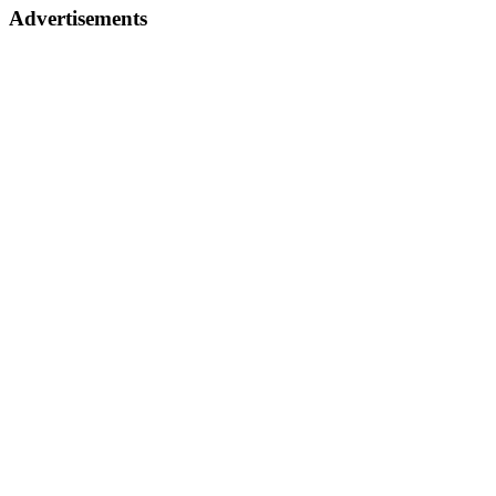
Advertisements