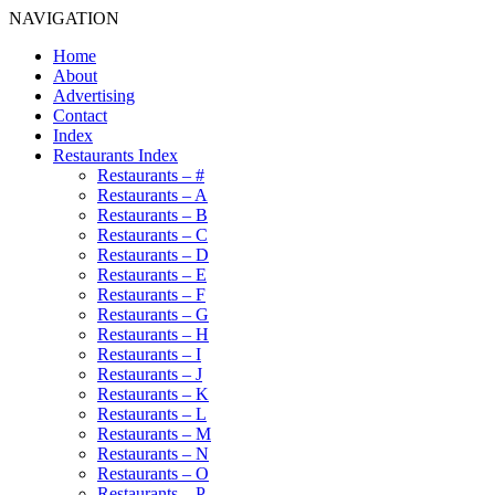
NAVIGATION
Home
About
Advertising
Contact
Index
Restaurants Index
Restaurants – #
Restaurants – A
Restaurants – B
Restaurants – C
Restaurants – D
Restaurants – E
Restaurants – F
Restaurants – G
Restaurants – H
Restaurants – I
Restaurants – J
Restaurants – K
Restaurants – L
Restaurants – M
Restaurants – N
Restaurants – O
Restaurants – P