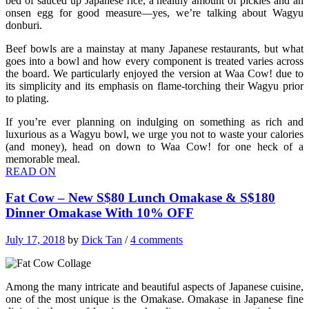
bed of sauced up Japanese rice, a healthy amount of pickles and an
onsen egg for good measure—yes, we’re talking about Wagyu
donburi.
Beef bowls are a mainstay at many Japanese restaurants, but what
goes into a bowl and how every component is treated varies across
the board. We particularly enjoyed the version at Waa Cow! due to
its simplicity and its emphasis on flame-torching their Wagyu prior
to plating.
If you’re ever planning on indulging on something as rich and
luxurious as a Wagyu bowl, we urge you not to waste your calories
(and money), head on down to Waa Cow! for one heck of a
memorable meal.
READ ON
Fat Cow – New S$80 Lunch Omakase & S$180
Dinner Omakase With 10% OFF
July 17, 2018
by
Dick Tan
/
4 comments
Among the many intricate and beautiful aspects of Japanese cuisine,
one of the most unique is the Omakase. Omakase in Japanese fine