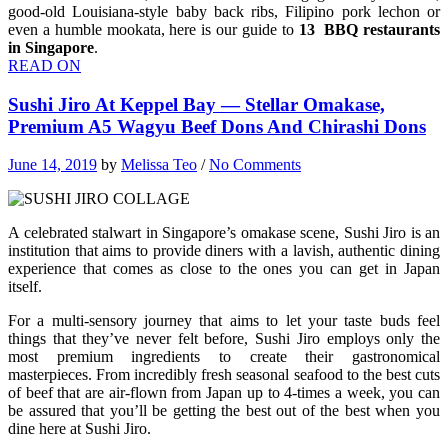
good-old Louisiana-style baby back ribs, Filipino pork lechon or
even a humble mookata, here is our guide to
13 BBQ restaurants
in Singapore
.
READ ON
Sushi Jiro At Keppel Bay — Stellar Omakase,
Premium A5 Wagyu Beef Dons And Chirashi Dons
June 14, 2019
by
Melissa Teo
/
No Comments
A celebrated stalwart in Singapore’s omakase scene, Sushi Jiro is an
institution that aims to provide diners with a lavish, authentic dining
experience that comes as close to the ones you can get in Japan
itself.
For a multi-sensory journey that aims to let your taste buds feel
things that they’ve never felt before, Sushi Jiro employs only the
most premium ingredients to create their gastronomical
masterpieces. From incredibly fresh seasonal seafood to the best cuts
of beef that are air-flown from Japan up to 4-times a week, you can
be assured that you’ll be getting the best out of the best when you
dine here at Sushi Jiro.