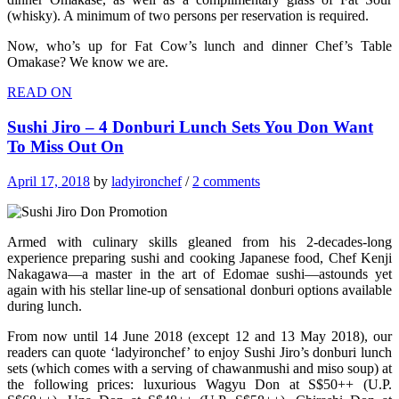
(whisky). A minimum of two persons per reservation is required.
Now, who’s up for Fat Cow’s lunch and dinner Chef’s Table
Omakase? We know we are.
READ ON
Sushi Jiro – 4 Donburi Lunch Sets You Don Want
To Miss Out On
April 17, 2018
by
ladyironchef
/
2 comments
Armed with culinary skills gleaned from his 2-decades-long
experience preparing sushi and cooking Japanese food, Chef Kenji
Nakagawa—a master in the art of Edomae sushi—astounds yet
again with his stellar line-up of sensational donburi options available
during lunch.
From now until 14 June 2018 (except 12 and 13 May 2018), our
readers can quote ‘ladyironchef’ to enjoy Sushi Jiro’s donburi lunch
sets (which comes with a serving of chawanmushi and miso soup) at
the following prices: luxurious Wagyu Don at S$50++ (U.P.