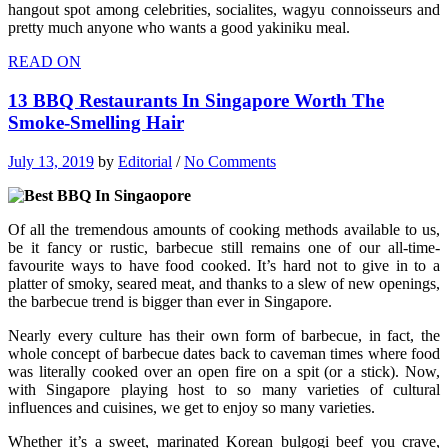
hangout spot among celebrities, socialites, wagyu connoisseurs and
pretty much anyone who wants a good yakiniku meal.
READ ON
13 BBQ Restaurants In Singapore Worth The
Smoke-Smelling Hair
July 13, 2019
by
Editorial
/
No Comments
Of all the tremendous amounts of cooking methods available to us,
be it fancy or rustic, barbecue still remains one of our all-time-
favourite ways to have food cooked. It’s hard not to give in to a
platter of smoky, seared meat, and thanks to a slew of new openings,
the barbecue trend is bigger than ever in Singapore.
Nearly every culture has their own form of barbecue, in fact, the
whole concept of barbecue dates back to caveman times where food
was literally cooked over an open fire on a spit (or a stick). Now,
with Singapore playing host to so many varieties of cultural
influences and cuisines, we get to enjoy so many varieties.
Whether it’s a sweet, marinated Korean bulgogi beef you crave,