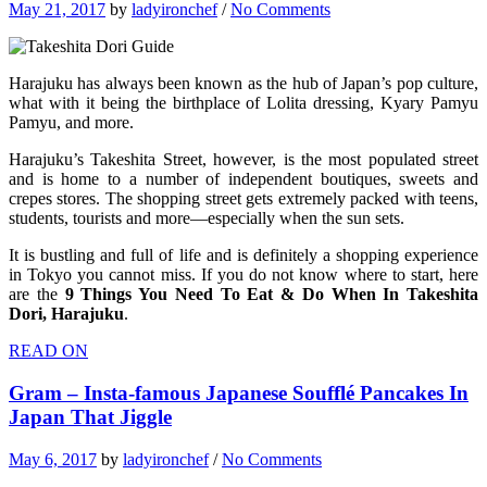
May 21, 2017
by
ladyironchef
/
No Comments
Harajuku has always been known as the hub of Japan’s pop culture,
what with it being the birthplace of Lolita dressing, Kyary Pamyu
Pamyu, and more.
Harajuku’s Takeshita Street, however, is the most populated street
and is home to a number of independent boutiques, sweets and
crepes stores. The shopping street gets extremely packed with teens,
students, tourists and more—especially when the sun sets.
It is bustling and full of life and is definitely a shopping experience
in Tokyo you cannot miss. If you do not know where to start, here
are the
9 Things You Need To Eat & Do When In Takeshita
Dori, Harajuku
.
READ ON
Gram – Insta-famous Japanese Soufflé Pancakes In
Japan That Jiggle
May 6, 2017
by
ladyironchef
/
No Comments