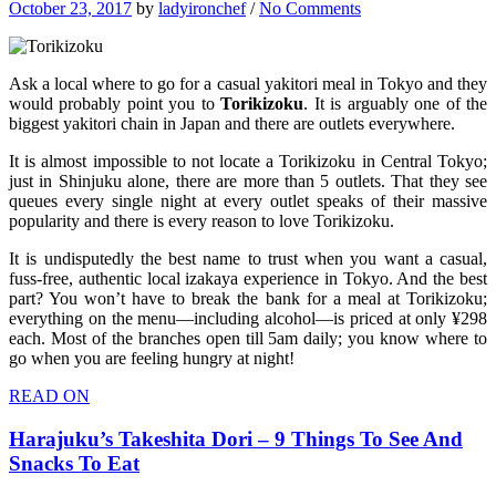
October 23, 2017
by
ladyironchef
/
No Comments
Ask a local where to go for a casual yakitori meal in Tokyo and they
would probably point you to
Torikizoku
. It is arguably one of the
biggest yakitori chain in Japan and there are outlets everywhere.
It is almost impossible to not locate a Torikizoku in Central Tokyo;
just in Shinjuku alone, there are more than 5 outlets. That they see
queues every single night at every outlet speaks of their massive
popularity and there is every reason to love Torikizoku.
It is undisputedly the best name to trust when you want a casual,
fuss-free, authentic local izakaya experience in Tokyo. And the best
part? You won’t have to break the bank for a meal at Torikizoku;
everything on the menu—including alcohol—is priced at only ¥298
each. Most of the branches open till 5am daily; you know where to
go when you are feeling hungry at night!
READ ON
Harajuku’s Takeshita Dori – 9 Things To See And
Snacks To Eat