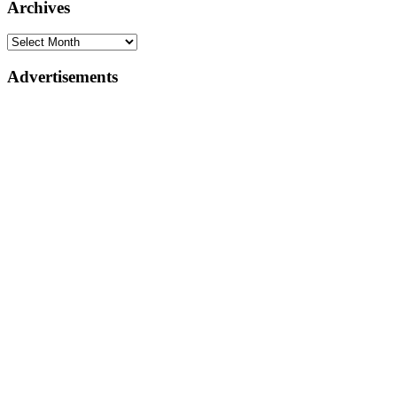
Archives
Advertisements