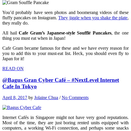
You’d probably have seen photos and boomerang videos of these
fluffy pancakes on Instagram.
They jiggle when you shake the plate
,
they really do.
All hail
Cafe Gram’s Japanese-style Soufflé Pancakes
, the one
thing you must eat when in Japan!
Cafe Gram became famous for these and we have every reason for
you to add this to your must-eat list. Heck, you should even fly to
Japan for it!
READ ON
@Bagus Gran Cyber Café – #NextLevel Internet
Cafe In Tokyo
April 8, 2017
by
Jolaine Chua
/
No Comments
Internet Cafés in Singapore might not have very good reputations.
Most of the time, they are just boring rented units equipped with
computers, a working Wi-Fi connection, and perhaps some snacks