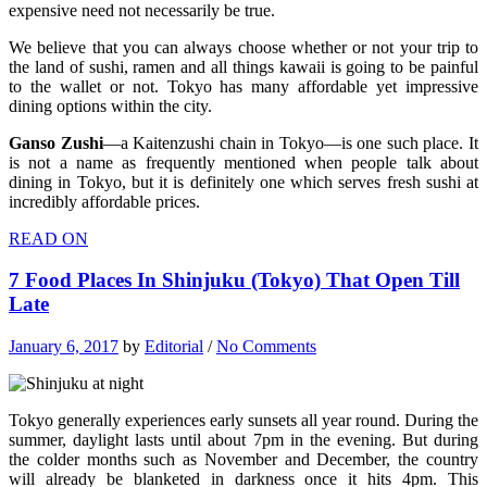
expensive need not necessarily be true.
We believe that you can always choose whether or not your trip to
the land of sushi, ramen and all things kawaii is going to be painful
to the wallet or not. Tokyo has many affordable yet impressive
dining options within the city.
Ganso Zushi
—a Kaitenzushi chain in Tokyo—is one such place. It
is not a name as frequently mentioned when people talk about
dining in Tokyo, but it is definitely one which serves fresh sushi at
incredibly affordable prices.
READ ON
7 Food Places In Shinjuku (Tokyo) That Open Till
Late
January 6, 2017
by
Editorial
/
No Comments
Tokyo generally experiences early sunsets all year round. During the
summer, daylight lasts until about 7pm in the evening. But during
the colder months such as November and December, the country
will already be blanketed in darkness once it hits 4pm. This