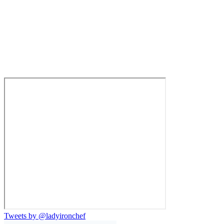
Tweets by @ladyironchef