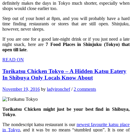
definitely makes the days in Tokyo much shorter, especially when
shops would close earlier too.
Step out of your hotel at 8pm, and you will probably have a hard
time finding restaurants or stores that are still open. Shinjuku,
however, never sleeps.
If you are one for a good late-night drink or if you just need a late
night snack, here are
7 Food Places in Shinjuku (Tokyo) that
open till late
.
READ ON
Torikatsu Chicken Tokyo – A Hidden Katsu Eatery
In Shibuya Only Locals Know About
November 19, 2016
by
ladyironchef
/
2 comments
Torikatsu Chicken might just be your best find in Shibuya,
Tokyo
.
The nondescript katsu restaurant is our
newest favourite katsu place
in Tokyo
, and it was by no means “stumbled upon”. It is one of