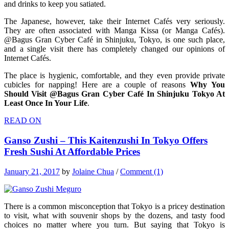
and drinks to keep you satiated.
The Japanese, however, take their Internet Cafés very seriously.
They are often associated with Manga Kissa (or Manga Cafés).
@Bagus Gran Cyber Café in Shinjuku, Tokyo, is one such place,
and a single visit there has completely changed our opinions of
Internet Cafés.
The place is hygienic, comfortable, and they even provide private
cubicles for napping! Here are a couple of reasons
Why You
Should Visit @Bagus Gran Cyber Café In Shinjuku Tokyo At
Least Once In Your Life
.
READ ON
Ganso Zushi – This Kaitenzushi In Tokyo Offers
Fresh Sushi At Affordable Prices
January 21, 2017
by
Jolaine Chua
/
Comment (1)
There is a common misconception that Tokyo is a pricey destination
to visit, what with souvenir shops by the dozens, and tasty food
choices no matter where you turn. But saying that Tokyo is