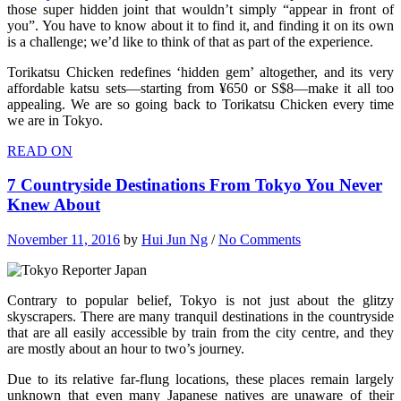
those super hidden joint that wouldn’t simply “appear in front of
you”. You have to know about it to find it, and finding it on its own
is a challenge; we’d like to think of that as part of the experience.
Torikatsu Chicken redefines ‘hidden gem’ altogether, and its very
affordable katsu sets—starting from ¥650 or S$8—make it all too
appealing. We are so going back to Torikatsu Chicken every time
we are in Tokyo.
READ ON
7 Countryside Destinations From Tokyo You Never
Knew About
November 11, 2016
by
Hui Jun Ng
/
No Comments
Contrary to popular belief, Tokyo is not just about the glitzy
skyscrapers. There are many tranquil destinations in the countryside
that are all easily accessible by train from the city centre, and they
are mostly about an hour to two’s journey.
Due to its relative far-flung locations, these places remain largely
unknown that even many Japanese natives are unaware of their