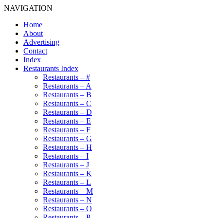
NAVIGATION
Home
About
Advertising
Contact
Index
Restaurants Index
Restaurants – #
Restaurants – A
Restaurants – B
Restaurants – C
Restaurants – D
Restaurants – E
Restaurants – F
Restaurants – G
Restaurants – H
Restaurants – I
Restaurants – J
Restaurants – K
Restaurants – L
Restaurants – M
Restaurants – N
Restaurants – O
Restaurants – P