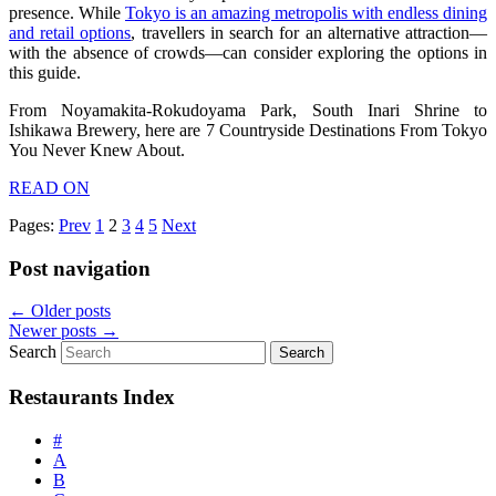
presence. While
Tokyo is an amazing metropolis with endless dining
and retail options
, travellers in search for an alternative attraction—
with the absence of crowds—can consider exploring the options in
this guide.
From Noyamakita-Rokudoyama Park, South Inari Shrine to
Ishikawa Brewery, here are 7 Countryside Destinations From Tokyo
You Never Knew About.
READ ON
Pages:
Prev
1
2
3
4
5
Next
Post navigation
←
Older posts
Newer posts
→
Search
Restaurants Index
#
A
B