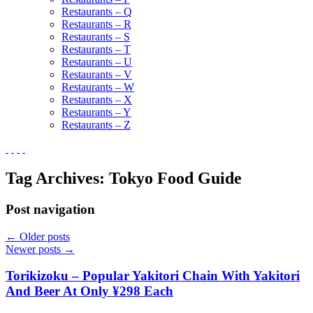
Restaurants – Q
Restaurants – R
Restaurants – S
Restaurants – T
Restaurants – U
Restaurants – V
Restaurants – W
Restaurants – X
Restaurants – Y
Restaurants – Z
Tag Archives:
Tokyo Food Guide
Post navigation
←
Older posts
Newer posts
→
Torikizoku – Popular Yakitori Chain With Yakitori
And Beer At Only ¥298 Each