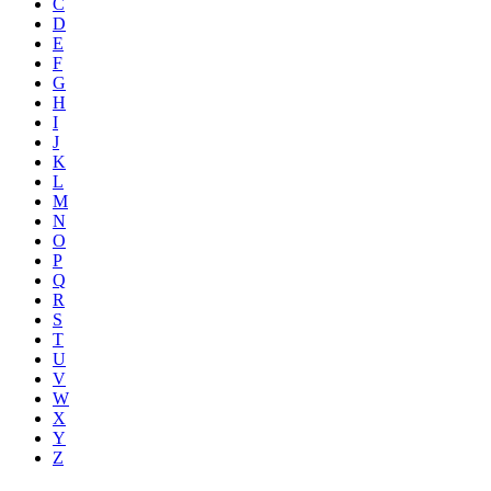
C
D
E
F
G
H
I
J
K
L
M
N
O
P
Q
R
S
T
U
V
W
X
Y
Z