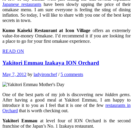
Japanese restaurants
have been slowly upping the price of their
omakase menu. I am sure everyone is feeling the sting of dining
inflation. So today, I will like to share with you one of the best kept
secrets in town.
Kumo Kaiseki Restaurant at Icon Village
offers an extremely
value-for-money Omakase. I’d recommend it if you are looking for
a place to go for your first omakase experience.
READ ON
Yakitori Emmau Izakaya ION Orchard
May 7, 2012
by
ladyironchef
/
5 comments
One of the best parts of my job is discovering new
hidden gems
.
After having a good meal at Yakitori Emmau, I am happy to
introduce it to you as I feel that it is one of the few
restaurants in
Orchard
that is worth checking out.
Yakitori Emmau
at level four of ION Orchard is the second
franchise of the Japan’s No. 1 Izakaya restaurant.