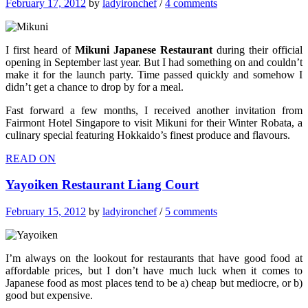
February 17, 2012
by
ladyironchef
/
4 comments
I first heard of
Mikuni Japanese Restaurant
during their official
opening in September last year. But I had something on and couldn’t
make it for the launch party. Time passed quickly and somehow I
didn’t get a chance to drop by for a meal.
Fast forward a few months, I received another invitation from
Fairmont Hotel Singapore to visit Mikuni for their Winter Robata, a
culinary special featuring Hokkaido’s finest produce and flavours.
READ ON
Yayoiken Restaurant Liang Court
February 15, 2012
by
ladyironchef
/
5 comments
I’m always on the lookout for restaurants that have good food at
affordable prices, but I don’t have much luck when it comes to
Japanese food as most places tend to be a) cheap but mediocre, or b)
good but expensive.