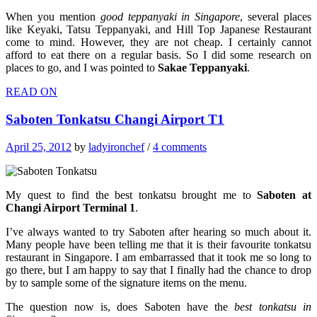
When you mention
good
teppanyaki in Singapore
, several places
like Keyaki, Tatsu Teppanyaki, and Hill Top Japanese Restaurant
come to mind. However, they are not cheap. I certainly cannot
afford to eat there on a regular basis. So I did some research on
places to go, and I was pointed to
Sakae Teppanyaki
.
READ ON
Saboten Tonkatsu Changi Airport T1
April 25, 2012
by
ladyironchef
/
4 comments
My quest to find the best tonkatsu brought me to
Saboten at
Changi Airport Terminal 1
.
I’ve always wanted to try Saboten after hearing so much about it.
Many people have been telling me that it is their favourite tonkatsu
restaurant in Singapore. I am embarrassed that it took me so long to
go there, but I am happy to say that I finally had the chance to drop
by to sample some of the signature items on the menu.
The question now is, does Saboten have the
best tonkatsu in