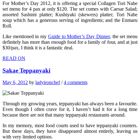
For Mother’s Day 2012, it is offering a special Collagen Tori Nabe
set menu for 4 pax at only $120. The set comes with Caesar Salad;
assorted Sashimi platter; Kushiyaki (skewers) platter; Tori Nabe
soup which has a generous serving of ingredients; and the Enmaru
Roll.
Like mentioned in my
Guide to Mother’s Day Dinner
, the set menu
definitely has more than enough food for a family of four, and at just
$30/pax, I think it is a fantastic deal.
READ ON
Sakae Teppanyaki
May 6, 2012
by
ladyironchef
/
4 comments
Through my growing years, teppanyaki has always been a favourite.
Even though I often crave for it, I haven’t had it for a long time
because there are not that many teppanyaki restaurants around.
In my memory, most food courts used to have teppanyaki counters.
But these days, they have disappeared almost entirely, leaving us
with very limited options.