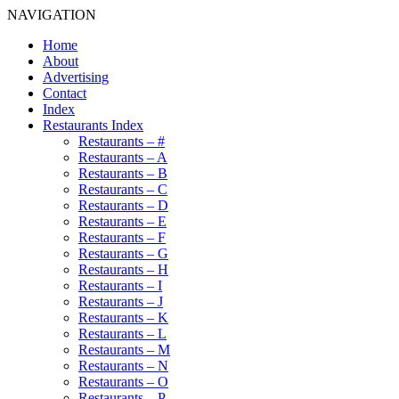
NAVIGATION
Home
About
Advertising
Contact
Index
Restaurants Index
Restaurants – #
Restaurants – A
Restaurants – B
Restaurants – C
Restaurants – D
Restaurants – E
Restaurants – F
Restaurants – G
Restaurants – H
Restaurants – I
Restaurants – J
Restaurants – K
Restaurants – L
Restaurants – M
Restaurants – N
Restaurants – O
Restaurants – P