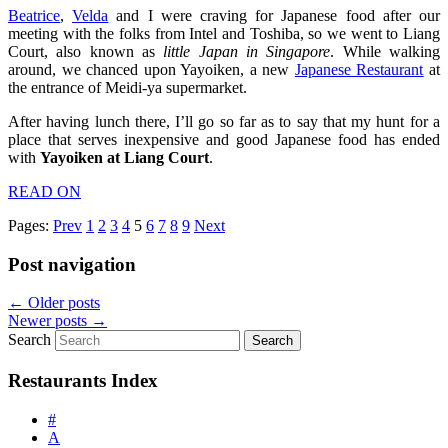
Beatrice
,
Velda
and I were craving for Japanese food after our
meeting with the folks from Intel and Toshiba, so we went to Liang
Court, also known as
little Japan in Singapore
. While walking
around, we chanced upon Yayoiken, a new
Japanese Restaurant
at
the entrance of Meidi-ya supermarket.
After having lunch there, I’ll go so far as to say that my hunt for a
place that serves inexpensive and good Japanese food has ended
with
Yayoiken at Liang Court
.
READ ON
Pages:
Prev
1
2
3
4
5
6
7
8
9
Next
Post navigation
←
Older posts
Newer posts
→
Search
Restaurants Index
#
A