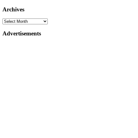
Archives
Advertisements