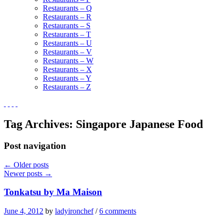
Restaurants – Q
Restaurants – R
Restaurants – S
Restaurants – T
Restaurants – U
Restaurants – V
Restaurants – W
Restaurants – X
Restaurants – Y
Restaurants – Z
Tag Archives:
Singapore Japanese Food
Post navigation
←
Older posts
Newer posts
→
Tonkatsu by Ma Maison
June 4, 2012
by
ladyironchef
/
6 comments