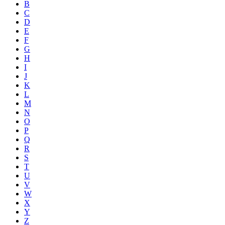
B
C
D
E
F
G
H
I
J
K
L
M
N
O
P
Q
R
S
T
U
V
W
X
Y
Z