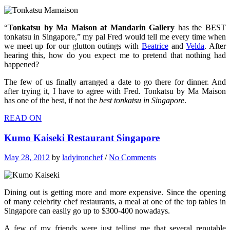
“
Tonkatsu by Ma Maison at Mandarin Gallery
has the BEST
tonkatsu in Singapore,” my pal Fred would tell me every time when
we meet up for our glutton outings with
Beatrice
and
Velda
. After
hearing this, how do you expect me to pretend that nothing had
happened?
The few of us finally arranged a date to go there for dinner. And
after trying it, I have to agree with Fred. Tonkatsu by Ma Maison
has one of the best, if not the
best tonkatsu in Singapore
.
READ ON
Kumo Kaiseki Restaurant Singapore
May 28, 2012
by
ladyironchef
/
No Comments
Dining out is getting more and more expensive. Since the opening
of many celebrity chef restaurants, a meal at one of the top tables in
Singapore can easily go up to $300-400 nowadays.
A few of my friends were just telling me that several reputable