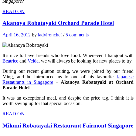
Singapore
?
READ ON
Akanoya Robatayaki Orchard Parade Hotel
April 16, 2012
by
ladyironchef
/
5 comments
It’s nice to have friends who love food. Whenever I hangout with
Beatrice
and
Velda
, we will always be looking for new places to try.
During our recent glutton outing, we were joined by our friend
Ming, and he introduced us to one of his favourite
Japanese
Restaurants in Singapore
–
Akanoya Robatayaki at Orchard
Parade Hotel
.
It was an exceptional meal, and despite the price tag, I think it is
worth saving up for that special occasion.
READ ON
Mikuni Robatayaki Restaurant Fairmont Singapore