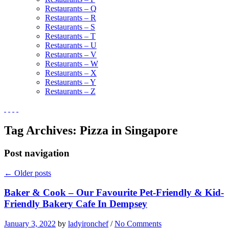
Restaurants – Q
Restaurants – R
Restaurants – S
Restaurants – T
Restaurants – U
Restaurants – V
Restaurants – W
Restaurants – X
Restaurants – Y
Restaurants – Z
Tag Archives:
Pizza in Singapore
Post navigation
←
Older posts
Baker & Cook – Our Favourite Pet-Friendly & Kid-
Friendly Bakery Cafe In Dempsey
January 3, 2022
by
ladyironchef
/
No Comments