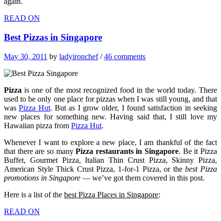
again.
READ ON
Best Pizzas in Singapore
May 30, 2011
by
ladyironchef
/
46 comments
Pizza
is one of the most recognized food in the world today. There
used to be only one place for pizzas when I was still young, and that
was
Pizza Hut
. But as I grow older, I found satisfaction in seeking
new places for something new. Having said that, I still love my
Hawaiian pizza from
Pizza Hut
.
Whenever I want to explore a new place, I am thankful of the fact
that there are so many
Pizza restaurants in Singapore
. Be it Pizza
Buffet, Gourmet Pizza, Italian Thin Crust Pizza, Skinny Pizza,
American Style Thick Crust Pizza, 1-for-1 Pizza, or the
best Pizza
promotions in Singapore
— we’ve got them covered in this post.
Here is a list of the
best Pizza Places in Singapore
:
READ ON