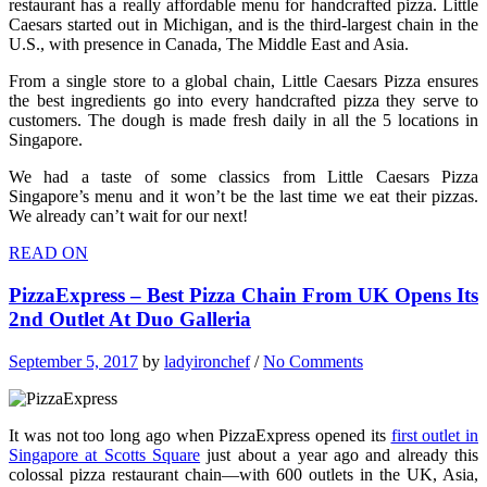
restaurant has a really affordable menu for handcrafted pizza. Little
Caesars started out in Michigan, and is the third-largest chain in the
U.S., with presence in Canada, The Middle East and Asia.
From a single store to a global chain, Little Caesars Pizza ensures
the best ingredients go into every handcrafted pizza they serve to
customers. The dough is made fresh daily in all the 5 locations in
Singapore.
We had a taste of some classics from Little Caesars Pizza
Singapore’s menu and it won’t be the last time we eat their pizzas.
We already can’t wait for our next!
READ ON
PizzaExpress – Best Pizza Chain From UK Opens Its
2nd Outlet At Duo Galleria
September 5, 2017
by
ladyironchef
/
No Comments
It was not too long ago when PizzaExpress opened its
first outlet in
Singapore at Scotts Square
just about a year ago and already this
colossal pizza restaurant chain—with 600 outlets in the UK, Asia,