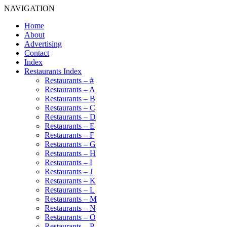
NAVIGATION
Home
About
Advertising
Contact
Index
Restaurants Index
Restaurants – #
Restaurants – A
Restaurants – B
Restaurants – C
Restaurants – D
Restaurants – E
Restaurants – F
Restaurants – G
Restaurants – H
Restaurants – I
Restaurants – J
Restaurants – K
Restaurants – L
Restaurants – M
Restaurants – N
Restaurants – O
Restaurants – P