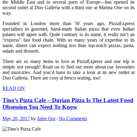
the Middle East and in several parts of Europe—has opened its
second outlet at Duo Galleria with a third one at Marina One on its
way.
Founded in London more than 50 years ago, PizzaExpress
specialises in gourmet, hand-made Italian pizza that even Italian
palates will agree with. Quite contrary to its name, it really isn’t an
“express” fast food chain. With so many years of expertise to its
name, diners can expect nothing less than top-notch pizzas, pasta,
salads and desserts.
There are so many items to love at PizzaExpress and one trip is
simply not enough! Read on to find out more about our favourites
and must-tries. And you’d have to take a look at its new outlet at
Duo Galleria. There are cosy al fresco seating, too!
READ ON
Tino’s Pizza Cafe – Durian Pizza Is The Latest Food
Obsession You Need To Know
May 20, 2017
by
Julee Ooi
/
No Comments