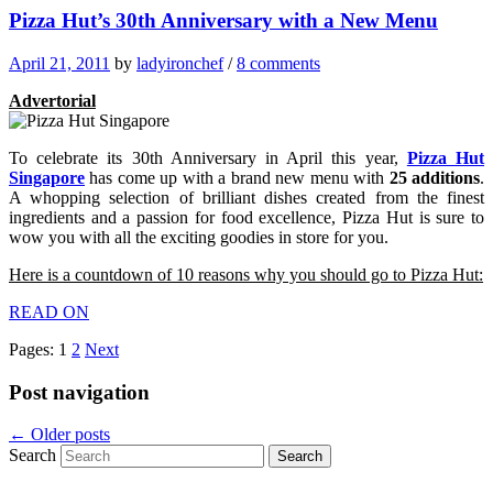
Pizza Hut’s 30th Anniversary with a New Menu
April 21, 2011
by
ladyironchef
/
8 comments
Advertorial
To celebrate its 30th Anniversary in April this year,
Pizza Hut
Singapore
has come up with a brand new menu with
25 additions
.
A whopping selection of brilliant dishes created from the finest
ingredients and a passion for food excellence, Pizza Hut is sure to
wow you with all the exciting goodies in store for you.
Here is a countdown of 10 reasons why you should go to Pizza Hut:
READ ON
Pages:
1
2
Next
Post navigation
←
Older posts
Search