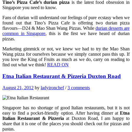
Tino’s Pizza Cafe’s durian pizza
is the latest food obsession in
Singapore you need to know.
Fans of durian will understand our feelings of pure ecstasy when we
found out that Tino’s Pizza Cafe is offering two durian pizza
flavours—D24 & Mao Shan Wang Pizzas. While
durian desserts are
common in Singapore
, this is the first we have heard of durian
pizzas.
Marketing gimmick or not, we knew we had to try the Mao Shan
Wang pizza for ourselves because we simply cannot pass this up. If
you love the King of Fruits as much as we do, carry on reading to
find out what we think!
READ ON
Etna Italian Restaurant & Pizzeria Duxton Road
August 21, 2012
by
ladyironchef
/
3 comments
Singapore has no shortage of good Italian restaurants, but it is not
easy to find a pocket-friendly option. After having dinner at
Etna
Italian Restaurant & Pizzeria
at Duxton Road, I am happy to
share that it is one of the places you should check out for pizzas and
pastas.