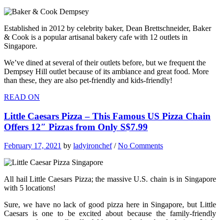
Established in 2012 by celebrity baker, Dean Brettschneider, Baker
& Cook is a popular artisanal bakery cafe with 12 outlets in
Singapore.
We’ve dined at several of their outlets before, but we frequent the
Dempsey Hill outlet because of its ambiance and great food. More
than these, they are also pet-friendly and kids-friendly!
READ ON
Little Caesars Pizza – This Famous US Pizza Chain
Offers 12″ Pizzas from Only S$7.99
February 17, 2021
by
ladyironchef
/
No Comments
All hail Little Caesars Pizza; the massive U.S. chain is in Singapore
with 5 locations!
Sure, we have no lack of good pizza here in Singapore, but Little
Caesars is one to be excited about because the family-friendly