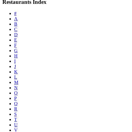
Restaurants Index
#
A
B
C
D
E
F
G
H
I
J
K
L
M
N
O
P
Q
R
S
T
U
V