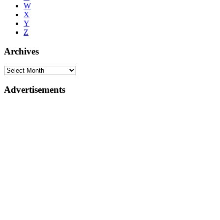
W
X
Y
Z
Archives
Advertisements