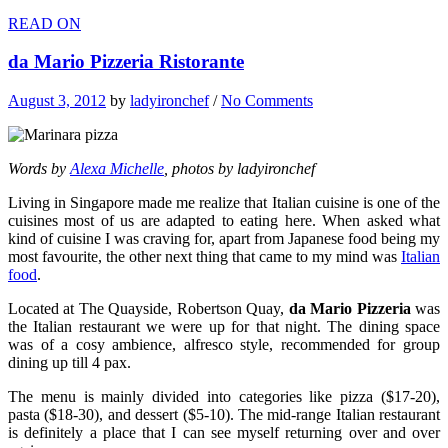
READ ON
da Mario Pizzeria Ristorante
August 3, 2012
by
ladyironchef
/
No Comments
Words by
Alexa Michelle
, photos by ladyironchef
Living in Singapore made me realize that Italian cuisine is one of the
cuisines most of us are adapted to eating here. When asked what
kind of cuisine I was craving for, apart from Japanese food being my
most favourite, the other next thing that came to my mind was
Italian
food
.
Located at The Quayside, Robertson Quay,
da Mario Pizzeria
was
the Italian restaurant we were up for that night. The dining space
was of a cosy ambience, alfresco style, recommended for group
dining up till 4 pax.
The menu is mainly divided into categories like pizza ($17-20),
pasta ($18-30), and dessert ($5-10). The mid-range Italian restaurant
is definitely a place that I can see myself returning over and over