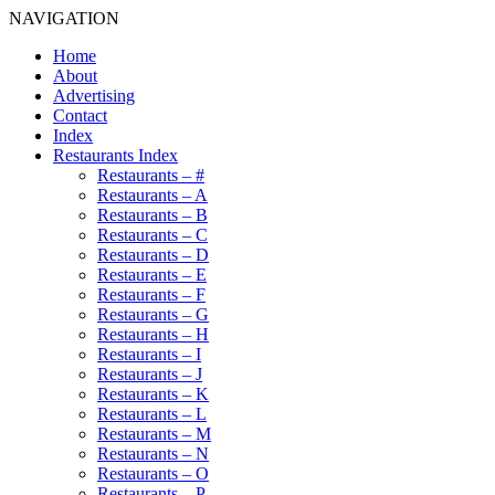
NAVIGATION
Home
About
Advertising
Contact
Index
Restaurants Index
Restaurants – #
Restaurants – A
Restaurants – B
Restaurants – C
Restaurants – D
Restaurants – E
Restaurants – F
Restaurants – G
Restaurants – H
Restaurants – I
Restaurants – J
Restaurants – K
Restaurants – L
Restaurants – M
Restaurants – N
Restaurants – O
Restaurants – P