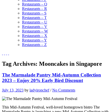
Restaurants – Q
Restaurants – R
Restaurants – S
Restaurants – T
Restaurants – U
Restaurants – V
Restaurants – W
Restaurants – X
Restaurants – Y
Restaurants – Z
Tag Archives:
Mooncakes in Singapore
The Marmalade Pantry Mid-Autumn Collection
2023 – Enjoy 20% Early Bird Discount
July 13, 2023
by
ladyironchef
/
No Comments
This Mid-Autumn Festival, well-loved homegrown bistro The
Marmalade Pantry is launching a new Mid-Autumn Collection with