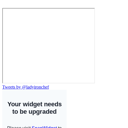
Tweets by @ladyironchef