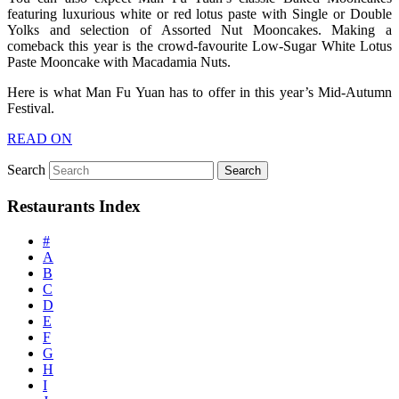
featuring luxurious white or red lotus paste with Single or Double
Yolks and selection of Assorted Nut Mooncakes. Making a
comeback this year is the crowd-favourite Low-Sugar White Lotus
Paste Mooncake with Macadamia Nuts.
Here is what Man Fu Yuan has to offer in this year’s Mid-Autumn
Festival.
READ ON
Search
Restaurants Index
#
A
B
C
D
E
F
G
H
I