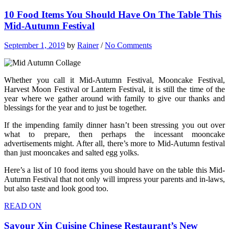
10 Food Items You Should Have On The Table This
Mid-Autumn Festival
September 1, 2019
by
Rainer
/
No Comments
Whether you call it Mid-Autumn Festival, Mooncake Festival,
Harvest Moon Festival or Lantern Festival, it is still the time of the
year where we gather around with family to give our thanks and
blessings for the year and to just be together.
If the impending family dinner hasn’t been stressing you out over
what to prepare, then perhaps the incessant mooncake
advertisements might. After all, there’s more to Mid-Autumn festival
than just mooncakes and salted egg yolks.
Here’s a list of 10 food items you should have on the table this Mid-
Autumn Festival that not only will impress your parents and in-laws,
but also taste and look good too.
READ ON
Savour Xin Cuisine Chinese Restaurant’s New