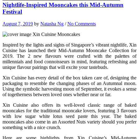
Nightlife-Inspired Mooncakes this Mid-Autumn
Festival
August 7, 2019
by
Natasha Ng
/
No Comments
Inspired by the lights and sights of Singapore’s vibrant nightlife, Xin
Cuisine has launched their Mid-Autumn Mooncake Collection for
2019. The 2 new flavours were crafted with the palettes of
millennials and food connoisseurs in mind, featuring refreshing and
unique flavour pairings that will excite your tastebuds.
Xin Cuisine has every detail of the box taken care of, designing the
packaging to resemble the changing phases of an Autumnal moon.
Using the symbolic harvesting moon of September, it evokes a sense
of togetherness between loved ones whether near or far.
Xin Cuisine also offers its well-loved classic range of baked
mooncakes for the traditional mooncake lovers, featuring 3 flavours
with low sugar white lotus seed paste this year. The baked
mooncakes also come in an Assorted Nuts variety should you prefer
something with a nice crunch.
Here are some highlights from Xin Cuisine’s Mid-Autumn