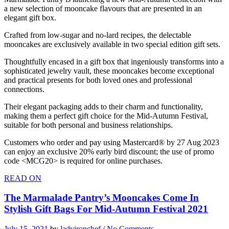
a new selection of mooncake flavours that are presented in an
elegant gift box.
Crafted from low-sugar and no-lard recipes, the delectable
mooncakes are exclusively available in two special edition gift sets.
Thoughtfully encased in a gift box that ingeniously transforms into a
sophisticated jewelry vault, these mooncakes become exceptional
and practical presents for both loved ones and professional
connections.
Their elegant packaging adds to their charm and functionality,
making them a perfect gift choice for the Mid-Autumn Festival,
suitable for both personal and business relationships.
Customers who order and pay using Mastercard® by 27 Aug 2023
can enjoy an exclusive 20% early bird discount; the use of promo
code <MCG20> is required for online purchases.
READ ON
The Marmalade Pantry’s Mooncakes Come In
Stylish Gift Bags For Mid-Autumn Festival 2021
July 15, 2021
by
ladyironchef
/
No Comments