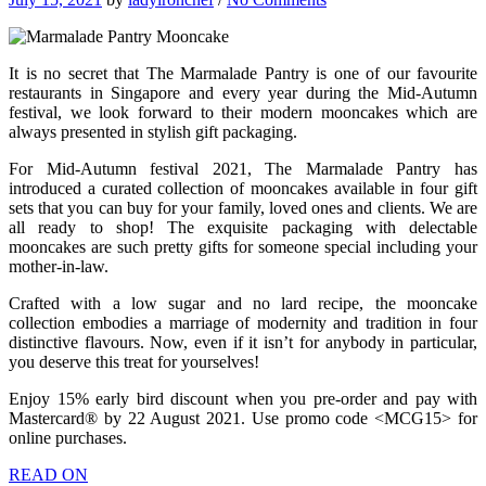
It is no secret that The Marmalade Pantry is one of our favourite
restaurants in Singapore and every year during the Mid-Autumn
festival, we look forward to their modern mooncakes which are
always presented in stylish gift packaging.
For Mid-Autumn festival 2021, The Marmalade Pantry has
introduced a curated collection of mooncakes available in four gift
sets that you can buy for your family, loved ones and clients. We are
all ready to shop! The exquisite packaging with delectable
mooncakes are such pretty gifts for someone special including your
mother-in-law.
Crafted with a low sugar and no lard recipe, the mooncake
collection embodies a marriage of modernity and tradition in four
distinctive flavours. Now, even if it isn’t for anybody in particular,
you deserve this treat for yourselves!
Enjoy 15% early bird discount when you pre-order and pay with
Mastercard® by 22 August 2021. Use promo code <MCG15> for
online purchases.
READ ON