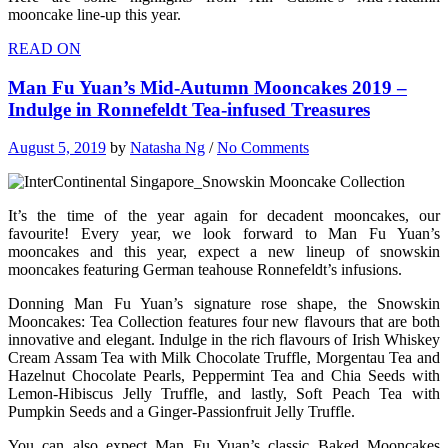
mooncake line-up this year.
READ ON
Man Fu Yuan’s Mid-Autumn Mooncakes 2019 –
Indulge in Ronnefeldt Tea-infused Treasures
August 5, 2019
by
Natasha Ng
/
No Comments
It’s the time of the year again for decadent mooncakes, our
favourite! Every year, we look forward to Man Fu Yuan’s
mooncakes and this year, expect a new lineup of snowskin
mooncakes featuring German teahouse Ronnefeldt’s infusions.
Donning Man Fu Yuan’s signature rose shape, the Snowskin
Mooncakes: Tea Collection features four new flavours that are both
innovative and elegant. Indulge in the rich flavours of Irish Whiskey
Cream Assam Tea with Milk Chocolate Truffle, Morgentau Tea and
Hazelnut Chocolate Pearls, Peppermint Tea and Chia Seeds with
Lemon-Hibiscus Jelly Truffle, and lastly, Soft Peach Tea with
Pumpkin Seeds and a Ginger-Passionfruit Jelly Truffle.
You can also expect Man Fu Yuan’s classic Baked Mooncakes