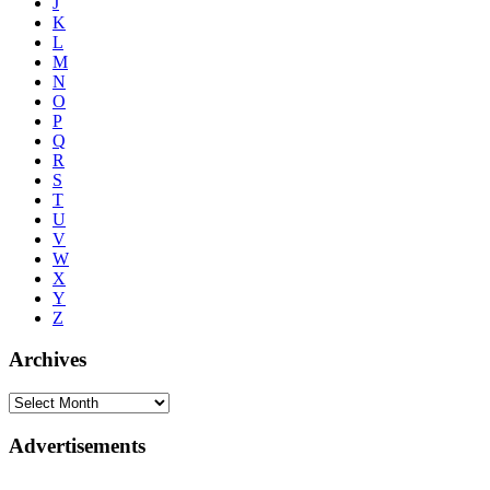
J
K
L
M
N
O
P
Q
R
S
T
U
V
W
X
Y
Z
Archives
Advertisements