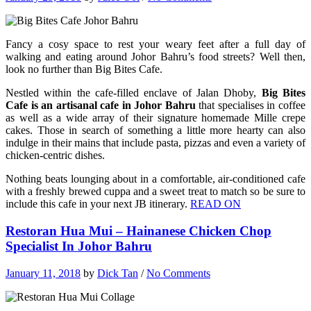
Fancy a cosy space to rest your weary feet after a full day of
walking and eating around Johor Bahru’s food streets? Well then,
look no further than Big Bites Cafe.
Nestled within the cafe-filled enclave of Jalan Dhoby,
Big Bites
Cafe is an artisanal cafe in Johor Bahru
that specialises in coffee
as well as a wide array of their signature homemade Mille crepe
cakes. Those in search of something a little more hearty can also
indulge in their mains that include pasta, pizzas and even a variety of
chicken-centric dishes.
Nothing beats lounging about in a comfortable, air-conditioned cafe
with a freshly brewed cuppa and a sweet treat to match so be sure to
include this cafe in your next JB itinerary.
READ ON
Restoran Hua Mui – Hainanese Chicken Chop
Specialist In Johor Bahru
January 11, 2018
by
Dick Tan
/
No Comments