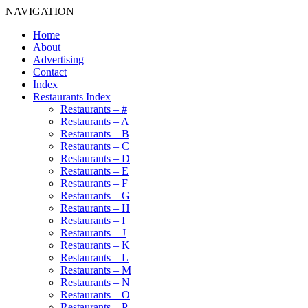
NAVIGATION
Home
About
Advertising
Contact
Index
Restaurants Index
Restaurants – #
Restaurants – A
Restaurants – B
Restaurants – C
Restaurants – D
Restaurants – E
Restaurants – F
Restaurants – G
Restaurants – H
Restaurants – I
Restaurants – J
Restaurants – K
Restaurants – L
Restaurants – M
Restaurants – N
Restaurants – O
Restaurants – P