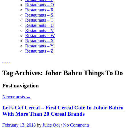
Restaurants – Q
Restaurants – R
Restaurants – S
Restaurants – T
Restaurants – U
Restaurants – V
Restaurants – W
Restaurants – X
Restaurants – Y
Restaurants – Z
Tag Archives:
Johor Bahru Things To Do
Post navigation
Newer posts
→
Let’s Get Cereal – First Cereal Cafe In Johor Bahru
With More Than 20 Cereal Brands
February 13, 2018
by
Julee Ooi
/
No Comments