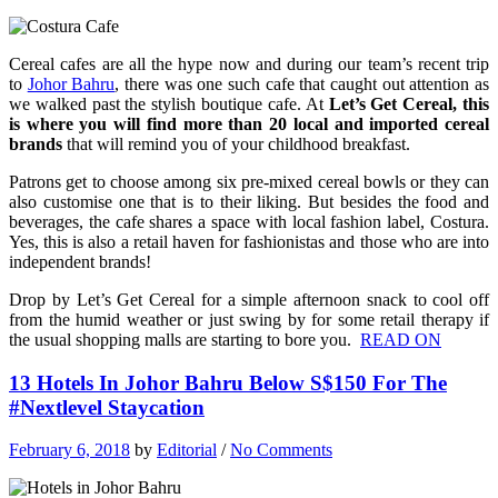
Cereal cafes are all the hype now and during our team’s recent trip
to
Johor Bahru
, there was one such cafe that caught out attention as
we walked past the stylish boutique cafe. At
Let’s Get Cereal, this
is where you will find more than 20 local and imported cereal
brands
that will remind you of your childhood breakfast.
Patrons get to choose among six pre-mixed cereal bowls or they can
also customise one that is to their liking. But besides the food and
beverages, the cafe shares a space with local fashion label, Costura.
Yes, this is also a retail haven for fashionistas and those who are into
independent brands!
Drop by Let’s Get Cereal for a simple afternoon snack to cool off
from the humid weather or just swing by for some retail therapy if
the usual shopping malls are starting to bore you.
READ ON
13 Hotels In Johor Bahru Below S$150 For The
#Nextlevel Staycation
February 6, 2018
by
Editorial
/
No Comments