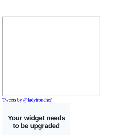
Tweets by @ladyironchef