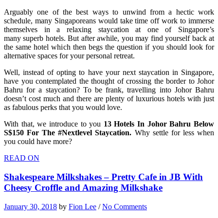
Arguably one of the best ways to unwind from a hectic work
schedule, many Singaporeans would take time off work to immerse
themselves in a relaxing staycation at one of Singapore’s
many superb hotels. But after awhile, you may find yourself back at
the same hotel which then begs the question if you should look for
alternative spaces for your personal retreat.
Well, instead of opting to have your next staycation in Singapore,
have you contemplated the thought of crossing the border to Johor
Bahru for a staycation? To be frank, travelling into Johor Bahru
doesn’t cost much and there are plenty of luxurious hotels with just
as fabulous perks that you would love.
With that, we introduce to you
13 Hotels In Johor Bahru Below
S$150 For The #Nextlevel Staycation.
Why settle for less when
you could have more?
READ ON
Shakespeare Milkshakes – Pretty Cafe in JB With
Cheesy Croffle and Amazing Milkshake
January 30, 2018
by
Fion Lee
/
No Comments