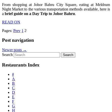
From shopping at Johor Bahru City Square, eating at Meldrum
Night Market to the various transportation methods available, here is
a
brief guide on a Day Trip to Johor Bahru
.
READ ON
Pages:
Prev
1
2
Post navigation
Newer posts
→
Search
Restaurants Index
#
A
B
C
D
E
F
G
H