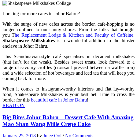
Looking for more cafes in Johor Bahru?
With the surge of new cafes across the border, cafe-hopping is no
longer confined to our sunny shores. From the folks that brought
you T
he Replacement Lodge & Kitchen and Faculty of Caffeine
,
Shakespeare Milkshakes
is a wonderful addition to the hipster
enclave in Johor Bahru.
This Scandinavian-style café specialises in decadent milkshakes
(that isn’t for the weak). Besides sweet treats, look forward to a
range of savoury croffles (croissant pressed between a waffle iron)
and a wide selection of hot beverages and iced tea that will keep you
coming back for more.
When it comes to Instagram-worthy interiors and flat lay-worthy
food, Shakespeare Milkshakes is your best bet. Time to cross the
border for this
beautiful cafe in Johor Bahru
!
READ ON
Big Bites Johor Bahru – Dessert Cafe With Amazing
Mao Shan Wang Mille Crepe Cake
January 25, 2018
by
Julee Ooi
/
No Comments