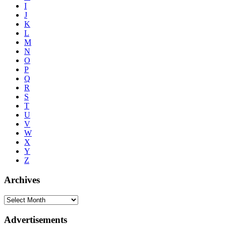
I
J
K
L
M
N
O
P
Q
R
S
T
U
V
W
X
Y
Z
Archives
Advertisements