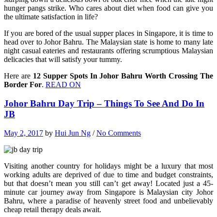
hunger pangs strike. Who cares about diet when food can give you
the ultimate satisfaction in life?
If you are bored of the usual supper places in Singapore, it is time to
head over to Johor Bahru. The Malaysian state is home to many late
night casual eateries and restaurants offering scrumptious Malaysian
delicacies that will satisfy your tummy.
Here are
12 Supper Spots In Johor Bahru Worth Crossing The
Border For
.
READ ON
Johor Bahru Day Trip – Things To See And Do In
JB
May 2, 2017
by
Hui Jun Ng
/
No Comments
Visiting another country for holidays might be a luxury that most
working adults are deprived of due to time and budget constraints,
but that doesn’t mean you still can’t get away! Located just a 45-
minute car journey away from Singapore is Malaysian city Johor
Bahru, where a paradise of heavenly street food and unbelievably
cheap retail therapy deals await.