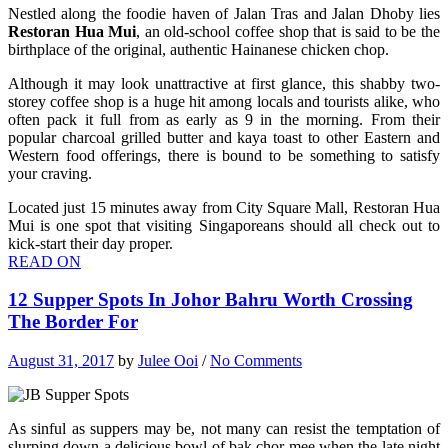
Nestled along the foodie haven of Jalan Tras and Jalan Dhoby lies
Restoran Hua Mui
, an old-school coffee shop that is said to be the
birthplace of the original, authentic Hainanese chicken chop.
Although it may look unattractive at first glance, this shabby two-
storey coffee shop is a huge hit among locals and tourists alike, who
often pack it full from as early as 9 in the morning. From their
popular charcoal grilled butter and kaya toast to other Eastern and
Western food offerings, there is bound to be something to satisfy
your craving.
Located just 15 minutes away from City Square Mall, Restoran Hua
Mui is one spot that visiting Singaporeans should all check out to
kick-start their day proper.
READ ON
12 Supper Spots In Johor Bahru Worth Crossing
The Border For
August 31, 2017
by
Julee Ooi
/
No Comments
As sinful as suppers may be, not many can resist the temptation of
slurping down a delicious bowl of bak chor mee when the late night