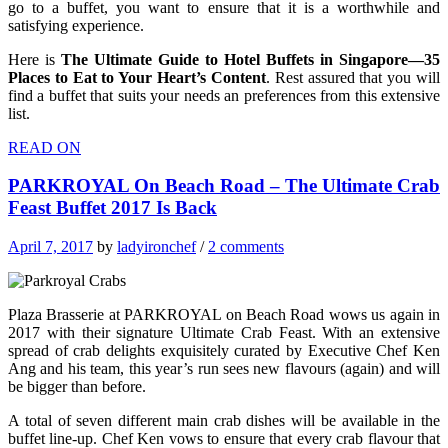
go to a buffet, you want to ensure that it is a worthwhile and
satisfying experience.
Here is
The Ultimate Guide to Hotel Buffets in Singapore—35
Places to Eat to Your Heart’s Content
. Rest assured that you will
find a buffet that suits your needs an preferences from this extensive
list.
READ ON
PARKROYAL On Beach Road – The Ultimate Crab
Feast Buffet 2017 Is Back
April 7, 2017
by
ladyironchef
/
2 comments
Plaza Brasserie at PARKROYAL on Beach Road wows us again in
2017 with their signature Ultimate Crab Feast. With an extensive
spread of crab delights exquisitely curated by Executive Chef Ken
Ang and his team, this year’s run sees new flavours (again) and will
be bigger than before.
A total of seven different main crab dishes will be available in the
buffet line-up. Chef Ken vows to ensure that every crab flavour that