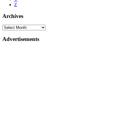
Z
Archives
Advertisements