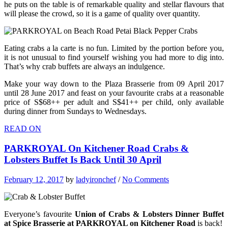
he puts on the table is of remarkable quality and stellar flavours that
will please the crowd, so it is a game of quality over quantity.
Eating crabs a la carte is no fun. Limited by the portion before you,
it is not unusual to find yourself wishing you had more to dig into.
That’s why crab buffets are always an indulgence.
Make your way down to the Plaza Brasserie from 09 April 2017
until 28 June 2017 and feast on your favourite crabs at a reasonable
price of S$68++ per adult and S$41++ per child, only available
during dinner from Sundays to Wednesdays.
READ ON
PARKROYAL On Kitchener Road Crabs &
Lobsters Buffet Is Back Until 30 April
February 12, 2017
by
ladyironchef
/
No Comments
Everyone’s favourite
Union of Crabs & Lobsters Dinner Buffet
at Spice Brasserie at PARKROYAL on Kitchener Road
is back!