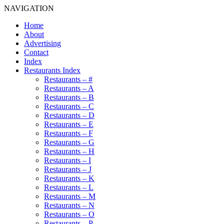
NAVIGATION
Home
About
Advertising
Contact
Index
Restaurants Index
Restaurants – #
Restaurants – A
Restaurants – B
Restaurants – C
Restaurants – D
Restaurants – E
Restaurants – F
Restaurants – G
Restaurants – H
Restaurants – I
Restaurants – J
Restaurants – K
Restaurants – L
Restaurants – M
Restaurants – N
Restaurants – O
Restaurants – P