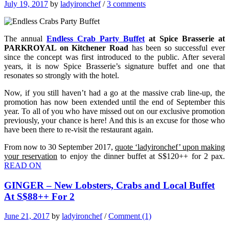
July 19, 2017
by
ladyironchef
/
3 comments
The annual
Endless Crab Party Buffet
at Spice Brasserie at
PARKROYAL on Kitchener Road
has been so successful ever
since the concept was first introduced to the public. After several
years, it is now Spice Brasserie’s signature buffet and one that
resonates so strongly with the hotel.
Now, if you still haven’t had a go at the massive crab line-up, the
promotion has now been extended until the end of September this
year. To all of you who have missed out on our exclusive promotion
previously, your chance is here! And this is an excuse for those who
have been there to re-visit the restaurant again.
From now to 30 September 2017,
quote ‘ladyironchef’ upon making
your reservation
to enjoy the dinner buffet at S$120++ for 2 pax.
READ ON
GINGER – New Lobsters, Crabs and Local Buffet
At S$88++ For 2
June 21, 2017
by
ladyironchef
/
Comment (1)