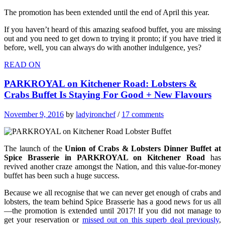
The promotion has been extended until the end of April this year.
If you haven’t heard of this amazing seafood buffet, you are missing
out and you need to get down to trying it pronto; if you have tried it
before, well, you can always do with another indulgence, yes?
READ ON
PARKROYAL on Kitchener Road: Lobsters &
Crabs Buffet Is Staying For Good + New Flavours
November 9, 2016
by
ladyironchef
/
17 comments
The launch of the
Union of Crabs & Lobsters Dinner Buffet at
Spice Brasserie in PARKROYAL on Kitchener Road
has
revived another craze amongst the Nation, and this value-for-money
buffet has been such a huge success.
Because we all recognise that we can never get enough of crabs and
lobsters, the team behind Spice Brasserie has a good news for us all
—the promotion is extended until 2017! If you did not manage to
get your reservation or
missed out on this superb deal previously
,