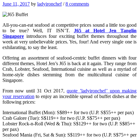
June 11, 2017
by
ladyironchef
/
8 comments
All-you-can-eat seafood at competitive prices sound a little too good
to be true? Well, IT ISN’T.
J65 at Hotel Jen Tanglin
Singapore
introduces four exciting buffet themes throughout the
week at very unbelievable prices. Yes, four! And every single one is
exhilarating, to say the least.
Offering an assortment of seafood-centric buffet dinners with four
different themes, Hotel Jen’s J65 is back at it again. They range from
Crab, Lobster, Seafood, International cuisine as well as a myriad of
home-style dishes stemming from the multicultural cuisine of
Singapore.
From now until 31 Oct 2017,
quote ’ladyironchef’ upon making
your reservation
to enjoy an incredible spread of buffet dishes at the
following prices:
International Buffet (Mon): S$89++ for two (U.P. S$55++ per pax)
Crab Galore (Tue): S$119++ for two (U.P. S$75++ per pax)
Lobster Rock-n-Roll (Wed & Thu): S$129++ for two (U.P. S$85++
per pax)
Seafood Mania (Fri, Sat & Sun): S$119++ for two (U.P. S$75++ per