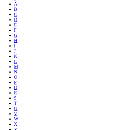
A
B
C
D
E
F
G
H
I
J
K
L
M
N
O
P
Q
R
S
T
U
V
W
X
Y