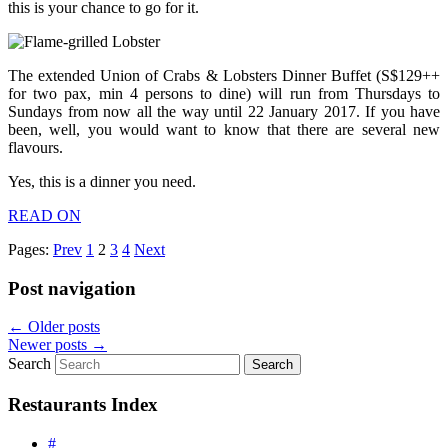
this is your chance to go for it.
The extended Union of Crabs & Lobsters Dinner Buffet (S$129++
for two pax, min 4 persons to dine) will run from Thursdays to
Sundays from now all the way until 22 January 2017. If you have
been, well, you would want to know that there are several new
flavours.
Yes, this is a dinner you need.
READ ON
Pages:
Prev
1
2
3
4
Next
Post navigation
←
Older posts
Newer posts
→
Search
Restaurants Index
#