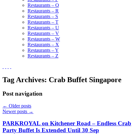
Restaurants – Q
Restaurants – R
Restaurants – S
Restaurants – T
Restaurants – U
Restaurants – V
Restaurants – W
Restaurants – X
Restaurants – Y
Restaurants – Z
Tag Archives:
Crab Buffet Singapore
Post navigation
←
Older posts
Newer posts
→
PARKROYAL on Kitchener Road – Endless Crab
Party Buffet Is Extended Until 30 Sep