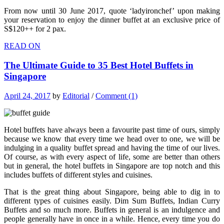
From now until 30 June 2017, quote ‘ladyironchef’ upon making
your reservation to enjoy the dinner buffet at an exclusive price of
S$120++ for 2 pax.
READ ON
The Ultimate Guide to 35 Best Hotel Buffets in
Singapore
April 24, 2017
by
Editorial
/
Comment (1)
Hotel buffets have always been a favourite past time of ours, simply
because we know that every time we head over to one, we will be
indulging in a quality buffet spread and having the time of our lives.
Of course, as with every aspect of life, some are better than others
but in general, the hotel buffets in Singapore are top notch and this
includes buffets of different styles and cuisines.
That is the great thing about Singapore, being able to dig in to
different types of cuisines easily. Dim Sum Buffets, Indian Curry
Buffets and so much more. Buffets in general is an indulgence and
people generally have in once in a while. Hence, every time you do