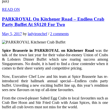
pax)
READ ON
PARKROYAL On Kitchener Road – Endless Crab
Party Buffet At S$120 For Two
May 5, 2017
by
ladyironchef
/
2 comments
Spice Brasserie in PARKROYAL on Kitchener Road
was the
talk of the town last year for their value-for-money Union of Crabs
& Lobsters Dinner Buffet which saw roaring success among
Singaporeans. No doubt, it is hard to find a close contender when it
comes to their sheer variety and competitive pricing.
Now, Executive Chef Low and his team at Spice Brasserie has re-
introduced their hallmark annual special—Endless crabs party
buffet. Unveiling a new exciting buffet line up, this year’s rendition
sees new flavours on top of all-time favourites.
From the crowd-pleaser Salted Egg Crabs to local favourites such as
Crab Bee Hoon and Stir Fried Crab with Asian Spices, this is one
buffet all crab lovers must not miss for the world.