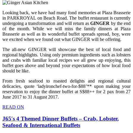
Looking back, we have had many fond memories at Plaza Brasserie
in PARKROYAL on Beach Road. The buffet restaurant is currently
undergoing a transformation and will return as
GINGER
by the end
of the month. While we will miss the family dinners at Plaza
Brasserie as well as its wonderful buffet spreads spread, boy, were
we excited when we found out what GINGER will be offering.
The all-new GINGER will showcase the best of local food and
regional highlights. Using only premium ingredients such as lobsters
and crabs with familiar local recipes we all grew up enjoying, this
buffet goes above and beyond your expectations of how local food
should be like.
From fresh seafood to roasted delights and regional cultural
delicacies, quote ‘ladyironchef-two-for-$88’** upon making your
reservation to enjoy the dinner buffet at S$88++ for 2 pax from 27
June 2017 to 31 August 2017.
READ ON
J65′s 4 Themed Dinner Buffets – Crab, Lobster,
Seafood & International Buffets