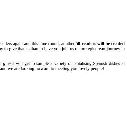
 readers again and this time round, another
50 readers will be treated
ay to give thanks than to have you join us on our epicurean journey in
uests will get to sample a variety of tantalising Spanish dishes at
and we are looking forward to meeting you lovely people!