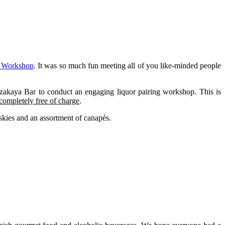
 Workshop
. It was so much fun meeting all of you like-minded people
zakaya Bar to conduct an engaging liquor pairing workshop. This is
completely free of charge
.
ies and an assortment of canapés.