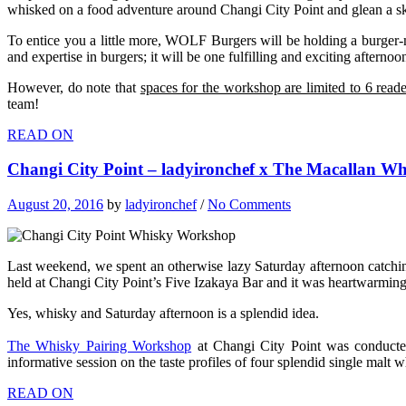
whisked on a food adventure around Changi City Point and glean a skil
To entice you a little more, WOLF Burgers will be holding a burger
and expertise in burgers; it will be one fulfilling and exciting afternoo
However, do note that
spaces for the workshop are limited to 6 reade
team!
READ ON
Changi City Point – ladyironchef x The Macallan W
August 20, 2016
by
ladyironchef
/
No Comments
Last weekend, we spent an otherwise lazy Saturday afternoon catch
held at Changi City Point’s Five Izakaya Bar and it was heartwarmin
Yes, whisky and Saturday afternoon is a splendid idea.
The Whisky Pairing Workshop
at Changi City Point was conduct
informative session on the taste profiles of four splendid single malt w
READ ON