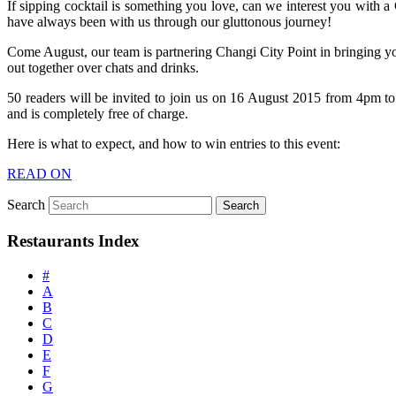
If sipping cocktail is something you love, can we interest you with 
have always been with us through our gluttonous journey!
Come August, our team is partnering Changi City Point in bringing yo
out together over chats and drinks.
50 readers will be invited to join us on 16 August 2015 from 4pm t
and is completely free of charge.
Here is what to expect, and how to win entries to this event:
READ ON
Search
Restaurants Index
#
A
B
C
D
E
F
G