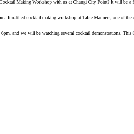
a Cocktail Making Workshop with us at Changi City Point? It will be a 
u a fun-filled cocktail making workshop at Table Manners, one of the o
o 6pm, and we will be watching several cocktail demonstrations. This 