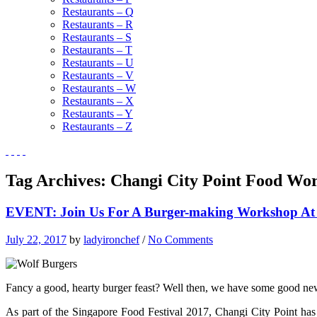
Restaurants – Q
Restaurants – R
Restaurants – S
Restaurants – T
Restaurants – U
Restaurants – V
Restaurants – W
Restaurants – X
Restaurants – Y
Restaurants – Z
Tag Archives:
Changi City Point Food Wo
EVENT: Join Us For A Burger-making Workshop A
July 22, 2017
by
ladyironchef
/
No Comments
Fancy a good, hearty burger feast? Well then, we have some good ne
As part of the Singapore Food Festival 2017, Changi City Point has 