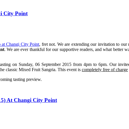
 City Point
p at Changi City Point
, fret not. We are extending our invitation to our
ant
. We are ever thankful for our supportive readers, and what better w
tasting on Sunday, 06 September 2015 from 4pm to 6pm. Our invited g
e classic Mixed Fruit Sangria. This event is
completely free of charge
coming tasting preview.
5) At Changi City Point