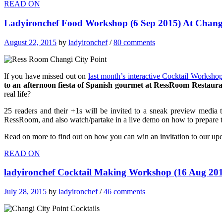
READ ON
Ladyironchef Food Workshop (6 Sep 2015) At Changi
August 22, 2015
by
ladyironchef
/
80 comments
If you have missed out on
last month’s interactive Cocktail Worksho
to an afternoon fiesta of Spanish gourmet at RessRoom Restaur
real life?
25 readers and their +1s will be invited to a sneak preview media 
RessRoom, and also watch/partake in a live demo on how to prepare th
Read on more to find out on how you can win an invitation to our up
READ ON
ladyironchef Cocktail Making Workshop (16 Aug 201
July 28, 2015
by
ladyironchef
/
46 comments