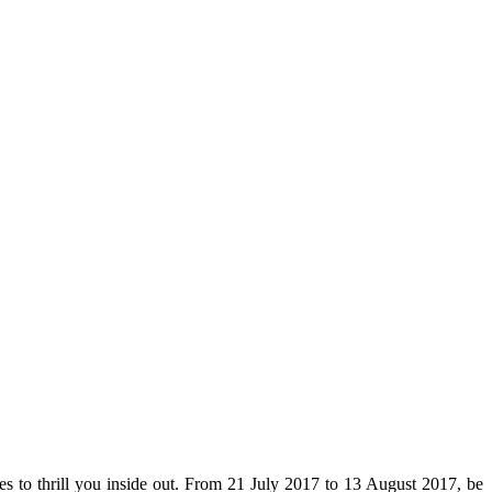
es to thrill you inside out. From 21 July 2017 to 13 August 2017, be