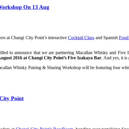
 Workshop On 13 Aug
rs at Changi City Point’s interactive
Cocktail Class
and Spanish
Food
illed to announce that we are partnering Macallan Whisky and Five I
August 2016 at Changi City Point’s Five Izakaya Bar
. And yes, it is
lan Whisky Pairing & Sharing Workshop will be featuring four whisk
ity Point