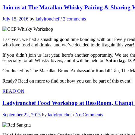
Join us at The Macallan Whisky Pairing & Sharing
July 15, 2016
by
ladyironchef
/
2 comments
Last year, we had a smashing good time bonding with our lovely reade
who love food and drinks, and we’ve decided to do it again this year!
If you didn’t join us last year, here’s another opportunity.
We are thr
especially for all Whisky lovers, and it will be held on
Saturday, 13 
Conducted by The Macallan Brand Ambassador Randall Tan, The Macal
Ready? Read on more to find out how you can be part of this event!
READ ON
Ladyironchef Food Workshop at RessRoom, Changi C
September 22, 2015
by
ladyironchef
/
No Comments