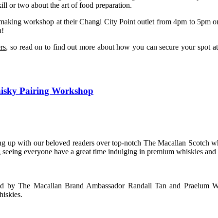
l or two about the art of food preparation.
-making workshop at their Changi City Point outlet from 4pm to 5pm on
n!
rs
, so read on to find out more about how you can secure your spot
hisky Pairing Workshop
ing up with our beloved readers over top-notch The Macallan Scotch 
g seeing everyone have a great time indulging in premium whiskies and 
ed by The Macallan Brand Ambassador Randall Tan and Praelum W
hiskies.