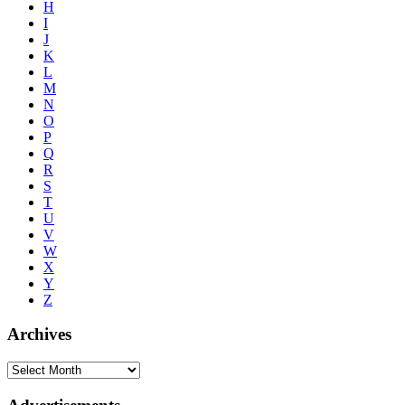
H
I
J
K
L
M
N
O
P
Q
R
S
T
U
V
W
X
Y
Z
Archives