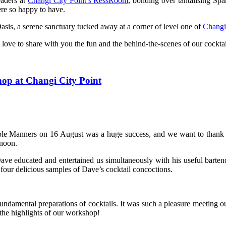
eaders at
Changi City Point’s RessRoom
, bonding over tantalising Sp
re so happy to have.
is, a serene sanctuary tucked away at a corner of level one of
Changi
love to share with you the fun and the behind-the-scenes of our cockt
op at Changi City Point
le Manners on 16 August was a huge success, and we want to thank all
rnoon.
ave educated and entertained us simultaneously with his useful bart
our delicious samples of Dave’s cocktail concoctions.
fundamental preparations of cocktails. It was such a pleasure meeting 
 the highlights of our workshop!