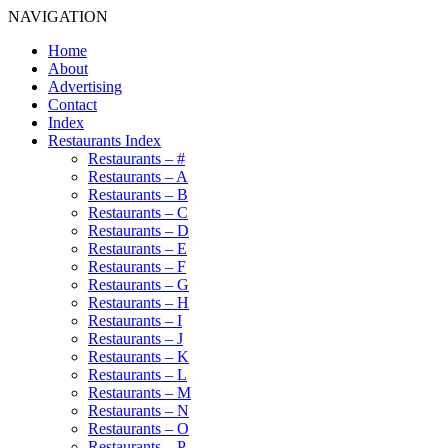
NAVIGATION
Home
About
Advertising
Contact
Index
Restaurants Index
Restaurants – #
Restaurants – A
Restaurants – B
Restaurants – C
Restaurants – D
Restaurants – E
Restaurants – F
Restaurants – G
Restaurants – H
Restaurants – I
Restaurants – J
Restaurants – K
Restaurants – L
Restaurants – M
Restaurants – N
Restaurants – O
Restaurants – P