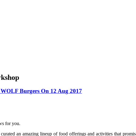
rkshop
t WOLF Burgers On 12 Aug 2017
ws for you.
curated an amazing lineup of food offerings and activities that promis