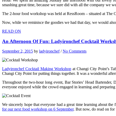
Hola! We spent an amazing Sunday late afternoon with our lovely r
smashing great time, because we sure did with all the company we we
The 2-hour food workshop was held at RessRoom – situated at The Oas
Now, while we reminisce the goodies we had that day, we would also 
READ ON
An Afternoon Of Fun: Ladyironchef Cocktail Worksh
September 2, 2015
by
ladyironchef
/
No Comments
Ladyironchef Cocktail Making Workshop
at Changi City Point’s Tab
Changi City Point for putting things together. It was a wonderful afte
Throughout the two-hour long event, Bar Stories’ Head Bartender, D
everyone enjoyed while the crowd engaged in learning and preparing f
We sincerely hope that everyone had a great time learning about the 
for our next food workshop on 6 September
. But now, do read on for