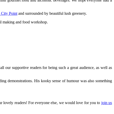
anish gourmet food and alcoholic beverages. We hope everyone had a
 City Point
and surrounded by beautiful lush greenery.
ail making and food workshop.
 our supportive readers for being such a great audience, as well as
ending demonstrations. His kooky sense of humour was also something
our lovely readers! For everyone else, we would love for you to
join us