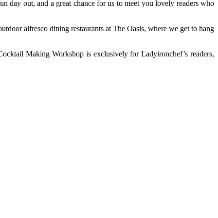
fun day out, and a great chance for us to meet you lovely readers who
utdoor alfresco dining restaurants at The Oasis, where we get to hang
Cocktail Making Workshop is exclusively for Ladyironchef’s readers,