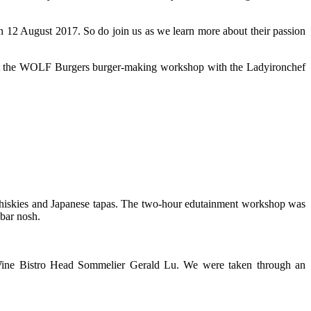
 12 August 2017. So do join us as we learn more about their passion
 at the WOLF Burgers burger-making workshop with the Ladyironchef
whiskies and Japanese tapas. The two-hour edutainment workshop was
bar nosh.
ine Bistro Head Sommelier Gerald Lu. We were taken through an