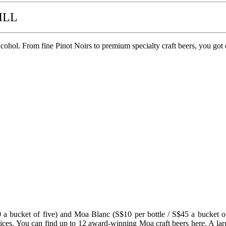
ILL
hol. From fine Pinot Noirs to premium specialty craft beers, you got 
40 a bucket of five) and Moa Blanc (S$10 per bottle / S$45 a bucket 
ices. You can find up to 12 award-winning Moa craft beers here. A large