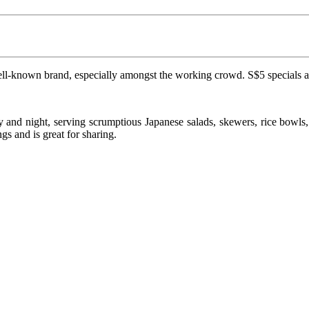
well-known brand, especially amongst the working crowd. S$5 specials are
and night, serving scrumptious Japanese salads, skewers, rice bowls, t
s and is great for sharing.