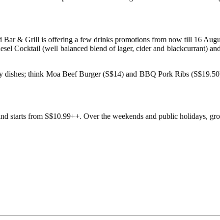
 Bar & Grill is offering a few drinks promotions from now till 16 Aug
sel Cocktail (well balanced blend of lager, cider and blackcurrant) an
rty dishes; think Moa Beef Burger (S$14) and BBQ Pork Ribs (S$19.50)
 and starts from S$10.99++. Over the weekends and public holidays, grou