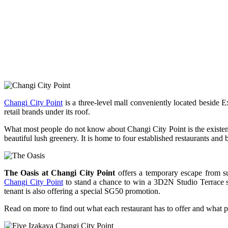
Changi City Point
is a three-level mall conveniently located beside 
retail brands under its roof.
What most people do not know about Changi City Point is the existenc
beautiful lush greenery. It is home to four established restaurant
The Oasis at Changi City Point
offers a temporary escape from su
Changi City Point
to stand a chance to win a 3D2N Studio Terrace st
tenant is also offering a special SG50 promotion.
Read on more to find out what each restaurant has to offer and what pr