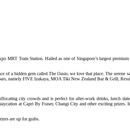
Expo MRT Train Station. Hailed as one of Singapore’s largest premium o
e of a hidden gem called The Oasis; we love that place. The serene sa
s and bars, namely FIVE Izakaya, MOA Tiki New Zealand Bar & Grill, R
ffocating city crowds and is perfect for after-work drinks, lunch da
aycation at Capri By Fraser, Changi City and other exciting prizes. 
izes are up for grabs.