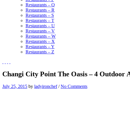
Restaurants – Q
Restaurants – R
Restaurants – S
Restaurants – T
Restaurants – U
Restaurants – V
Restaurants – W
Restaurants – X
Restaurants – Y
Restaurants – Z
Changi City Point The Oasis – 4 Outdoor 
July 25, 2015
by
ladyironchef
/
No Comments