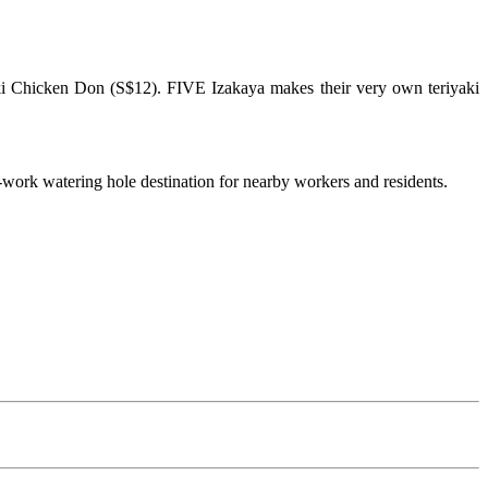
aki Chicken Don (S$12). FIVE Izakaya makes their very own teriyaki
-work watering hole destination for nearby workers and residents.