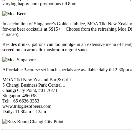
varying happy hour promotions till 8pm.
In celebration of Singapore’s Golden Jubilee, MOA Tiki New Zealand
for-one beer cocktails at S$15++. Choose from the refreshing Moa Die
curacao).
Besides drinks, patrons can too indulge in an extensive menu of hea
served on an aromatic mushroom ragout sauce.
Affordable 3-course set lunch specials are available daily till 2.30pm
MOA Tiki New Zealand Bar & Grill
5 Changi Business Park Central 1
Changi City Point, #01-70/71
Singapore 486038
Tel: +65 6636 3353
www.trilogiesofbeers.com
Daily: 11.30am – 12am