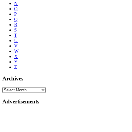
N
O
P
Q
R
S
T
U
V
W
X
Y
Z
Archives
Advertisements