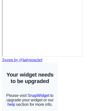
Tweets by @ladyironchef