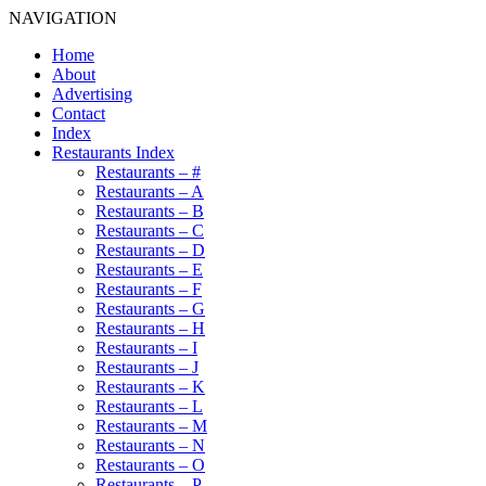
NAVIGATION
Home
About
Advertising
Contact
Index
Restaurants Index
Restaurants – #
Restaurants – A
Restaurants – B
Restaurants – C
Restaurants – D
Restaurants – E
Restaurants – F
Restaurants – G
Restaurants – H
Restaurants – I
Restaurants – J
Restaurants – K
Restaurants – L
Restaurants – M
Restaurants – N
Restaurants – O
Restaurants – P