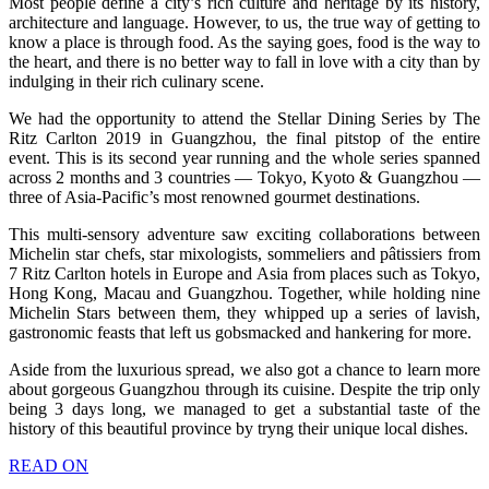
Most people define a city’s rich culture and heritage by its history,
architecture and language. However, to us, the true way of getting to
know a place is through food. As the saying goes, food is the way to
the heart, and there is no better way to fall in love with a city than by
indulging in their rich culinary scene.
We had the opportunity to attend the Stellar Dining Series by The
Ritz Carlton 2019 in Guangzhou, the final pitstop of the entire
event. This is its second year running and the whole series spanned
across 2 months and 3 countries — Tokyo, Kyoto & Guangzhou —
three of Asia-Pacific’s most renowned gourmet destinations.
This multi-sensory adventure saw exciting collaborations between
Michelin star chefs, star mixologists, sommeliers and pâtissiers from
7 Ritz Carlton hotels in Europe and Asia from places such as Tokyo,
Hong Kong, Macau and Guangzhou. Together, while holding nine
Michelin Stars between them, they whipped up a series of lavish,
gastronomic feasts that left us gobsmacked and hankering for more.
Aside from the luxurious spread, we also got a chance to learn more
about gorgeous Guangzhou through its cuisine. Despite the trip only
being 3 days long, we managed to get a substantial taste of the
history of this beautiful province by tryng their unique local dishes.
READ ON