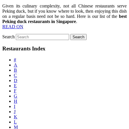
Given its culinary complexity, not all Chinese restaurants serve
Peking duck, but if you know where to look, then enjoying this dish
on a regular basis need not be so hard. Here is our list of the
best
Peking duck restaurants in Singapore
.
READ ON
Search
Restaurants Index
#
A
B
C
D
E
F
G
H
I
J
K
L
M