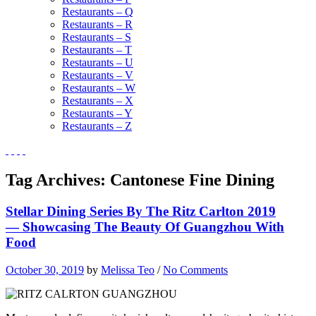
Restaurants – Q
Restaurants – R
Restaurants – S
Restaurants – T
Restaurants – U
Restaurants – V
Restaurants – W
Restaurants – X
Restaurants – Y
Restaurants – Z
Tag Archives:
Cantonese Fine Dining
Stellar Dining Series By The Ritz Carlton 2019
— Showcasing The Beauty Of Guangzhou With
Food
October 30, 2019
by
Melissa Teo
/
No Comments