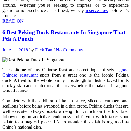
around. Whether you’re seeking to impress, or to experience
gastronomic excellence at its finest, we say
reserve now
before it’s
too late.
READ ON
6 Best Peking Duck Restaurants In Singapore That
Pek A Punch
June 11, 2018
by
Dick Tan
/
No Comments
The epitome of any Chinese feast and something that sets a
good
Chinese restaurant
apart from a great one is the iconic Peking
duck. A treat for the whole family, this delightful dish is loved for its
crackly skin and tender meat that overwhelms the palate—in a good
way of course.
Complete with the addition of hoisin sauce, sliced cucumbers and
scallions before being wrapped in a thin crepe, Peking ducks that are
well executed always boasts a delightful crunch on the first bite,
followed by an addictive tenderness and flavour which takes your
palate to a magical place. It’s no wonder this dish is regarded as
China’s national dish.