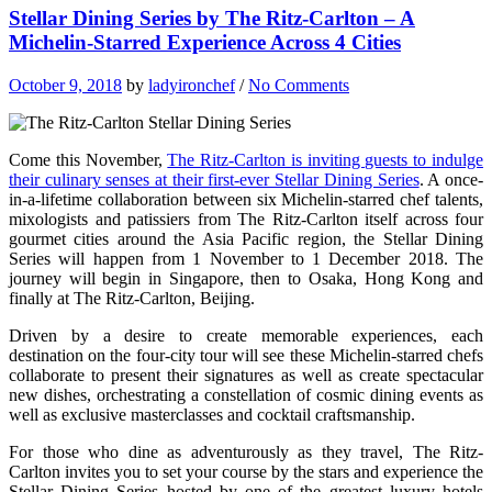
Stellar Dining Series by The Ritz-Carlton – A
Michelin-Starred Experience Across 4 Cities
October 9, 2018
by
ladyironchef
/
No Comments
Come this November,
The Ritz-Carlton is inviting guests to indulge
their culinary senses at their first-ever Stellar Dining Series
. A once-
in-a-lifetime collaboration between six Michelin-starred chef talents,
mixologists and patissiers from The Ritz-Carlton itself across four
gourmet cities around the Asia Pacific region, the Stellar Dining
Series will happen from 1 November to 1 December 2018. The
journey will begin in Singapore, then to Osaka, Hong Kong and
finally at The Ritz-Carlton, Beijing.
Driven by a desire to create memorable experiences, each
destination on the four-city tour will see these Michelin-starred chefs
collaborate to present their signatures as well as create spectacular
new dishes, orchestrating a constellation of cosmic dining events as
well as exclusive masterclasses and cocktail craftsmanship.
For those who dine as adventurously as they travel, The Ritz-
Carlton invites you to set your course by the stars and experience the
Stellar Dining Series hosted by one of the greatest luxury hotels