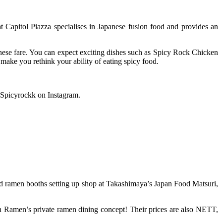
 Capitol Piazza specialises in Japanese fusion food and provides an
nese fare. You can expect exciting dishes such as Spicy Rock Chicken
ake you rethink your ability of eating spicy food.
@Spicyrockk on Instagram.
 ramen booths setting up shop at Takashimaya’s Japan Food Matsuri,
iran Ramen’s private ramen dining concept! Their prices are also NETT,