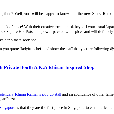
ing food? Well, you will be happy to know that the new Spicy Rock at
 kick of spice! With their creative menu, think beyond your usual Japa
ck Square Hot Pots—all power-packed with spices and will definitely m
 a trip there soon too!
you quote ‘ladyironchef’ and show the staff that you are following 
 Private Booth A.K.A Ichiran-Inspired Shop
egendary Ichiran Ramen’s pop-up stall
and an abundance of other famed
gar Plaza.
 Singapore
is that they are the first place in Singapore to emulate Ich