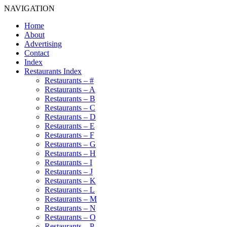
NAVIGATION
Home
About
Advertising
Contact
Index
Restaurants Index
Restaurants – #
Restaurants – A
Restaurants – B
Restaurants – C
Restaurants – D
Restaurants – E
Restaurants – F
Restaurants – G
Restaurants – H
Restaurants – I
Restaurants – J
Restaurants – K
Restaurants – L
Restaurants – M
Restaurants – N
Restaurants – O
Restaurants – P