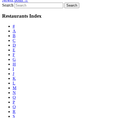
Newer posts
→
Search
Restaurants Index
#
A
B
C
D
E
F
G
H
I
J
K
L
M
N
O
P
Q
R
S