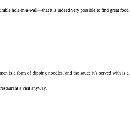
ble hole-in-a-wall—that it is indeed very possible to find great food
en is a form of dipping noodles, and the sauce it’s served with is a
estaurant a visit anyway.