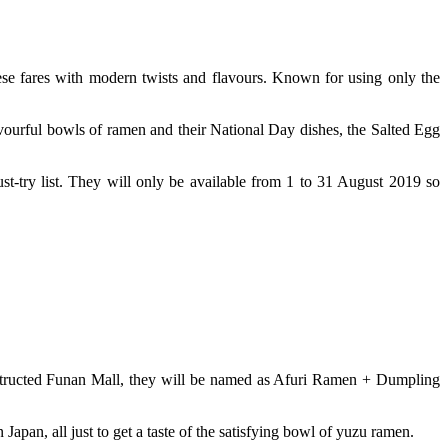
se fares with modern twists and flavours. Known for using only the
vourful bowls of ramen and their National Day dishes, the Salted Egg
st-try list. They will only be available from 1 to 31 August 2019 so
onstructed Funan Mall, they will be named as Afuri Ramen + Dumpling
Japan, all just to get a taste of the satisfying bowl of yuzu ramen.