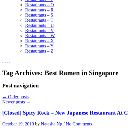
Restaurants – Q
Restaurants – R
Restaurants – S
Restaurants – T
Restaurants – U
Restaurants – V
Restaurants – W
Restaurants – X
Restaurants – Y
Restaurants – Z
Tag Archives:
Best Ramen in Singapore
Post navigation
←
Older posts
Newer posts
→
[Closed] Spicy Rock – New Japanese Restaurant At C
October 19, 2019
by
Natasha Ng
/
No Comments