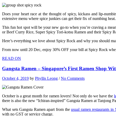
Does your heart race at the thought of spicy, kickass and lip-numb
extensive menu where spice junkies can get their fix of numbing heat.
This fun hot spot will be your new go-to when you’re craving a mean
or Beef Curry Rice, Super Spicy Tori-kotsu Ramen and their Spicy Ro
Here’s everything we love about Spicy Rock and why you should make
From now until 20 Dec, enjoy 30% OFF your bill at Spicy Rock when 
READ ON
Gangsta Ramen – Singapore’s First Ramen Shop With
October 4, 2019
by
Phyllis Leong
/
No Comments
October is a great month for ramen lovers! Not only do we have the
l
there is also the new “Ichiran-inspired” Gangsta Ramen at Tanjong Pa
What sets Gangsta Ramen apart from the
usual ramen restaurants in
with no GST or service charge.