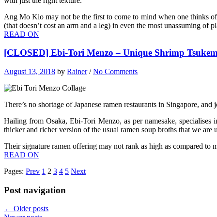
with just the right texture.
Ang Mo Kio may not be the first to come to mind when one thinks of a
(that doesn’t cost an arm and a leg) in even the most unassuming of pl
READ ON
[CLOSED] Ebi-Tori Menzo – Unique Shrimp Tsukem
August 13, 2018
by
Rainer
/
No Comments
There’s no shortage of Japanese ramen restaurants in Singapore, and 
Hailing from Osaka, Ebi-Tori Menzo, as per namesake, specialises in
thicker and richer version of the usual ramen soup broths that we are u
Their signature ramen offering may not rank as high as compared to m
READ ON
Pages:
Prev
1
2
3
4
5
Next
Post navigation
←
Older posts