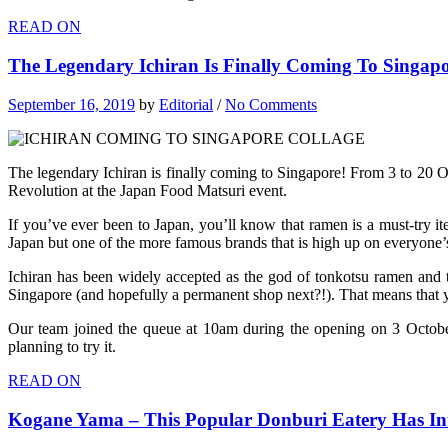
READ ON
The Legendary Ichiran Is Finally Coming To Singapo
September 16, 2019
by
Editorial
/
No Comments
The legendary Ichiran is finally coming to Singapore! From 3 to 20 O
Revolution at the Japan Food Matsuri event.
If you’ve ever been to Japan, you’ll know that ramen is a must-try i
Japan but one of the more famous brands that is high up on everyone’s 
Ichiran has been widely accepted as the god of tonkotsu ramen and t
Singapore (and hopefully a permanent shop next?!). That means that you
Our team joined the queue at 10am during the opening on 3 October
planning to try it.
READ ON
Kogane Yama – This Popular Donburi Eatery Has 