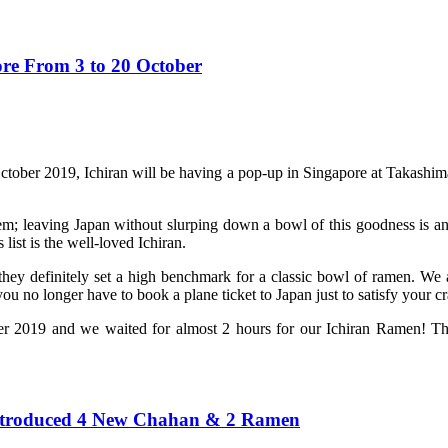
re From 3 to 20 October
ctober 2019, Ichiran will be having a pop-up in Singapore at Takashima
tem; leaving Japan without slurping down a bowl of this goodness is an
list is the well-loved Ichiran.
hey definitely set a high benchmark for a classic bowl of ramen. We 
 no longer have to book a plane ticket to Japan just to satisfy your cr
 2019 and we waited for almost 2 hours for our Ichiran Ramen! The q
Introduced 4 New Chahan & 2 Ramen