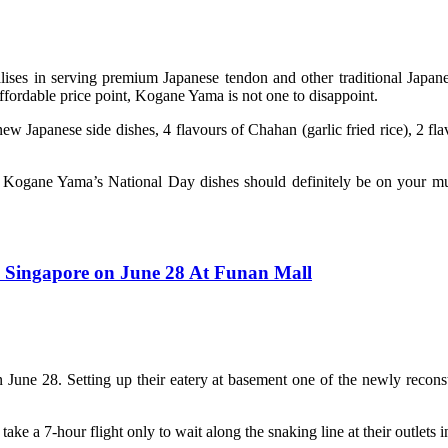
ses in serving premium Japanese tendon and other traditional Japane
 affordable price point, Kogane Yama is not one to disappoint.
apanese side dishes, 4 flavours of Chahan (garlic fried rice), 2 fla
es, Kogane Yama’s National Day dishes should definitely be on your mu
Singapore on June 28 At Funan Mall
 on June 28. Setting up their eatery at basement one of the newly rec
 a 7-hour flight only to wait along the snaking line at their outlets in 