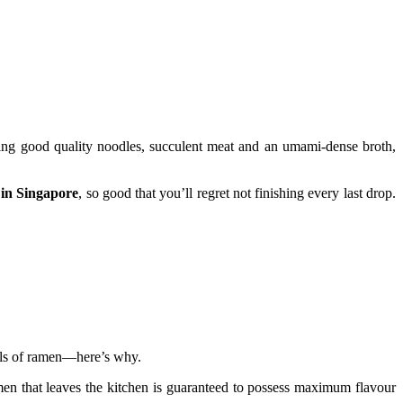
ing good quality noodles, succulent meat and an umami-dense broth,
 in Singapore
, so good that you’ll regret not finishing every last drop.
wls of ramen—here’s why.
amen that leaves the kitchen is guaranteed to possess maximum flavour