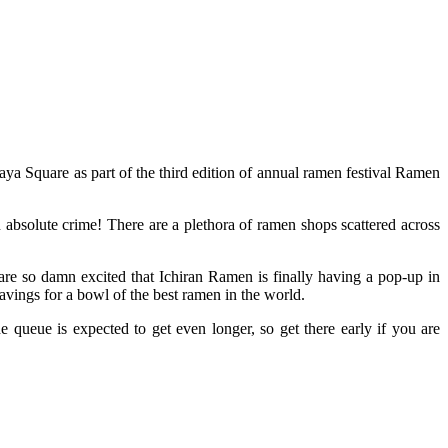
ya Square as part of the third edition of annual ramen festival Ramen
 absolute crime! There are a plethora of ramen shops scattered across
are so damn excited that Ichiran Ramen is finally having a pop-up in
avings for a bowl of the best ramen in the world.
ueue is expected to get even longer, so get there early if you are