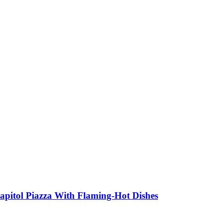
apitol Piazza With Flaming-Hot Dishes