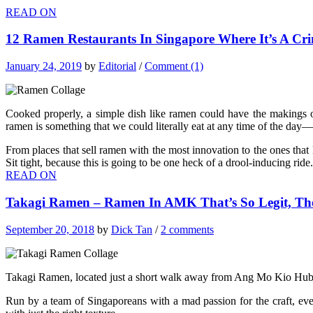
READ ON
12 Ramen Restaurants In Singapore Where It’s A Cr
January 24, 2019
by
Editorial
/
Comment (1)
Cooked properly, a simple dish like ramen could have the makings 
ramen is something that we could literally eat at any time of the day—es
From places that sell ramen with the most innovation to the ones that ke
Sit tight, because this is going to be one heck of a drool-inducing ride.
READ ON
Takagi Ramen – Ramen In AMK That’s So Legit, Th
September 20, 2018
by
Dick Tan
/
2 comments
Takagi Ramen, located just a short walk away from Ang Mo Kio Hub, 
Run by a team of Singaporeans with a mad passion for the craft, ever