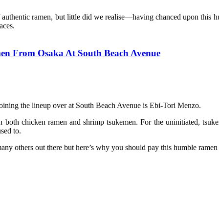
uthentic ramen, but little did we realise—having chanced upon this hum
aces.
en From Osaka At South Beach Avenue
joining the lineup over at South Beach Avenue is Ebi-Tori Menzo.
 both chicken ramen and shrimp tsukemen. For the uninitiated, tsukem
sed to.
any others out there but here’s why you should pay this humble ramen r