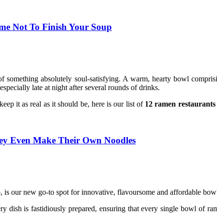
ime Not To Finish Your Soup
of something absolutely soul-satisfying. A warm, hearty bowl compris
pecially late at night after several rounds of drinks.
ep it as real as it should be, here is our list of
12 ramen restaurants
ey Even Make Their Own Noodles
is our new go-to spot for innovative, flavoursome and affordable bo
y dish is fastidiously prepared, ensuring that every single bowl of r