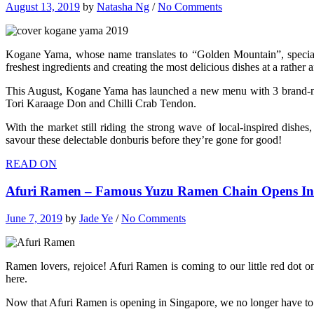
August 13, 2019
by
Natasha Ng
/
No Comments
Kogane Yama, whose name translates to “Golden Mountain”, speciali
freshest ingredients and creating the most delicious dishes at a rather
This August, Kogane Yama has launched a new menu with 3 brand-new J
Tori Karaage Don and Chilli Crab Tendon.
With the market still riding the strong wave of local-inspired dish
savour these delectable donburis before they’re gone for good!
READ ON
Afuri Ramen – Famous Yuzu Ramen Chain Opens In 
June 7, 2019
by
Jade Ye
/
No Comments
Ramen lovers, rejoice! Afuri Ramen is coming to our little red dot
here.
Now that Afuri Ramen is opening in Singapore, we no longer have to take