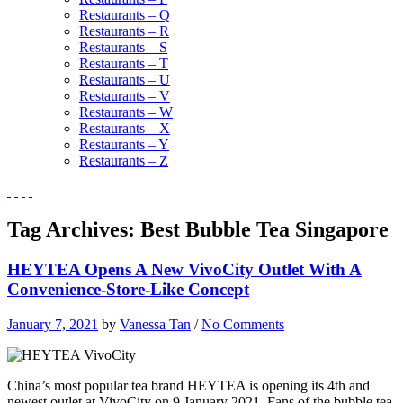
Restaurants – Q
Restaurants – R
Restaurants – S
Restaurants – T
Restaurants – U
Restaurants – V
Restaurants – W
Restaurants – X
Restaurants – Y
Restaurants – Z
Tag Archives:
Best Bubble Tea Singapore
HEYTEA Opens A New VivoCity Outlet With A
Convenience-Store-Like Concept
January 7, 2021
by
Vanessa Tan
/
No Comments
China’s most popular tea brand HEYTEA
is opening its 4th and
newest outlet at VivoCity on 9 January 2021. Fans of the bubble tea