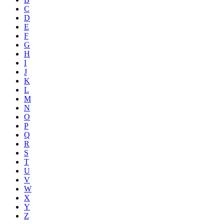
C
D
E
F
G
H
I
J
K
L
M
N
O
P
Q
R
S
T
U
V
W
X
Y
Z