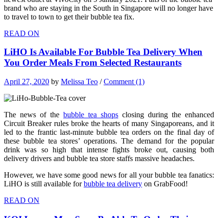
brand who are staying in the South in Singapore will no longer have
to travel to town to get their bubble tea fix.
READ ON
LiHO Is Available For Bubble Tea Delivery When
You Order Meals From Selected Restaurants
April 27, 2020
by
Melissa Teo
/
Comment (1)
The news of the
bubble tea shops
closing during the enhanced
Circuit Breaker rules broke the hearts of many Singaporeans, and it
led to the frantic last-minute bubble tea orders on the final day of
these bubble tea stores’ operations. The demand for the popular
drink was so high that intense fights broke out, causing both
delivery drivers and bubble tea store staffs massive headaches.
However, we have some good news for all your bubble tea fanatics:
LiHO is still available for
bubble tea delivery
on GrabFood!
READ ON