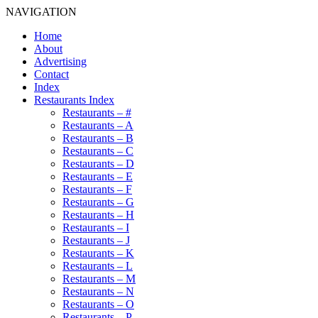
NAVIGATION
Home
About
Advertising
Contact
Index
Restaurants Index
Restaurants – #
Restaurants – A
Restaurants – B
Restaurants – C
Restaurants – D
Restaurants – E
Restaurants – F
Restaurants – G
Restaurants – H
Restaurants – I
Restaurants – J
Restaurants – K
Restaurants – L
Restaurants – M
Restaurants – N
Restaurants – O
Restaurants – P