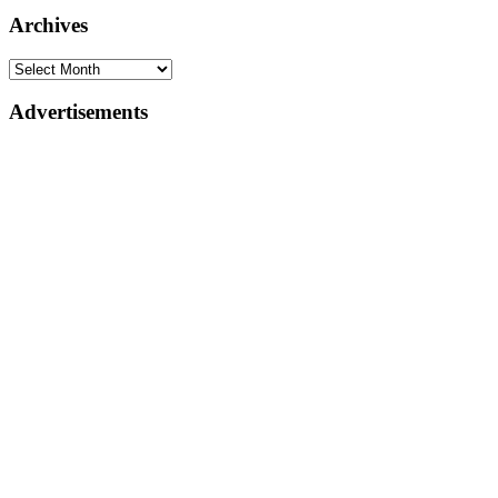
Archives
Advertisements