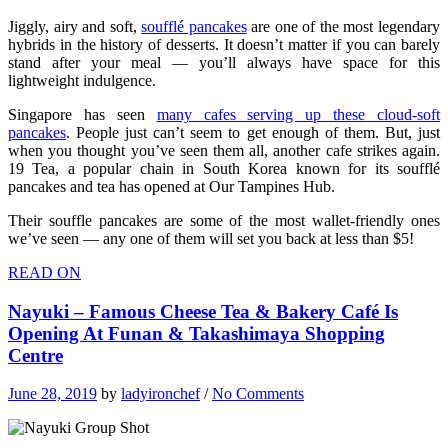
Jiggly, airy and soft,
soufflé pancakes
are one of the most legendary
hybrids in the history of desserts. It doesn’t matter if you can barely
stand after your meal — you’ll always have space for this
lightweight indulgence.
Singapore has seen
many cafes serving up these cloud-soft
pancakes
. People just can’t seem to get enough of them. But, just
when you thought you’ve seen them all, another cafe strikes again.
19 Tea, a popular chain in South Korea known for its soufflé
pancakes and tea has opened at Our Tampines Hub.
Their souffle pancakes are some of the most wallet-friendly ones
we’ve seen — any one of them will set you back at less than $5!
READ ON
Nayuki – Famous Cheese Tea & Bakery Café Is
Opening At Funan & Takashimaya Shopping
Centre
June 28, 2019
by
ladyironchef
/
No Comments