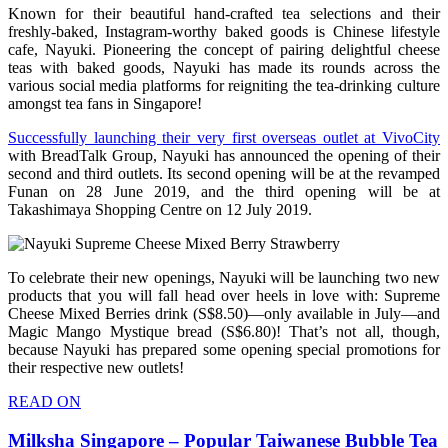
Known for their beautiful hand-crafted tea selections and their
freshly-baked, Instagram-worthy baked goods is Chinese lifestyle
cafe, Nayuki. Pioneering the concept of pairing delightful cheese
teas with baked goods, Nayuki has made its rounds across the
various social media platforms for reigniting the tea-drinking culture
amongst tea fans in Singapore!
Successfully launching their very first overseas outlet at VivoCity
with BreadTalk Group, Nayuki has announced the opening of their
second and third outlets. Its second opening will be at the revamped
Funan on 28 June 2019, and the third opening will be at
Takashimaya Shopping Centre on 12 July 2019.
To celebrate their new openings, Nayuki will be launching two new
products that you will fall head over heels in love with: Supreme
Cheese Mixed Berries drink (S$8.50)—only available in July—and
Magic Mango Mystique bread (S$6.80)! That’s not all, though,
because Nayuki has prepared some opening special promotions for
their respective new outlets!
READ ON
Milksha Singapore – Popular Taiwanese Bubble Tea