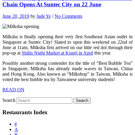
Chain Opens At Suntec City on 22 June
June 20, 2019
by
Jade Ye
/
No Comments
Milksha is finally opening their very first Southeast Asian outlet in
Singapore at Suntec City! Slated to open this weekend on 22nd of
June at 11am, Milksha first arrived on our little red dot through their
pop-up at
Shilin Night Market at Kranji in April
this year.
Possibly another strong contender for the title of “Best Bubble Tea”
in Singapore, Milksha has already made waves in Taiwan, China
and Hong Kong. Also known as “Milkshop” in Taiwan, Milksha is
voted the best bubble tea by Taiwanese university students!
READ ON
Search
Restaurants Index
#
A
B