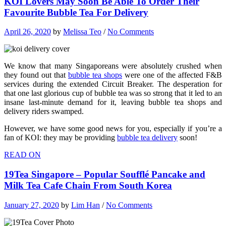
KOI Lovers May Soon Be Able To Order Their
Favourite Bubble Tea For Delivery
April 26, 2020
by
Melissa Teo
/
No Comments
We know that many Singaporeans were absolutely crushed when
they found out that
bubble tea shops
were one of the affected F&B
services during the extended Circuit Breaker. The desperation for
that one last glorious cup of bubble tea was so strong that it led to an
insane last-minute demand for it, leaving bubble tea shops and
delivery riders swamped.
However, we have some good news for you, especially if you’re a
fan of KOI: they may be providing
bubble tea delivery
soon!
READ ON
19Tea Singapore – Popular Soufflé Pancake and
Milk Tea Cafe Chain From South Korea
January 27, 2020
by
Lim Han
/
No Comments