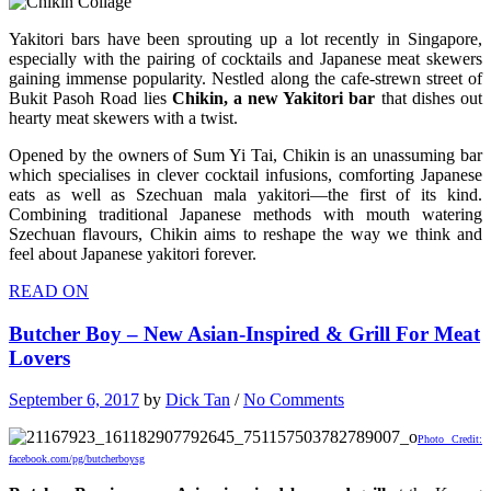
Yakitori bars have been sprouting up a lot recently in Singapore,
especially with the pairing of cocktails and Japanese meat skewers
gaining immense popularity. Nestled along the cafe-strewn street of
Bukit Pasoh Road lies
Chikin, a new Yakitori bar
that dishes out
hearty meat skewers with a twist.
Opened by the owners of Sum Yi Tai, Chikin is an unassuming bar
which specialises in clever cocktail infusions, comforting Japanese
eats as well as Szechuan mala yakitori—the first of its kind.
Combining traditional Japanese methods with mouth watering
Szechuan flavours, Chikin aims to reshape the way we think and
feel about Japanese yakitori forever.
READ ON
Butcher Boy – New Asian-Inspired & Grill For Meat
Lovers
September 6, 2017
by
Dick Tan
/
No Comments
Photo Credit:
facebook.com/pg/butcherboysg