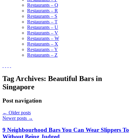
Restaurants – Q
Restaurants – R
Restaurants – S
Restaurants – T
Restaurants – U
Restaurants – V
Restaurants – W
Restaurants – X
Restaurants – Y
Restaurants – Z
Tag Archives:
Beautiful Bars in
Singapore
Post navigation
←
Older posts
Newer posts
→
9 Neighbourhood Bars You Can Wear Slippers To
Without Being Judged