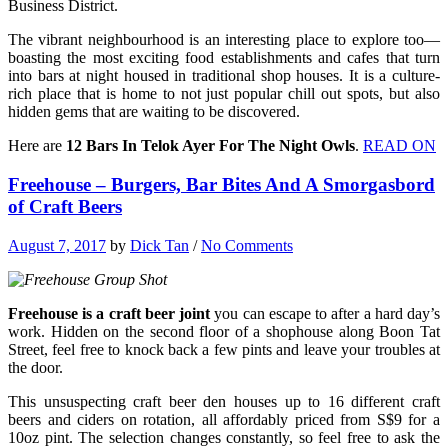
Business District.
The vibrant neighbourhood is an interesting place to explore too—
boasting the most exciting food establishments and cafes that turn
into bars at night housed in traditional shop houses. It is a culture-
rich place that is home to not just popular chill out spots, but also
hidden gems that are waiting to be discovered.
Here are
12 Bars In Telok Ayer For The Night Owls
.
READ ON
Freehouse – Burgers, Bar Bites And A Smorgasbord
of Craft Beers
August 7, 2017
by
Dick Tan
/
No Comments
Freehouse is a craft beer joint
you can escape to after a hard day’s
work. Hidden on the second floor of a shophouse along Boon Tat
Street, feel free to knock back a few pints and leave your troubles at
the door.
This unsuspecting craft beer den houses up to 16 different craft
beers and ciders on rotation, all affordably priced from S$9 for a
10oz pint. The selection changes constantly, so feel free to ask the