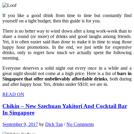
If you like a good drink from time to time but constantly find
yourself on a tight budget, then this guide is for you.
There is no better way to wind down after a long work-week than to
share a round (or more) of drinks and good laughs among friends.
Yet, it is often easier said than done to make it in time to snag those
happy hour promotions. In the end, we just settle for expensive
drinks, only to regret how much we actually spent the following
morning.
Everyone deserves a solid night out every once in a while and a
great night should not come at a high price. Here is a list of
bars in
Singapore that offer unbelievably affordable drinks
, both during
and after happy hour. Yes, drinks under S$10; we are in.
READ ON
Chikin – New Szechuan Yakitori And Cocktail Bar
In Singapore
September 9, 2017
by
Dick Tan
/
No Comments