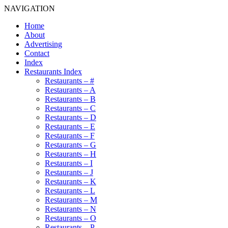
NAVIGATION
Home
About
Advertising
Contact
Index
Restaurants Index
Restaurants – #
Restaurants – A
Restaurants – B
Restaurants – C
Restaurants – D
Restaurants – E
Restaurants – F
Restaurants – G
Restaurants – H
Restaurants – I
Restaurants – J
Restaurants – K
Restaurants – L
Restaurants – M
Restaurants – N
Restaurants – O
Restaurants – P