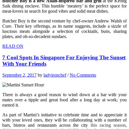
Butcher Boy is a new Asian-inspired bar and grill
at the Keong
Saik dining enclave. This humble ‘meatery’ is the perfect space for
meat-lovers in search for good vibes and solid meat dishes.
Butcher Boy is the second venture by chef-owner Andrew Walsh of
Cure. Their key offerings, as its name suggests, include a sizzle of
luscious meats alongside a selection of cocktails, buns, sharing
plates, and oh-so-decadent sundaes.
READ ON
7 Cool Spots In Singapore For Enjoying The Sunset
With Your Friends
September 2, 2017
by
ladyironchef
/
No Comments
There is always a good reason to wind down at a bar with your
mates over a tipple and great food after a long day at work; you
earned it.
As part of Martini’s initiative to celebrate time and to appreciate it
with your loved ones, they will be collaborating with a number of
bars, bistros and restaurants across the city
this racing season
,