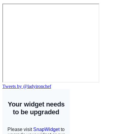
Tweets by @ladyironchef