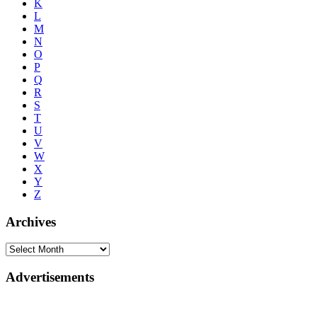
K
L
M
N
O
P
Q
R
S
T
U
V
W
X
Y
Z
Archives
Advertisements