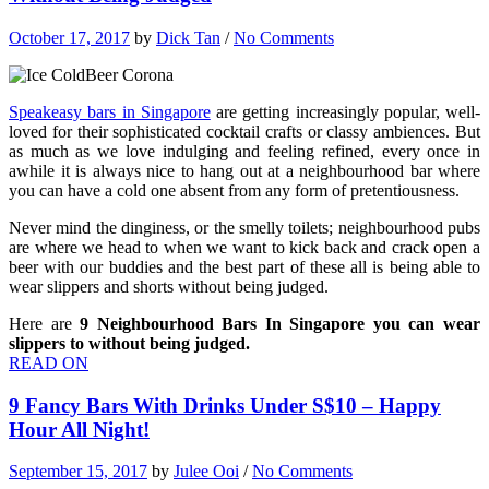
October 17, 2017
by
Dick Tan
/
No Comments
Speakeasy bars in Singapore
are getting increasingly popular, well-
loved for their sophisticated cocktail crafts or classy ambiences. But
as much as we love indulging and feeling refined, every once in
awhile it is always nice to hang out at a neighbourhood bar where
you can have a cold one absent from any form of pretentiousness.
Never mind the dinginess, or the smelly toilets; neighbourhood pubs
are where we head to when we want to kick back and crack open a
beer with our buddies and the best part of these all is being able to
wear slippers and shorts without being judged.
Here are
9 Neighbourhood Bars In Singapore you can wear
slippers to without being judged.
READ ON
9 Fancy Bars With Drinks Under S$10 – Happy
Hour All Night!
September 15, 2017
by
Julee Ooi
/
No Comments