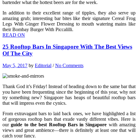
bartender what the hottest beers are for the week.
In addition to their excellent range of tipples, they also serve up
amazing grub; interesting bar bites like their signature Cereal Frog
Legs With Ginger Flower Dressing to mouth watering mains like
their Bombay Burger With Piccalilli.
READ ON
25 Rooftop Bars In Singapore With The Best Views
Of The City
May 5, 2017
by
Editorial
/
No Comments
Thank God it’s Friday! Instead of heading down to the same bar that
you have been frequenting since the beginning of this year, why not
try something new? Singapore has heaps of beautiful rooftop bars
that will impress even the cynics.
From extravagant bars to laid back ones, we have highlighted a list
of gorgeous rooftop bars that exude vastly different vibes. Here is
our
guide to the best Rooftop Bars in Singapore
with amazing
views and great ambience—there is definitely at least one that will
catch your fancy.