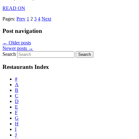
READ ON
Pages:
Prev
1
2
3
4
Next
Post navigation
←
Older posts
Newer posts
→
Search
Restaurants Index
#
A
B
C
D
E
F
G
H
I
J