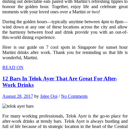
dishing out delectable eats paired with Martini’s refreshing tipples to
honour the golden hour. Together, enjoy life and celebrate great
moments with your loved ones over a Martini or two!
During the golden hours—typically anytime between 4pm to 8pm—
wind down at any one of these locations across the city and allow
the harmony between food and drink provide you with an out-of-
this-world dining experience.
Here is our guide on 7 cool spots in Singapore for sunset hour
Martini drinks after work. Thank you for reminding us that life is
wonderful, Martini.
READ ON
12 Bars In Telok Ayer That Are Great For After-
Work Drinks
August 28, 2017
by
Julee Ooi
/
No Comments
For many working professionals, Telok Ayer is the go-to place for
after-work drinks at trendy bars. Telok Ayer is always bustling and
full of life because of its strategic location in the heart of the Central