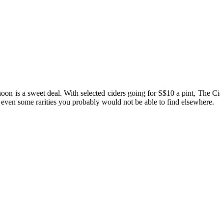
rnoon is a sweet deal. With selected ciders going for S$10 a pint, The C
 even some rarities you probably would not be able to find elsewhere.