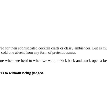
ved for their sophisticated cocktail crafts or classy ambiences. But as m
 cold one absent from any form of pretentiousness.
are where we head to when we want to kick back and crack open a beer 
rs to without being judged.