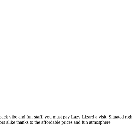
-back vibe and fun staff, you must pay Lazy Lizard a visit. Situated rig
tors alike thanks to the affordable prices and fun atmosphere.