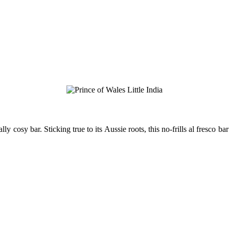
y cosy bar. Sticking true to its Aussie roots, this no-frills al fresco bar 