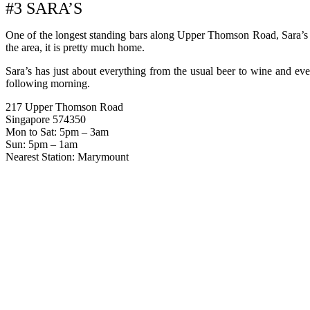
#3 SARA’S
One of the longest standing bars along Upper Thomson Road, Sara’s is
the area, it is pretty much home.
Sara’s has just about everything from the usual beer to wine and even
following morning.
217 Upper Thomson Road
Singapore 574350
Mon to Sat: 5pm – 3am
Sun: 5pm – 1am
Nearest Station: Marymount