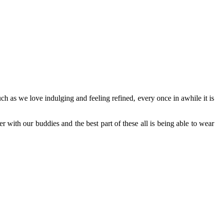
uch as we love indulging and feeling refined, every once in awhile it is
with our buddies and the best part of these all is being able to wear