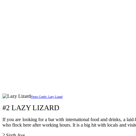
Photo Credit: Lazy Lizard
#2 LAZY LIZARD
If you are looking for a bar with international food and drinks, a laid
who flock here after working hours. It is a big hit with locals and visi
2 Sixth Ave