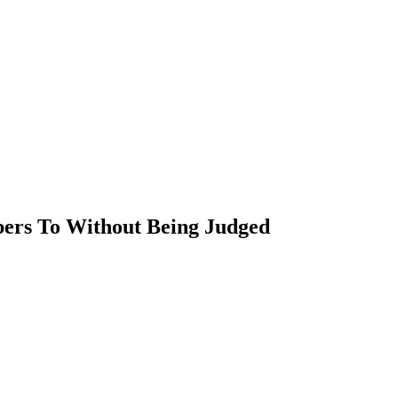
ers To Without Being Judged