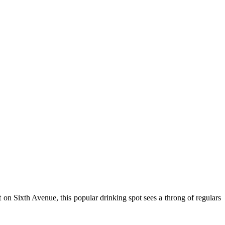
ht on Sixth Avenue, this popular drinking spot sees a throng of regulars