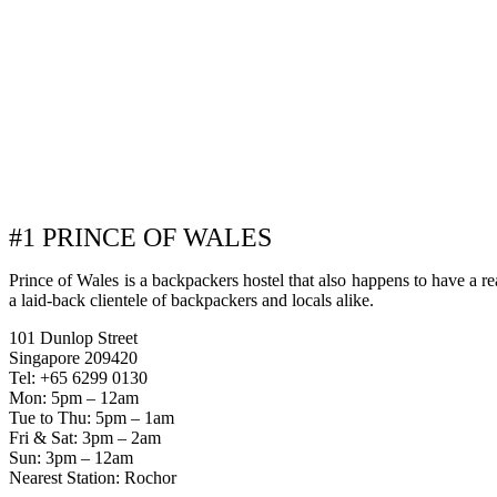
#1 PRINCE OF WALES
Prince of Wales is a backpackers hostel that also happens to have a reall
a laid-back clientele of backpackers and locals alike.
101 Dunlop Street
Singapore 209420
Tel: +65 6299 0130
Mon: 5pm – 12am
Tue to Thu: 5pm – 1am
Fri & Sat: 3pm – 2am
Sun: 3pm – 12am
Nearest Station: Rochor