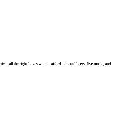
ticks all the right boxes with its affordable craft beers, live music, and