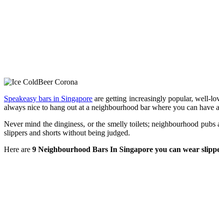
Speakeasy bars in Singapore
are getting increasingly popular, well-lo
always nice to hang out at a neighbourhood bar where you can have a
Never mind the dinginess, or the smelly toilets; neighbourhood pubs 
slippers and shorts without being judged.
Here are
9 Neighbourhood Bars In Singapore you can wear slippe