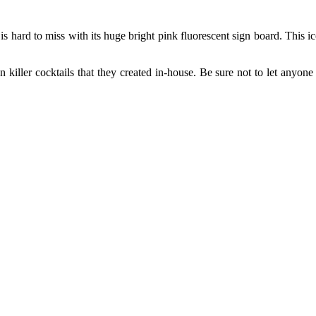
 hard to miss with its huge bright pink fluorescent sign board. This ic
 killer cocktails that they created in-house. Be sure not to let anyone 