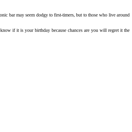
onic bar may seem dodgy to first-timers, but to those who live around
know if it is your birthday because chances are you will regret it the