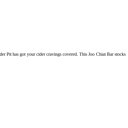
ider Pit has got your cider cravings covered. This Joo Chiat Bar stocks