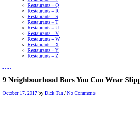
Restaurants – Q
Restaurants – R
Restaurants – S
Restaurants – T
Restaurants – U
Restaurants – V
Restaurants – W
Restaurants – X
Restaurants – Y
Restaurants – Z
9 Neighbourhood Bars You Can Wear Slipp
October 17, 2017
by
Dick Tan
/
No Comments