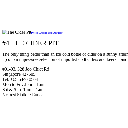
Photo Credit: Trip Advisor
#4 THE CIDER PIT
The only thing better than an ice-cold bottle of cider on a sunny afte
up on an impressive selection of imported craft ciders and beers—and
#01-03, 328 Joo Chiat Rd
Singapore 427585
Tel: +65 6440 0504
Mon to Fri: 3pm – 1am
Sat & Sun: 1pm – 1am
Nearest Station: Eunos