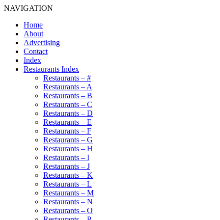
NAVIGATION
Home
About
Advertising
Contact
Index
Restaurants Index
Restaurants – #
Restaurants – A
Restaurants – B
Restaurants – C
Restaurants – D
Restaurants – E
Restaurants – F
Restaurants – G
Restaurants – H
Restaurants – I
Restaurants – J
Restaurants – K
Restaurants – L
Restaurants – M
Restaurants – N
Restaurants – O
Restaurants – P