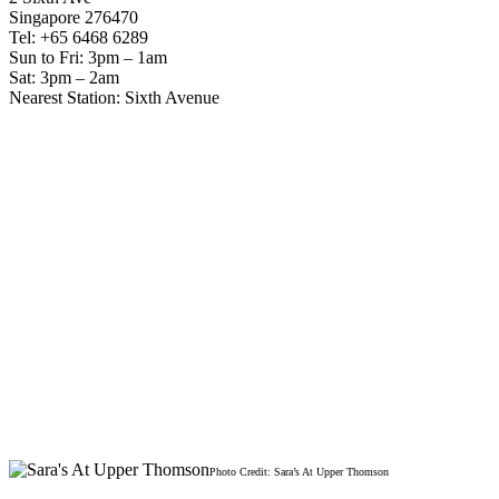
Singapore 276470
Tel: +65 6468 6289
Sun to Fri: 3pm – 1am
Sat: 3pm – 2am
Nearest Station: Sixth Avenue
Photo Credit: Sara’s At Upper Thomson