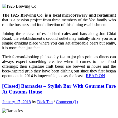
The 1925 Brewing Co. is a local microbrewery and restaurant
that is a passion project from three members of the Yeo family who
run the business and food direction of this dining establishment.
Joining the enclave of established cafes and bars along Joo Chiat
Road, the establishment’s second outlet may initially strike you as a
simple drinking place where you can get affordable beers but really,
it is more than just that.
Their forward-looking philosophy is a major plus point as diners can
always expect something creative when it comes to their food
offerings; their signature craft beers are brewed in-house and the
beer-inspired grub
they have been dishing out since they first began
operations in 2014 is impeccable, to say the least.
READ ON
[Closed] Barnacles – Stylish Bar With Gourmet Fare
At Customs House
January 17, 2018
by
Dick Tan
/
Comment (1)