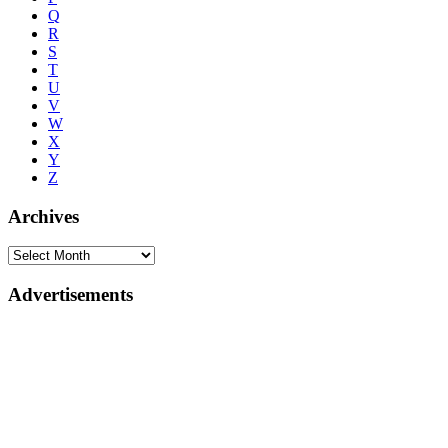
Q
R
S
T
U
V
W
X
Y
Z
Archives
Advertisements