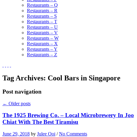
Restaurants – Q
Restaurants – R
Restaurants – S
Restaurants – T
Restaurants – U
Restaurants – V
Restaurants – W
Restaurants – X
Restaurants – Y
Restaurants – Z
Tag Archives:
Cool Bars in Singapore
Post navigation
←
Older posts
The 1925 Brewing Co. – Local Microbrewery In Joo
Chiat With The Best Tiramisu
June 29, 2018
by
Julee Ooi
/
No Comments