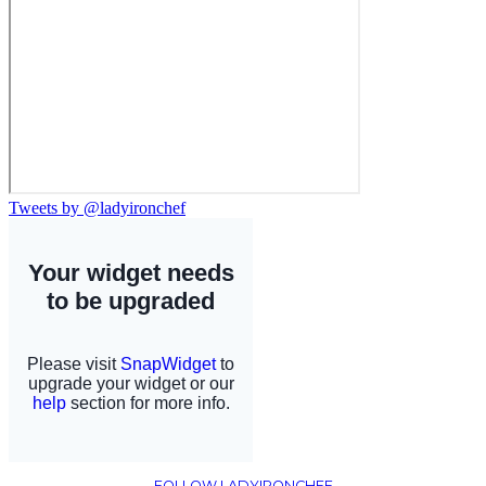
Tweets by @ladyironchef
FOLLOW LADYIRONCHEF