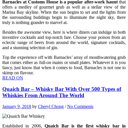
Barnacles at Customs House is a popular after-work haunt
that
offers a medley of gourmet grub as well as a stellar view of the
Marina Bay skyline. When the sun begins to set and the lights from
the surrounding buildings begin to illuminate the night sky, there
truly is nothing grander to marvel at.
Besides the awesome view, here is where diners can indulge in both
inventive cocktails and top-notch fare. Choose your poison from an
eclectic range of beers from around the world, signature cocktails,
and a stunning selection of gin.
Top the experience off with Barnacles’ array of mouthwatering grub
that comes either as full-on mains or small plates. Whatever it is you
fancy, just know that when it comes to food, Barnacles is not one to
skimp on flavour.
READ ON
Quaich Bar – Whisky Bar With Over 500 Types of
Whiskies From Around The World
January 9, 2018
by
Cheryl Chong
/
No Comments
Established in 2006,
Quaich Bar is the first whisky bar in