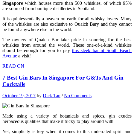
Singapore
which houses more than 500 whiskies, of which 95%
are sourced from boutique distilleries in Scotland.
It is quintessentially a heaven on earth for all whisky lovers. Many
of the whiskies are also exclusive to Quaich Bary and they cannot
be found anywhere else in the world.
The owners of Quaich Bar take pride in sourcing for the best
whiskies from around the world. These one-of-a-kind whiskies
should be enough for you to pay
this sleek bar at South Beach
Avenue
a visit!
READ ON
7 Best Gin Bars In Singapore For G&Ts And Gin
Cocktails
October 19, 2017
by
Dick Tan
/
No Comments
Made using a variety of botanicals and spices, gin exudes
herbaceous qualities that make it tricky to play around with.
Yet, simplicity is key when it comes to this underrated spirit and