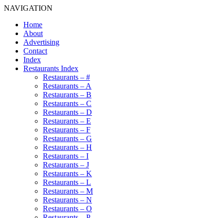
NAVIGATION
Home
About
Advertising
Contact
Index
Restaurants Index
Restaurants – #
Restaurants – A
Restaurants – B
Restaurants – C
Restaurants – D
Restaurants – E
Restaurants – F
Restaurants – G
Restaurants – H
Restaurants – I
Restaurants – J
Restaurants – K
Restaurants – L
Restaurants – M
Restaurants – N
Restaurants – O
Restaurants – P