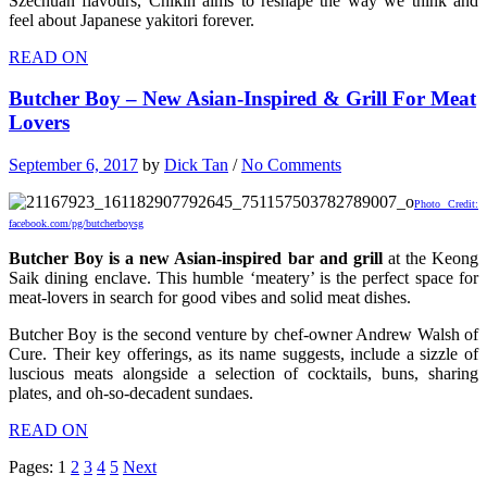
Szechuan flavours, Chikin aims to reshape the way we think and
feel about Japanese yakitori forever.
READ ON
Butcher Boy – New Asian-Inspired & Grill For Meat
Lovers
September 6, 2017
by
Dick Tan
/
No Comments
Photo Credit:
facebook.com/pg/butcherboysg
Butcher Boy is a new Asian-inspired bar and grill
at the Keong
Saik dining enclave. This humble ‘meatery’ is the perfect space for
meat-lovers in search for good vibes and solid meat dishes.
Butcher Boy is the second venture by chef-owner Andrew Walsh of
Cure. Their key offerings, as its name suggests, include a sizzle of
luscious meats alongside a selection of cocktails, buns, sharing
plates, and oh-so-decadent sundaes.
READ ON
Pages:
1
2
3
4
5
Next