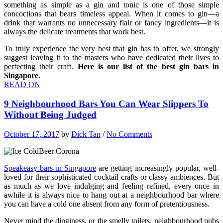
something as simple as a gin and tonic is one of those simple
concoctions that bears timeless appeal. When it comes to gin—a
drink that warrants no unnecessary flair or fancy ingredients—it is
always the delicate treatments that work best.
To truly experience the very best that gin has to offer, we strongly
suggest leaving it to the masters who have dedicated their lives to
perfecting their craft.
Here is our list of the best gin bars in
Singapore.
READ ON
9 Neighbourhood Bars You Can Wear Slippers To
Without Being Judged
October 17, 2017
by
Dick Tan
/
No Comments
Speakeasy bars in Singapore
are getting increasingly popular, well-
loved for their sophisticated cocktail crafts or classy ambiences. But
as much as we love indulging and feeling refined, every once in
awhile it is always nice to hang out at a neighbourhood bar where
you can have a cold one absent from any form of pretentiousness.
Never mind the dinginess, or the smelly toilets; neighbourhood pubs