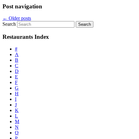
Post navigation
←
Older posts
Search
Restaurants Index
#
A
B
C
D
E
F
G
H
I
J
K
L
M
N
O
P