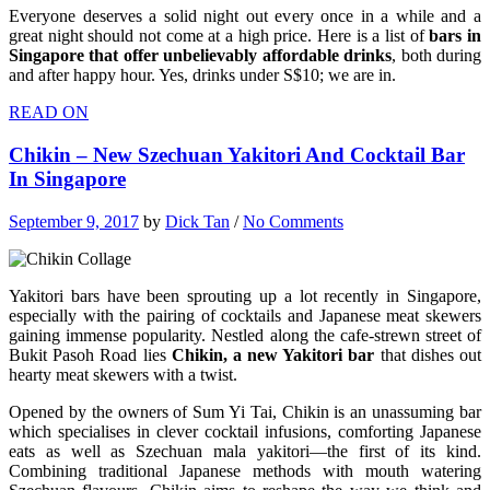
Everyone deserves a solid night out every once in a while and a
great night should not come at a high price. Here is a list of
bars in
Singapore that offer unbelievably affordable drinks
, both during
and after happy hour. Yes, drinks under S$10; we are in.
READ ON
Chikin – New Szechuan Yakitori And Cocktail Bar
In Singapore
September 9, 2017
by
Dick Tan
/
No Comments
Yakitori bars have been sprouting up a lot recently in Singapore,
especially with the pairing of cocktails and Japanese meat skewers
gaining immense popularity. Nestled along the cafe-strewn street of
Bukit Pasoh Road lies
Chikin, a new Yakitori bar
that dishes out
hearty meat skewers with a twist.
Opened by the owners of Sum Yi Tai, Chikin is an unassuming bar
which specialises in clever cocktail infusions, comforting Japanese
eats as well as Szechuan mala yakitori—the first of its kind.
Combining traditional Japanese methods with mouth watering