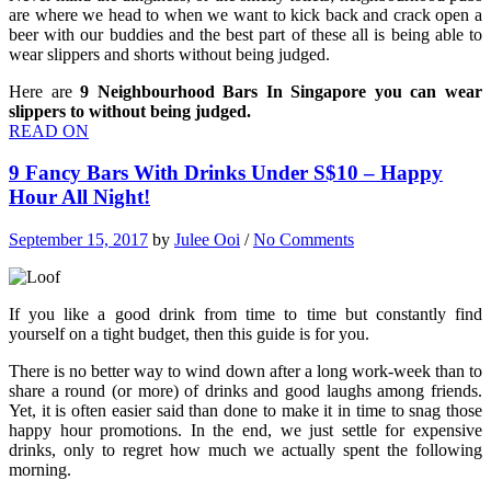
are where we head to when we want to kick back and crack open a
beer with our buddies and the best part of these all is being able to
wear slippers and shorts without being judged.
Here are
9 Neighbourhood Bars In Singapore you can wear
slippers to without being judged.
READ ON
9 Fancy Bars With Drinks Under S$10 – Happy
Hour All Night!
September 15, 2017
by
Julee Ooi
/
No Comments
If you like a good drink from time to time but constantly find
yourself on a tight budget, then this guide is for you.
There is no better way to wind down after a long work-week than to
share a round (or more) of drinks and good laughs among friends.
Yet, it is often easier said than done to make it in time to snag those
happy hour promotions. In the end, we just settle for expensive
drinks, only to regret how much we actually spent the following
morning.